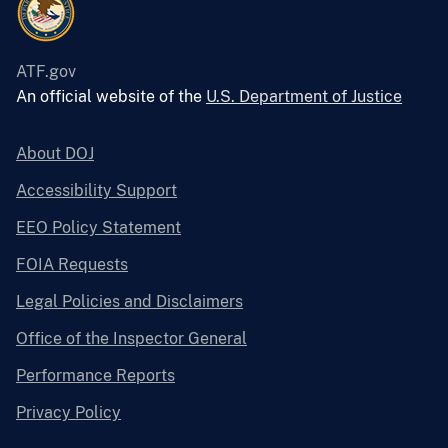
ATF.gov
An official website of the
U.S. Department of Justice
About DOJ
Accessibility Support
EEO Policy Statement
FOIA Requests
Legal Policies and Disclaimers
Office of the Inspector General
Performance Reports
Privacy Policy