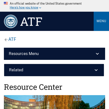
An official website of the United States government
Here’s how you know
ATF
MENU
ATF
Resources Menu
Related
Resource Center
Image