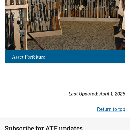
Asset Forfeiture
Last Updated:
April 1, 2025
Return to top
Subscribe for ATF updates