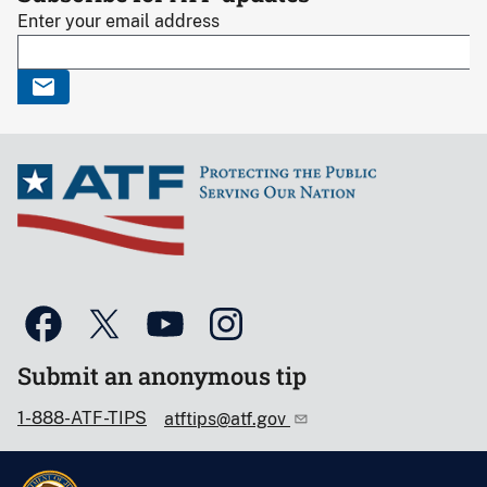
Enter your email address
Submit an anonymous tip
1-888-ATF-TIPS
atftips@atf.gov