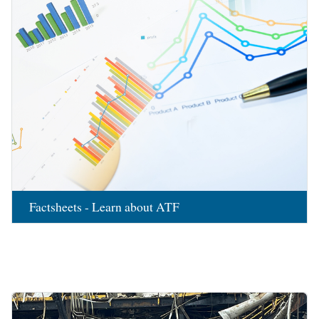
Factsheets - Learn about ATF
Image