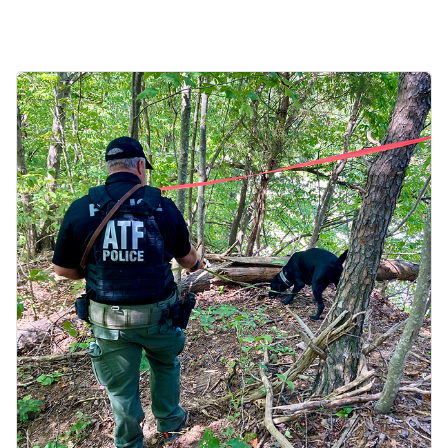
Image