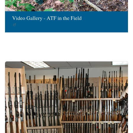
Video Gallery - ATF in the Field
Image