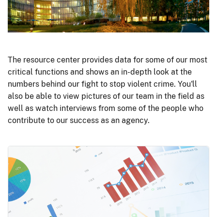
The resource center provides data for some of our most
critical functions and shows an in-depth look at the
numbers behind our fight to stop violent crime. You'll
also be able to view pictures of our team in the field as
well as watch interviews from some of the people who
contribute to our success as an agency.
Image