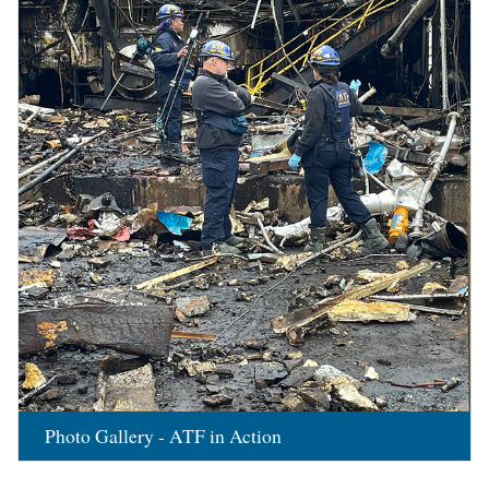
Photo Gallery - ATF in Action