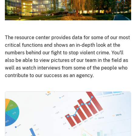
The resource center provides data for some of our most
critical functions and shows an in-depth look at the
numbers behind our fight to stop violent crime. You'll
also be able to view pictures of our team in the field as
well as watch interviews from some of the people who
contribute to our success as an agency.
Image