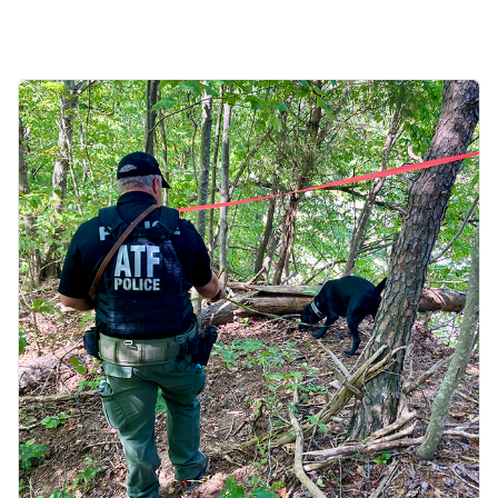
Image