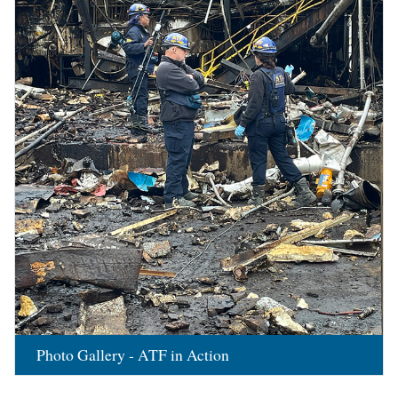
Photo Gallery - ATF in Action