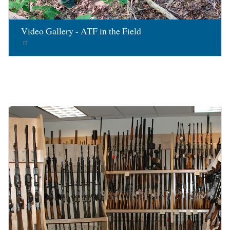
Video Gallery - ATF in the Field
Image