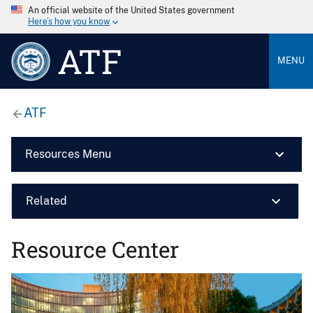
An official website of the United States government
Here’s how you know
ATF
MENU
ATF
Resources Menu
Related
Resource Center
Image