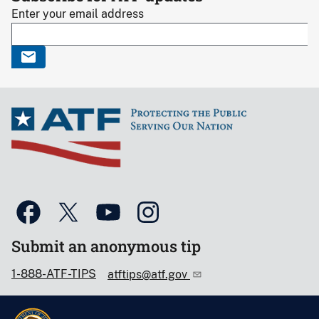
Enter your email address
Submit an anonymous tip
1-888-ATF-TIPS
atftips@atf.gov