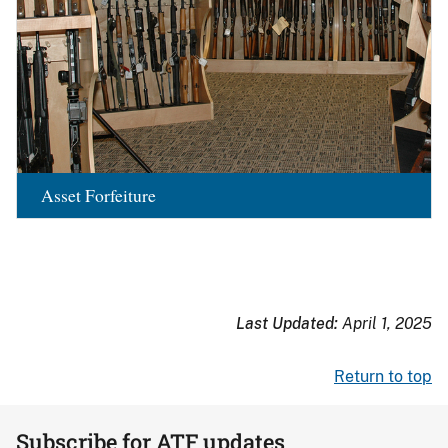
Asset Forfeiture
Last Updated:
April 1, 2025
Return to top
Subscribe for ATF updates