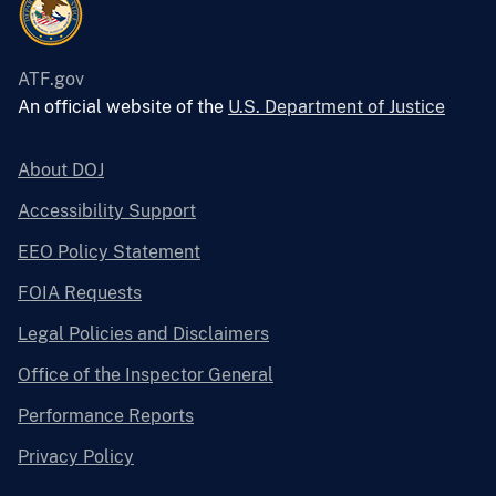
ATF.gov
An official website of the
U.S. Department of Justice
About DOJ
Accessibility Support
EEO Policy Statement
FOIA Requests
Legal Policies and Disclaimers
Office of the Inspector General
Performance Reports
Privacy Policy