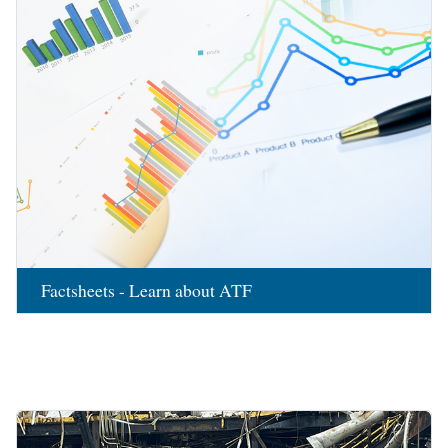
Factsheets - Learn about ATF
Image