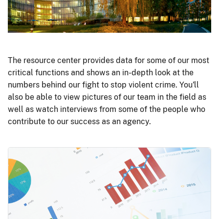
The resource center provides data for some of our most
critical functions and shows an in-depth look at the
numbers behind our fight to stop violent crime. You'll
also be able to view pictures of our team in the field as
well as watch interviews from some of the people who
contribute to our success as an agency.
Image