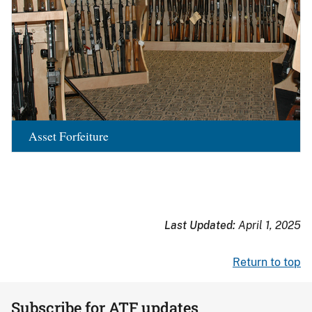
Asset Forfeiture
Last Updated:
April 1, 2025
Return to top
Subscribe for ATF updates