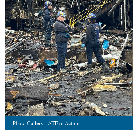
Photo Gallery - ATF in Action