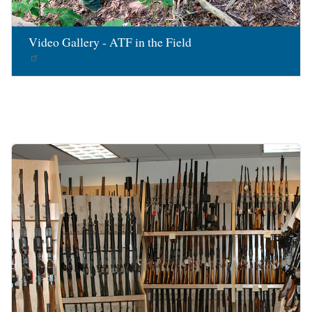
Video Gallery - ATF in the Field
Image