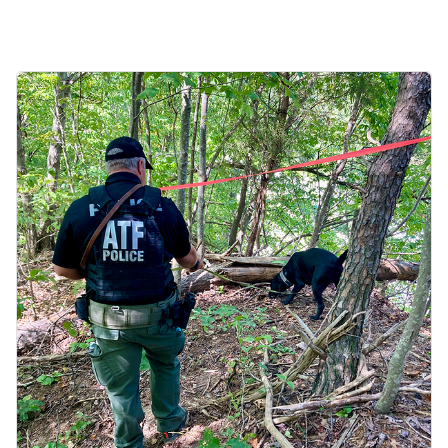
Image