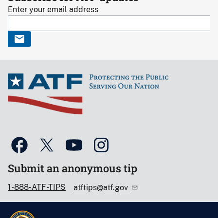
Enter your email address
Submit an anonymous tip
1-888-ATF-TIPS
atftips@atf.gov