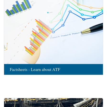
Factsheets - Learn about ATF
Image