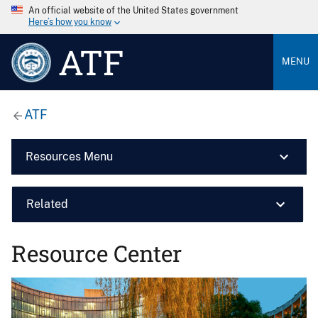
An official website of the United States government
Here’s how you know
ATF
MENU
ATF
Resources Menu
Related
Resource Center
Image