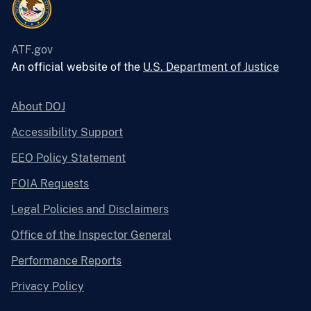
ATF.gov
An official website of the
U.S. Department of Justice
About DOJ
Accessibility Support
EEO Policy Statement
FOIA Requests
Legal Policies and Disclaimers
Office of the Inspector General
Performance Reports
Privacy Policy