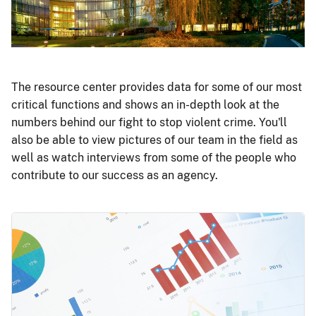
The resource center provides data for some of our most
critical functions and shows an in-depth look at the
numbers behind our fight to stop violent crime. You'll
also be able to view pictures of our team in the field as
well as watch interviews from some of the people who
contribute to our success as an agency.
Image