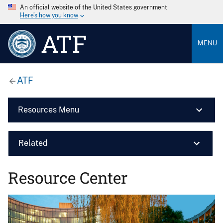
An official website of the United States government
Here’s how you know
ATF
MENU
ATF
Resources Menu
Related
Resource Center
Image