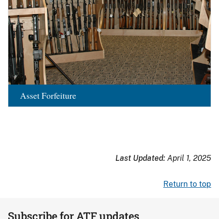
Asset Forfeiture
Last Updated:
April 1, 2025
Return to top
Subscribe for ATF updates