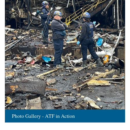
Photo Gallery - ATF in Action