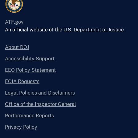
ATF.gov
An official website of the
U.S. Department of Justice
About DOJ
Accessibility Support
EEO Policy Statement
FOIA Requests
Legal Policies and Disclaimers
Office of the Inspector General
Performance Reports
Privacy Policy