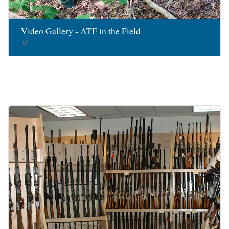
Video Gallery - ATF in the Field
Image