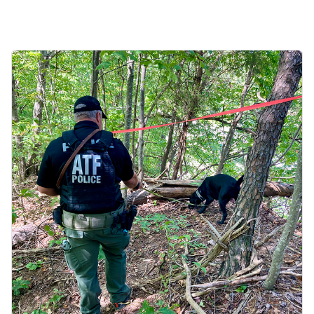
Image