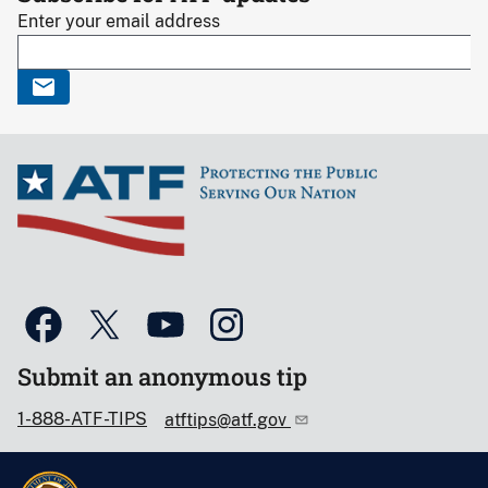
Enter your email address
Submit an anonymous tip
1-888-ATF-TIPS
atftips@atf.gov