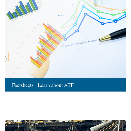
Factsheets - Learn about ATF
Image