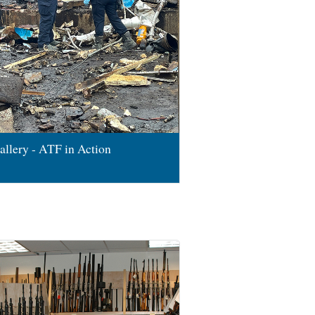
allery - ATF in Action