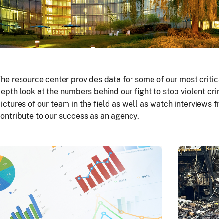
he resource center provides data for some of our most critic
epth look at the numbers behind our fight to stop violent cri
ictures of our team in the field as well as watch interviews
ontribute to our success as an agency.
Image
Image