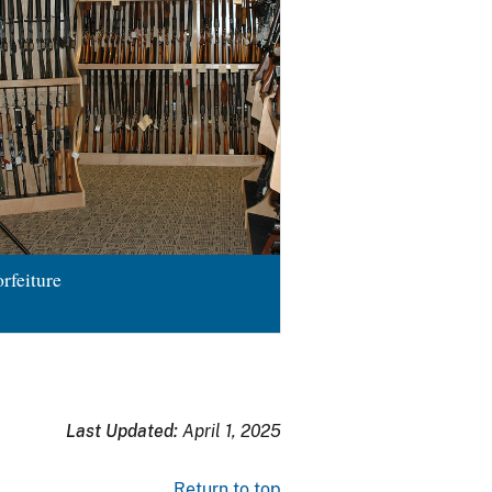
rfeiture
Last Updated:
April 1, 2025
Return to top