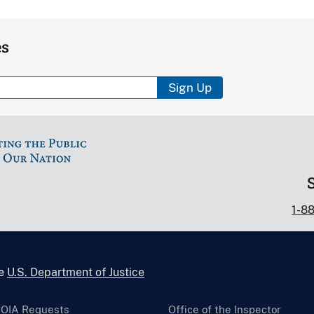
es
Sign Up
1-8
he
U.S. Department of Justice
FOIA Requests
Office of the Inspector