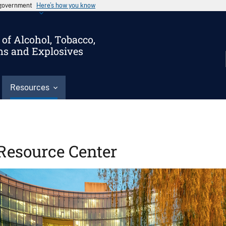
s government
Here’s how you know
of Alcohol, Tobacco,
ms and Explosives
Resources
Resource Center
Image