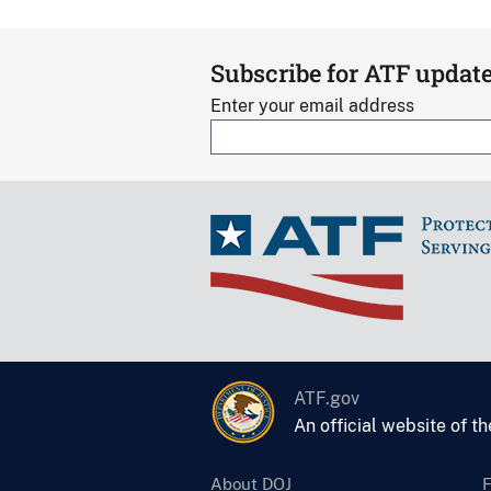
Subscribe for ATF updat
Enter your email address
ATF.gov
An official website of t
About DOJ