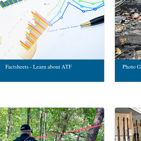
Factsheets - Learn about ATF
Photo G
Image
Image