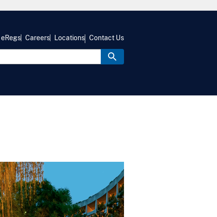
eRegs
Careers
Locations
Contact Us