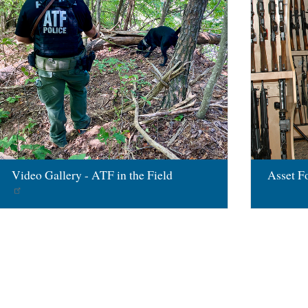
Video Gallery - ATF in the Field
Asset Fo