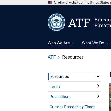
An official website of the United State
ATF
Bureau 
Firear
Who We Are
What We Do
ATF
Resources
Resources
Forms
Publications
Current Processing Times