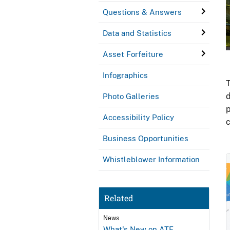
Questions & Answers
Data and Statistics
Asset Forfeiture
Infographics
T
d
Photo Galleries
p
Accessibility Policy
c
Business Opportunities
Whistleblower Information
Related
News
What's New on ATF