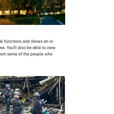
al functions and shows an in-
me. You'll also be able to view
 from some of the people who