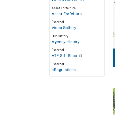
Asset Forfeiture
Asset Forfeiture
External
Video Gallery
Our History
Agency History
External
ATF Gift Shop
External
eRegulations