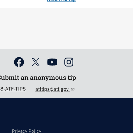
Submit an anonymous tip
88-ATF-TIPS
atftips@atf.gov
Privacy Policy