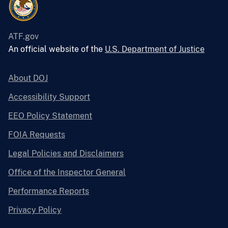
ATF.gov
An official website of the
U.S. Department of Justice
About DOJ
Accessibility Support
EEO Policy Statement
FOIA Requests
Legal Policies and Disclaimers
Office of the Inspector General
Performance Reports
Privacy Policy