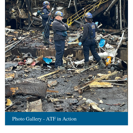
Photo Gallery - ATF in Action