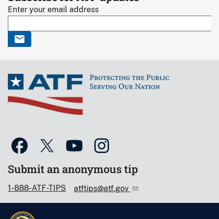
Enter your email address
Submit an anonymous tip
1-888-ATF-TIPS
atftips@atf.gov