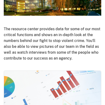
The resource center provides data for some of our most
critical functions and shows an in-depth look at the
numbers behind our fight to stop violent crime. You'll
also be able to view pictures of our team in the field as
well as watch interviews from some of the people who
contribute to our success as an agency.
Image