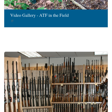
Video Gallery - ATF in the Field
Image