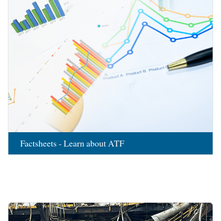
Factsheets - Learn about ATF
Image