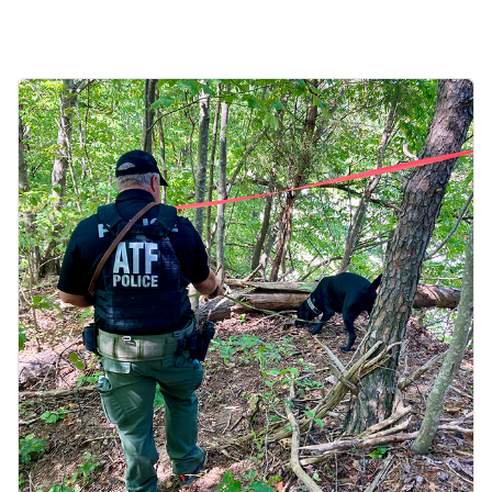
Image