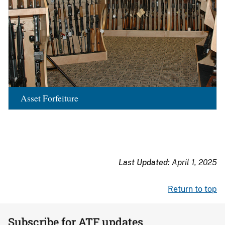
Asset Forfeiture
Last Updated:
April 1, 2025
Return to top
Subscribe for ATF updates