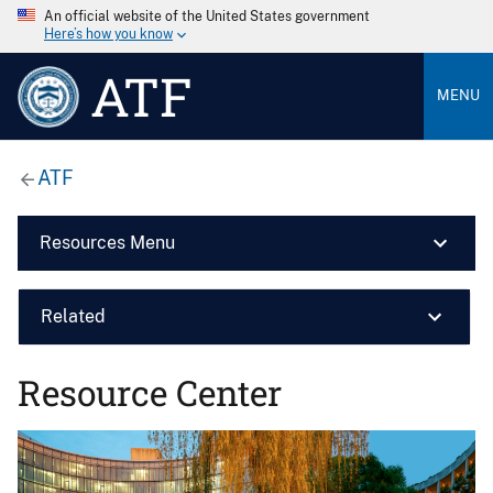
An official website of the United States government
Here’s how you know
ATF
MENU
ATF
Resources Menu
Related
Resource Center
Image