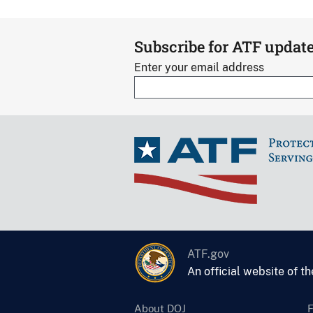
Subscribe for ATF updat
Enter your email address
ATF.gov
An official website of t
About DOJ