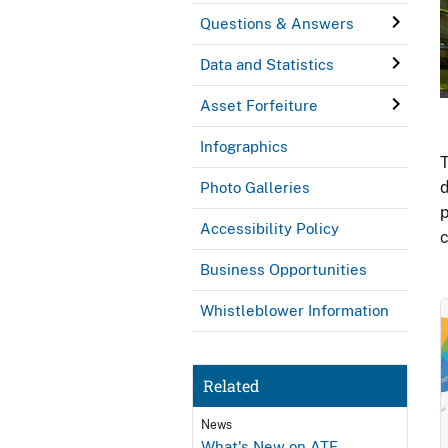
Questions & Answers
Data and Statistics
Asset Forfeiture
Infographics
T
d
Photo Galleries
p
Accessibility Policy
c
Business Opportunities
Whistleblower Information
Related
News
What's New on ATF