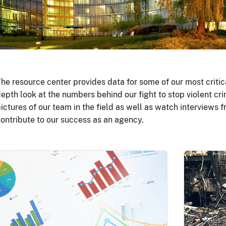
he resource center provides data for some of our most critic
epth look at the numbers behind our fight to stop violent cri
ictures of our team in the field as well as watch interviews
ontribute to our success as an agency.
Image
Image