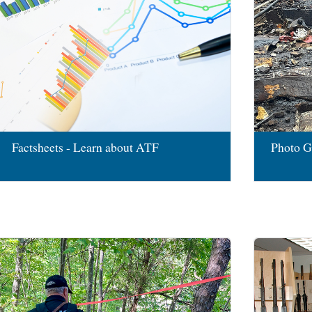
Factsheets - Learn about ATF
Photo G
Image
Image