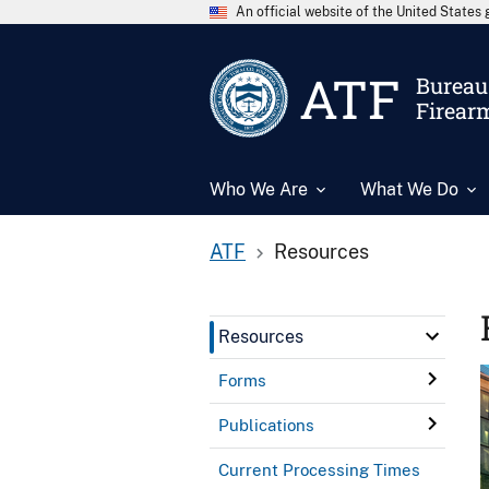
An official website of the United State
ATF
Bureau 
Firear
Who We Are
What We Do
ATF
Resources
Resources
Forms
Publications
Current Processing Times