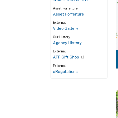
Asset Forfeiture
Asset Forfeiture
External
Video Gallery
Our History
Agency History
External
ATF Gift Shop
External
eRegulations