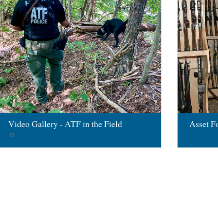
Video Gallery - ATF in the Field
Asset Fo