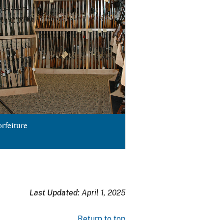
rfeiture
Last Updated:
April 1, 2025
Return to top