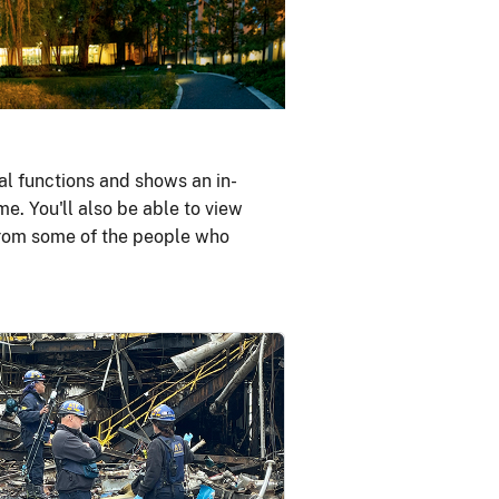
al functions and shows an in-
me. You'll also be able to view
 from some of the people who