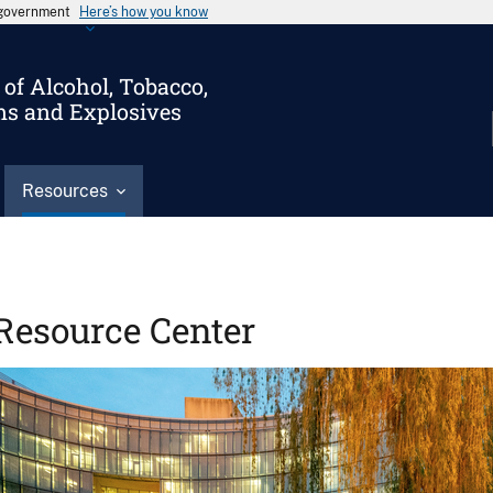
s government
Here’s how you know
of Alcohol, Tobacco,
ms and Explosives
Resources
Resource Center
Image