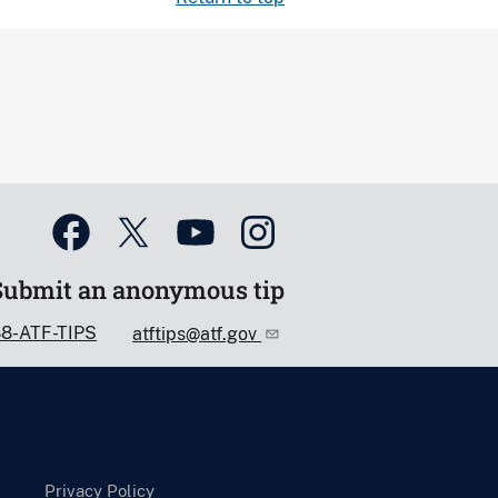
Submit an anonymous tip
88-ATF-TIPS
atftips@atf.gov
Privacy Policy