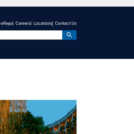
eRegs
Careers
Locations
Contact Us