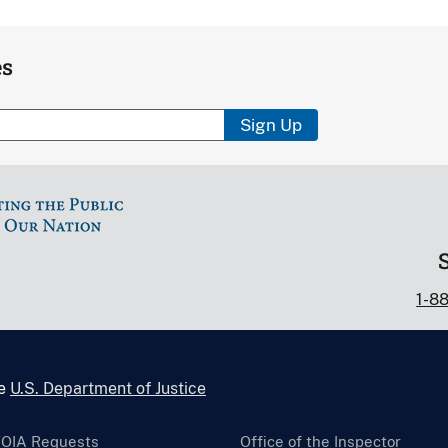
es
Sign Up
1-8
he
U.S. Department of Justice
FOIA Requests
Office of the Inspector