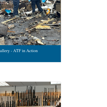
allery - ATF in Action