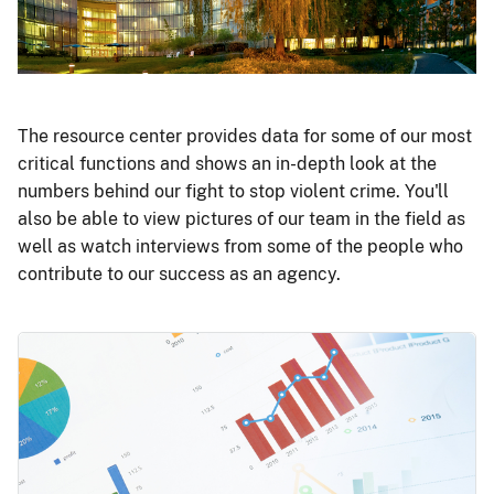
The resource center provides data for some of our most
critical functions and shows an in-depth look at the
numbers behind our fight to stop violent crime. You'll
also be able to view pictures of our team in the field as
well as watch interviews from some of the people who
contribute to our success as an agency.
Image