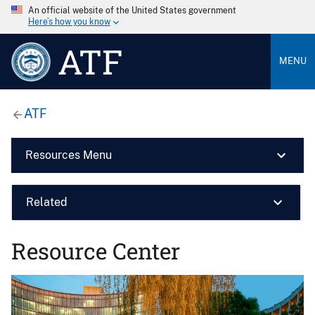
An official website of the United States government
Here’s how you know
ATF
MENU
ATF
Resources Menu
Related
Resource Center
Image