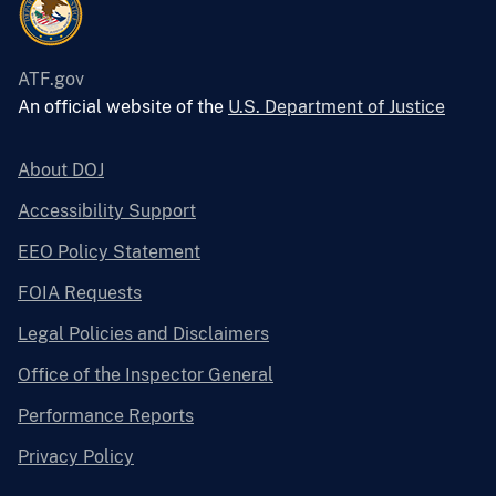
ATF.gov
An official website of the
U.S. Department of Justice
About DOJ
Accessibility Support
EEO Policy Statement
FOIA Requests
Legal Policies and Disclaimers
Office of the Inspector General
Performance Reports
Privacy Policy