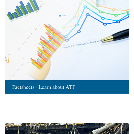
Factsheets - Learn about ATF
Image