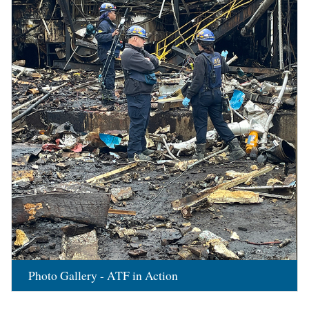
Photo Gallery - ATF in Action