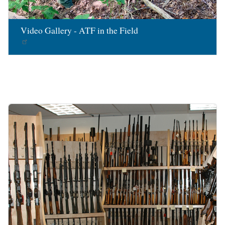
Video Gallery - ATF in the Field
Image