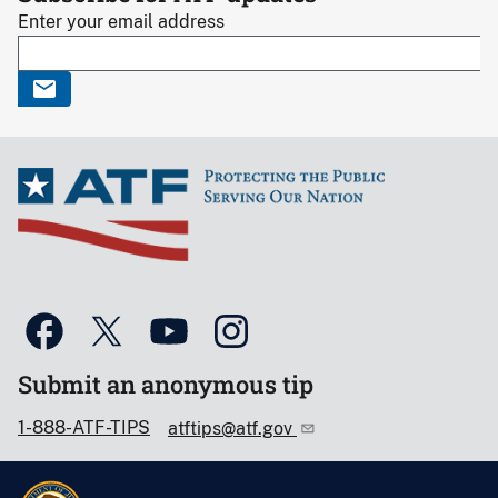
Enter your email address
Submit an anonymous tip
1-888-ATF-TIPS
atftips@atf.gov