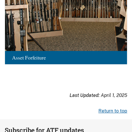
Asset Forfeiture
Last Updated:
April 1, 2025
Return to top
Subscribe for ATF updates