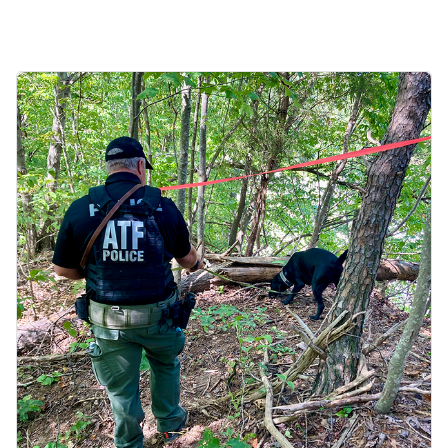
Image