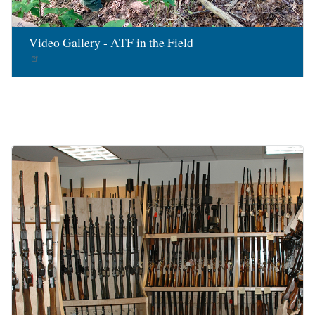
Video Gallery - ATF in the Field
Image