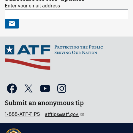
Enter your email address
Submit an anonymous tip
1-888-ATF-TIPS
atftips@atf.gov