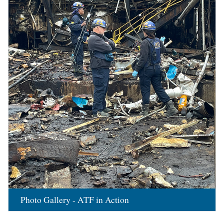
Photo Gallery - ATF in Action