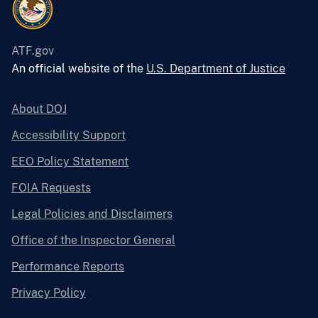
ATF.gov
An official website of the
U.S. Department of Justice
About DOJ
Accessibility Support
EEO Policy Statement
FOIA Requests
Legal Policies and Disclaimers
Office of the Inspector General
Performance Reports
Privacy Policy