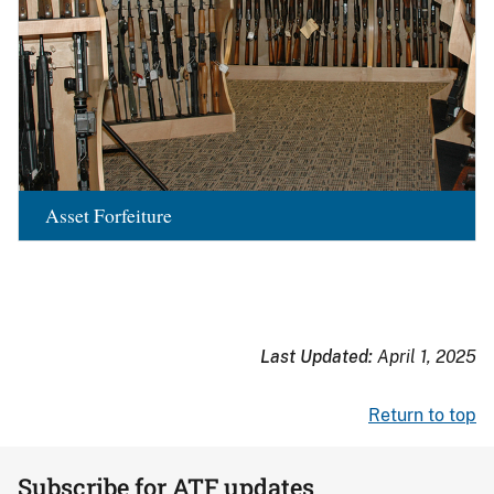
Asset Forfeiture
Last Updated:
April 1, 2025
Return to top
Subscribe for ATF updates