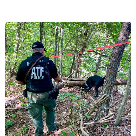
Image