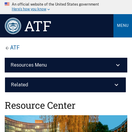
An official website of the United States government
Here’s how you know
ATF
MENU
ATF
Resources Menu
Related
Resource Center
Image