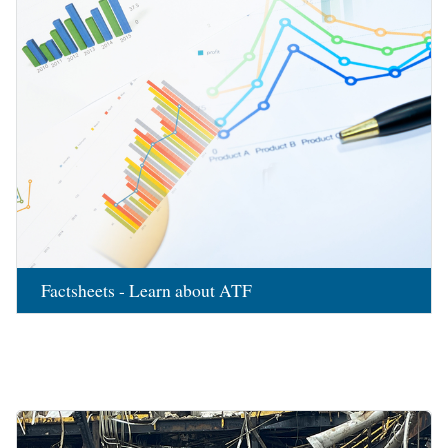
Factsheets - Learn about ATF
Image