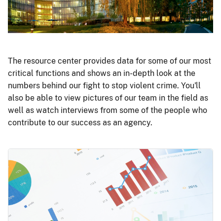
The resource center provides data for some of our most
critical functions and shows an in-depth look at the
numbers behind our fight to stop violent crime. You'll
also be able to view pictures of our team in the field as
well as watch interviews from some of the people who
contribute to our success as an agency.
Image