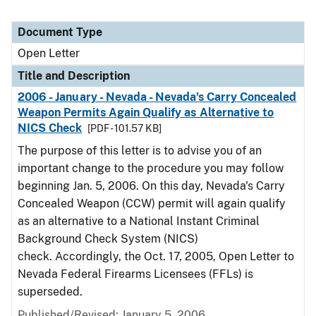
Document Type
Open Letter
Title and Description
2006 - January - Nevada - Nevada's Carry Concealed
Weapon Permits Again Qualify as Alternative to
NICS Check
[PDF - 101.57 KB]
The purpose of this letter is to advise you of an
important change to the procedure you may follow
beginning Jan. 5, 2006. On this day, Nevada's Carry
Concealed Weapon (CCW) permit will again qualify
as an alternative to a National Instant Criminal
Background Check System (NICS)
check. Accordingly, the Oct. 17, 2005, Open Letter to
Nevada Federal Firearms Licensees (FFLs) is
superseded.
Published/Revised:
January 5, 2006