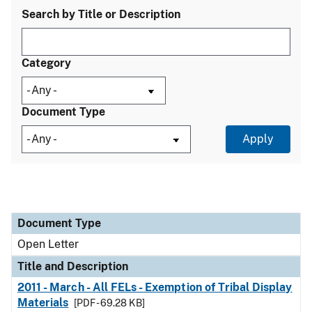
Search by Title or Description
Category
Document Type
Document Type
Title and Description
Category
Document Type
Open Letter
Title and Description
2011 - March - All FELs - Exemption of Tribal Display
Materials
[PDF - 69.28 KB]