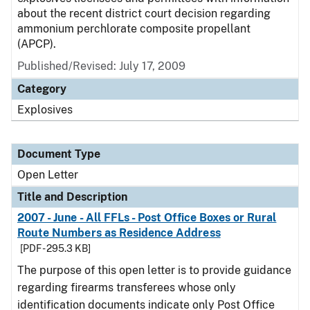
about the recent district court decision regarding
ammonium perchlorate composite propellant
(APCP).
Published/Revised:
July 17, 2009
Category
Explosives
Document Type
Open Letter
Title and Description
2007 - June - All FFLs - Post Office Boxes or Rural
Route Numbers as Residence Address
[PDF - 295.3 KB]
The purpose of this open letter is to provide guidance
regarding firearms transferees whose only
identification documents indicate only Post Office