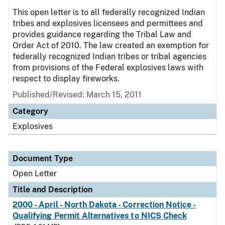
This open letter is to all federally recognized Indian
tribes and explosives licensees and permittees and
provides guidance regarding the Tribal Law and
Order Act of 2010. The law created an exemption for
federally recognized Indian tribes or tribal agencies
from provisions of the Federal explosives laws with
respect to display fireworks.
Published/Revised:
March 15, 2011
Category
Explosives
Document Type
Open Letter
Title and Description
2000 - April - North Dakota - Correction Notice -
Qualifying Permit Alternatives to NICS Check