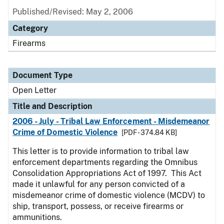
Published/Revised:
May 2, 2006
Category
Firearms
Document Type
Open Letter
Title and Description
2006 - July - Tribal Law Enforcement - Misdemeanor
Crime of Domestic Violence
[PDF - 374.84 KB]
This letter is to provide information to tribal law
enforcement departments regarding the Omnibus
Consolidation Appropriations Act of 1997. This Act
made it unlawful for any person convicted of a
misdemeanor crime of domestic violence (MCDV) to
ship, transport, possess, or receive firearms or
ammunitions.