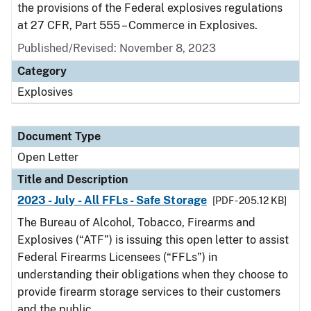
the provisions of the Federal explosives regulations
at 27 CFR, Part 555 – Commerce in Explosives.
Published/Revised:
November 8, 2023
Category
Explosives
Document Type
Open Letter
Title and Description
2023 - July - All FFLs - Safe Storage
[PDF - 205.12 KB]
The Bureau of Alcohol, Tobacco, Firearms and
Explosives (“ATF”) is issuing this open letter to assist
Federal Firearms Licensees (“FFLs”) in
understanding their obligations when they choose to
provide firearm storage services to their customers
and the public.