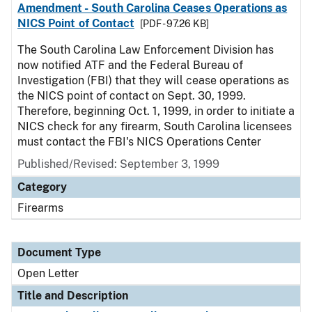
Amendment - South Carolina Ceases Operations as
NICS Point of Contact
[PDF - 97.26 KB]
The South Carolina Law Enforcement Division has
now notified ATF and the Federal Bureau of
Investigation (FBI) that they will cease operations as
the NICS point of contact on Sept. 30, 1999.
Therefore, beginning Oct. 1, 1999, in order to initiate a
NICS check for any firearm, South Carolina licensees
must contact the FBI's NICS Operations Center
Published/Revised:
September 3, 1999
Category
Firearms
Document Type
Open Letter
Title and Description