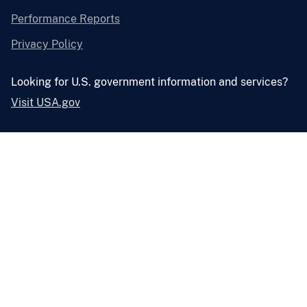
Performance Reports
Privacy Policy
Looking for U.S. government information and services?
Visit USA.gov