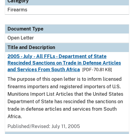
Category
Firearms
Document Type
Open Letter
Title and Description
2005 - July - All FFLs - Department of State
Rescinded Sanctions on Trade in Defense Articles
and Services From South Africa
[PDF - 70.81 KB]
The purpose of this open letter is to inform licensed
firearms importers and registered importers of U.S.
Munitions Import List Articles that the United States
Department of State has rescinded the sanctions on
trade in defense articles and services from South
Africa.
Published/Revised:
July 11, 2005