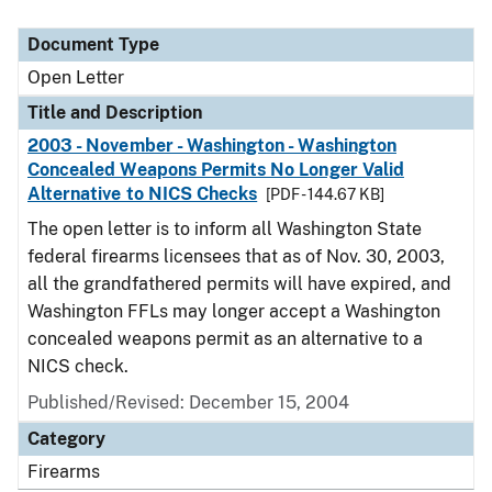
Document Type
Open Letter
Title and Description
2003 - November - Washington - Washington
Concealed Weapons Permits No Longer Valid
Alternative to NICS Checks
[PDF - 144.67 KB]
The open letter is to inform all Washington State
federal firearms licensees that as of Nov. 30, 2003,
all the grandfathered permits will have expired, and
Washington FFLs may longer accept a Washington
concealed weapons permit as an alternative to a
NICS check.
Published/Revised:
December 15, 2004
Category
Firearms