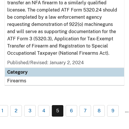
transfer an NFA firearm to a similarly qualified
licensee. The completed ATF Form 5320.24 should
be completed by a law enforcement agency
requesting demonstration of 922(o) machineguns
and will serve as supporting documentation for the
ATF Form 3 (5320.3), Application for Tax-Exempt
Transfer of Firearm and Registration to Special
Occupational Taxpayer (National Firearms Act).
Published/Revised:
January 2, 2024
Category
Firearms
1
2
3
4
5
6
7
8
9
…