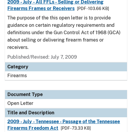
2009 - July - All FFLs - Selling or Delivering
Firearms Frames or Receivers
[PDF - 103.66 KB]
The purpose of the this open letter is to provide
guidance on certain regulatory requirements and
definitions under the Gun Control Act of 1968 (GCA)
about selling or delivering firearm frames or
receivers.
Published/Revised:
July 7, 2009
Category
Firearms
Document Type
Open Letter
Title and Description
2009 - July - Tennessee - Passage of the Tennessee
Firearms Freedom Act
[PDF - 73.33 KB]