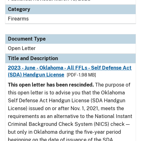
Category
Firearms
Document Type
Open Letter
Title and Description
2023 - June - Oklahoma - All FFLs - Self Defense Act
(SDA) Handgun License
[PDF - 1.98 MB]
This open letter has been rescinded.
The purpose of
this open letter is to advise you that the Oklahoma
Self Defense Act Handgun License (SDA Handgun
License) issued on or after Nov. 1, 2021, meets the
requirements as an alternative to the National Instant
Criminal Background Check System (NICS) check —
but only in Oklahoma during the five-year period
beginning on the date of issuance of the SDA