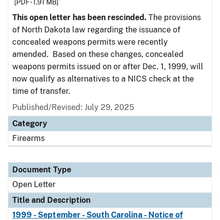
[PDF - 1.91 MB]
This open letter has been rescinded.
The provisions
of North Dakota law regarding the issuance of
concealed weapons permits were recently
amended. Based on these changes, concealed
weapons permits issued on or after Dec. 1, 1999, will
now qualify as alternatives to a NICS check at the
time of transfer.
Published/Revised:
July 29, 2025
Category
Firearms
Document Type
Open Letter
Title and Description
1999 - September - South Carolina - Notice of