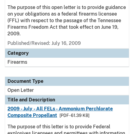
The purpose of this open letter is to provide guidance
on your obligations as a federal firearms licensee
(FFL) with respect to the passage of the Tennessee
Firearms Freedom Act that took effect on June 19,
2009.
Published/Revised:
July 16, 2009
Category
Firearms
Document Type
Open Letter
Title and Description
2009 - July - All FELs - Ammonium Perchlorate
Composite Propellant
[PDF - 61.39 KB]
The purpose of this letter is to provide Federal
explosives licensees and permittees with information