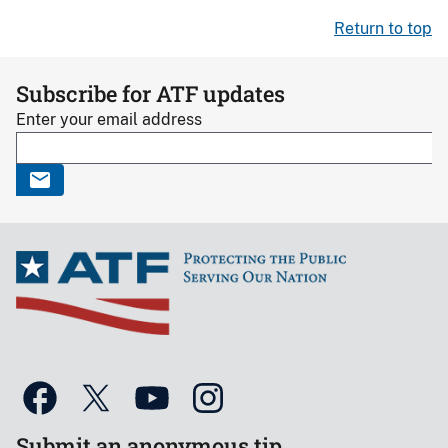
Return to top
Subscribe for ATF updates
Enter your email address
Submit an anonymous tip