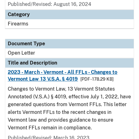
Published/Revised:
August 16, 2024
Category
Firearms
Document Type
Open Letter
Title and Description
2023 - March - Vermont - All FFLs - Changes to
Vermont Law 13 V.S.A. § 4019
[PDF - 178.29 KB]
Changes to Vermont Law, 13 Vermont Statutes
Annotated (V.S.A.) § 4019, effective July 1, 2022, have
generated questions from Vermont FFLs. This letter
alerts Vermont FFLs to the recent changes in
Vermont law and provides guidance to ensure
Vermont FFLs remain in compliance.
Published/Revised:
March 16, 2023