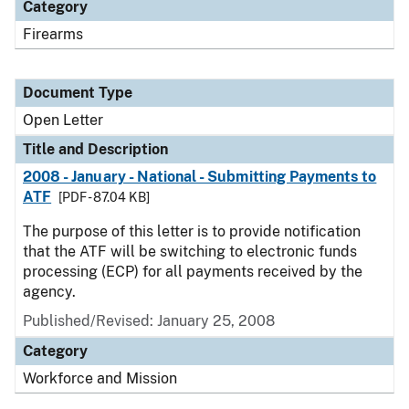
Category
Firearms
Document Type
Open Letter
Title and Description
2008 - January - National - Submitting Payments to
ATF
[PDF - 87.04 KB]
The purpose of this letter is to provide notification
that the ATF will be switching to electronic funds
processing (ECP) for all payments received by the
agency.
Published/Revised:
January 25, 2008
Category
Workforce and Mission