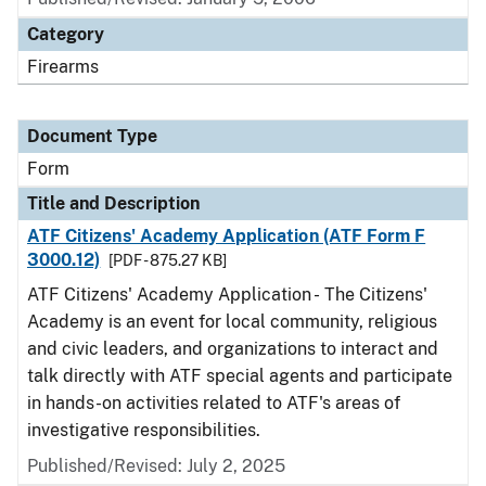
Category
Firearms
Document Type
Form
Title and Description
ATF Citizens' Academy Application (ATF Form F
3000.12)
[PDF - 875.27 KB]
ATF Citizens' Academy Application - The Citizens'
Academy is an event for local community, religious
and civic leaders, and organizations to interact and
talk directly with ATF special agents and participate
in hands-on activities related to ATF's areas of
investigative responsibilities.
Published/Revised:
July 2, 2025