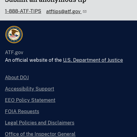
1-888-ATF-TIPS
atftips@atf.gov
ATF.gov
An official website of the
U.S. Department of Justice
About DOJ
Accessibility Support
EEO Policy Statement
FOIA Requests
Legal Policies and Disclaimers
Office of the Inspector General