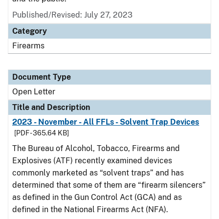
Published/Revised:
July 27, 2023
Category
Firearms
Document Type
Open Letter
Title and Description
2023 - November - All FFLs - Solvent Trap Devices
[PDF - 365.64 KB]
The Bureau of Alcohol, Tobacco, Firearms and
Explosives (ATF) recently examined devices
commonly marketed as “solvent traps” and has
determined that some of them are “firearm silencers”
as defined in the Gun Control Act (GCA) and as
defined in the National Firearms Act (NFA).