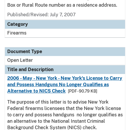
Box or Rural Route number as a residence address.
Published/Revised:
July 7, 2007
Category
Firearms
Document Type
Open Letter
Title and Description
2006 - May - New York - New York's License to Carry
and Possess Handguns No Longer Qualifies as
Alternative to NICS Check
[PDF - 90.79 KB]
The purpose of this letter is to advise New York
Federal firearms licensees that the New York license
to carry and possess handguns no longer qualifies as
an alternative to the National Instant Criminal
Background Check System (NICS) check.