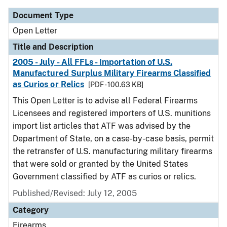
Document Type
Open Letter
Title and Description
2005 - July - All FFLs - Importation of U.S.
Manufactured Surplus Military Firearms Classified
as Curios or Relics
[PDF - 100.63 KB]
This Open Letter is to advise all Federal Firearms
Licensees and registered importers of U.S. munitions
import list articles that ATF was advised by the
Department of State, on a case-by-case basis, permit
the retransfer of U.S. manufacturing military firearms
that were sold or granted by the United States
Government classified by ATF as curios or relics.
Published/Revised:
July 12, 2005
Category
Firearms