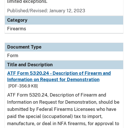
limited exceptions.
Published/Revised:
January 12, 2023
Category
Firearms
Document Type
Form
Title and Description
ATF Form 5320.24 - Description of Firearm and
Information on Request for Demonstration
[PDF - 356.9 KB]
ATF Form 5320.24, Description of Firearm and
Information on Request for Demonstration, should be
submitted by Federal Firearms Licensees who have
paid the special (occupational) tax to import,
manufacture, or deal in NFA firearms, for approval to