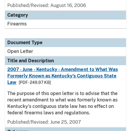
Published/Revised:
August 16, 2006
Category
Firearms
Document Type
Open Letter
Title and Description
2007 - June - Kentucky - Amendment to What Was
Formerly Known as Kentucky's Contiguous State
Law
[PDF - 249.97 KB]
The purpose of this open letter is to advise that the
recent amendment to what was formerly known as
Kentucky's contiguous state law has no effect on
federal firearms laws and regulations.
Published/Revised:
June 25, 2007