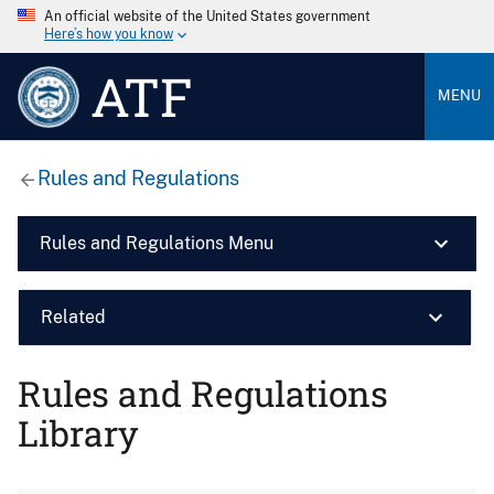
An official website of the United States government
Here’s how you know
ATF
MENU
Rules and Regulations
Rules and Regulations Menu
Related
Rules and Regulations
Library