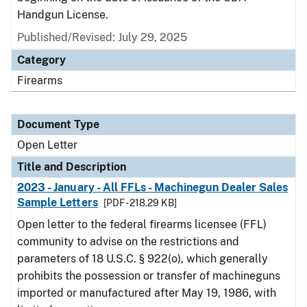
Handgun License.
Published/Revised:
July 29, 2025
Category
Firearms
Document Type
Open Letter
Title and Description
2023 - January - All FFLs - Machinegun Dealer Sales
Sample Letters
[PDF - 218.29 KB]
Open letter to the federal firearms licensee (FFL)
community to advise on the restrictions and
parameters of 18 U.S.C. § 922(o), which generally
prohibits the possession or transfer of machineguns
imported or manufactured after May 19, 1986, with