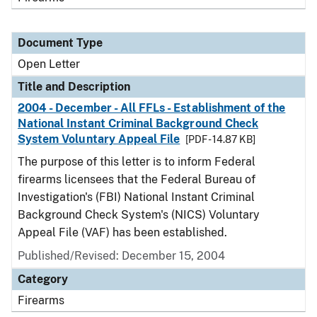
Document Type
Open Letter
Title and Description
2004 - December - All FFLs - Establishment of the
National Instant Criminal Background Check
System Voluntary Appeal File
[PDF - 14.87 KB]
The purpose of this letter is to inform Federal
firearms licensees that the Federal Bureau of
Investigation's (FBI) National Instant Criminal
Background Check System's (NICS) Voluntary
Appeal File (VAF) has been established.
Published/Revised:
December 15, 2004
Category
Firearms