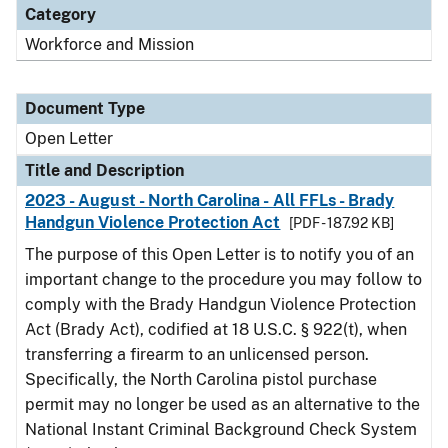
Category
Workforce and Mission
Document Type
Open Letter
Title and Description
2023 - August - North Carolina - All FFLs - Brady
Handgun Violence Protection Act
[PDF - 187.92 KB]
The purpose of this Open Letter is to notify you of an
important change to the procedure you may follow to
comply with the Brady Handgun Violence Protection
Act (Brady Act), codified at 18 U.S.C. § 922(t), when
transferring a firearm to an unlicensed person.
Specifically, the North Carolina pistol purchase
permit may no longer be used as an alternative to the
National Instant Criminal Background Check System