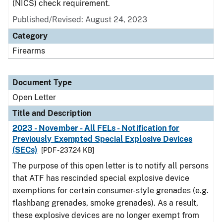
(NICS) check requirement.
Published/Revised:
August 24, 2023
Category
Firearms
Document Type
Open Letter
Title and Description
2023 - November - All FELs - Notification for
Previously Exempted Special Explosive Devices
(SECs)
[PDF - 237.24 KB]
The purpose of this open letter is to notify all persons
that ATF has rescinded special explosive device
exemptions for certain consumer-style grenades (e.g.
flashbang grenades, smoke grenades). As a result,
these explosive devices are no longer exempt from