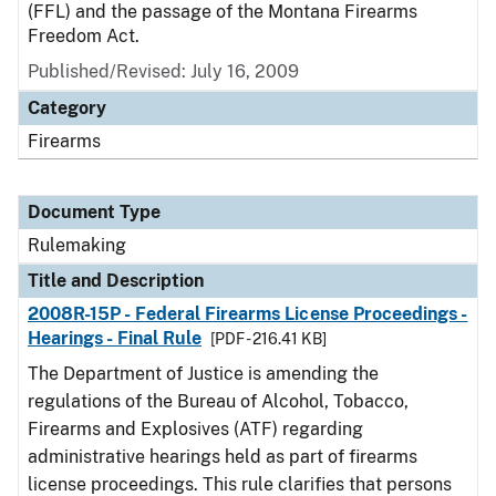
(FFL) and the passage of the Montana Firearms
Freedom Act.
Published/Revised:
July 16, 2009
Category
Firearms
Document Type
Rulemaking
Title and Description
2008R-15P - Federal Firearms License Proceedings -
Hearings - Final Rule
[PDF - 216.41 KB]
The Department of Justice is amending the
regulations of the Bureau of Alcohol, Tobacco,
Firearms and Explosives (ATF) regarding
administrative hearings held as part of firearms
license proceedings. This rule clarifies that persons