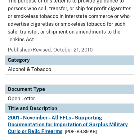
The purpose of this letter is to provide guidance to
persons who sell, transfer, or ship for profit cigarettes
or smokeless tobacco in interstate commerce or who
advertise cigarettes or smokeless tobacco for such
sale, transfer, or shipment on amendments to the
Jenkins Act.
Published/Revised:
October 21, 2010
Category
Alcohol & Tobacco
Document Type
Open Letter
Title and Description
2001 - November - All FFLs - Supporting
Documentation for Importation of Surplus Military
Curio or Relic Firearms
[PDF - 89.89 KB]