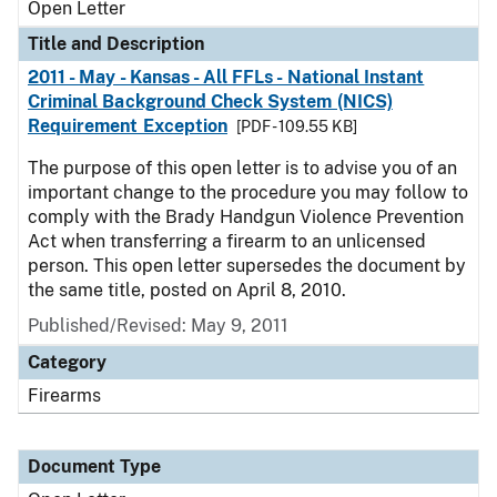
Open Letter
Title and Description
2011 - May - Kansas - All FFLs - National Instant
Criminal Background Check System (NICS)
Requirement Exception
[PDF - 109.55 KB]
The purpose of this open letter is to advise you of an
important change to the procedure you may follow to
comply with the Brady Handgun Violence Prevention
Act when transferring a firearm to an unlicensed
person. This open letter supersedes the document by
the same title, posted on April 8, 2010.
Published/Revised:
May 9, 2011
Category
Firearms
Document Type