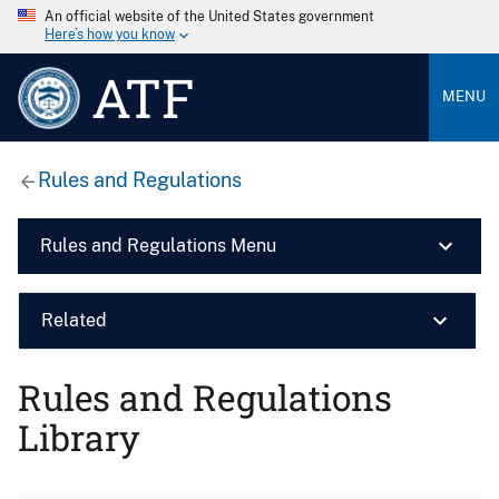
An official website of the United States government
Here’s how you know
ATF
MENU
Rules and Regulations
Rules and Regulations Menu
Related
Rules and Regulations
Library