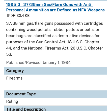
1995-3 - 37/38mm Gas/Flare Guns with Anti-
Personnel Ammunition are Defined as NFA Weapons
[PDF - 30.4 KB]
37/38 mm gas/flare guns possessed with cartridges
containing wood pellets, rubber pellets or balls, or
bean bags are classified as destructive devices for
purposes of the Gun Control Act, 18 U.S.C. Chapter
44, and the National Firearms Act, 26 U.S.C. Chapter
53.
Published/Revised:
January 1, 1994
Category
Firearms
Document Type
Ruling
Title and Description