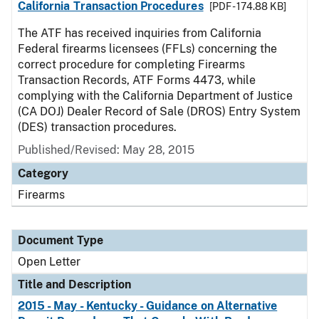
California Transaction Procedures
[PDF - 174.88 KB]
The ATF has received inquiries from California
Federal firearms licensees (FFLs) concerning the
correct procedure for completing Firearms
Transaction Records, ATF Forms 4473, while
complying with the California Department of Justice
(CA DOJ) Dealer Record of Sale (DROS) Entry System
(DES) transaction procedures.
Published/Revised:
May 28, 2015
Category
Firearms
Document Type
Open Letter
Title and Description
2015 - May - Kentucky - Guidance on Alternative