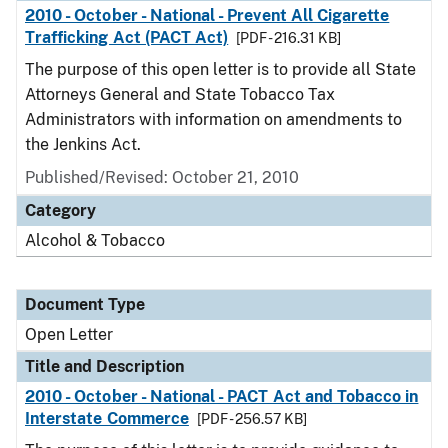
2010 - October - National - Prevent All Cigarette
Trafficking Act (PACT Act)
[PDF - 216.31 KB]
The purpose of this open letter is to provide all State
Attorneys General and State Tobacco Tax
Administrators with information on amendments to
the Jenkins Act.
Published/Revised:
October 21, 2010
Category
Alcohol & Tobacco
Document Type
Open Letter
Title and Description
2010 - October - National - PACT Act and Tobacco in
Interstate Commerce
[PDF - 256.57 KB]