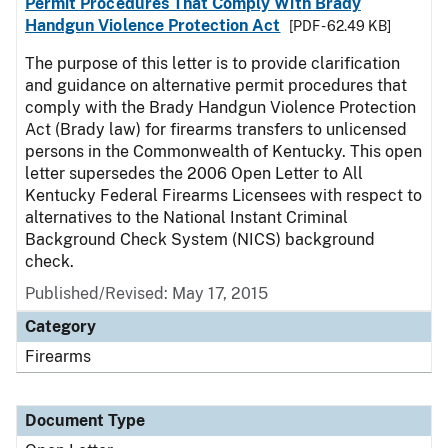
Permit Procedures That Comply With Brady
Handgun Violence Protection Act
[PDF - 62.49 KB]
The purpose of this letter is to provide clarification
and guidance on alternative permit procedures that
comply with the Brady Handgun Violence Protection
Act (Brady law) for firearms transfers to unlicensed
persons in the Commonwealth of Kentucky. This open
letter supersedes the 2006 Open Letter to All
Kentucky Federal Firearms Licensees with respect to
alternatives to the National Instant Criminal
Background Check System (NICS) background
check.
Published/Revised:
May 17, 2015
Category
Firearms
Document Type