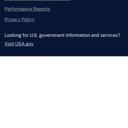
Performance Reports
Privacy Policy
Looking for U.S. government information and services?
Visit USA.gov