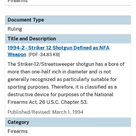
Firearms
Document Type
Ruling
Title and Description
1994-2 - Striker 12 Shotgun Defined as NFA
Weapon
[PDF - 34.83 KB]
The Striker-12/Streetsweeper shotgun has a bore of
more than one-half inch in diameter and is not
generally recognized as particularly suitable for
sporting purposes. Therefore, it is classified as a
destructive device for purposes of the National
Firearms Act, 26 U.S.C. Chapter 53.
Published/Revised:
March 1, 1994
Category
Firearms