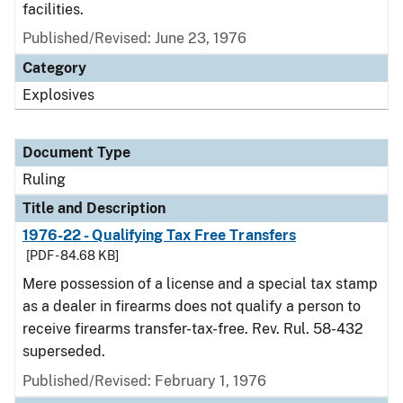
facilities.
Published/Revised:
June 23, 1976
Category
Explosives
Document Type
Ruling
Title and Description
1976-22 - Qualifying Tax Free Transfers
[PDF - 84.68 KB]
Mere possession of a license and a special tax stamp
as a dealer in firearms does not qualify a person to
receive firearms transfer-tax-free. Rev. Rul. 58-432
superseded.
Published/Revised:
February 1, 1976