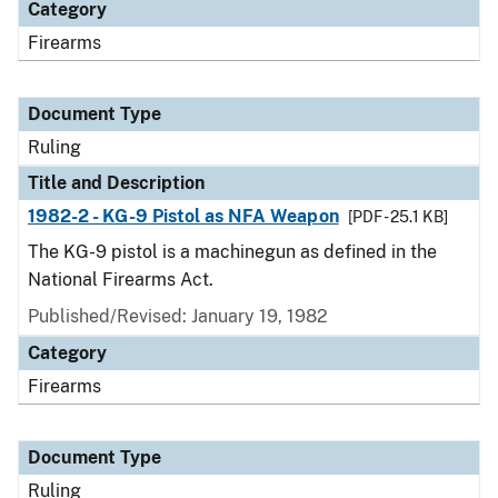
Category
Firearms
Document Type
Ruling
Title and Description
1982-2 - KG-9 Pistol as NFA Weapon
[PDF - 25.1 KB]
The KG-9 pistol is a machinegun as defined in the
National Firearms Act.
Published/Revised:
January 19, 1982
Category
Firearms
Document Type
Ruling