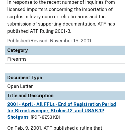
In response to the recent number of inquiries from
licensed importers concerning the importation of
surplus military curio or relic firearms and the
submission of supporting documentation, ATF has
published ATF Ruling 2001-3.
Published/Revised:
November 15, 2001
Category
Firearms
Document Type
Open Letter
Title and Description
2001 - April - All FFLs - End of Registration Period
for Streetsweeper, Striker-12, and USAS-12
Shotguns
[PDF - 87.53 KB]
On Feb. 9, 2001, ATF published a ruling that