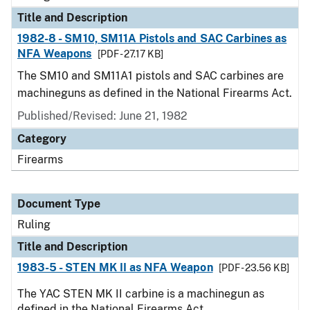
Title and Description
1982-8 - SM10, SM11A Pistols and SAC Carbines as
NFA Weapons
[PDF - 27.17 KB]
The SM10 and SM11A1 pistols and SAC carbines are
machineguns as defined in the National Firearms Act.
Published/Revised:
June 21, 1982
Category
Firearms
Document Type
Ruling
Title and Description
1983-5 - STEN MK II as NFA Weapon
[PDF - 23.56 KB]
The YAC STEN MK II carbine is a machinegun as
defined in the National Firearms Act.