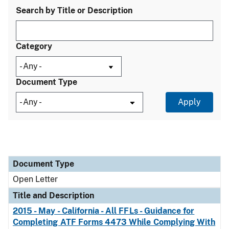
Search by Title or Description
Category
Document Type
Document Type
Title and Description
Category
Document Type
Open Letter
Title and Description
2015 - May - California - All FFLs - Guidance for
Completing ATF Forms 4473 While Complying With