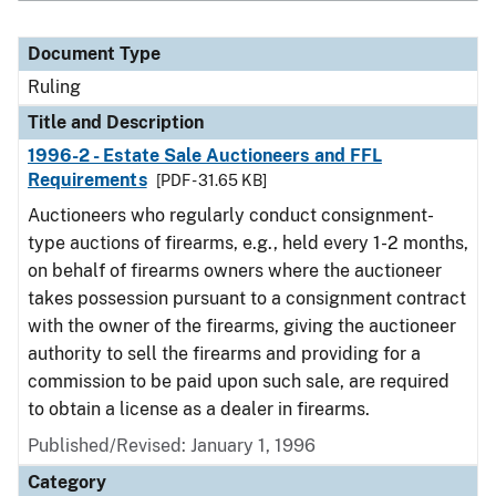
Document Type
Ruling
Title and Description
1996-2 - Estate Sale Auctioneers and FFL
Requirements
[PDF - 31.65 KB]
Auctioneers who regularly conduct consignment-
type auctions of firearms, e.g., held every 1-2 months,
on behalf of firearms owners where the auctioneer
takes possession pursuant to a consignment contract
with the owner of the firearms, giving the auctioneer
authority to sell the firearms and providing for a
commission to be paid upon such sale, are required
to obtain a license as a dealer in firearms.
Published/Revised:
January 1, 1996
Category