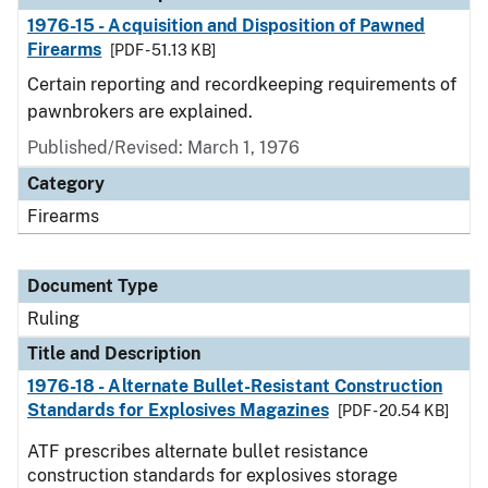
1976-15 - Acquisition and Disposition of Pawned
Firearms
[PDF - 51.13 KB]
Certain reporting and recordkeeping requirements of
pawnbrokers are explained.
Published/Revised:
March 1, 1976
Category
Firearms
Document Type
Ruling
Title and Description
1976-18 - Alternate Bullet-Resistant Construction
Standards for Explosives Magazines
[PDF - 20.54 KB]
ATF prescribes alternate bullet resistance
construction standards for explosives storage