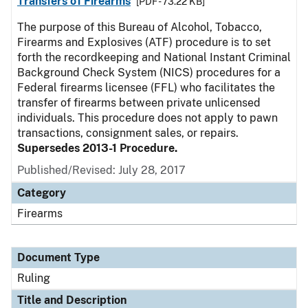
Transfers of Firearms
[PDF - 73.22 KB]
The purpose of this Bureau of Alcohol, Tobacco,
Firearms and Explosives (ATF) procedure is to set
forth the recordkeeping and National Instant Criminal
Background Check System (NICS) procedures for a
Federal firearms licensee (FFL) who facilitates the
transfer of firearms between private unlicensed
individuals. This procedure does not apply to pawn
transactions, consignment sales, or repairs.
Supersedes 2013-1 Procedure.
Published/Revised:
July 28, 2017
Category
Firearms
Document Type
Ruling
Title and Description