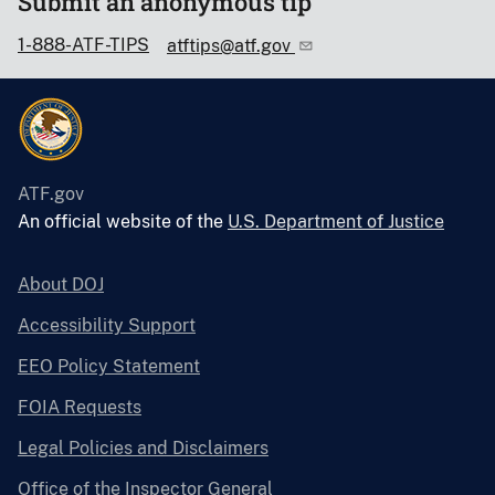
Submit an anonymous tip
1-888-ATF-TIPS
atftips@atf.gov
ATF.gov
An official website of the
U.S. Department of Justice
About DOJ
Accessibility Support
EEO Policy Statement
FOIA Requests
Legal Policies and Disclaimers
Office of the Inspector General