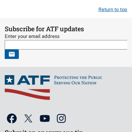
Return to top
Subscribe for ATF updates
Enter your email address