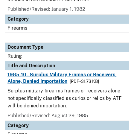
Published/Revised:
January 1, 1982
Category
Firearms
Document Type
Ruling
Title and Description
1985-10 - Surplus Military Frames or Receivers,
Alone, Denied Importation
[PDF - 31.73 KB]
Surplus military firearms frames or receivers alone
not specifically classified as curios or relics by ATF
will be denied importation.
Published/Revised:
August 29, 1985
Category