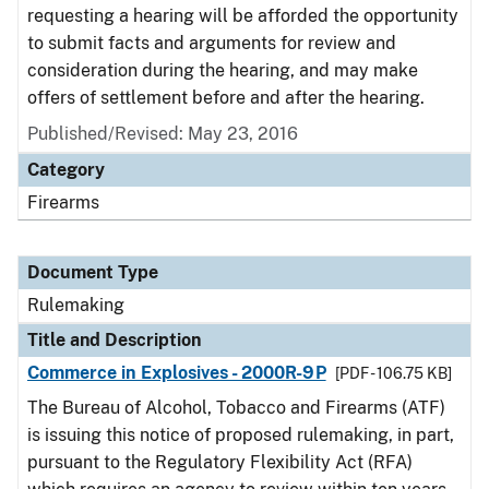
requesting a hearing will be afforded the opportunity
to submit facts and arguments for review and
consideration during the hearing, and may make
offers of settlement before and after the hearing.
Published/Revised:
May 23, 2016
Category
Firearms
Document Type
Rulemaking
Title and Description
Commerce in Explosives - 2000R-9P
[PDF - 106.75 KB]
The Bureau of Alcohol, Tobacco and Firearms (ATF)
is issuing this notice of proposed rulemaking, in part,
pursuant to the Regulatory Flexibility Act (RFA)