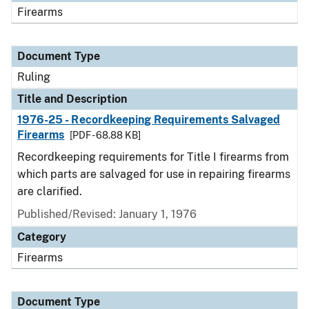
Firearms
Document Type
Ruling
Title and Description
1976-25 - Recordkeeping Requirements Salvaged
Firearms
[PDF - 68.88 KB]
Recordkeeping requirements for Title I firearms from
which parts are salvaged for use in repairing firearms
are clarified.
Published/Revised:
January 1, 1976
Category
Firearms
Document Type