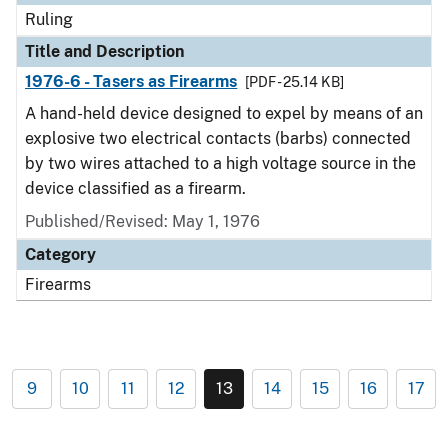
Ruling
Title and Description
1976-6 - Tasers as Firearms
[PDF - 25.14 KB]
A hand-held device designed to expel by means of an
explosive two electrical contacts (barbs) connected
by two wires attached to a high voltage source in the
device classified as a firearm.
Published/Revised:
May 1, 1976
Category
Firearms
9
10
11
12
13
14
15
16
17