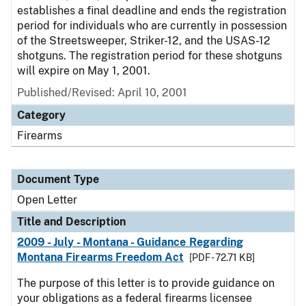
establishes a final deadline and ends the registration
period for individuals who are currently in possession
of the Streetsweeper, Striker-12, and the USAS-12
shotguns. The registration period for these shotguns
will expire on May 1, 2001.
Published/Revised:
April 10, 2001
Category
Firearms
Document Type
Open Letter
Title and Description
2009 - July - Montana - Guidance Regarding
Montana Firearms Freedom Act
[PDF - 72.71 KB]
The purpose of this letter is to provide guidance on
your obligations as a federal firearms licensee