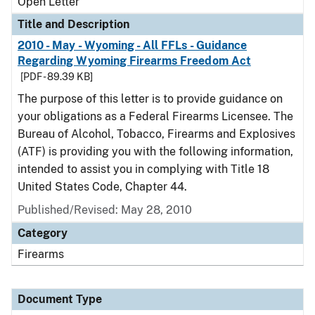
Open Letter
Title and Description
2010 - May - Wyoming - All FFLs - Guidance
Regarding Wyoming Firearms Freedom Act
[PDF - 89.39 KB]
The purpose of this letter is to provide guidance on
your obligations as a Federal Firearms Licensee. The
Bureau of Alcohol, Tobacco, Firearms and Explosives
(ATF) is providing you with the following information,
intended to assist you in complying with Title 18
United States Code, Chapter 44.
Published/Revised:
May 28, 2010
Category
Firearms
Document Type