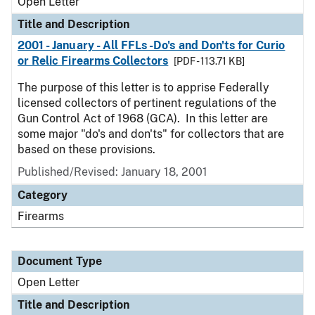
Open Letter
Title and Description
2001 - January - All FFLs -Do's and Don'ts for Curio
or Relic Firearms Collectors
[PDF - 113.71 KB]
The purpose of this letter is to apprise Federally
licensed collectors of pertinent regulations of the
Gun Control Act of 1968 (GCA). In this letter are
some major "do's and don'ts" for collectors that are
based on these provisions.
Published/Revised:
January 18, 2001
Category
Firearms
Document Type
Open Letter
Title and Description