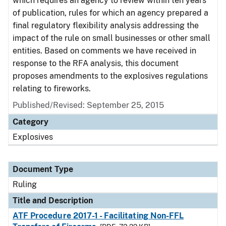
which requires an agency to review within ten years
of publication, rules for which an agency prepared a
final regulatory flexibility analysis addressing the
impact of the rule on small businesses or other small
entities. Based on comments we have received in
response to the RFA analysis, this document
proposes amendments to the explosives regulations
relating to fireworks.
Published/Revised:
September 25, 2015
Category
Explosives
Document Type
Ruling
Title and Description
ATF Procedure 2017-1 - Facilitating Non-FFL