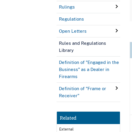
Rulings
Regulations
Open Letters
Rules and Regulations
Library
Definition of "Engaged in the
Business" as a Dealer in
Firearms
Definition of "Frame or
Receiver"
Related
External