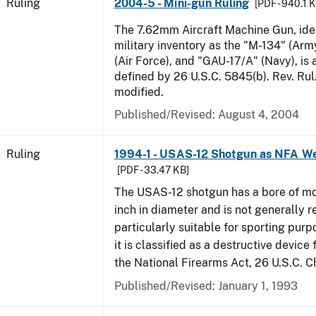
Ruling
2004-5 - Mini-gun Ruling
[PDF - 940.1 
The 7.62mm Aircraft Machine Gun, ident
military inventory as the "M-134" (Ar
(Air Force), and "GAU-17/A" (Navy), is
defined by 26 U.S.C. 5845(b). Rev. Ru
modified.
Published/Revised:
August 4, 2004
Ruling
1994-1 - USAS-12 Shotgun as NFA W
[PDF - 33.47 KB]
The USAS-12 shotgun has a bore of mo
inch in diameter and is not generally 
particularly suitable for sporting purp
it is classified as a destructive device
the National Firearms Act, 26 U.S.C. C
Published/Revised:
January 1, 1993