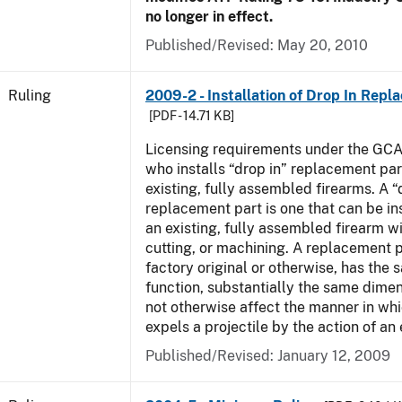
no longer in effect.
Published/Revised:
May 20, 2010
Ruling
2009-2 - Installation of Drop In Repl
[PDF - 14.71 KB]
Licensing requirements under the GCA
who installs “drop in” replacement part
existing, fully assembled firearms. A “
replacement part is one that can be ins
an existing, fully assembled firearm wi
cutting, or machining. A replacement 
factory original or otherwise, has the 
function, substantially the same dime
not otherwise affect the manner in wh
expels a projectile by the action of an 
Published/Revised:
January 12, 2009