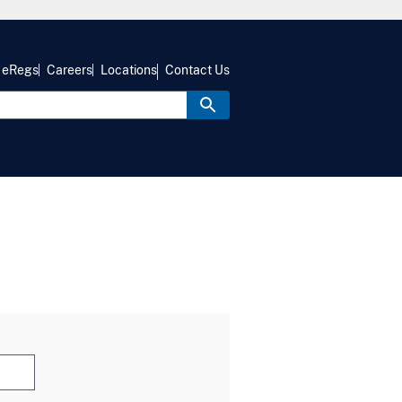
eRegs
Careers
Locations
Contact Us