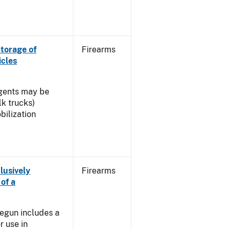
torage of
Firearms
icles
agents may be
lk trucks)
ilization
lusively
Firearms
of a
]
egun includes a
r use in