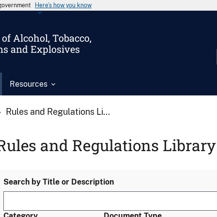
s government
Here’s how you know
of Alcohol, Tobacco,
ms and Explosives
Resources
Rules and Regulations Li...
Rules and Regulations Library
Search by Title or Description
Category
Document Type