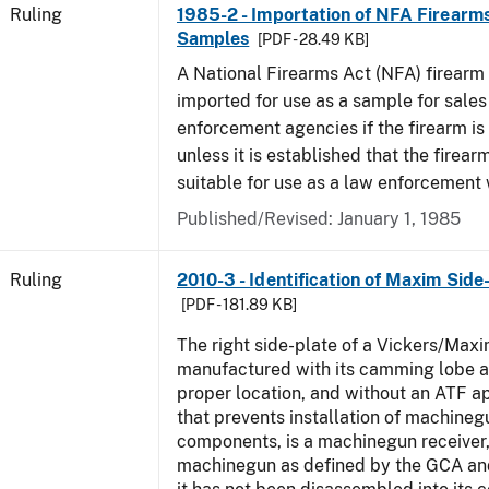
Ruling
1985-2 - Importation of NFA Firearms
Samples
[PDF - 28.49 KB]
A National Firearms Act (NFA) firearm
imported for use as a sample for sales
enforcement agencies if the firearm is a
unless it is established that the firearm
suitable for use as a law enforcement
Published/Revised:
January 1, 1985
Ruling
2010-3 - Identification of Maxim Side
[PDF - 181.89 KB]
The right side-plate of a Vickers/Maxi
manufactured with its camming lobe af
proper location, and without an ATF 
that prevents installation of machinegu
components, is a machinegun receiver,
machinegun as defined by the GCA an