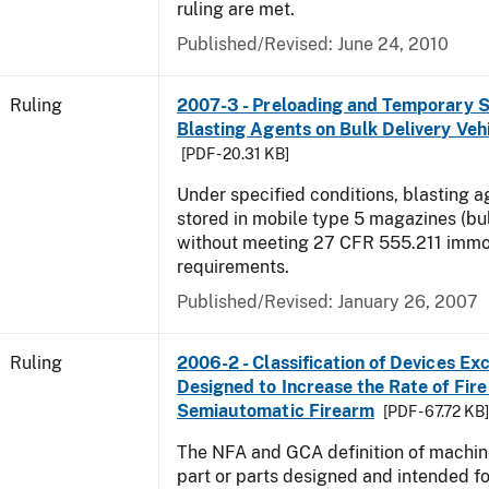
ruling are met.
Published/Revised:
June 24, 2010
Ruling
2007-3 - Preloading and Temporary S
Blasting Agents on Bulk Delivery Veh
[PDF - 20.31 KB]
Under specified conditions, blasting 
stored in mobile type 5 magazines (bu
without meeting 27 CFR 555.211 immob
requirements.
Published/Revised:
January 26, 2007
Ruling
2006-2 - Classification of Devices Exc
Designed to Increase the Rate of Fire 
Semiautomatic Firearm
[PDF - 67.72 KB
The NFA and GCA definition of machin
part or parts designed and intended fo