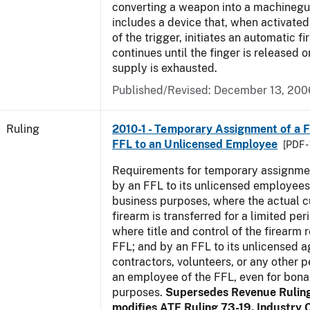
converting a weapon into a machinegu
includes a device that, when activated 
of the trigger, initiates an automatic fi
continues until the finger is released 
supply is exhausted.
Published/Revised:
December 13, 200
Ruling
2010-1 - Temporary Assignment of a F
FFL to an Unlicensed Employee
[PDF -
Requirements for temporary assignmen
by an FFL to its unlicensed employees
business purposes, where the actual c
firearm is transferred for a limited per
where title and control of the firearm 
FFL; and by an FFL to its unlicensed a
contractors, volunteers, or any other p
an employee of the FFL, even for bona
purposes.
Supersedes Revenue Rulin
modifies ATF Ruling 73-19. Industry C