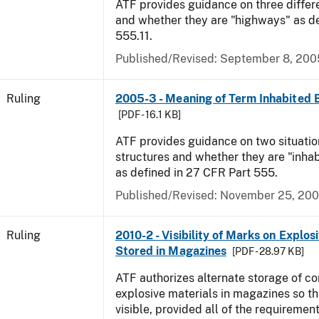
ATF provides guidance on three differ
and whether they are "highways" as d
555.11.
Published/Revised:
September 8, 200
Ruling
2005-3 - Meaning of Term Inhabited 
[PDF - 16.1 KB]
ATF provides guidance on two situatio
structures and whether they are "inhab
as defined in 27 CFR Part 555.
Published/Revised:
November 25, 20
Ruling
2010-2 - Visibility of Marks on Explos
Stored in Magazines
[PDF - 28.97 KB]
ATF authorizes alternate storage of co
explosive materials in magazines so th
visible, provided all of the requirement