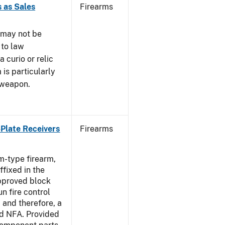
 as Sales
Firearms
 may not be
 to law
 curio or relic
 is particularly
 weapon.
-Plate Receivers
Firearms
m-type firearm,
fixed in the
approved block
n fire control
 and therefore, a
d NFA. Provided