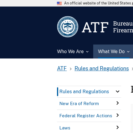
An official website of the United State
ATF
Bureau 
Firear
Who We Are
What We Do
ATF
Rules and Regulations
Rules and Regulations
New Era of Reform
Federal Register Actions
Laws