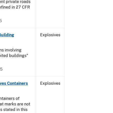
ent private roads
efined in 27 CFR
5
Building
Explosives
ns involving
ited buildings"
05
ives Containers
Explosives
ntainers of
at marks are not
s stated in this