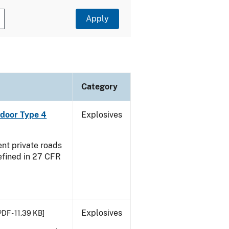
Category
ndoor Type 4
Explosives
ent private roads
efined in 27 CFR
Explosives
PDF - 11.39 KB]