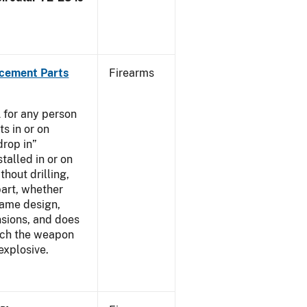
acement Parts
Firearms
 for any person
s in or on
drop in”
talled in or on
thout drilling,
part, whether
same design,
nsions, and does
ich the weapon
explosive.