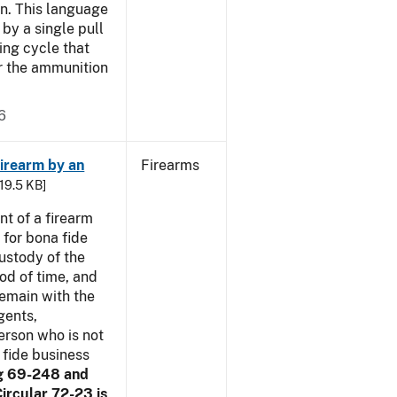
n. This language
by a single pull
ring cycle that
or the ammunition
6
irearm by an
Firearms
 19.5 KB]
t of a firearm
 for bona fide
ustody of the
iod of time, and
remain with the
gents,
erson who is not
 fide business
g 69-248 and
ircular 72-23 is