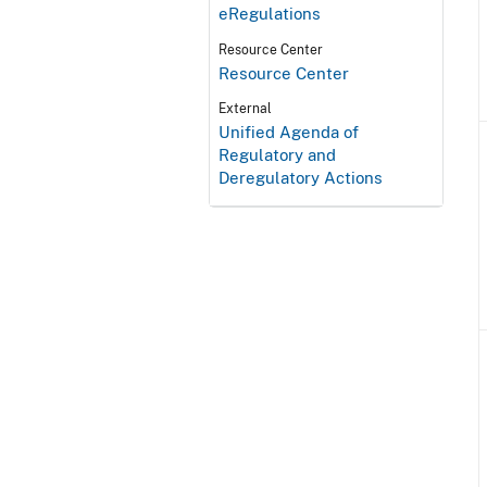
eRegulations
Resource Center
Resource Center
External
Unified Agenda of
Regulatory and
Deregulatory Actions