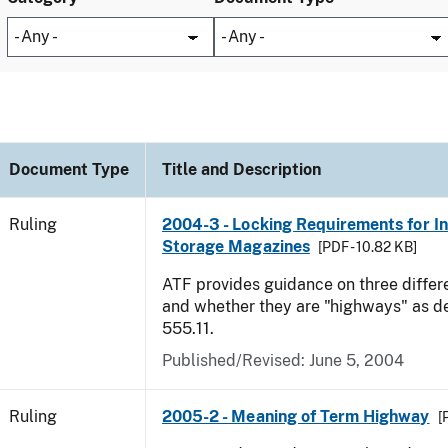
Document Type
Title and Description
Ruling
2004-3 - Locking Requirements for I
Storage Magazines
[PDF - 10.82 KB]
ATF provides guidance on three differ
and whether they are "highways" as d
555.11.
Published/Revised:
June 5, 2004
Ruling
2005-2 - Meaning of Term Highway
[