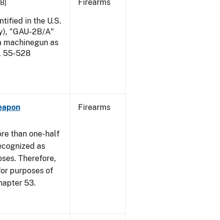
Firearms
KB]
ified in the U.S.
my), "GAU-2B/A"
 a machinegun as
l. 55-528
eapon
Firearms
re than one-half
recognized as
oses. Therefore,
 for purposes of
hapter 53.