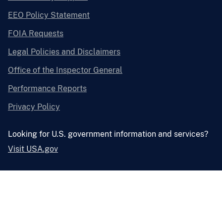
EEO Policy Statement
FOIA Requests
Legal Policies and Disclaimers
Office of the Inspector General
Performance Reports
Privacy Policy
Looking for U.S. government information and services?
Visit USA.gov