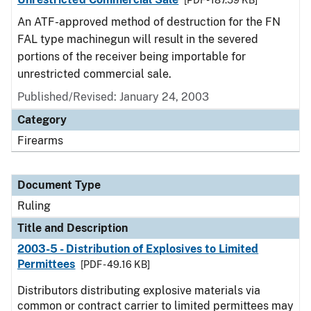
[PDF - 187.59 KB]
An ATF-approved method of destruction for the FN
FAL type machinegun will result in the severed
portions of the receiver being importable for
unrestricted commercial sale.
Published/Revised:
January 24, 2003
Category
Firearms
Document Type
Ruling
Title and Description
2003-5 - Distribution of Explosives to Limited
Permittees
[PDF - 49.16 KB]
Distributors distributing explosive materials via
common or contract carrier to limited permittees may