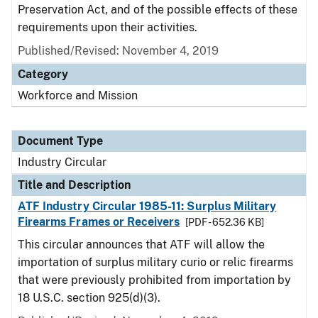
Preservation Act, and of the possible effects of these
requirements upon their activities.
Published/Revised:
November 4, 2019
Category
Workforce and Mission
Document Type
Industry Circular
Title and Description
ATF Industry Circular 1985-11: Surplus Military
Firearms Frames or Receivers
[PDF - 652.36 KB]
This circular announces that ATF will allow the
importation of surplus military curio or relic firearms
that were previously prohibited from importation by
18 U.S.C. section 925(d)(3).