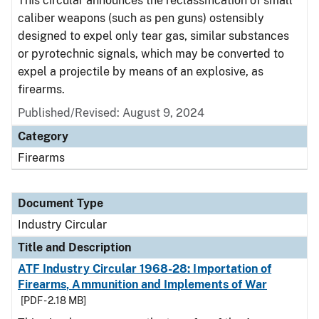
This circular announces the reclassification of small
caliber weapons (such as pen guns) ostensibly
designed to expel only tear gas, similar substances
or pyrotechnic signals, which may be converted to
expel a projectile by means of an explosive, as
firearms.
Published/Revised:
August 9, 2024
Category
Firearms
Document Type
Industry Circular
Title and Description
ATF Industry Circular 1968-28: Importation of
Firearms, Ammunition and Implements of War
[PDF - 2.18 MB]