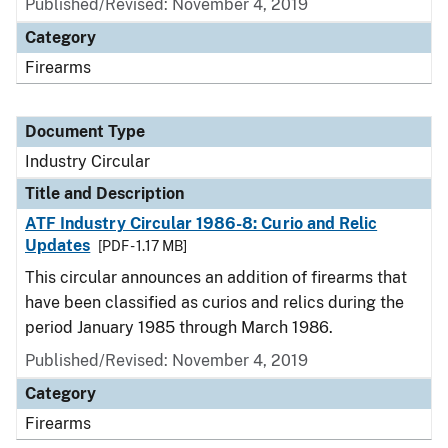
Published/Revised:
November 4, 2019
Category
Firearms
Document Type
Industry Circular
Title and Description
ATF Industry Circular 1986-8: Curio and Relic
Updates
[PDF - 1.17 MB]
This circular announces an addition of firearms that
have been classified as curios and relics during the
period January 1985 through March 1986.
Published/Revised:
November 4, 2019
Category
Firearms