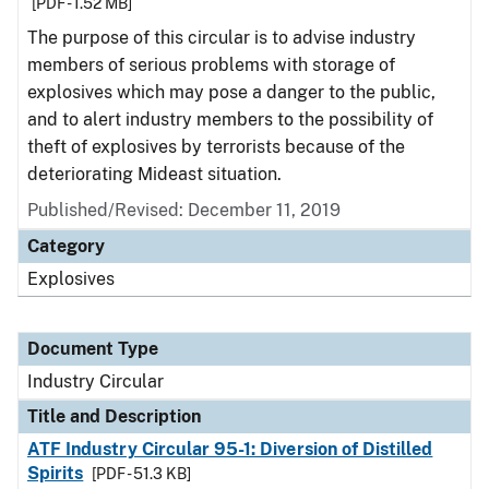
[PDF - 1.52 MB]
The purpose of this circular is to advise industry
members of serious problems with storage of
explosives which may pose a danger to the public,
and to alert industry members to the possibility of
theft of explosives by terrorists because of the
deteriorating Mideast situation.
Published/Revised:
December 11, 2019
Category
Explosives
Document Type
Industry Circular
Title and Description
ATF Industry Circular 95-1: Diversion of Distilled
Spirits
[PDF - 51.3 KB]