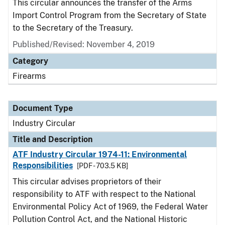
This circular announces the transfer of the Arms
Import Control Program from the Secretary of State
to the Secretary of the Treasury.
Published/Revised:
November 4, 2019
Category
Firearms
Document Type
Industry Circular
Title and Description
ATF Industry Circular 1974-11: Environmental
Responsibilities
[PDF - 703.5 KB]
This circular advises proprietors of their
responsibility to ATF with respect to the National
Environmental Policy Act of 1969, the
Federal Water
Pollution Control Act, and the National Historic