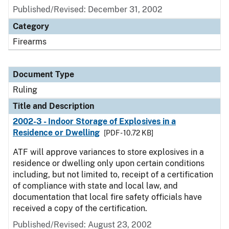
Published/Revised:
December 31, 2002
Category
Firearms
Document Type
Ruling
Title and Description
2002-3 - Indoor Storage of Explosives in a
Residence or Dwelling
[PDF - 10.72 KB]
ATF will approve variances to store explosives in a
residence or dwelling only upon certain conditions
including, but not limited to, receipt of a certification
of compliance with state and local law, and
documentation that local fire safety officials have
received a copy of the certification.
Published/Revised:
August 23, 2002