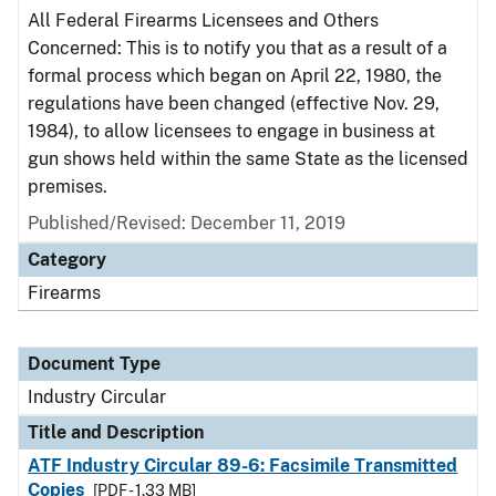
All Federal Firearms Licensees and Others
Concerned: This is to notify you that as a result of a
formal process which began on April 22, 1980, the
regulations have been changed (effective Nov. 29,
1984), to allow licensees to engage in business at
gun shows held within the same State as the licensed
premises.
Published/Revised:
December 11, 2019
Category
Firearms
Document Type
Industry Circular
Title and Description
ATF Industry Circular 89-6: Facsimile Transmitted
Copies
[PDF - 1.33 MB]