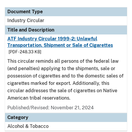
Document Type
Industry Circular
Title and Description
ATF Industry Circular 1999-2: Unlawful
Transportation, Shipment or Sale of Cigarettes
[PDF - 248.33 KB]
This circular reminds all persons of the federal law
(and penalties) applying to the shipments, sale or
possession of cigarettes and to the domestic sales of
cigarettes marked for export. Additionally, this
circular addresses the sale of cigarettes on Native
American tribal reservations.
Published/Revised:
November 21, 2024
Category
Alcohol & Tobacco