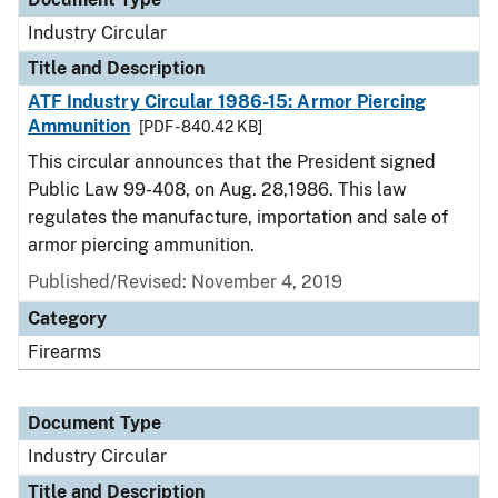
Industry Circular
Title and Description
ATF Industry Circular 1986-15: Armor Piercing
Ammunition
[PDF - 840.42 KB]
This circular announces that the President signed
Public Law 99-408, on Aug. 28,1986. This law
regulates the manufacture, importation and sale of
armor piercing ammunition.
Published/Revised:
November 4, 2019
Category
Firearms
Document Type
Industry Circular
Title and Description