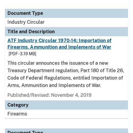
Document Type
Industry Circular
Title and Description
ATF Industry Circular 1970-14: Importation of
Firearms, Ammunition and Implements of War
[PDF - 3.19 MB]
This circular announces the issuance of a new
Treasury Department regulation, Part 180 of Title 26,
Code of Federal Regulations, entitled Importation of
Arms, Ammunition and Implements of War.
Published/Revised:
November 4, 2019
Category
Firearms
Document Type