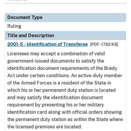
Document Type
Ruling
Title and Description
2001-5 - Identification of Transferee
[PDF - 17.92 KB]
Licensees may accept a combination of valid
government-issued documents to satisfy the
identification document requirements of the Brady
Act under certain conditions. An active-duty member
of the Armed Forces is a resident of the State in
which his or her permanent duty station is located
and may satisfy the identification document
requirement by presenting his or her military
identification card along with official orders showing
the permanent duty station as within the State where
the licensed premises are located.