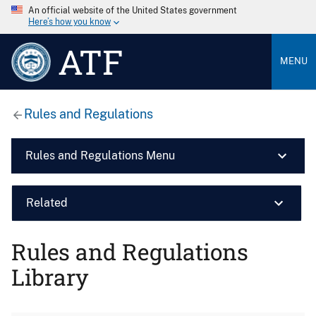
An official website of the United States government
Here’s how you know
ATF
MENU
Rules and Regulations
Rules and Regulations Menu
Related
Rules and Regulations
Library