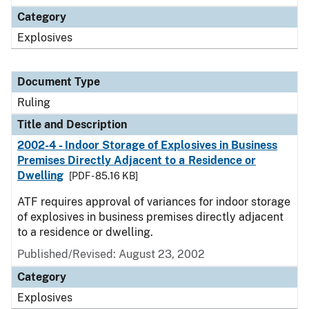
Category
Explosives
Document Type
Ruling
Title and Description
2002-4 - Indoor Storage of Explosives in Business
Premises Directly Adjacent to a Residence or
Dwelling
[PDF - 85.16 KB]
ATF requires approval of variances for indoor storage
of explosives in business premises directly adjacent
to a residence or dwelling.
Published/Revised:
August 23, 2002
Category
Explosives