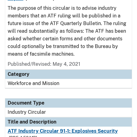
The purpose of this circular is to advise industry
members that an ATF ruling will be published in a
future issue of the ATF Quarterly Bulletin. The ruling
will read substantially as follows: The ATF has been
asked whether certain forms and other documents
could optionally be transmitted to the Bureau by
means of facsimile machines.
Published/Revised:
May 4, 2021
Category
Workforce and Mission
Document Type
Industry Circular
Title and Description
ATF Industry Circular 91-1: Explosives Security