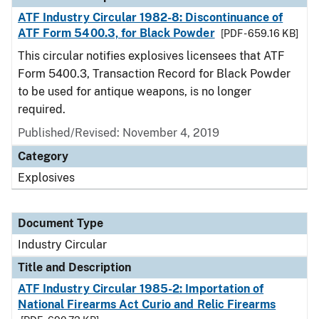
ATF Industry Circular 1982-8: Discontinuance of
ATF Form 5400.3, for Black Powder
[PDF - 659.16 KB]
This circular notifies explosives licensees that ATF
Form 5400.3, Transaction Record for Black Powder
to be used for antique weapons, is no longer
required.
Published/Revised:
November 4, 2019
Category
Explosives
Document Type
Industry Circular
Title and Description
ATF Industry Circular 1985-2: Importation of
National Firearms Act Curio and Relic Firearms