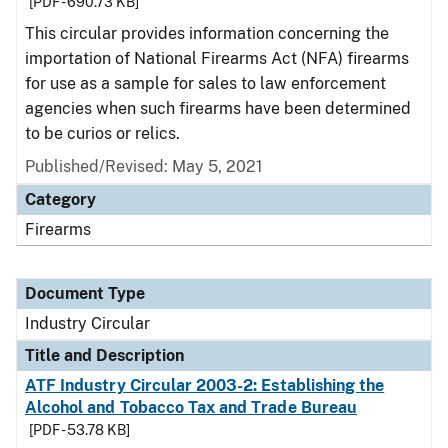
[PDF - 690.73 KB]
This circular provides information concerning the
importation of National Firearms Act (NFA) firearms
for use as a sample for sales to law enforcement
agencies when such firearms have been determined
to be curios or relics.
Published/Revised:
May 5, 2021
Category
Firearms
Document Type
Industry Circular
Title and Description
ATF Industry Circular 2003-2: Establishing the
Alcohol and Tobacco Tax and Trade Bureau
[PDF - 53.78 KB]