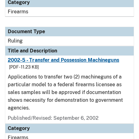
Category
Firearms
Document Type
Ruling
Title and Description
2002-5 - Transfer and Possession Machineguns
[PDF - 11.23 KB]
Applications to transfer two (2) machineguns of a
particular model to a federal firearms licensee as
sales samples will be approved if documentation
shows necessity for demonstration to government
agencies.
Published/Revised:
September 6, 2002
Category
Firearms