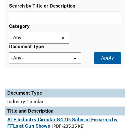
Search by Title or Description
Category
Document Type
Document Type
Title and Description
Category
Document Type
Industry Circular
Title and Description
ATF Industry Circular 84-10: Sales of Firearms by
FFLs at Gun Shows
[PDF - 235.35 KB]