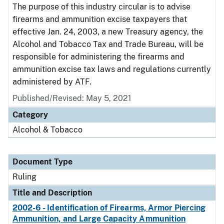
The purpose of this industry circular is to advise
firearms and ammunition excise taxpayers that
effective Jan. 24, 2003, a new Treasury agency, the
Alcohol and Tobacco Tax and Trade Bureau, will be
responsible for administering the firearms and
ammunition excise tax laws and regulations currently
administered by ATF.
Published/Revised:
May 5, 2021
Category
Alcohol & Tobacco
Document Type
Ruling
Title and Description
2002-6 - Identification of Firearms, Armor Piercing
Ammunition, and Large Capacity Ammunition