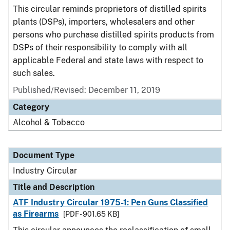
This circular reminds proprietors of distilled spirits
plants (DSPs), importers, wholesalers and other
persons who purchase distilled spirits products from
DSPs of their responsibility to comply with all
applicable Federal and state laws with respect to
such sales.
Published/Revised:
December 11, 2019
Category
Alcohol & Tobacco
Document Type
Industry Circular
Title and Description
ATF Industry Circular 1975-1: Pen Guns Classified
as Firearms
[PDF - 901.65 KB]