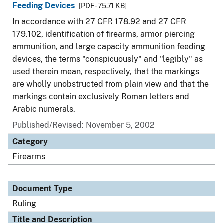
Feeding Devices
[PDF - 75.71 KB]
In accordance with 27 CFR 178.92 and 27 CFR
179.102, identification of firearms, armor piercing
ammunition, and large capacity ammunition feeding
devices, the terms "conspicuously" and "legibly" as
used therein mean, respectively, that the markings
are wholly unobstructed from plain view and that the
markings contain exclusively Roman letters and
Arabic numerals.
Published/Revised:
November 5, 2002
Category
Firearms
Document Type
Ruling
Title and Description