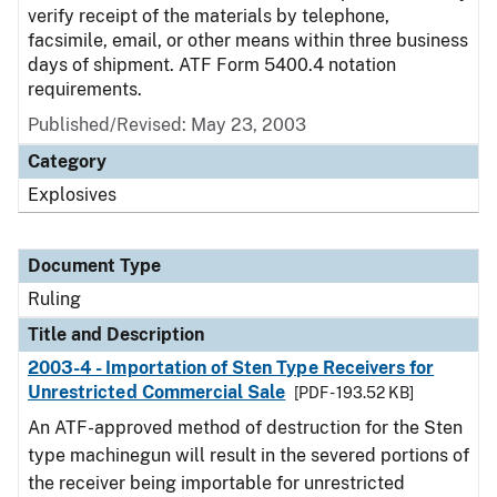
verify receipt of the materials by telephone,
facsimile, email, or other means within three business
days of shipment. ATF Form 5400.4 notation
requirements.
Published/Revised:
May 23, 2003
Category
Explosives
Document Type
Ruling
Title and Description
2003-4 - Importation of Sten Type Receivers for
Unrestricted Commercial Sale
[PDF - 193.52 KB]
An ATF-approved method of destruction for the Sten
type machinegun will result in the severed portions of
the receiver being importable for unrestricted