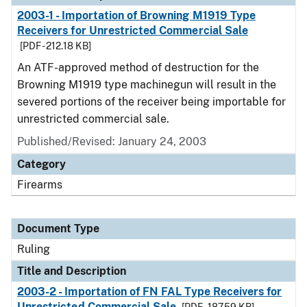
2003-1 - Importation of Browning M1919 Type
Receivers for Unrestricted Commercial Sale
[PDF - 212.18 KB]
An ATF-approved method of destruction for the
Browning M1919 type machinegun will result in the
severed portions of the receiver being importable for
unrestricted commercial sale.
Published/Revised:
January 24, 2003
Category
Firearms
Document Type
Ruling
Title and Description
2003-2 - Importation of FN FAL Type Receivers for
Unrestricted Commercial Sale