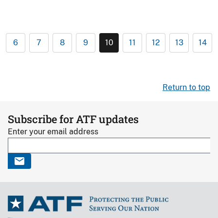
6
7
8
9
10
11
12
13
14
Return to top
Subscribe for ATF updates
Enter your email address