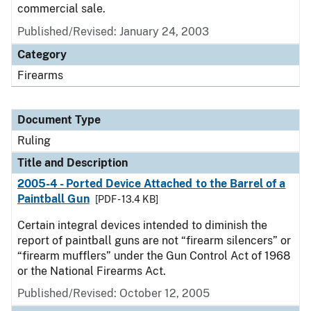
commercial sale.
Published/Revised:
January 24, 2003
Category
Firearms
Document Type
Ruling
Title and Description
2005-4 - Ported Device Attached to the Barrel of a
Paintball Gun
[PDF - 13.4 KB]
Certain integral devices intended to diminish the
report of paintball guns are not “firearm silencers” or
“firearm mufflers” under the Gun Control Act of 1968
or the National Firearms Act.
Published/Revised:
October 12, 2005