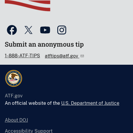
Submit an anonymous tip
1-888-ATF-TIPS
atftips@atf.gov
ATF.gov
An official website of the
U.S. Department of Justice
About DOJ
Accessibility Support