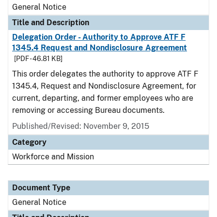
General Notice
Title and Description
Delegation Order - Authority to Approve ATF F
1345.4 Request and Nondisclosure Agreement
[PDF - 46.81 KB]
This order delegates the authority to approve ATF F
1345.4, Request and Nondisclosure Agreement, for
current, departing, and former employees who are
removing or accessing Bureau documents.
Published/Revised:
November 9, 2015
Category
Workforce and Mission
Document Type
General Notice