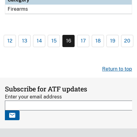
Firearms
12
13
14
15
16
17
18
19
20
Return to top
Subscribe for ATF updates
Enter your email address