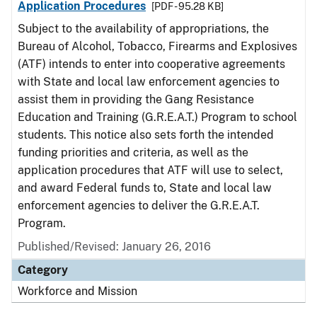
Application Procedures
[PDF - 95.28 KB]
Subject to the availability of appropriations, the
Bureau of Alcohol, Tobacco, Firearms and Explosives
(ATF) intends to enter into cooperative agreements
with State and local law enforcement agencies to
assist them in providing the Gang Resistance
Education and Training (G.R.E.A.T.) Program to school
students. This notice also sets forth the intended
funding priorities and criteria, as well as the
application procedures that ATF will use to select,
and award Federal funds to, State and local law
enforcement agencies to deliver the G.R.E.A.T.
Program.
Published/Revised:
January 26, 2016
Category
Workforce and Mission