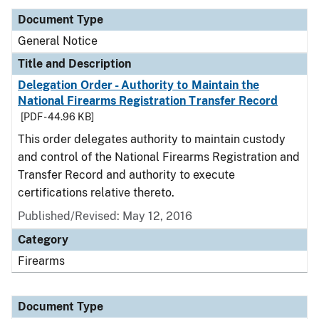
Document Type
General Notice
Title and Description
Delegation Order - Authority to Maintain the
National Firearms Registration Transfer Record
[PDF - 44.96 KB]
This order delegates authority to maintain custody
and control of the National Firearms Registration and
Transfer Record and authority to execute
certifications relative thereto.
Published/Revised:
May 12, 2016
Category
Firearms
Document Type