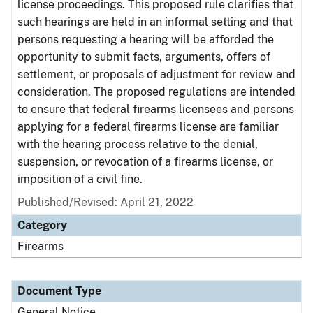
license proceedings. This proposed rule clarifies that
such hearings are held in an informal setting and that
persons requesting a hearing will be afforded the
opportunity to submit facts, arguments, offers of
settlement, or proposals of adjustment for review and
consideration. The proposed regulations are intended
to ensure that federal firearms licensees and persons
applying for a federal firearms license are familiar
with the hearing process relative to the denial,
suspension, or revocation of a firearms license, or
imposition of a civil fine.
Published/Revised:
April 21, 2022
Category
Firearms
Document Type
General Notice