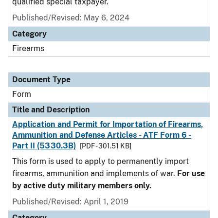
qualified special taxpayer.
Published/Revised:
May 6, 2024
Category
Firearms
Document Type
Form
Title and Description
Application and Permit for Importation of Firearms,
Ammunition and Defense Articles - ATF Form 6 -
Part II (5330.3B)
[PDF - 301.51 KB]
This form is used to apply to permanently import
firearms, ammunition and implements of war.
For use
by active duty military members only.
Published/Revised:
April 1, 2019
Category