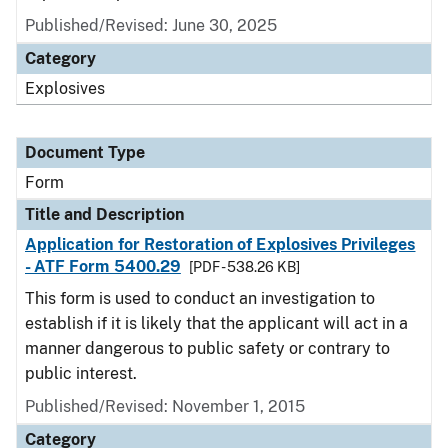
Published/Revised:
June 30, 2025
Category
Explosives
Document Type
Form
Title and Description
Application for Restoration of Explosives Privileges
- ATF Form 5400.29
[PDF - 538.26 KB]
This form is used to conduct an investigation to
establish if it is likely that the applicant will act in a
manner dangerous to public safety or contrary to
public interest.
Published/Revised:
November 1, 2015
Category