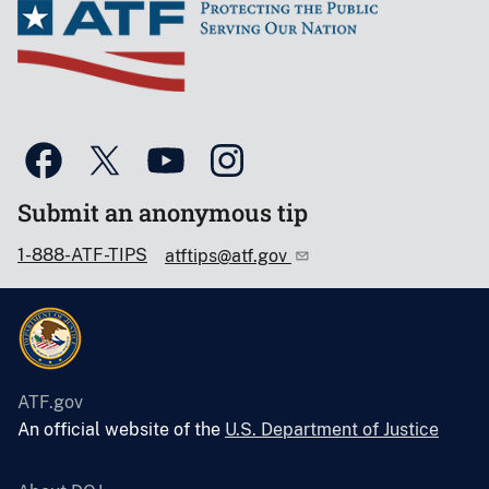
Submit an anonymous tip
1-888-ATF-TIPS
atftips@atf.gov
ATF.gov
An official website of the
U.S. Department of Justice