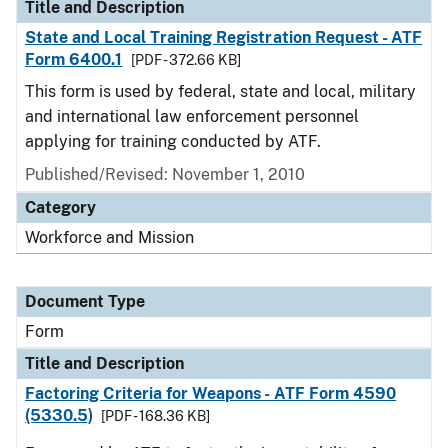
Title and Description
State and Local Training Registration Request - ATF
Form 6400.1
[PDF - 372.66 KB]
This form is used by federal, state and local, military
and international law enforcement personnel
applying for training conducted by ATF.
Published/Revised:
November 1, 2010
Category
Workforce and Mission
Document Type
Form
Title and Description
Factoring Criteria for Weapons - ATF Form 4590
(5330.5)
[PDF - 168.36 KB]