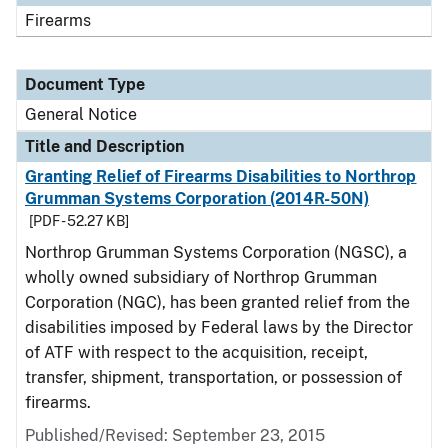
Firearms
Document Type
General Notice
Title and Description
Granting Relief of Firearms Disabilities to Northrop
Grumman Systems Corporation (2014R-50N)
[PDF - 52.27 KB]
Northrop Grumman Systems Corporation (NGSC), a
wholly owned subsidiary of Northrop Grumman
Corporation (NGC), has been granted relief from the
disabilities imposed by Federal laws by the Director
of ATF with respect to the acquisition, receipt,
transfer, shipment, transportation, or possession of
firearms.
Published/Revised:
September 23, 2015