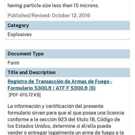
having particle size less than 15 microns.
Published/Revised:
October 12, 2016
Category
Explosives
Document Type
Form
Title and Description
Registro de Transacción de Armas de Fuego -
Formulario 5300.9 / ATF F 5300.9 (S)
[PDF - 615.72 KB]
La información y certificación del presente
formulario sirven para que el que posea una licencia
conforme a la sección 923 del título 18, Código de
los Estados Unidos, determine si él/ella puede
vender o entregar legalmente un arma de fuego a la