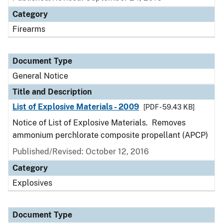
Category
Firearms
Document Type
General Notice
Title and Description
List of Explosive Materials - 2009
[PDF - 59.43 KB]
Notice of List of Explosive Materials. Removes
ammonium perchlorate composite propellant (APCP)
Published/Revised:
October 12, 2016
Category
Explosives
Document Type