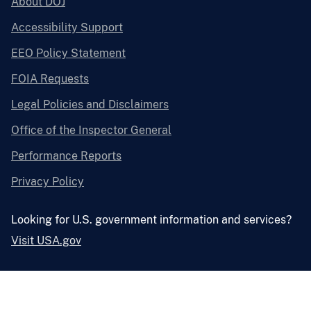
About DOJ
Accessibility Support
EEO Policy Statement
FOIA Requests
Legal Policies and Disclaimers
Office of the Inspector General
Performance Reports
Privacy Policy
Looking for U.S. government information and services?
Visit USA.gov