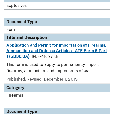
Explosives
Document Type
Form
Title and Description
Application and Permit for Importation of Firearms,
Ammunition and Defense Articles - ATF Form 6 Part
1 (5330.3A)
[PDF - 416.97 KB]
This form is used to apply to permanently import
firearms, ammunition and implements of war.
Published/Revised:
December 1, 2019
Category
Firearms
Document Type