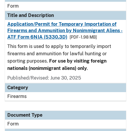
Form
Title and Description
Application/Permit for Temporary Importation of
Firearms and Ammunition by Nonimmigrant Aliens -
ATF Form 6NIA (5330.3D)
[PDF - 1.98 MB]
This form is used to apply to temporarily import
firearms and ammunition for lawful hunting or
sporting purposes.
For use by visiting foreign
nationals (nonimmigrant aliens) only
.
Published/Revised:
June 30, 2025
Category
Firearms
Document Type
Form