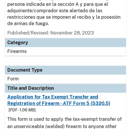
persona indicada en la sección A y para que el
adquiriente/comprador este alertado de las
restricciones que se imponen al recibo y la posesión
de armas de fuego.
Published/Revised:
November 28, 2023
Category
Firearms
Document Type
Form
Title and Description
Application for Tax Exempt Transfer and
Registration of Firearm - ATF Form 5 (5320.5)
[PDF - 1.06 MB]
This form is used to apply the tax-exempt transfer of
an unserviceable (welded) firearm to anyone other