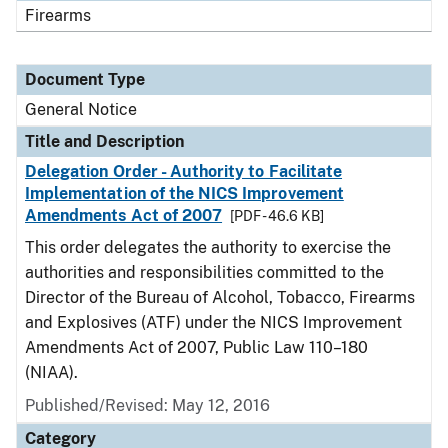
Firearms
Document Type
General Notice
Title and Description
Delegation Order - Authority to Facilitate
Implementation of the NICS Improvement
Amendments Act of 2007
[PDF - 46.6 KB]
This order delegates the authority to exercise the
authorities and responsibilities committed to the
Director of the Bureau of Alcohol, Tobacco, Firearms
and Explosives (ATF) under the NICS Improvement
Amendments Act of 2007, Public Law 110–180
(NIAA).
Published/Revised:
May 12, 2016
Category