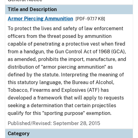
Title and Description
Armor Piercing Ammunition
[PDF - 97.17 KB]
To protect the lives and safety of law enforcement
officers from the threat posed by ammunition
capable of penetrating a protective vest when fired
from a handgun, the Gun Control Act of 1968 (GCA),
as amended, prohibits the import, manufacture, and
distribution of "armor piercing ammunition" as
defined by the statute. Interpreting the meaning of
this statutory language, the Bureau of Alcohol,
Tobacco, Firearms and Explosives (ATF) has
developed a framework that will apply to requests
seeking a determination that certain projectiles
qualify for this "sporting purpose" exemption.
Published/Revised:
September 28, 2015
Category