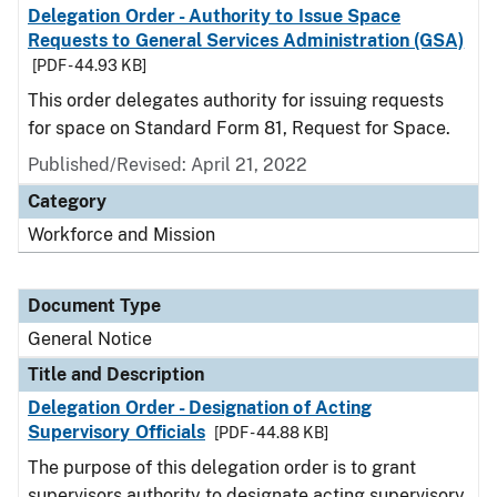
Delegation Order - Authority to Issue Space
Requests to General Services Administration (GSA)
[PDF - 44.93 KB]
This order delegates authority for issuing requests
for space on Standard Form 81, Request for Space.
Published/Revised:
April 21, 2022
Category
Workforce and Mission
Document Type
General Notice
Title and Description
Delegation Order - Designation of Acting
Supervisory Officials
[PDF - 44.88 KB]
The purpose of this delegation order is to grant
supervisors authority to designate acting supervisory