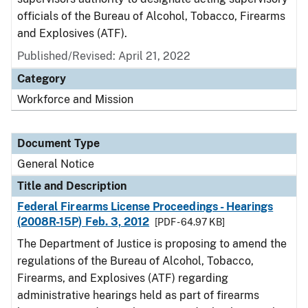
officials of the Bureau of Alcohol, Tobacco, Firearms
and Explosives (ATF).
Published/Revised:
April 21, 2022
Category
Workforce and Mission
Document Type
General Notice
Title and Description
Federal Firearms License Proceedings - Hearings
(2008R-15P) Feb. 3, 2012
[PDF - 64.97 KB]
The Department of Justice is proposing to amend the
regulations of the Bureau of Alcohol, Tobacco,
Firearms, and Explosives (ATF) regarding
administrative hearings held as part of firearms