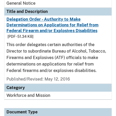
General Notice
Title and Description
Delegation Order - Authority to Make
Determinations on Applications for Relief from
Federal Firearm and/or Explosives Disabilities
[PDF - 51.34 KB]
This order delegates certain authorities of the
Director to subordinate Bureau of Alcohol, Tobacco,
Firearms and Explosives (ATF) officials to make
determinations on applications for relief from
Federal firearms and/or explosives disabilities.
Published/Revised:
May 12, 2016
Category
Workforce and Mission
Document Type