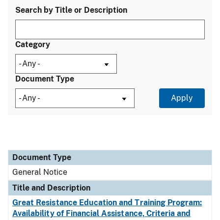
Search by Title or Description
Category
Document Type
Document Type
Title and Description
Category
Document Type
General Notice
Title and Description
Great Resistance Education and Training Program:
Availability of Financial Assistance, Criteria and