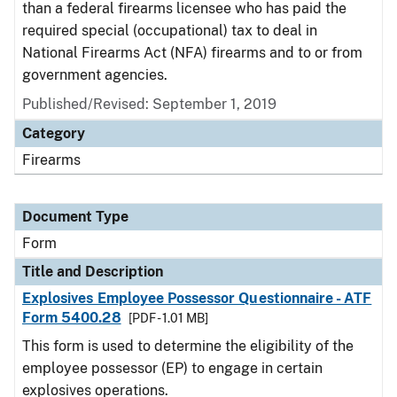
than a federal firearms licensee who has paid the
required special (occupational) tax to deal in
National Firearms Act (NFA) firearms and to or from
government agencies.
Published/Revised:
September 1, 2019
Category
Firearms
Document Type
Form
Title and Description
Explosives Employee Possessor Questionnaire - ATF
Form 5400.28
[PDF - 1.01 MB]
This form is used to determine the eligibility of the
employee possessor (EP) to engage in certain
explosives operations.