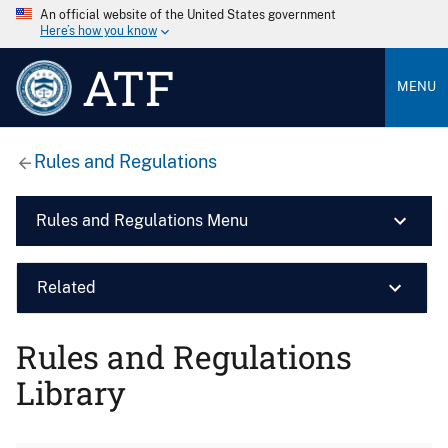
An official website of the United States government
Here’s how you know
ATF
MENU
Rules and Regulations
Rules and Regulations Menu
Related
Rules and Regulations
Library