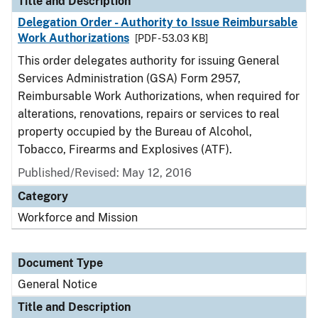
Title and Description
Delegation Order - Authority to Issue Reimbursable
Work Authorizations
[PDF - 53.03 KB]
This order delegates authority for issuing General
Services Administration (GSA) Form 2957,
Reimbursable Work Authorizations, when required for
alterations, renovations, repairs or services to real
property occupied by the Bureau of Alcohol,
Tobacco, Firearms and Explosives (ATF).
Published/Revised:
May 12, 2016
Category
Workforce and Mission
Document Type
General Notice
Title and Description