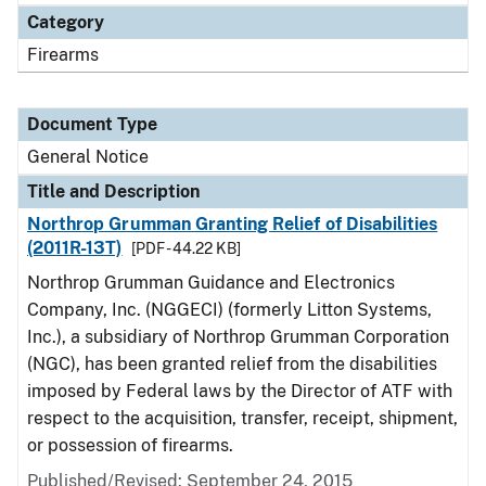
Category
Firearms
Document Type
General Notice
Title and Description
Northrop Grumman Granting Relief of Disabilities
(2011R-13T)
[PDF - 44.22 KB]
Northrop Grumman Guidance and Electronics
Company, Inc. (NGGECI) (formerly Litton Systems,
Inc.), a subsidiary of Northrop Grumman Corporation
(NGC), has been granted relief from the disabilities
imposed by Federal laws by the Director of ATF with
respect to the acquisition, transfer, receipt, shipment,
or possession of firearms.
Published/Revised:
September 24, 2015