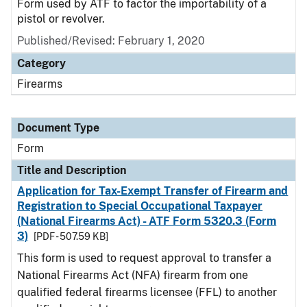
Form used by ATF to factor the importability of a
pistol or revolver.
Published/Revised:
February 1, 2020
Category
Firearms
Document Type
Form
Title and Description
Application for Tax-Exempt Transfer of Firearm and
Registration to Special Occupational Taxpayer
(National Firearms Act) - ATF Form 5320.3 (Form
3)
[PDF - 507.59 KB]
This form is used to request approval to transfer a
National Firearms Act (NFA) firearm from one
qualified federal firearms licensee (FFL) to another