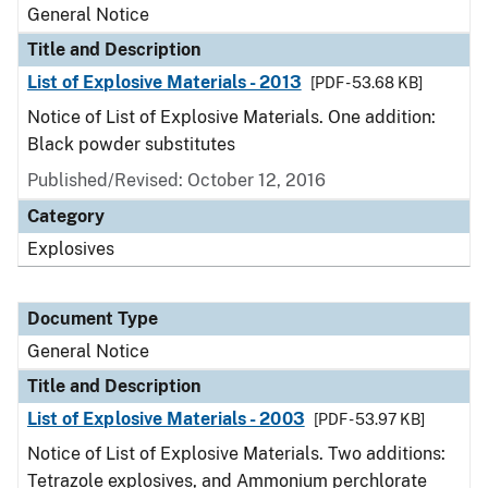
General Notice
Title and Description
List of Explosive Materials - 2013
[PDF - 53.68 KB]
Notice of List of Explosive Materials. One addition:
Black powder substitutes
Published/Revised:
October 12, 2016
Category
Explosives
Document Type
General Notice
Title and Description
List of Explosive Materials - 2003
[PDF - 53.97 KB]
Notice of List of Explosive Materials. Two additions:
Tetrazole explosives, and Ammonium perchlorate