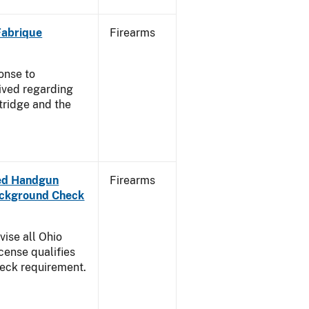
 Fabrique
Firearms
onse to
ived regarding
tridge and the
aled Handgun
Firearms
Background Check
vise all Ohio
cense qualifies
heck requirement.