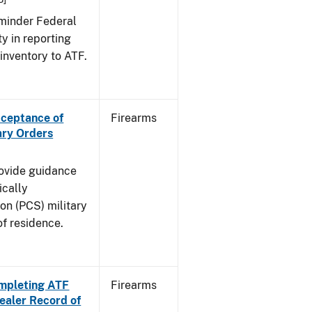
eminder Federal
ty in reporting
 inventory to ATF.
cceptance of
Firearms
ary Orders
rovide guidance
ically
on (PCS) military
of residence.
Completing ATF
Firearms
aler Record of