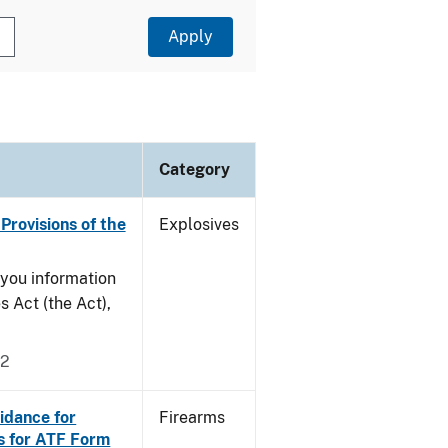
Category
Provisions of the
Explosives
e you information
s Act (the Act),
02
idance for
Firearms
s for ATF Form