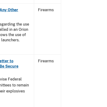
- Any Other
Firearms
regarding the use
alled in an Orion
ows the use of
 launchers.
etter to
Firearms
 Be Secure
dvise Federal
mittees to remain
heir explosives