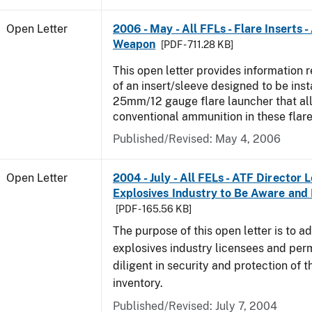
Open Letter
2006 - May - All FFLs - Flare Inserts 
Weapon
[PDF - 711.28 KB]
This open letter provides information 
of an insert/sleeve designed to be inst
25mm/12 gauge flare launcher that all
conventional ammunition in these flare
Published/Revised:
May 4, 2006
Open Letter
2004 - July - All FELs - ATF Director L
Explosives Industry to Be Aware and
[PDF - 165.56 KB]
The purpose of this open letter is to a
explosives industry licensees and per
diligent in security and protection of t
inventory.
Published/Revised:
July 7, 2004