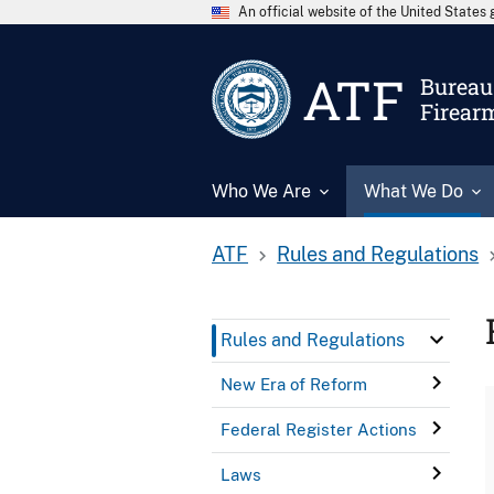
An official website of the United State
ATF
Bureau 
Firear
Who We Are
What We Do
ATF
Rules and Regulations
Rules and Regulations
New Era of Reform
Federal Register Actions
Laws