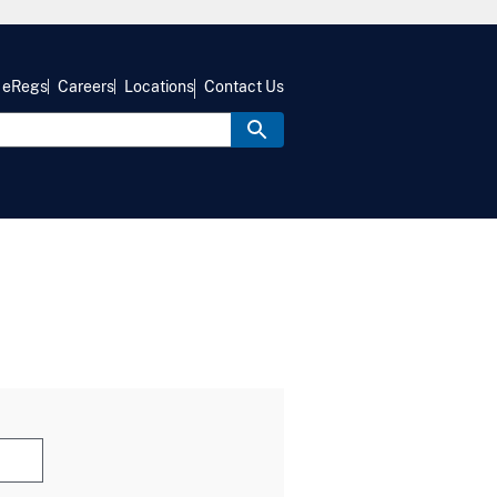
eRegs
Careers
Locations
Contact Us