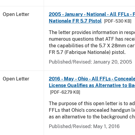
Open Letter
2005 - January - National - All FFLs -
Nationale FR 5.7 Pistol
[PDF - 530 KB]
The letter provides information in resp
numerous questions that ATF has rece
the capabilities of the 5.7 X 28mm car
FR 5.7 (Fabrique Nationale) pistol.
Published/Revised:
January 20, 2005
Open Letter
2016 - May - Ohio - All FFLs - Conce
License Qualifies as Alternative to 
[PDF - 62.79 KB]
The purpose of this open letter is to ad
FFLs that Ohio's concealed handgun li
as an alternative to the background c
Published/Revised:
May 1, 2016