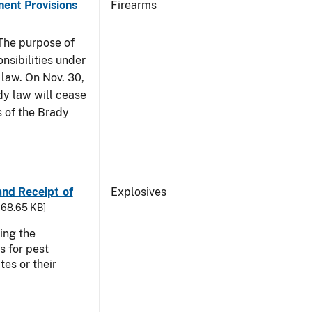
nent Provisions
Firearms
he purpose of
onsibilities under
 law. On Nov. 30,
dy law will cease
s of the Brady
 and Receipt of
Explosives
 168.65 KB]
ing the
s for pest
tes or their