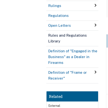
Rulings
Regulations
Open Letters
Rules and Regulations
Library
Definition of "Engaged in the
Business" as a Dealer in
Firearms
Definition of "Frame or
Receiver"
Related
External