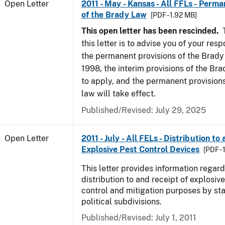
Open Letter
2011 - May - Kansas - All FFLs - Perma
of the Brady Law
[PDF - 1.92 MB]
This open letter has been rescinded.
T
this letter is to advise you of your resp
the permanent provisions of the Brady
1998, the interim provisions of the Bra
to apply, and the permanent provision
law will take effect.
Published/Revised:
July 29, 2025
Open Letter
2011 - July - All FELs - Distribution to
Explosive Pest Control Devices
[PDF -
This letter provides information regard
distribution to and receipt of explosive
control and mitigation purposes by sta
political subdivisions.
Published/Revised:
July 1, 2011