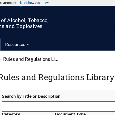
s government
Here’s how you know
of Alcohol, Tobacco,
ms and Explosives
Resources
Rules and Regulations Li...
Rules and Regulations Library
Search by Title or Description
Category
Document Type