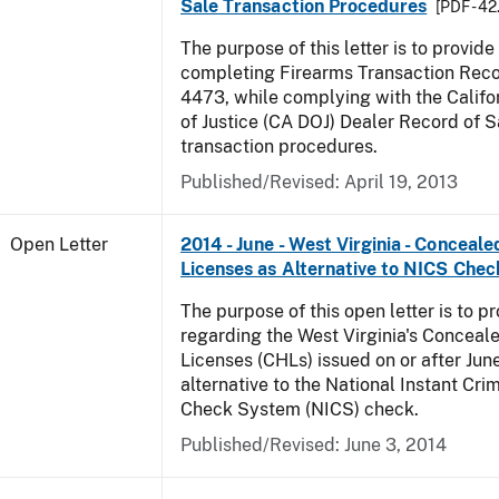
Sale Transaction Procedures
[PDF - 4
The purpose of this letter is to provid
completing Firearms Transaction Rec
4473, while complying with the Calif
of Justice (CA DOJ) Dealer Record of 
transaction procedures.
Published/Revised:
April 19, 2013
Open Letter
2014 - June - West Virginia - Concea
Licenses as Alternative to NICS Chec
The purpose of this open letter is to p
regarding the West Virginia's Concea
Licenses (CHLs) issued on or after Jun
alternative to the National Instant Cr
Check System (NICS) check.
Published/Revised:
June 3, 2014