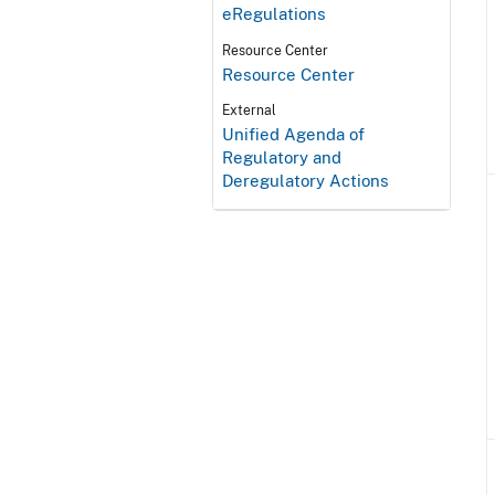
eRegulations
Resource Center
Resource Center
External
Unified Agenda of
Regulatory and
Deregulatory Actions