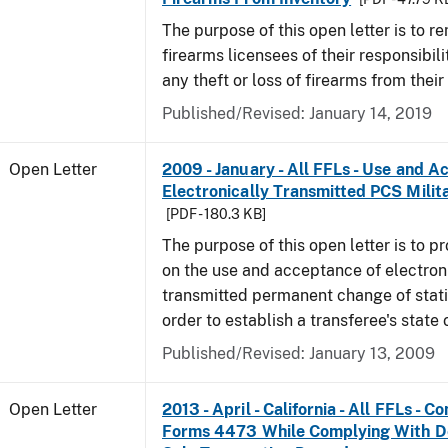
The purpose of this open letter is to r
firearms licensees of their responsibili
any theft or loss of firearms from their
Published/Revised:
January 14, 2019
Open Letter
2009 - January - All FFLs - Use and A
Electronically Transmitted PCS Milit
[PDF - 180.3 KB]
The purpose of this open letter is to p
on the use and acceptance of electron
transmitted permanent change of stati
order to establish a transferee's state 
Published/Revised:
January 13, 2009
Open Letter
2013 - April - California - All FFLs - 
Forms 4473 While Complying With De