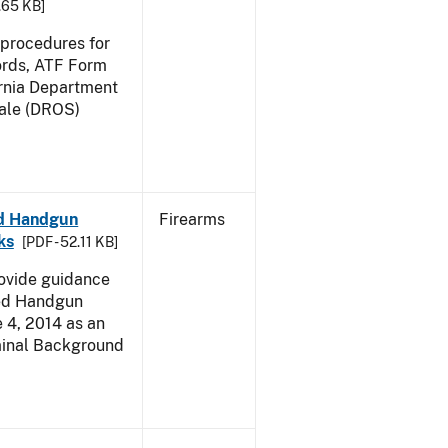
2.65 KB]
e procedures for
ords, ATF Form
ornia Department
Sale (DROS)
led Handgun
Firearms
ks
[PDF - 52.11 KB]
rovide guidance
led Handgun
e 4, 2014 as an
iminal Background