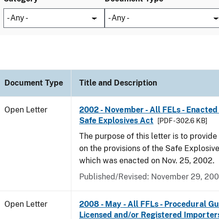
Document Type
Title and Description
Open Letter
2002 - November - All FELs - Enacted 
Safe Explosives Act
[PDF - 302.6 KB]
The purpose of this letter is to provid
on the provisions of the Safe Explosive
which was enacted on Nov. 25, 2002.
Published/Revised:
November 29, 20
Open Letter
2008 - May - All FFLs - Procedural Gu
Licensed and/or Registered Importer