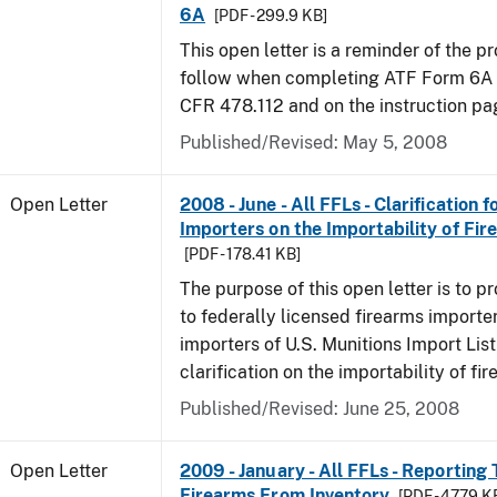
6A
[PDF - 299.9 KB]
This open letter is a reminder of the p
follow when completing ATF Form 6A a
CFR 478.112 and on the instruction pag
Published/Revised:
May 5, 2008
Open Letter
2008 - June - All FFLs - Clarification 
Importers on the Importability of Fir
[PDF - 178.41 KB]
The purpose of this open letter is to p
to federally licensed firearms importe
importers of U.S. Munitions Import List
clarification on the importability of fi
Published/Revised:
June 25, 2008
Open Letter
2009 - January - All FFLs - Reporting 
Firearms From Inventory
[PDF - 47.79 K