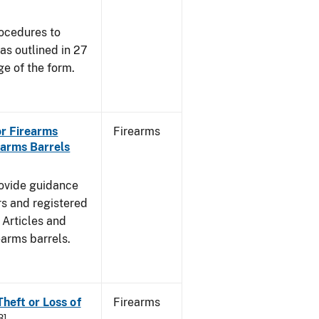
rocedures to
s outlined in 27
e of the form.
for Firearms
Firearms
earms Barrels
rovide guidance
rs and registered
 Articles and
rearms barrels.
Theft or Loss of
Firearms
B]