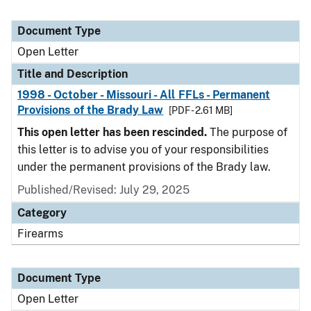
Document Type
Open Letter
Title and Description
1998 - October - Missouri - All FFLs - Permanent
Provisions of the Brady Law
[PDF - 2.61 MB]
This open letter has been rescinded.
The purpose of
this letter is to advise you of your responsibilities
under the permanent provisions of the Brady law.
Published/Revised:
July 29, 2025
Category
Firearms
Document Type
Open Letter