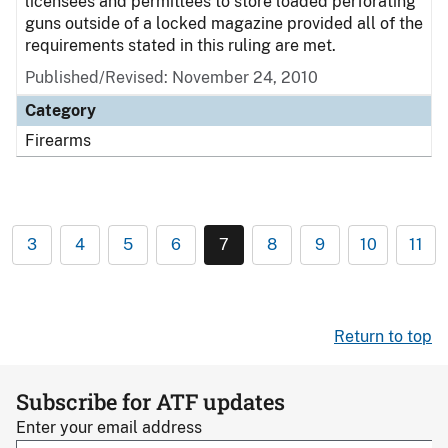
licensees and permittees to store loaded perforating
guns outside of a locked magazine provided all of the
requirements stated in this ruling are met.
Published/Revised:
November 24, 2010
Category
Firearms
3
4
5
6
7
8
9
10
11
Return to top
Subscribe for ATF updates
Enter your email address