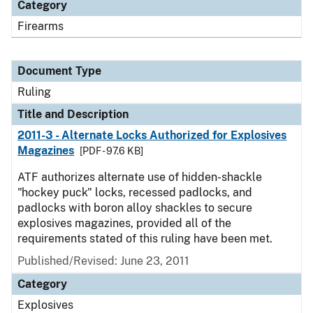
Category
Firearms
Document Type
Ruling
Title and Description
2011-3 - Alternate Locks Authorized for Explosives
Magazines
[PDF - 97.6 KB]
ATF authorizes alternate use of hidden-shackle
"hockey puck" locks, recessed padlocks, and
padlocks with boron alloy shackles to secure
explosives magazines, provided all of the
requirements stated of this ruling have been met.
Published/Revised:
June 23, 2011
Category
Explosives