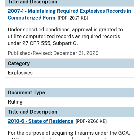
Title and Description
2007-1 - Maintaining Required Explosives Records in
Computerized Form
[PDF - 20.71 KB]
Under specified conditions, approval is granted to
utilize computerized records as required records
under 27 CFR 555, Subpart G.
Published/Revised:
December 31, 2020
Category
Explosives
Document Type
Ruling
Title and Description
2010-6 - State of Residence
[PDF - 97.66 KB]
For the purpose of acquiring firearms under the GCA,