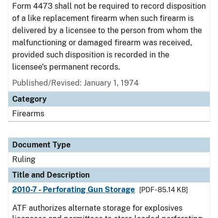
Form 4473 shall not be required to record disposition
of a like replacement firearm when such firearm is
delivered by a licensee to the person from whom the
malfunctioning or damaged firearm was received,
provided such disposition is recorded in the
licensee's permanent records.
Published/Revised:
January 1, 1974
Category
Firearms
Document Type
Ruling
Title and Description
2010-7 - Perforating Gun Storage
[PDF - 85.14 KB]
ATF authorizes alternate storage for explosives