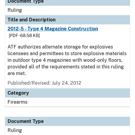
Document Type
Ruling
Title and Description
2012-5 - Type 4 Magazine Construction
[PDF - 68.58 KB]
ATF authorizes alternate storage for explosives
licensees and permittees to store explosive materials
in outdoor type 4 magazines with wood-only floors,
provided all of the requirements stated in this ruling
are met.
Published/Revised:
July 24, 2012
Category
Firearms
Document Type
Ruling