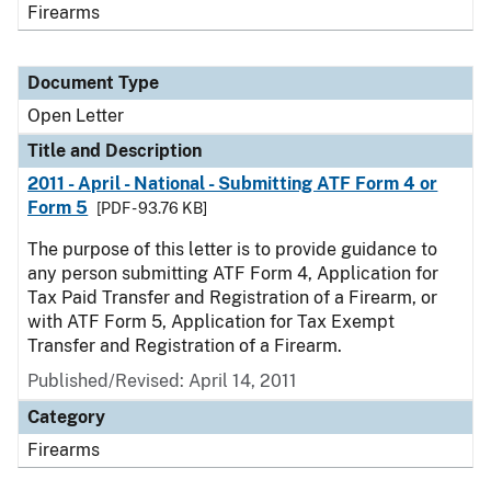
Firearms
Document Type
Open Letter
Title and Description
2011 - April - National - Submitting ATF Form 4 or
Form 5
[PDF - 93.76 KB]
The purpose of this letter is to provide guidance to
any person submitting ATF Form 4, Application for
Tax Paid Transfer and Registration of a Firearm, or
with ATF Form 5, Application for Tax Exempt
Transfer and Registration of a Firearm.
Published/Revised:
April 14, 2011
Category
Firearms