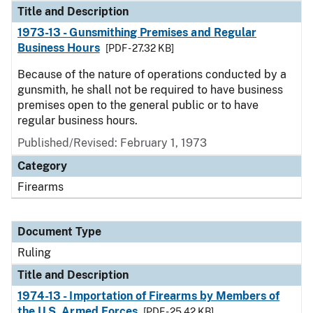
Title and Description
1973-13 - Gunsmithing Premises and Regular
Business Hours
[PDF - 27.32 KB]
Because of the nature of operations conducted by a
gunsmith, he shall not be required to have business
premises open to the general public or to have
regular business hours.
Published/Revised:
February 1, 1973
Category
Firearms
Document Type
Ruling
Title and Description
1974-13 - Importation of Firearms by Members of
the U.S. Armed Forces
[PDF - 25.42 KB]