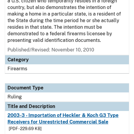
a U.S. citizen who temporarily resides in a foreign
country, but also demonstrates the intention of
making a home in a particular state, is a resident of
the State during the time period he or she actually
resides in that state. The intention must be
demonstrated to a federal firearms licensee by
presenting valid identification documents.
Published/Revised:
November 10, 2010
Category
Firearms
Document Type
Ruling
Title and Description
2003-3 - Importation of Heckler & Koch G3 Type
Receivers for Unrestricted Commercial Sale
[PDF - 229.69 KB]