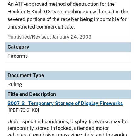
An ATF-approved method of destruction for the
Heckler & Koch G3 type machinegun will result in the
severed portions of the receiver being importable for
unrestricted commercial sale.
Published/Revised:
January 24, 2003
Category
Firearms
Document Type
Ruling
Title and Description
2007-2 - Temporary Storage of Display Fireworks
[PDF - 73.61 KB]
Under specified conditions, display fireworks may be
temporarily stored in locked, attended motor
vehicles at explosives magazine site(s) and fireworks