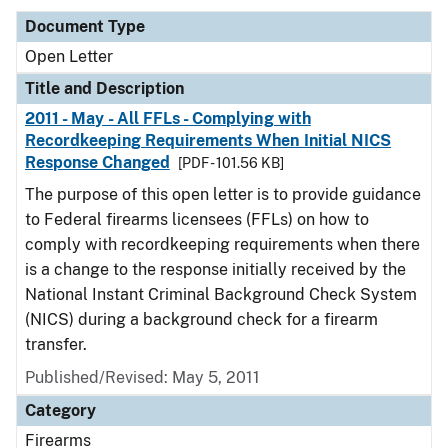
Document Type
Open Letter
Title and Description
2011 - May - All FFLs - Complying with
Recordkeeping Requirements When Initial NICS
Response Changed
[PDF - 101.56 KB]
The purpose of this open letter is to provide guidance
to Federal firearms licensees (FFLs) on how to
comply with recordkeeping requirements when there
is a change to the response initially received by the
National Instant Criminal Background Check System
(NICS) during a background check for a firearm
transfer.
Published/Revised:
May 5, 2011
Category
Firearms