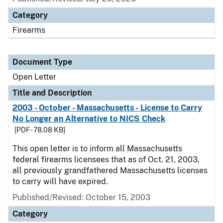
Category
Firearms
Document Type
Open Letter
Title and Description
2003 - October - Massachusetts - License to Carry
No Longer an Alternative to NICS Check
[PDF - 78.08 KB]
This open letter is to inform all Massachusetts
federal firearms licensees that as of Oct. 21, 2003,
all previously grandfathered Massachusetts licenses
to carry will have expired.
Published/Revised:
October 15, 2003
Category