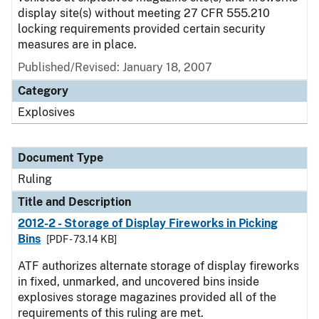
display site(s) without meeting 27 CFR 555.210
locking requirements provided certain security
measures are in place.
Published/Revised:
January 18, 2007
Category
Explosives
Document Type
Ruling
Title and Description
2012-2 - Storage of Display Fireworks in Picking
Bins
[PDF - 73.14 KB]
ATF authorizes alternate storage of display fireworks
in fixed, unmarked, and uncovered bins inside
explosives storage magazines provided all of the
requirements of this ruling are met.