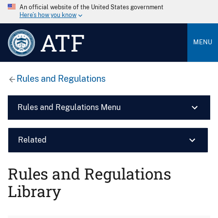
An official website of the United States government
Here’s how you know
ATF
MENU
Rules and Regulations
Rules and Regulations Menu
Related
Rules and Regulations
Library