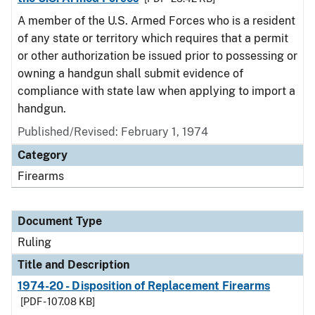
A member of the U.S. Armed Forces who is a resident
of any state or territory which requires that a permit
or other authorization be issued prior to possessing or
owning a handgun shall submit evidence of
compliance with state law when applying to import a
handgun.
Published/Revised:
February 1, 1974
Category
Firearms
Document Type
Ruling
Title and Description
1974-20 - Disposition of Replacement Firearms
[PDF - 107.08 KB]