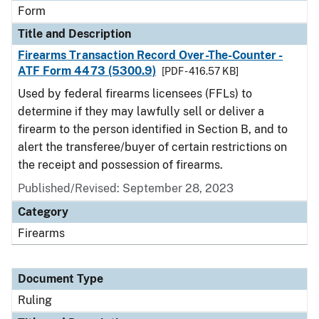
Form
Title and Description
Firearms Transaction Record Over-The-Counter -
ATF Form 4473 (5300.9)
[PDF - 416.57 KB]
Used by federal firearms licensees (FFLs) to
determine if they may lawfully sell or deliver a
firearm to the person identified in Section B, and to
alert the transferee/buyer of certain restrictions on
the receipt and possession of firearms.
Published/Revised:
September 28, 2023
Category
Firearms
Document Type
Ruling