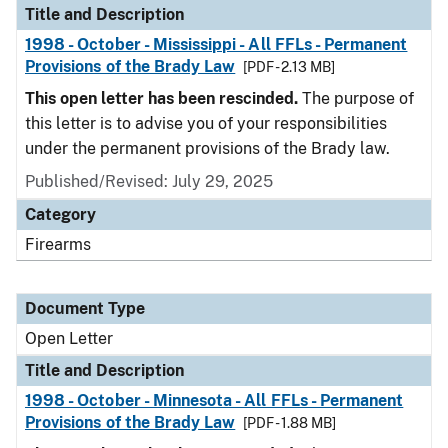
Title and Description
1998 - October - Mississippi - All FFLs - Permanent
Provisions of the Brady Law
[PDF - 2.13 MB]
This open letter has been rescinded.
The purpose of
this letter is to advise you of your responsibilities
under the permanent provisions of the Brady law.
Published/Revised:
July 29, 2025
Category
Firearms
Document Type
Open Letter
Title and Description
1998 - October - Minnesota - All FFLs - Permanent
Provisions of the Brady Law
[PDF - 1.88 MB]