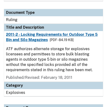
Document Type
Ruling
Title and Description
2011-2 - Locking Requirements for Outdoor Type 5
Bin and Silo Magazines
[PDF - 84.19 KB]
ATF authorizes alternate storage for explosives
licensees and permittees to store bulk blasting
agents in outdoor type 5 bin or silo magazines
without the specified locks provided all of the
requirements stated in this ruling have been met.
Published/Revised:
February 18, 2011
Category
Explosives