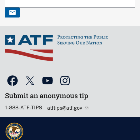
Submit an anonymous tip
1-888-ATF-TIPS
atftips@atf.gov