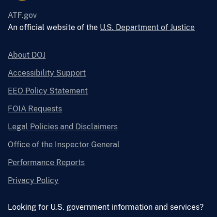
ATF.gov
An official website of the
U.S. Department of Justice
About DOJ
Accessibility Support
EEO Policy Statement
FOIA Requests
Legal Policies and Disclaimers
Office of the Inspector General
Performance Reports
Privacy Policy
Looking for U.S. government information and services?