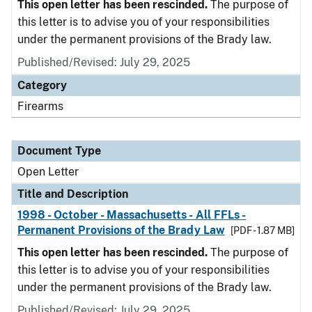
This open letter has been rescinded.
The purpose of
this letter is to advise you of your responsibilities
under the permanent provisions of the Brady law.
Published/Revised:
July 29, 2025
Category
Firearms
Document Type
Open Letter
Title and Description
1998 - October - Massachusetts - All FFLs -
Permanent Provisions of the Brady Law
[PDF - 1.87 MB]
This open letter has been rescinded.
The purpose of
this letter is to advise you of your responsibilities
under the permanent provisions of the Brady law.
Published/Revised:
July 29, 2025