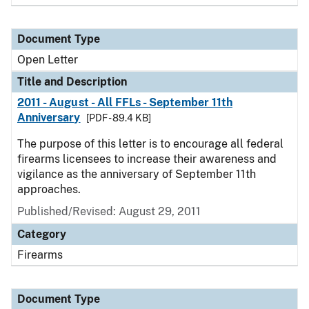
Document Type
Open Letter
Title and Description
2011 - August - All FFLs - September 11th
Anniversary
[PDF - 89.4 KB]
The purpose of this letter is to encourage all federal
firearms licensees to increase their awareness and
vigilance as the anniversary of September 11th
approaches.
Published/Revised:
August 29, 2011
Category
Firearms
Document Type