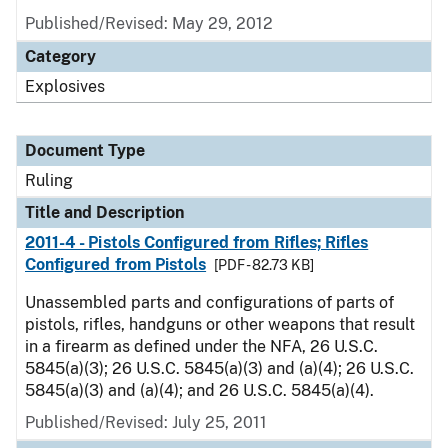
Published/Revised:
May 29, 2012
Category
Explosives
Document Type
Ruling
Title and Description
2011-4 - Pistols Configured from Rifles; Rifles
Configured from Pistols
[PDF - 82.73 KB]
Unassembled parts and configurations of parts of
pistols, rifles, handguns or other weapons that result
in a firearm as defined under the NFA, 26 U.S.C.
5845(a)(3); 26 U.S.C. 5845(a)(3) and (a)(4); 26 U.S.C.
5845(a)(3) and (a)(4); and 26 U.S.C. 5845(a)(4).
Published/Revised:
July 25, 2011