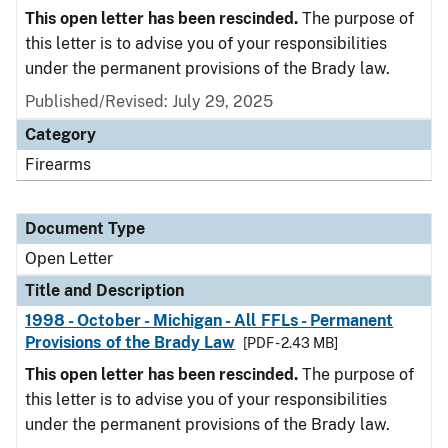
This open letter has been rescinded.
The purpose of
this letter is to advise you of your responsibilities
under the permanent provisions of the Brady law.
Published/Revised:
July 29, 2025
Category
Firearms
Document Type
Open Letter
Title and Description
1998 - October - Michigan - All FFLs - Permanent
Provisions of the Brady Law
[PDF - 2.43 MB]
This open letter has been rescinded.
The purpose of
this letter is to advise you of your responsibilities
under the permanent provisions of the Brady law.