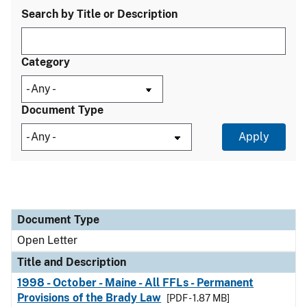
Search by Title or Description
Category
Document Type
Document Type
Title and Description
Category
Document Type
Open Letter
Title and Description
1998 - October - Maine - All FFLs - Permanent
Provisions of the Brady Law
[PDF - 1.87 MB]