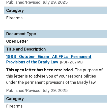
Published/Revised:
July 29, 2025
Category
Firearms
Document Type
Open Letter
Title and Description
1998 - October - Guam - All FFLs - Permanent
Provisions of the Brady Law
[PDF - 2.67 MB]
This open letter has been rescinded.
The purpose of
this letter is to advise you of your responsibilities
under the permanent provisions of the Brady law.
Published/Revised:
July 29, 2025
Category
Firearms