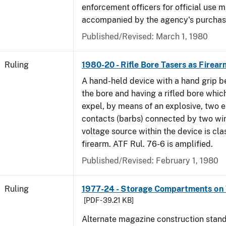
enforcement officers for official use 
accompanied by the agency's purchas
Published/Revised:
March 1, 1980
Ruling
1980-20 - Rifle Bore Tasers as Firear
A hand-held device with a hand grip be
the bore and having a rifled bore whic
expel, by means of an explosive, two e
contacts (barbs) connected by two wir
voltage source within the device is cla
firearm. ATF Rul. 76-6 is amplified.
Published/Revised:
February 1, 1980
Ruling
1977-24 - Storage Compartments on 
[PDF - 39.21 KB]
Alternate magazine construction stand