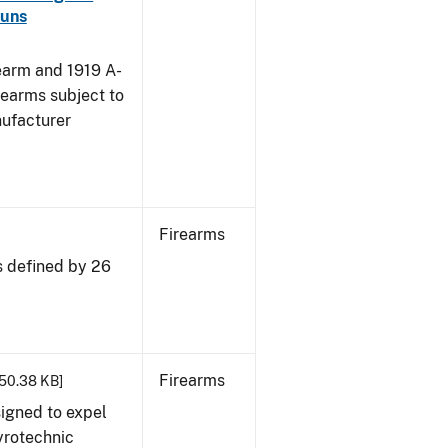
guns
earm and 1919 A-
rearms subject to
nufacturer
Firearms
s defined by 26
Firearms
 50.38 KB]
igned to expel
pyrotechnic