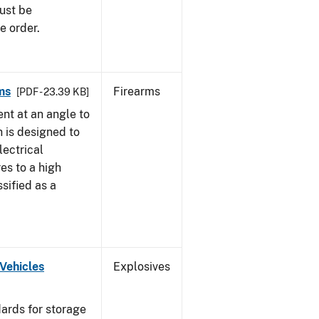
must be
e order.
ms
Firearms
[PDF - 23.39 KB]
nt at an angle to
h is designed to
lectrical
es to a high
ssified as a
Vehicles
Explosives
ards for storage