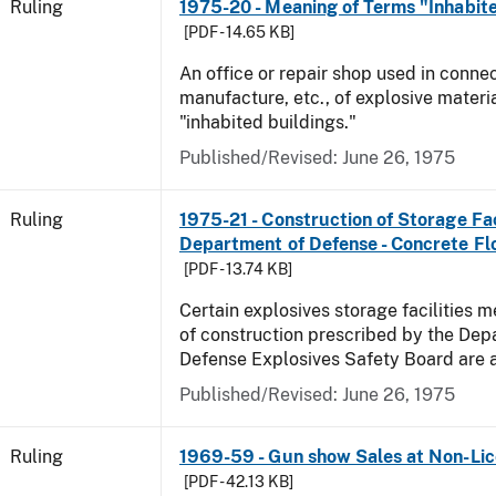
Ruling
1975-20 - Meaning of Terms "Inhabite
[PDF - 14.65 KB]
An office or repair shop used in connec
manufacture, etc., of explosive materia
"inhabited buildings."
Published/Revised:
June 26, 1975
Ruling
1975-21 - Construction of Storage Fac
Department of Defense - Concrete Fl
[PDF - 13.74 KB]
Certain explosives storage facilities 
of construction prescribed by the Dep
Defense Explosives Safety Board are 
Published/Revised:
June 26, 1975
Ruling
1969-59 - Gun show Sales at Non-Li
[PDF - 42.13 KB]