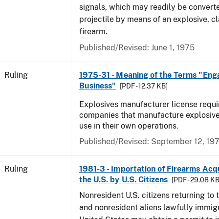
signals, which may readily be converte
projectile by means of an explosive, cl
firearm.
Published/Revised:
June 1, 1975
Ruling
1975-31 - Meaning of the Terms "Eng
Business"
[PDF - 12.37 KB]
Explosives manufacturer license requir
companies that manufacture explosive
use in their own operations.
Published/Revised:
September 12, 19
Ruling
1981-3 - Importation of Firearms Acq
the U.S. by U.S. Citizens
[PDF - 29.08 KB
Nonresident U.S. citizens returning to 
and nonresident aliens lawfully immigr