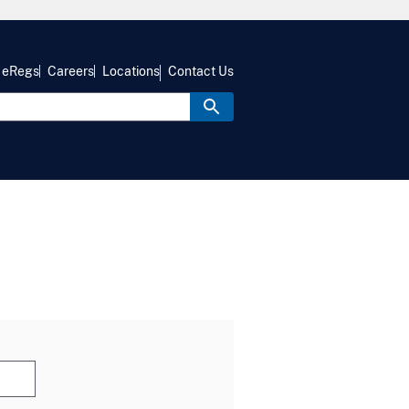
eRegs
Careers
Locations
Contact Us