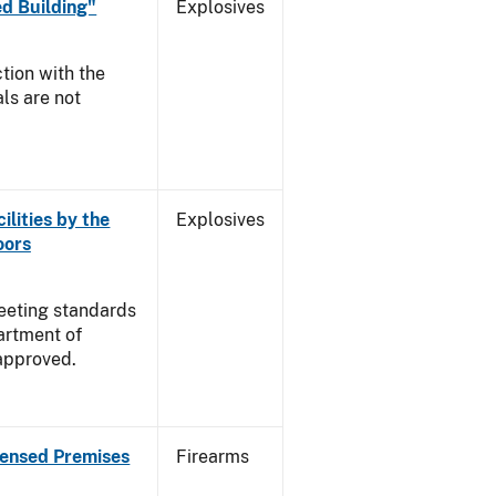
d Building"
Explosives
tion with the
ls are not
ilities by the
Explosives
oors
meeting standards
artment of
approved.
censed Premises
Firearms