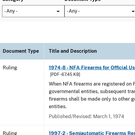
Document Type
Title and Description
Ruling
1974-8 - NFA Firearms for Official U
[PDF - 67.45 KB]
When NFA firearms are registered on 
governmental entities, subsequent tra
firearms shall be made only to other 
entities.
Published/Revised:
March 1, 1974
Ruling
1997-2 - Semiautomatic Firearms Re