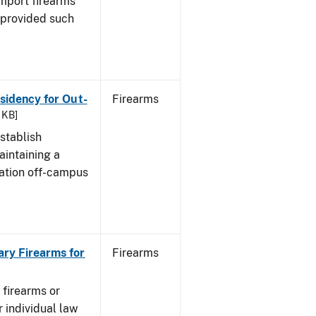
import firearms
 provided such
esidency for Out-
Firearms
 KB]
stablish
aintaining a
cation off-campus
ary Firearms for
Firearms
 firearms or
 individual law