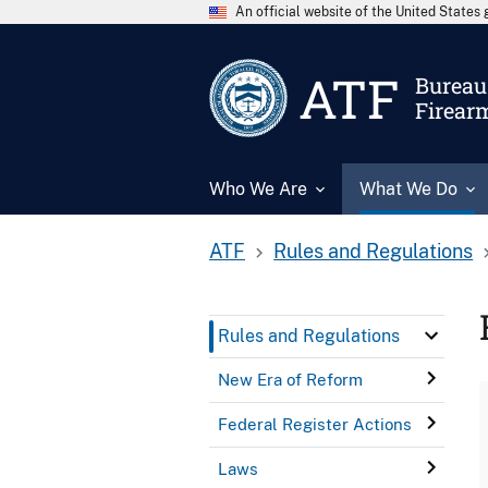
An official website of the United State
ATF
Bureau 
Firear
Who We Are
What We Do
ATF
Rules and Regulations
Rules and Regulations
New Era of Reform
Federal Register Actions
Laws