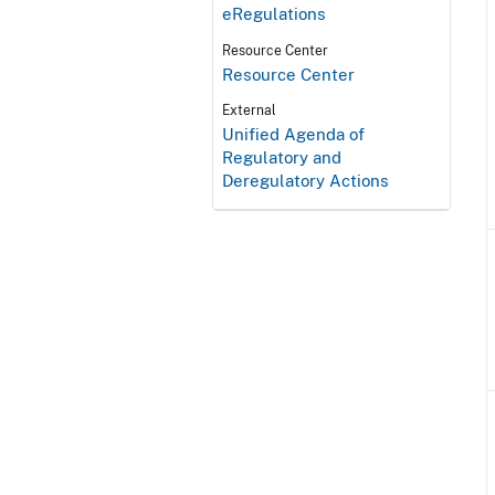
eRegulations
Resource Center
Resource Center
External
Unified Agenda of
Regulatory and
Deregulatory Actions