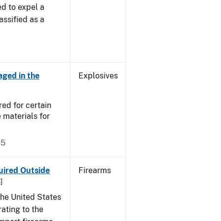
d to expel a
assified as a
aged in the
Explosives
ed for certain
 materials for
75
uired Outside
Firearms
]
the United States
ating to the