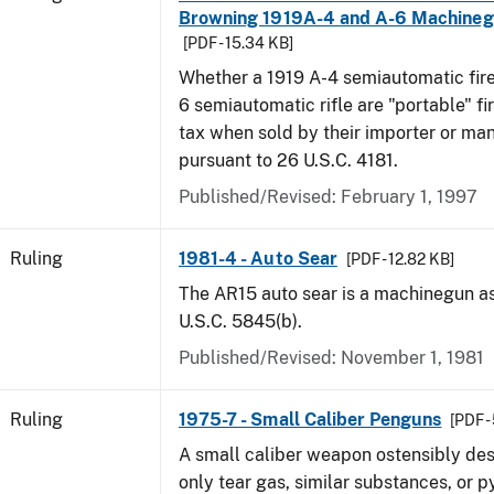
Browning 1919A-4 and A-6 Machine
[PDF - 15.34 KB]
Whether a 1919 A-4 semiautomatic fir
6 semiautomatic rifle are "portable" fi
tax when sold by their importer or ma
pursuant to 26 U.S.C. 4181.
Published/Revised:
February 1, 1997
Ruling
1981-4 - Auto Sear
[PDF - 12.82 KB]
The AR15 auto sear is a machinegun a
U.S.C. 5845(b).
Published/Revised:
November 1, 1981
Ruling
1975-7 - Small Caliber Penguns
[PDF -
A small caliber weapon ostensibly des
only tear gas, similar substances, or 