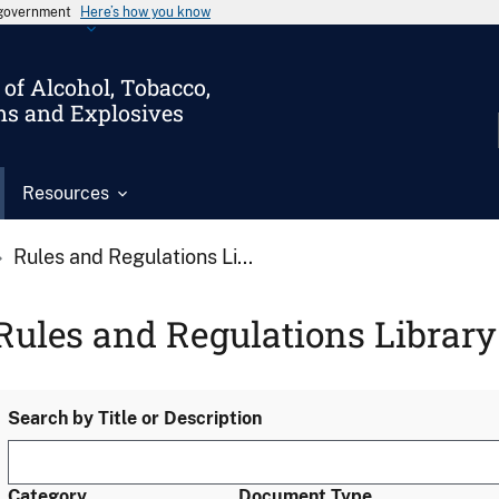
s government
Here’s how you know
of Alcohol, Tobacco,
ms and Explosives
Resources
Rules and Regulations Li...
Rules and Regulations Library
Search by Title or Description
Category
Document Type