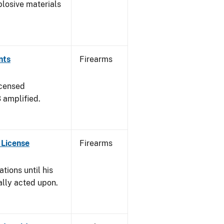
plosive materials
nts
Firearms
icensed
3 amplified.
 License
Firearms
tions until his
nally acted upon.