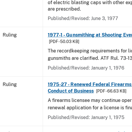
of electric blasting caps with other ex
are prescribed.
Published/Revised:
June 3, 1977
Ruling
1977-1 - Gunsmithing at Shooting Eve
[PDF - 50.03 KB]
The recordkeeping requirements for l
gunsmiths are clarified. ATF Rul. 73-1
Published/Revised:
January 1, 1976
Ruling
1975-27 - Renewed Federal Firearms
Conduct of Business
[PDF - 66.63 KB]
A firearms licensee may continue opera
renewal application for a license is fi
Published/Revised:
January 1, 1975