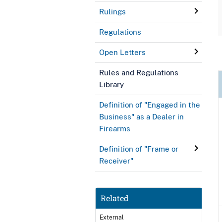
Rulings
Regulations
Open Letters
Rules and Regulations
Library
Definition of "Engaged in the
Business" as a Dealer in
Firearms
Definition of "Frame or
Receiver"
Related
External