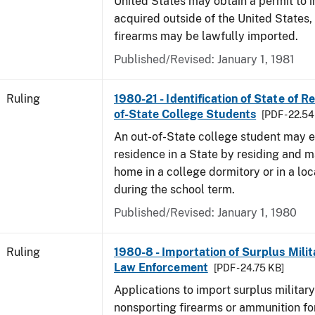
United States may obtain a permit to 
acquired outside of the United States,
firearms may be lawfully imported.
Published/Revised:
January 1, 1981
Ruling
1980-21 - Identification of State of R
of-State College Students
[PDF - 22.54
An out-of-State college student may e
residence in a State by residing and m
home in a college dormitory or in a lo
during the school term.
Published/Revised:
January 1, 1980
Ruling
1980-8 - Importation of Surplus Milit
Law Enforcement
[PDF - 24.75 KB]
Applications to import surplus military
nonsporting firearms or ammunition for