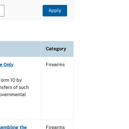
Category
se Only
Firearms
Form 10 by
nsfers of such
governmental
sembling the
Firearms