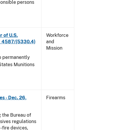
ponsible persons
r of U.S.
Workforce
 F 4587/(5330.4)
and
Mission
to permanently
States Munitions
s - Dec. 26,
Firearms
 the Bureau of
sives regulations
-fire devices,