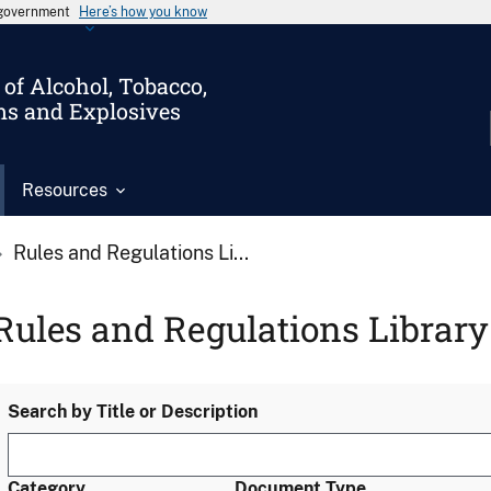
s government
Here’s how you know
of Alcohol, Tobacco,
ms and Explosives
Resources
Rules and Regulations Li...
Rules and Regulations Library
Search by Title or Description
Category
Document Type