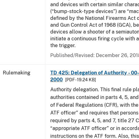
and devices with certain similar charac
(“bump-stock-type devices”) are “mac
defined by the National Firearms Act 
and Gun Control Act of 1968 (GCA), b
devices allow a shooter of a semiautom
initiate a continuous firing cycle with a
the trigger.
Published/Revised:
December 26, 201
Rulemaking
TD 425: Delegation of Authority - 00-
2000
[PDF - 19.24 KB]
Authority delegation. This final rule 
authorities contained in parts 4, 5, and
of Federal Regulations (CFR), with the
ATF officer” and requires that person
required by parts 4, 5, and 7, title 27 
“appropriate ATF officer” or in accord
instructions on the ATF form. Also, this