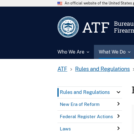
An official website of the United State
ATF
Bureau 
Firear
Who We Are
What We Do
ATF
Rules and Regulations
Rules and Regulations
New Era of Reform
Federal Register Actions
Laws