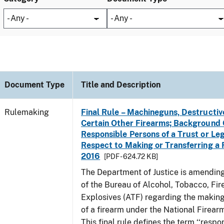
Document Type
Title and Description
Rulemaking
Final Rule – Machineguns, Destructiv
Certain Other Firearms; Background 
Responsible Persons of a Trust or Leg
Respect to Making or Transferring a F
2016
[PDF - 624.72 KB]
The Department of Justice is amending
of the Bureau of Alcohol, Tobacco, Fi
Explosives (ATF) regarding the making
of a firearm under the National Firear
This final rule defines the term ‘‘respo