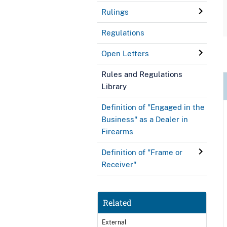
Rulings
Regulations
Open Letters
Rules and Regulations
Library
Definition of "Engaged in the
Business" as a Dealer in
Firearms
Definition of "Frame or
Receiver"
Related
External