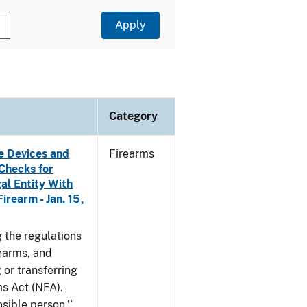
Category
e Devices and
Firearms
Checks for
al Entity With
irearm - Jan. 15,
 the regulations
rearms, and
 or transferring
ms Act (NFA).
nsible person,’’