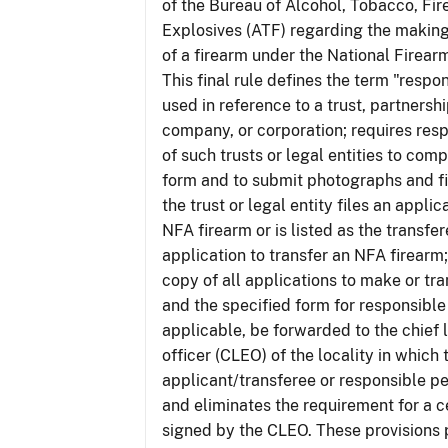
of the Bureau of Alcohol, Tobacco, Fi
Explosives (ATF) regarding the making
of a firearm under the National Firear
This final rule defines the term "respo
used in reference to a trust, partnershi
company, or corporation; requires res
of such trusts or legal entities to com
form and to submit photographs and f
the trust or legal entity files an appli
NFA firearm or is listed as the transfe
application to transfer an NFA firearm;
copy of all applications to make or tra
and the specified form for responsible
applicable, be forwarded to the chief
officer (CLEO) of the locality in which 
applicant/transferee or responsible pe
and eliminates the requirement for a ce
signed by the CLEO. These provisions 