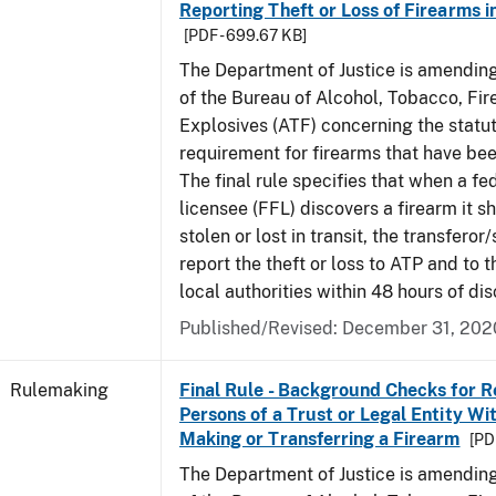
Reporting Theft or Loss of Firearms i
[PDF - 699.67 KB]
The Department of Justice is amending
of the Bureau of Alcohol, Tobacco, Fi
Explosives (ATF) concerning the statu
requirement for firearms that have been
The final rule specifies that when a fe
licensee (FFL) discovers a firearm it 
stolen or lost in transit, the transfero
report the theft or loss to ATP and to 
local authorities within 48 hours of dis
Published/Revised:
December 31, 202
Rulemaking
Final Rule - Background Checks for R
Persons of a Trust or Legal Entity Wi
Making or Transferring a Firearm
[PD
The Department of Justice is amending