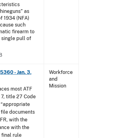
teristics
hineguns” as
of 1934 (NFA)
ecause such
atic firearm to
 single pull of
8
5360 - Jan. 3,
Workforce
and
Mission
places most ATF
 7, title 27 Code
 “appropriate
s file documents
CFR, with the
ance with the
 final rule