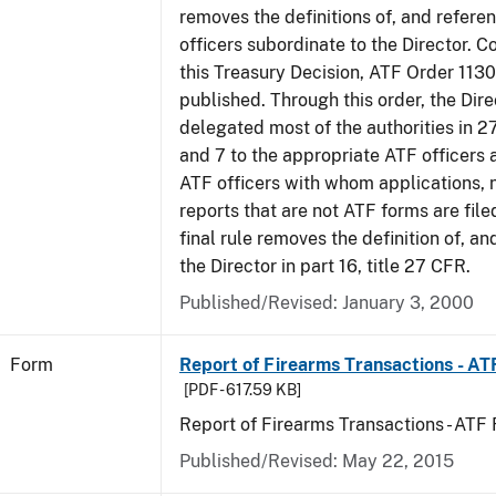
removes the definitions of, and referen
officers subordinate to the Director. C
this Treasury Decision, ATF Order 1130
published. Through this order, the Dire
delegated most of the authorities in 2
and 7 to the appropriate ATF officers 
ATF officers with whom applications, 
reports that are not ATF forms are filed
final rule removes the definition of, an
the Director in part 16, title 27 CFR.
Published/Revised:
January 3, 2000
Form
Report of Firearms Transactions - A
[PDF - 617.59 KB]
Report of Firearms Transactions - AT
Published/Revised:
May 22, 2015