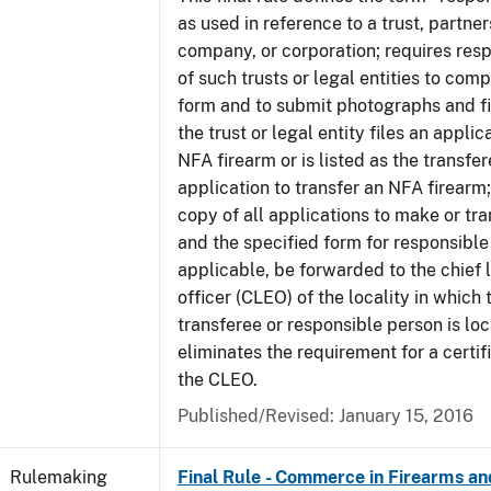
as used in reference to a trust, partner
company, or corporation; requires res
of such trusts or legal entities to com
form and to submit photographs and f
the trust or legal entity files an appli
NFA firearm or is listed as the transfe
application to transfer an NFA firearm;
copy of all applications to make or tra
and the specified form for responsible
applicable, be forwarded to the chief
officer (CLEO) of the locality in which 
transferee or responsible person is lo
eliminates the requirement for a certif
the CLEO.
Published/Revised:
January 15, 2016
Rulemaking
Final Rule - Commerce in Firearms a