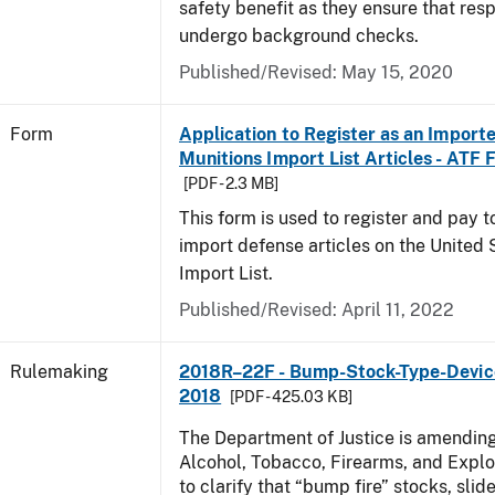
safety benefit as they ensure that res
undergo background checks.
Published/Revised:
May 15, 2020
Form
Application to Register as an Importe
Munitions Import List Articles - ATF
[PDF - 2.3 MB]
This form is used to register and pay 
import defense articles on the United 
Import List.
Published/Revised:
April 11, 2022
Rulemaking
2018R–22F - Bump-Stock-Type-Device
2018
[PDF - 425.03 KB]
The Department of Justice is amending
Alcohol, Tobacco, Firearms, and Explo
to clarify that “bump fire” stocks, slide