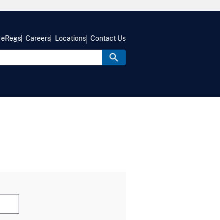
eRegs
Careers
Locations
Contact Us