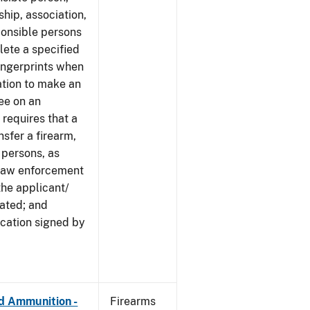
ship, association,
ponsible persons
plete a specified
ingerprints when
cation to make an
ree on an
 requires that a
nsfer a firearm,
 persons, as
 law enforcement
the applicant/
cated; and
ication signed by
nd Ammunition -
Firearms