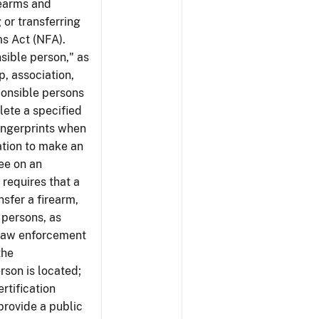
rearms and
 or transferring
ms Act (NFA).
nsible person," as
p, association,
ponsible persons
plete a specified
ingerprints when
cation to make an
ree on an
 requires that a
nsfer a firearm,
 persons, as
 law enforcement
the
rson is located;
rtification
provide a public