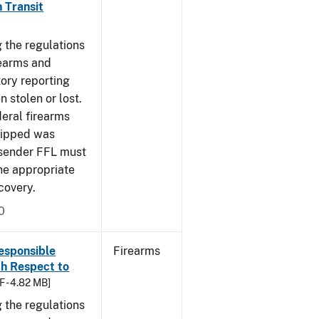
n Transit
 the regulations
rearms and
tory reporting
 stolen or lost.
deral firearms
shipped was
r/sender FFL must
the appropriate
covery.
0
esponsible
Firearms
th Respect to
F - 4.82 MB]
 the regulations