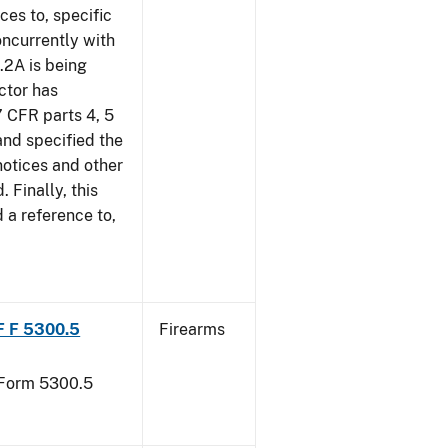
ces to, specific
oncurrently with
.2A is being
ctor has
7 CFR parts 4, 5
and specified the
notices and other
. Finally, this
d a reference to,
TF F 5300.5
Firearms
F Form 5300.5