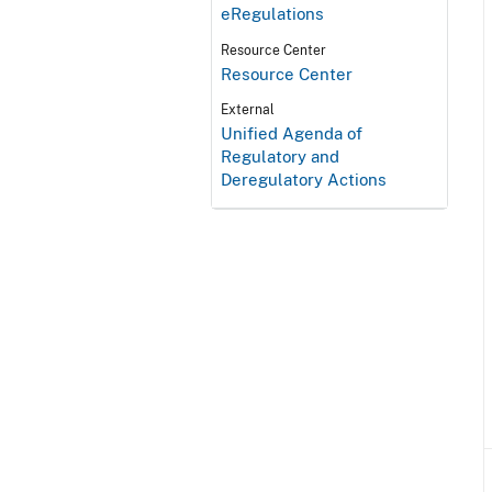
eRegulations
Resource Center
Resource Center
External
Unified Agenda of
Regulatory and
Deregulatory Actions