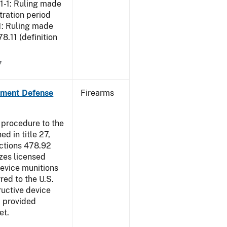
01-1: Ruling made
tration period
1: Ruling made
.11 (definition
7
nment Defense
Firearms
 procedure to the
d in title 27,
ections 478.92
zes licensed
device munitions
red to the U.S.
uctive device
, provided
et.