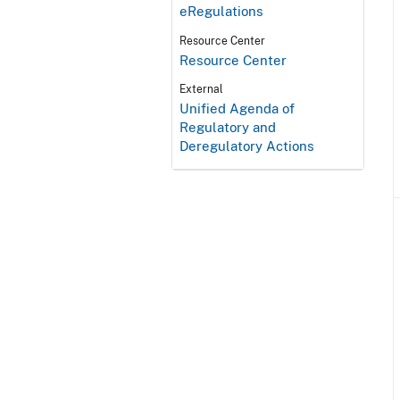
eRegulations
Resource Center
Resource Center
External
Unified Agenda of
Regulatory and
Deregulatory Actions