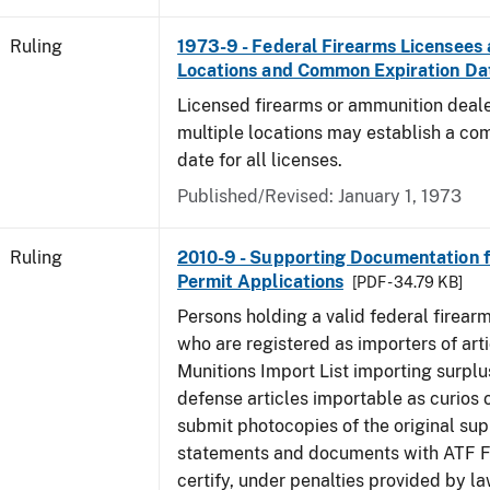
Ruling
1973-9 - Federal Firearms Licensees 
Locations and Common Expiration Da
Licensed firearms or ammunition deale
multiple locations may establish a co
date for all licenses.
Published/Revised:
January 1, 1973
Ruling
2010-9 - Supporting Documentation f
Permit Applications
[PDF - 34.79 KB]
Persons holding a valid federal firear
who are registered as importers of arti
Munitions Import List importing surplu
defense articles importable as curios o
submit photocopies of the original su
statements and documents with ATF Fo
certify, under penalties provided by la