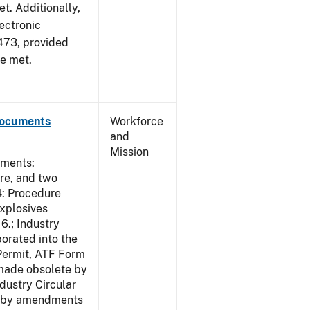
et. Additionally,
ectronic
473, provided
re met.
Documents
Workforce
and
Mission
uments:
ure, and two
4: Procedure
Explosives
6.; Industry
porated into the
 Permit, ATF Form
 made obsolete by
dustry Circular
te by amendments