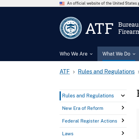
An official website of the United State
ATF
Bureau 
Firear
Who We Are
What We Do
ATF
Rules and Regulations
Rules and Regulations
New Era of Reform
Federal Register Actions
Laws