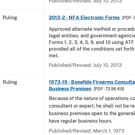
Published/Revised:
July 10, 2013
Ruling
2013-2 - NFA Electronic Forms
[PDF -
Approved alternate method or procedu
legal entities, and government agencie
Forms 1, 2, 3, 4, 5, 9, and 10 using AT
provided all of the conditions set forth 
met.
Published/Revised:
July 10, 2013
Ruling
1973-19 - Bonafide Firearms Consult
Business Premises
[PDF - 72.96 KB]
Because of the nature of operations c
consultant or expert, he shall not be r
business premises open to the general 
have regular business hours.
Published/Revised:
March 1, 1973