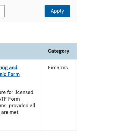
Category
ring and
Firearms
nic Form
re for licensed
 ATF Form
ms, provided all
g are met.