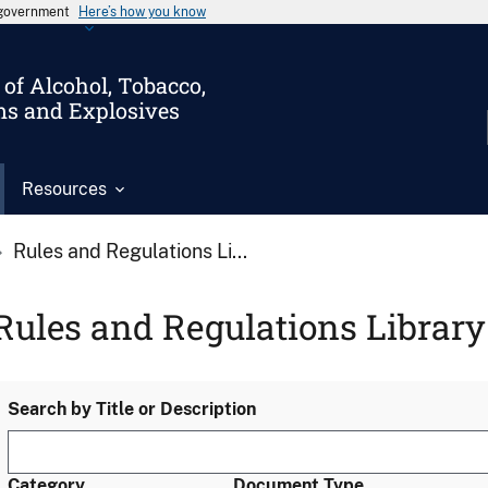
s government
Here’s how you know
of Alcohol, Tobacco,
ms and Explosives
Resources
Rules and Regulations Li...
Rules and Regulations Library
Search by Title or Description
Category
Document Type