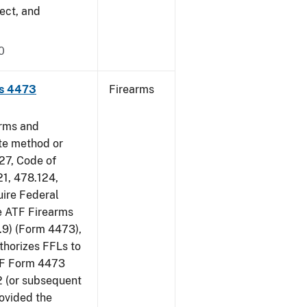
ect, and
0
ms 4473
Firearms
arms and
ate method or
 27, Code of
21, 478.124,
uire Federal
he ATF Firearms
9) (Form 4473),
uthorizes FFLs to
ATF Form 4473
2 (or subsequent
rovided the