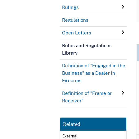
Rulings
Regulations
Open Letters
Rules and Regulations
Library
Definition of "Engaged in the
Business" as a Dealer in
Firearms
Definition of "Frame or
Receiver"
Related
External