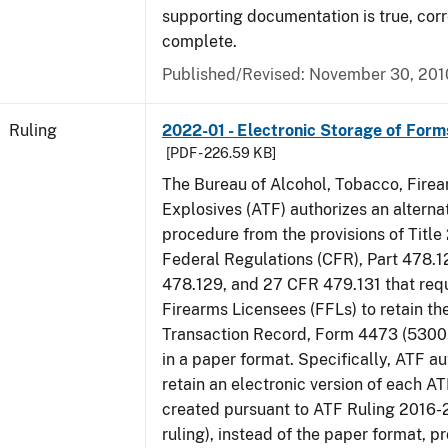
supporting documentation is true, corr
complete.
Published/Revised:
November 30, 201
Ruling
2022-01 - Electronic Storage of For
[PDF - 226.59 KB]
The Bureau of Alcohol, Tobacco, Fire
Explosives (ATF) authorizes an altern
procedure from the provisions of Title
Federal Regulations (CFR), Part 478.1
478.129, and 27 CFR 479.131 that req
Firearms Licensees (FFLs) to retain t
Transaction Record, Form 4473 (5300.
in a paper format. Specifically, ATF a
retain an electronic version of each 
created pursuant to ATF Ruling 2016-
ruling), instead of the paper format, p