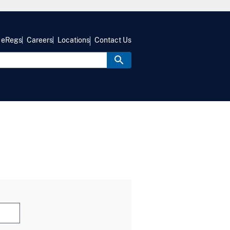
eRegs
Careers
Locations
Contact Us