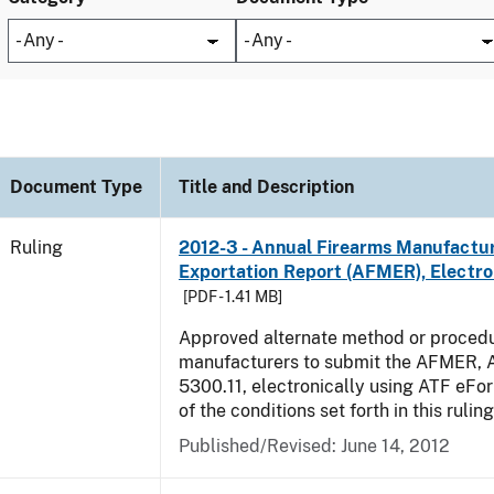
Document Type
Title and Description
Ruling
2012-3 - Annual Firearms Manufactu
Exportation Report (AFMER), Electro
[PDF - 1.41 MB]
Approved alternate method or procedu
manufacturers to submit the AFMER,
5300.11, electronically using ATF eFor
of the conditions set forth in this rulin
Published/Revised:
June 14, 2012