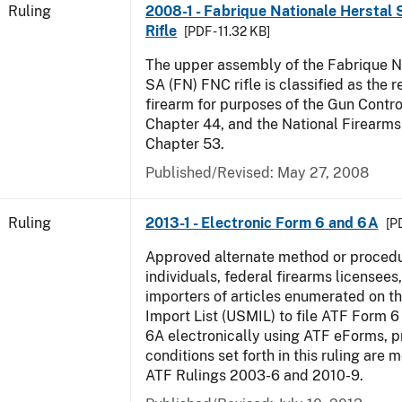
Ruling
2008-1 - Fabrique Nationale Herstal
Rifle
[PDF - 11.32 KB]
The upper assembly of the Fabrique N
SA (FN) FNC rifle is classified as the r
firearm for purposes of the Gun Control
Chapter 44, and the National Firearms 
Chapter 53.
Published/Revised:
May 27, 2008
Ruling
2013-1 - Electronic Form 6 and 6A
[P
Approved alternate method or procedu
individuals, federal firearms licensees
importers of articles enumerated on th
Import List (USMIL) to file ATF Form 6 
6A electronically using ATF eForms, pr
conditions set forth in this ruling are
ATF Rulings 2003-6 and 2010-9.