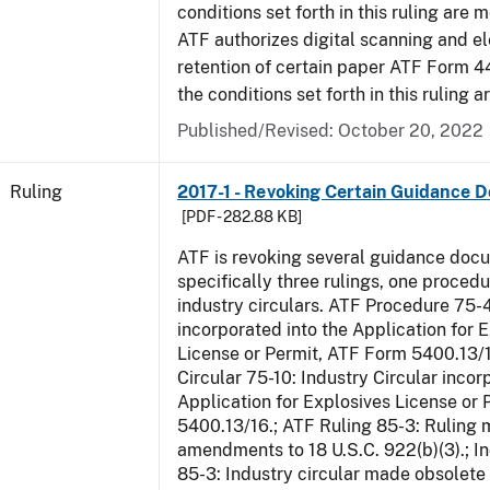
conditions set forth in this ruling are m
ATF authorizes digital scanning and el
retention of certain paper ATF Form 4
the conditions set forth in this ruling a
Published/Revised:
October 20, 2022
Ruling
2017-1 - Revoking Certain Guidance 
[PDF - 282.88 KB]
ATF is revoking several guidance doc
specifically three rulings, one proced
industry circulars. ATF Procedure 75-
incorporated into the Application for 
License or Permit, ATF Form 5400.13/1
Circular 75-10: Industry Circular incor
Application for Explosives License or
5400.13/16.; ATF Ruling 85-3: Ruling
amendments to 18 U.S.C. 922(b)(3).; In
85-3: Industry circular made obsole