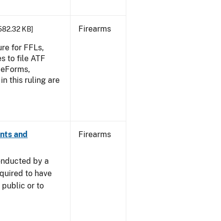
Firearms
 582.32 KB]
re for FFLs,
s to file ATF
F eForms,
in this ruling are
ants and
Firearms
onducted by a
equired to have
public or to