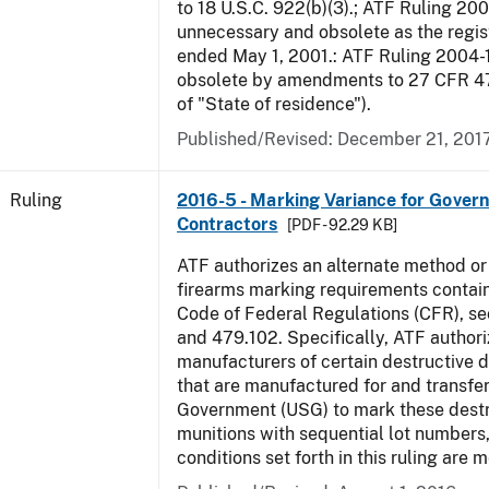
to 18 U.S.C. 922(b)(3).; ATF Ruling 20
unnecessary and obsolete as the regis
ended May 1, 2001.: ATF Ruling 2004-
obsolete by amendments to 27 CFR 478
of "State of residence").
Published/Revised:
December 21, 201
Ruling
2016-5 - Marking Variance for Gover
Contractors
[PDF - 92.29 KB]
ATF authorizes an alternate method or
firearms marking requirements containe
Code of Federal Regulations (CFR), s
and 479.102. Specifically, ATF authori
manufacturers of certain destructive 
that are manufactured for and transfer
Government (USG) to mark these destr
munitions with sequential lot numbers
conditions set forth in this ruling are m