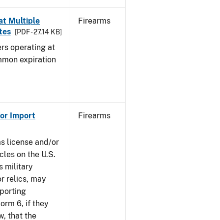
at Multiple
Firearms
tes
[PDF - 27.14 KB]
rs operating at
mmon expiration
or Import
Firearms
ms license and/or
cles on the U.S.
s military
r relics, may
pporting
rm 6, if they
w, that the