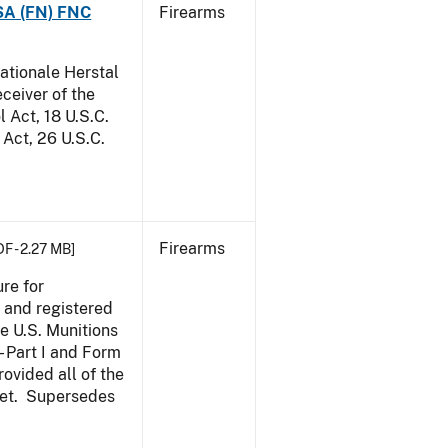
 SA (FN) FNC
Firearms
ationale Herstal
eceiver of the
 Act, 18 U.S.C.
Act, 26 U.S.C.
Firearms
DF - 2.27 MB]
re for
, and registered
e U.S. Munitions
- Part I and Form
ovided all of the
 met. Supersedes