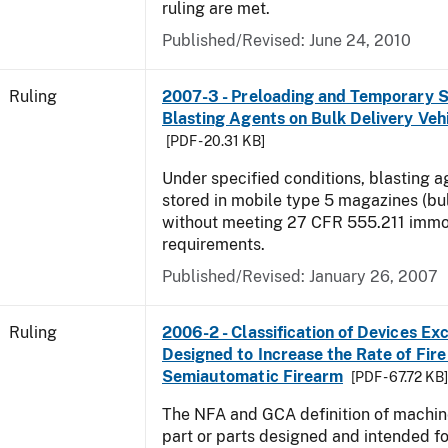
ruling are met.
Published/Revised:
June 24, 2010
Ruling
2007-3 - Preloading and Temporary S
Blasting Agents on Bulk Delivery Veh
[PDF - 20.31 KB]
Under specified conditions, blasting 
stored in mobile type 5 magazines (bu
without meeting 27 CFR 555.211 immob
requirements.
Published/Revised:
January 26, 2007
Ruling
2006-2 - Classification of Devices Exc
Designed to Increase the Rate of Fire 
Semiautomatic Firearm
[PDF - 67.72 KB
The NFA and GCA definition of machin
part or parts designed and intended fo