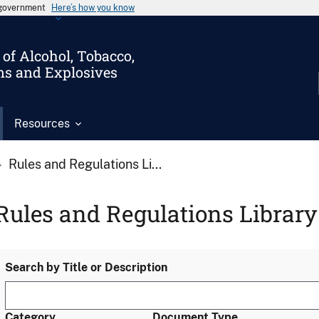
s government
Here’s how you know
of Alcohol, Tobacco,
ms and Explosives
Resources
Rules and Regulations Li...
Rules and Regulations Library
Search by Title or Description
Category
Document Type