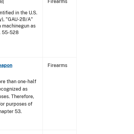
Firearms
KB]
ified in the U.S.
my), "GAU-2B/A"
 a machinegun as
l. 55-528
eapon
Firearms
re than one-half
recognized as
oses. Therefore,
 for purposes of
hapter 53.