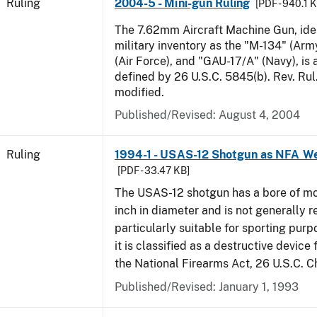
Ruling
2004-5 - Mini-gun Ruling
[PDF - 940.1 
The 7.62mm Aircraft Machine Gun, ident
military inventory as the "M-134" (Ar
(Air Force), and "GAU-17/A" (Navy), is
defined by 26 U.S.C. 5845(b). Rev. Ru
modified.
Published/Revised:
August 4, 2004
Ruling
1994-1 - USAS-12 Shotgun as NFA W
[PDF - 33.47 KB]
The USAS-12 shotgun has a bore of mo
inch in diameter and is not generally 
particularly suitable for sporting purp
it is classified as a destructive device
the National Firearms Act, 26 U.S.C. C
Published/Revised:
January 1, 1993