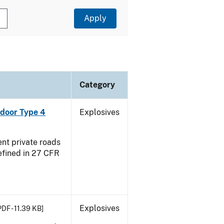
Category
ndoor Type 4
Explosives
ent private roads
efined in 27 CFR
Explosives
PDF - 11.39 KB]