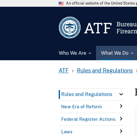
An official website of the United State
ATF
Bureau 
Firear
Who We Are
What We Do
ATF
Rules and Regulations
Rules and Regulations
New Era of Reform
Federal Register Actions
Laws