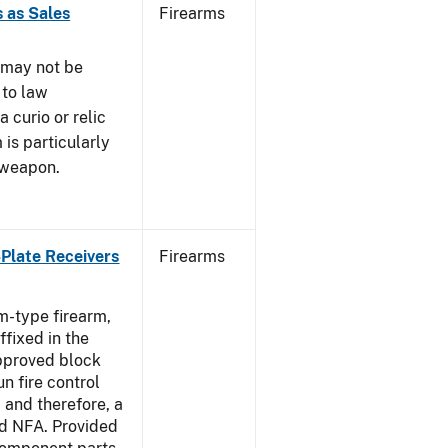
 as Sales
Firearms
 may not be
 to law
 curio or relic
 is particularly
 weapon.
-Plate Receivers
Firearms
m-type firearm,
fixed in the
approved block
n fire control
 and therefore, a
d NFA. Provided