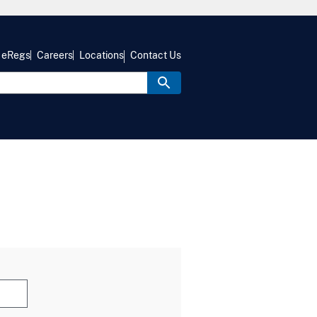
eRegs
Careers
Locations
Contact Us