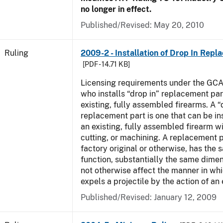
no longer in effect.
Published/Revised:
May 20, 2010
Ruling
2009-2 - Installation of Drop In Repl
[PDF - 14.71 KB]
Licensing requirements under the GCA
who installs “drop in” replacement part
existing, fully assembled firearms. A “
replacement part is one that can be ins
an existing, fully assembled firearm wi
cutting, or machining. A replacement 
factory original or otherwise, has the 
function, substantially the same dime
not otherwise affect the manner in wh
expels a projectile by the action of an 
Published/Revised:
January 12, 2009