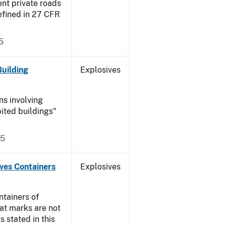
ent private roads
efined in 27 CFR
5
Building
Explosives
ns involving
ited buildings"
05
ives Containers
Explosives
ntainers of
at marks are not
s stated in this