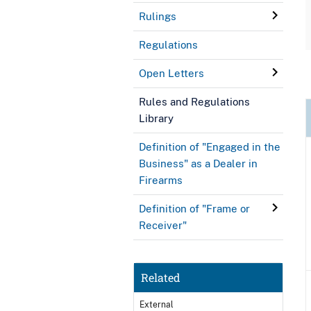
Rulings
Regulations
Open Letters
Rules and Regulations
Library
Definition of "Engaged in the
Business" as a Dealer in
Firearms
Definition of "Frame or
Receiver"
Related
External