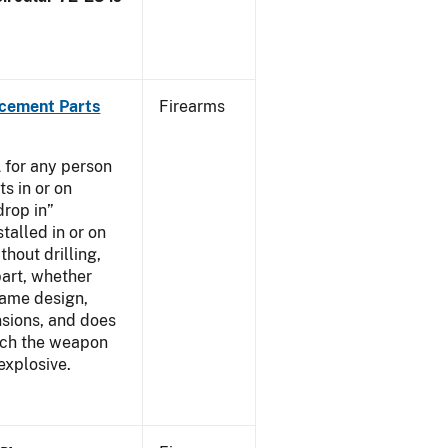
acement Parts
Firearms
 for any person
s in or on
drop in”
talled in or on
thout drilling,
part, whether
same design,
nsions, and does
ich the weapon
explosive.