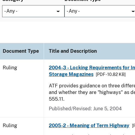
Document Type
Title and Description
Ruling
2004-3 - Locking Requirements for I
Storage Magazines
[PDF - 10.82 KB]
ATF provides guidance on three differ
and whether they are "highways" as d
555.11.
Published/Revised:
June 5, 2004
Ruling
2005-2 - Meaning of Term Highway
[