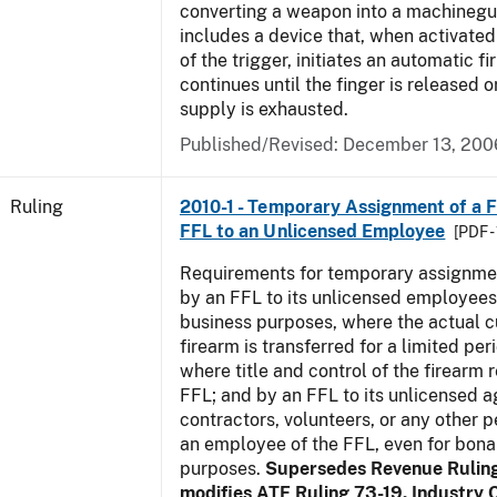
converting a weapon into a machinegu
includes a device that, when activated 
of the trigger, initiates an automatic fi
continues until the finger is released 
supply is exhausted.
Published/Revised:
December 13, 200
Ruling
2010-1 - Temporary Assignment of a F
FFL to an Unlicensed Employee
[PDF -
Requirements for temporary assignmen
by an FFL to its unlicensed employees
business purposes, where the actual c
firearm is transferred for a limited per
where title and control of the firearm 
FFL; and by an FFL to its unlicensed a
contractors, volunteers, or any other p
an employee of the FFL, even for bona
purposes.
Supersedes Revenue Rulin
modifies ATF Ruling 73-19. Industry C