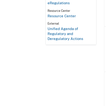
eRegulations
Resource Center
Resource Center
External
Unified Agenda of
Regulatory and
Deregulatory Actions