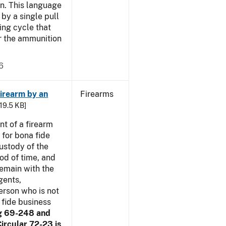
n. This language
by a single pull
ring cycle that
or the ammunition
6
irearm by an
Firearms
 19.5 KB]
t of a firearm
 for bona fide
ustody of the
iod of time, and
remain with the
gents,
erson who is not
 fide business
g 69-248 and
ircular 72-23 is