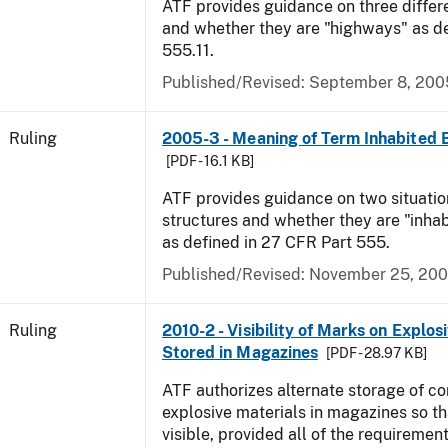
ATF provides guidance on three differ
and whether they are "highways" as d
555.11.
Published/Revised:
September 8, 200
Ruling
2005-3 - Meaning of Term Inhabited 
[PDF - 16.1 KB]
ATF provides guidance on two situatio
structures and whether they are "inhab
as defined in 27 CFR Part 555.
Published/Revised:
November 25, 20
Ruling
2010-2 - Visibility of Marks on Explos
Stored in Magazines
[PDF - 28.97 KB]
ATF authorizes alternate storage of co
explosive materials in magazines so th
visible, provided all of the requirement