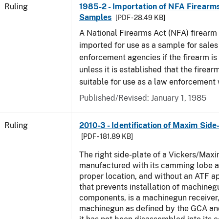
Ruling
1985-2 - Importation of NFA Firearms
Samples
[PDF - 28.49 KB]
A National Firearms Act (NFA) firearm
imported for use as a sample for sales
enforcement agencies if the firearm is a
unless it is established that the firearm
suitable for use as a law enforcement
Published/Revised:
January 1, 1985
Ruling
2010-3 - Identification of Maxim Side
[PDF - 181.89 KB]
The right side-plate of a Vickers/Maxi
manufactured with its camming lobe af
proper location, and without an ATF 
that prevents installation of machinegu
components, is a machinegun receiver,
machinegun as defined by the GCA an