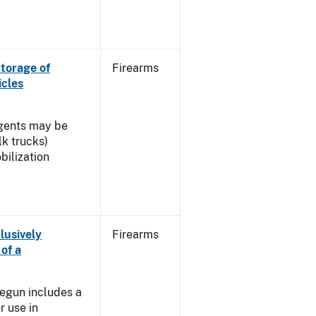
torage of
Firearms
icles
agents may be
lk trucks)
ilization
lusively
Firearms
of a
]
egun includes a
r use in