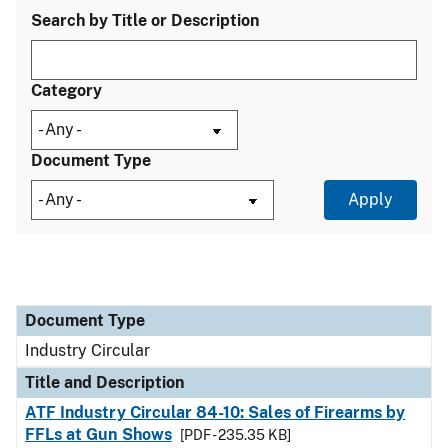
Search by Title or Description
Category
Document Type
Document Type
Title and Description
Category
Document Type
Industry Circular
Title and Description
ATF Industry Circular 84-10: Sales of Firearms by
FFLs at Gun Shows
[PDF - 235.35 KB]