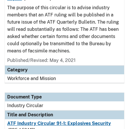
The purpose of this circular is to advise industry
members that an ATF ruling will be published in a
future issue of the ATF Quarterly Bulletin. The ruling
will read substantially as follows: The ATF has been
asked whether certain forms and other documents
could optionally be transmitted to the Bureau by
means of facsimile machines.
Published/Revised:
May 4, 2021
Category
Workforce and Mission
Document Type
Industry Circular
Title and Description
ATF Industry Circular 91-1: Explosives Security