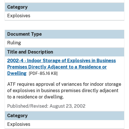
Category
Explosives
Document Type
Ruling
Title and Description
2002-4 - Indoor Storage of Explosives in Business
Premises Directly Adjacent to a Residence or
Dwelling
[PDF - 85.16 KB]
ATF requires approval of variances for indoor storage
of explosives in business premises directly adjacent
to a residence or dwelling.
Published/Revised:
August 23, 2002
Category
Explosives