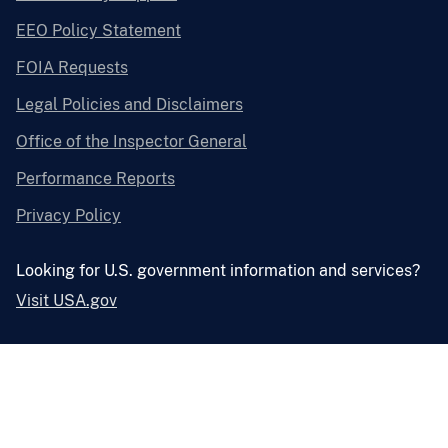
EEO Policy Statement
FOIA Requests
Legal Policies and Disclaimers
Office of the Inspector General
Performance Reports
Privacy Policy
Looking for U.S. government information and services?
Visit USA.gov