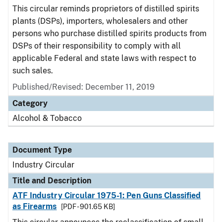
This circular reminds proprietors of distilled spirits
plants (DSPs), importers, wholesalers and other
persons who purchase distilled spirits products from
DSPs of their responsibility to comply with all
applicable Federal and state laws with respect to
such sales.
Published/Revised:
December 11, 2019
Category
Alcohol & Tobacco
Document Type
Industry Circular
Title and Description
ATF Industry Circular 1975-1: Pen Guns Classified
as Firearms
[PDF - 901.65 KB]