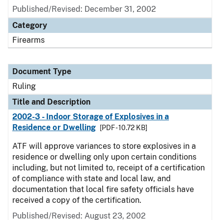
Published/Revised:
December 31, 2002
Category
Firearms
Document Type
Ruling
Title and Description
2002-3 - Indoor Storage of Explosives in a
Residence or Dwelling
[PDF - 10.72 KB]
ATF will approve variances to store explosives in a
residence or dwelling only upon certain conditions
including, but not limited to, receipt of a certification
of compliance with state and local law, and
documentation that local fire safety officials have
received a copy of the certification.
Published/Revised:
August 23, 2002