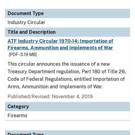
Document Type
Industry Circular
Title and Description
ATF Industry Circular 1970-14: Importation of
Firearms, Ammunition and Implements of War
[PDF - 3.19 MB]
This circular announces the issuance of a new
Treasury Department regulation, Part 180 of Title 26,
Code of Federal Regulations, entitled Importation of
Arms, Ammunition and Implements of War.
Published/Revised:
November 4, 2019
Category
Firearms
Document Type