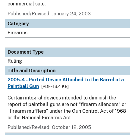
commercial sale.
Published/Revised:
January 24, 2003
Category
Firearms
Document Type
Ruling
Title and Description
2005-4 - Ported Device Attached to the Barrel of a
Paintball Gun
[PDF - 13.4 KB]
Certain integral devices intended to diminish the
report of paintball guns are not “firearm silencers” or
“firearm mufflers” under the Gun Control Act of 1968
or the National Firearms Act.
Published/Revised:
October 12, 2005