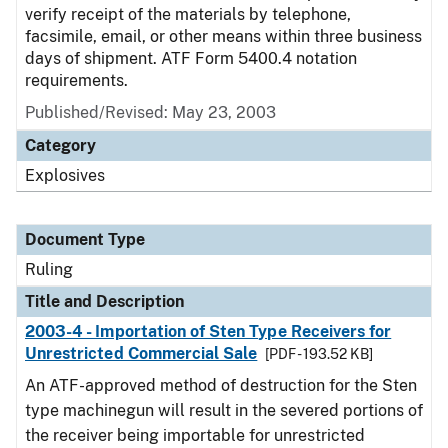
verify receipt of the materials by telephone,
facsimile, email, or other means within three business
days of shipment. ATF Form 5400.4 notation
requirements.
Published/Revised:
May 23, 2003
Category
Explosives
Document Type
Ruling
Title and Description
2003-4 - Importation of Sten Type Receivers for
Unrestricted Commercial Sale
[PDF - 193.52 KB]
An ATF-approved method of destruction for the Sten
type machinegun will result in the severed portions of
the receiver being importable for unrestricted