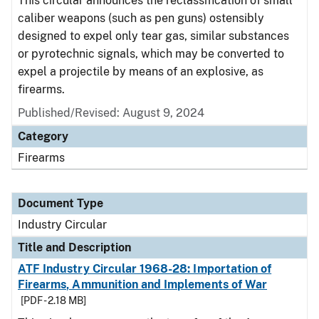
This circular announces the reclassification of small
caliber weapons (such as pen guns) ostensibly
designed to expel only tear gas, similar substances
or pyrotechnic signals, which may be converted to
expel a projectile by means of an explosive, as
firearms.
Published/Revised:
August 9, 2024
Category
Firearms
Document Type
Industry Circular
Title and Description
ATF Industry Circular 1968-28: Importation of
Firearms, Ammunition and Implements of War
[PDF - 2.18 MB]