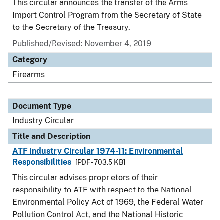
This circular announces the transfer of the Arms
Import Control Program from the Secretary of State
to the Secretary of the Treasury.
Published/Revised:
November 4, 2019
Category
Firearms
Document Type
Industry Circular
Title and Description
ATF Industry Circular 1974-11: Environmental
Responsibilities
[PDF - 703.5 KB]
This circular advises proprietors of their
responsibility to ATF with respect to the National
Environmental Policy Act of 1969, the
Federal Water
Pollution Control Act, and the National Historic