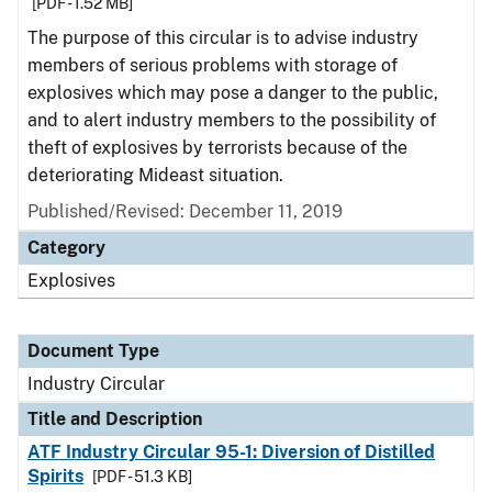
[PDF - 1.52 MB]
The purpose of this circular is to advise industry
members of serious problems with storage of
explosives which may pose a danger to the public,
and to alert industry members to the possibility of
theft of explosives by terrorists because of the
deteriorating Mideast situation.
Published/Revised:
December 11, 2019
Category
Explosives
Document Type
Industry Circular
Title and Description
ATF Industry Circular 95-1: Diversion of Distilled
Spirits
[PDF - 51.3 KB]