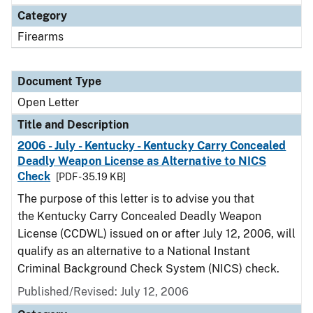
Category
Firearms
Document Type
Open Letter
Title and Description
2006 - July - Kentucky - Kentucky Carry Concealed
Deadly Weapon License as Alternative to NICS
Check
[PDF - 35.19 KB]
The purpose of this letter is to advise you that
the Kentucky Carry Concealed Deadly Weapon
License (CCDWL) issued on or after July 12, 2006, will
qualify as an alternative to a National Instant
Criminal Background Check System (NICS) check.
Published/Revised:
July 12, 2006