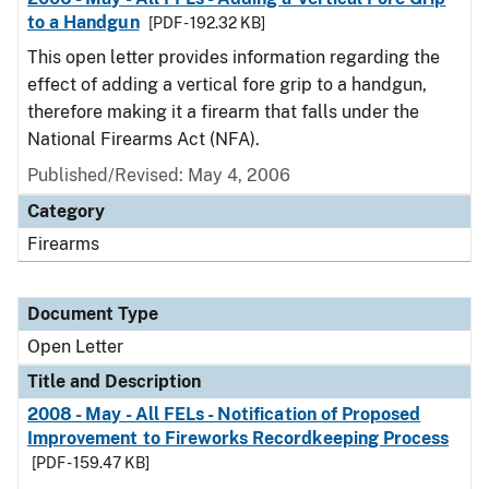
to a Handgun
[PDF - 192.32 KB]
This open letter provides information regarding the
effect of adding a vertical fore grip to a handgun,
therefore making it a firearm that falls under the
National Firearms Act (NFA).
Published/Revised:
May 4, 2006
Category
Firearms
Document Type
Open Letter
Title and Description
2008 - May - All FELs - Notification of Proposed
Improvement to Fireworks Recordkeeping Process
[PDF - 159.47 KB]