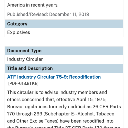
America in recent years.
Published/Revised:
December 11, 2019
Category
Explosives
Document Type
Industry Circular
Title and Description
ATF Industry Circular 75-9: Recodification
[PDF - 618.81 KB]
This circular is to advise industry members and
others concerned that, effective April 15, 1975,
Bureau regulations formerly codified as 26 CFR Parts
170 through 299 (Subchapter E--Alcohol, Tobacco
and Other Excise Taxes) have been recodified into