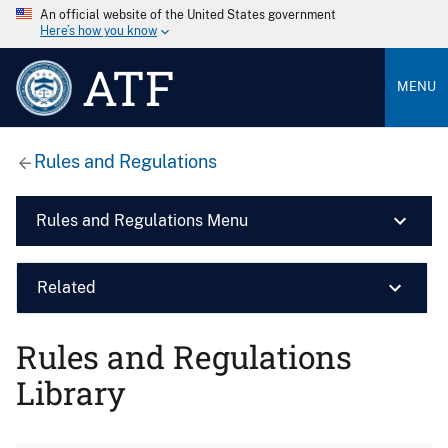
An official website of the United States government
Here’s how you know
ATF
MENU
Rules and Regulations
Rules and Regulations Menu
Related
Rules and Regulations
Library