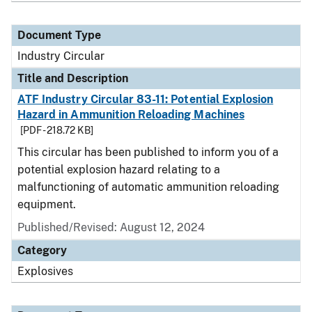
Document Type
Industry Circular
Title and Description
ATF Industry Circular 83-11: Potential Explosion
Hazard in Ammunition Reloading Machines
[PDF - 218.72 KB]
This circular has been published to inform you of a
potential explosion hazard relating to a
malfunctioning of automatic ammunition reloading
equipment.
Published/Revised:
August 12, 2024
Category
Explosives