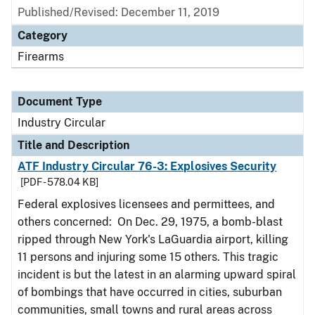
Published/Revised:
December 11, 2019
Category
Firearms
Document Type
Industry Circular
Title and Description
ATF Industry Circular 76-3: Explosives Security
[PDF - 578.04 KB]
Federal explosives licensees and permittees, and
others concerned: On Dec. 29, 1975, a bomb-blast
ripped through New York's LaGuardia airport, killing
11 persons and injuring some 15 others. This tragic
incident is but the latest in an alarming upward spiral
of bombings that have occurred in cities, suburban
communities, small towns and rural areas across