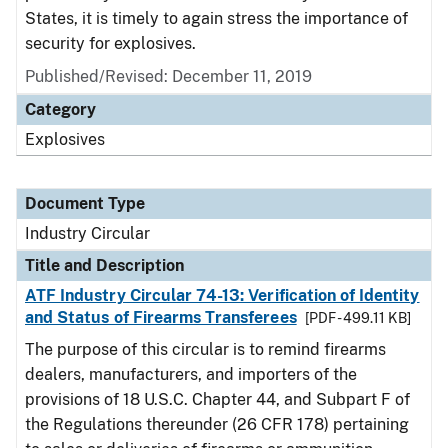
States, it is timely to again stress the importance of
security for explosives.
Published/Revised:
December 11, 2019
Category
Explosives
Document Type
Industry Circular
Title and Description
ATF Industry Circular 74-13: Verification of Identity
and Status of Firearms Transferees
[PDF - 499.11 KB]
The purpose of this circular is to remind firearms
dealers, manufacturers, and importers of the
provisions of 18 U.S.C. Chapter 44, and Subpart F of
the Regulations thereunder (26 CFR 178) pertaining