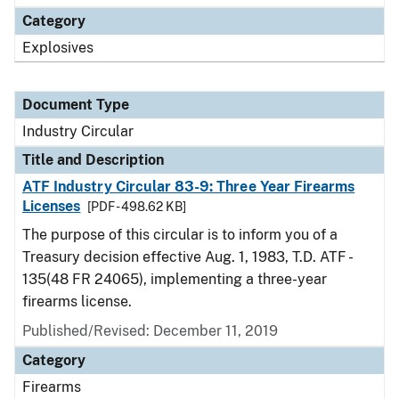
Category
Explosives
Document Type
Industry Circular
Title and Description
ATF Industry Circular 83-9: Three Year Firearms
Licenses
[PDF - 498.62 KB]
The purpose of this circular is to inform you of a
Treasury decision effective Aug. 1, 1983, T.D. ATF -
135(48 FR 24065), implementing a three-year
firearms license.
Published/Revised:
December 11, 2019
Category
Firearms