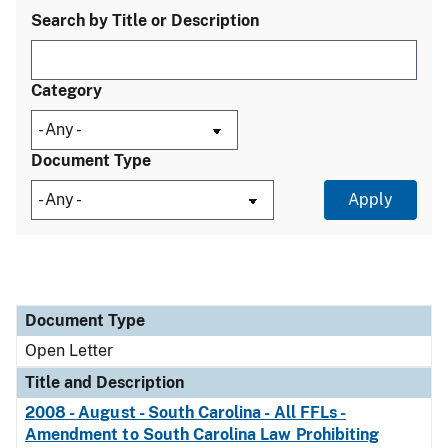
Search by Title or Description
Category
Document Type
Document Type
Title and Description
Category
Document Type
Open Letter
Title and Description
2008 - August - South Carolina - All FFLs -
Amendment to South Carolina Law Prohibiting