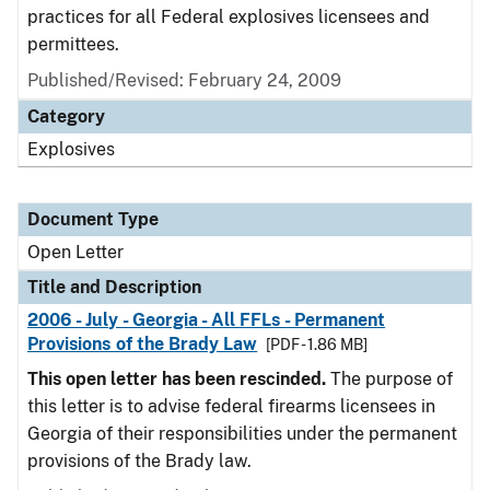
practices for all Federal explosives licensees and
permittees.
Published/Revised:
February 24, 2009
Category
Explosives
Document Type
Open Letter
Title and Description
2006 - July - Georgia - All FFLs - Permanent
Provisions of the Brady Law
[PDF - 1.86 MB]
This open letter has been rescinded.
The purpose of
this letter is to advise federal firearms licensees in
Georgia of their responsibilities under the permanent
provisions of the Brady law.