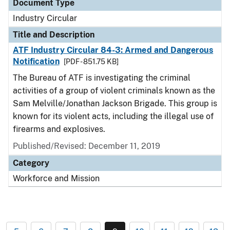
Document Type
Industry Circular
Title and Description
ATF Industry Circular 84-3: Armed and Dangerous
Notification
[PDF - 851.75 KB]
The Bureau of ATF is investigating the criminal
activities of a group of violent criminals known as the
Sam Melville/Jonathan Jackson Brigade. This group is
known for its violent acts, including the illegal use of
firearms and explosives.
Published/Revised:
December 11, 2019
Category
Workforce and Mission