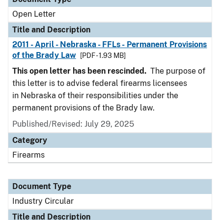
Open Letter
Title and Description
2011 - April - Nebraska - FFLs - Permanent Provisions
of the Brady Law
[PDF - 1.93 MB]
This open letter has been rescinded.
The purpose of
this letter is to advise federal firearms licensees
in Nebraska of their responsibilities under the
permanent provisions of the Brady law.
Published/Revised:
July 29, 2025
Category
Firearms
Document Type
Industry Circular
Title and Description