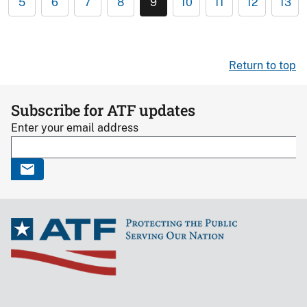
5
6
7
8
9
10
11
12
13
Return to top
Subscribe for ATF updates
Enter your email address