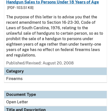
Handgun Sales to Persons Under 18 Years of Age
[PDF - 103.51 KB]
The purpose of this letter is to advise you that the
recent amendment to Section 16-23-30, Code of
Laws of South Carolina, 1976, relating to the
unlawful sale of handguns to certain person, so as to
prohibit the sale of a handgun to persons under
eighteen years of age rather than under twenty-one
years of age has no effect on federal firearms laws
and regulations.
Published/Revised:
August 20, 2008
Category
Firearms
Document Type
Open Letter
Title and Description