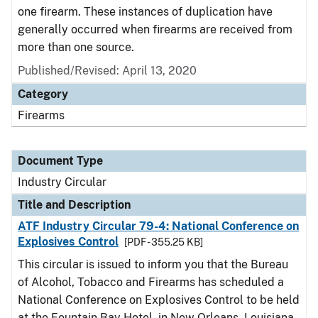
one firearm. These instances of duplication have
generally occurred when firearms are received from
more than one source.
Published/Revised:
April 13, 2020
Category
Firearms
Document Type
Industry Circular
Title and Description
ATF Industry Circular 79-4: National Conference on
Explosives Control
[PDF - 355.25 KB]
This circular is issued to inform you that the Bureau
of Alcohol, Tobacco and Firearms has scheduled a
National Conference on Explosives Control to be held
at the Fountain Bay Hotel, in New Orleans, Louisiana,