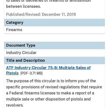
to sales or deliveries of firearms or ammunition
between licensees.
Published/Revised:
December 11, 2019
Category
Firearms
Document Type
Industry Circular
Title and Description
ATF Industry Circular 75-8: Multiple Sales of
Pistols
[PDF - 3.71 MB]
The purpose of this circular is to inform you of the
specific provisions of revised regulations that require
a Federal firearms licensee to make a report of a
multiple sale or other disposition of pistols and
revolvers.