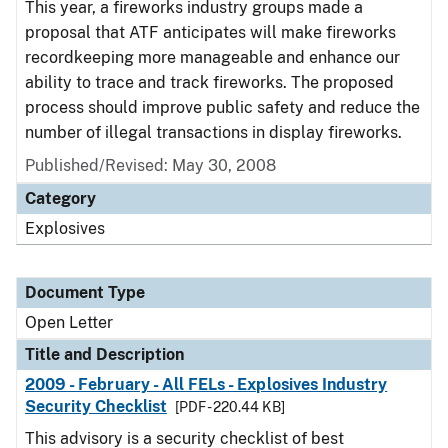
This year, a fireworks industry groups made a
proposal that ATF anticipates will make fireworks
recordkeeping more manageable and enhance our
ability to trace and track fireworks. The proposed
process should improve public safety and reduce the
number of illegal transactions in display fireworks.
Published/Revised:
May 30, 2008
Category
Explosives
Document Type
Open Letter
Title and Description
2009 - February - All FELs - Explosives Industry
Security Checklist
[PDF - 220.44 KB]
This advisory is a security checklist of best