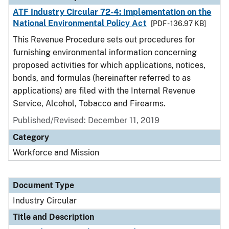
ATF Industry Circular 72-4: Implementation on the
National Environmental Policy Act
[PDF - 136.97 KB]
This Revenue Procedure sets out procedures for
furnishing environmental information concerning
proposed activities for which applications, notices,
bonds, and formulas (hereinafter referred to as
applications) are filed with the Internal Revenue
Service, Alcohol, Tobacco and Firearms.
Published/Revised:
December 11, 2019
Category
Workforce and Mission
Document Type
Industry Circular
Title and Description