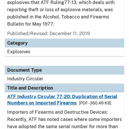
explosives that ATF Ruling77-13, which deals with
reporting theft or loss of explosive materials, was
published in the Alcohol, Tobacco and Firearms
Bulletin for May 1977.
Published/Revised:
December 11, 2019
Category
Explosives
Document Type
Industry Circular
Title and Description
ATF Industry Circular 77-20: Duplication of Serial
Numbers on Imported Firearms
[PDF - 360.49 KB]
Importers of Firearms and Destructive Devices:
Recently, ATF has noted cases where some importers
have adopted the same serial number for more than