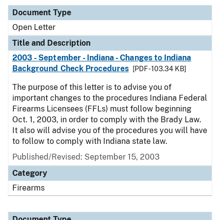
Document Type
Open Letter
Title and Description
2003 - September - Indiana - Changes to Indiana
Background Check Procedures
[PDF - 103.34 KB]
The purpose of this letter is to advise you of
important changes to the procedures Indiana Federal
Firearms Licensees (FFLs) must follow beginning
Oct. 1, 2003, in order to comply with the Brady Law.
It also will advise you of the procedures you will have
to follow to comply with Indiana state law.
Published/Revised:
September 15, 2003
Category
Firearms
Document Type