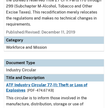
the Bureau's reserved Title 27 CFR Parts 170 through
299 (Subchapter M-Alcohol, Tobacco and Other
Excise Taxes). This recodification merely relocates
the regulations and makes no technical changes in
requirements.
Published/Revised:
December 11, 2019
Category
Workforce and Mission
Document Type
Industry Circular
Title and Description
ATF Industry Circular 77-11: Theft or Loss of
Explosives
[PDF - 474.67 KB]
This circular is to inform those involved in the
manufacture, distribution, storage or use of