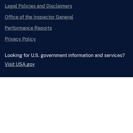
Legal Policies and Disclaimers
Office of the Inspector General
Performance Reports
Privacy Policy
Looking for U.S. government information and services?
Visit USA.gov