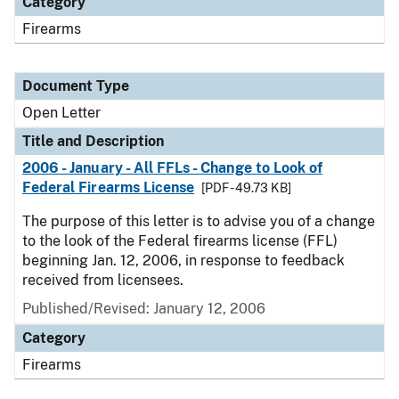
Category
Firearms
Document Type
Open Letter
Title and Description
2006 - January - All FFLs - Change to Look of
Federal Firearms License
[PDF - 49.73 KB]
The purpose of this letter is to advise you of a change
to the look of the Federal firearms license (FFL)
beginning Jan. 12, 2006, in response to feedback
received from licensees.
Published/Revised:
January 12, 2006
Category
Firearms