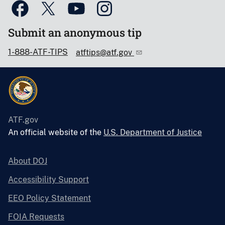
Submit an anonymous tip
1-888-ATF-TIPS
atftips@atf.gov
ATF.gov
An official website of the
U.S. Department of Justice
About DOJ
Accessibility Support
EEO Policy Statement
FOIA Requests