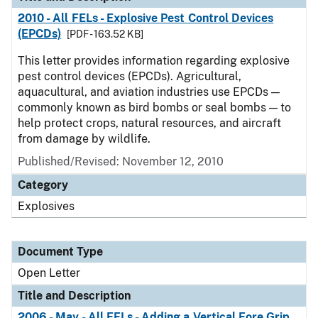
2010 - All FELs - Explosive Pest Control Devices
(EPCDs)
[PDF - 163.52 KB]
This letter provides information regarding explosive
pest control devices (EPCDs). Agricultural,
aquacultural, and aviation industries use EPCDs —
commonly known as bird bombs or seal bombs — to
help protect crops, natural resources, and aircraft
from damage by wildlife.
Published/Revised:
November 12, 2010
Category
Explosives
Document Type
Open Letter
Title and Description
2006 - May - All FFLs - Adding a Vertical Fore Grip