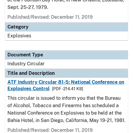
Sept. 25-27, 1979.
Published/Revised:
December 11, 2019
Category
Explosives
Document Type
Industry Circular
Title and Description
ATF Industry Circular 81-5: National Conference on
Explosives Control
[PDF - 214.41 KB]
This circular is issued to inform you that the Bureau
of Alcohol, Tobacco and Firearms has scheduled a
National Conference on Explosives to be held at the
Bahia Hotel, in San Diego, California, May 19-21, 1981.
Published/Revised:
December 11, 2019