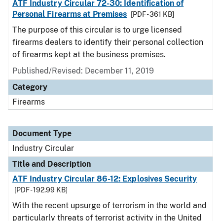
ATF Industry Circular 72-30: Identification of
Personal Firearms at Premises
[PDF - 361 KB]
The purpose of this circular is to urge licensed
firearms dealers to identify their personal collection
of firearms kept at the business premises.
Published/Revised:
December 11, 2019
Category
Firearms
Document Type
Industry Circular
Title and Description
ATF Industry Circular 86-12: Explosives Security
[PDF - 192.99 KB]
With the recent upsurge of terrorism in the world and
particularly threats of terrorist activity in the United