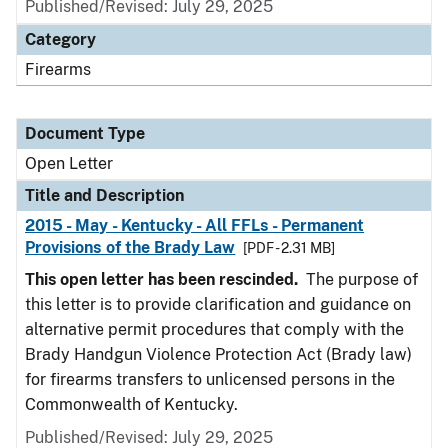
Published/Revised:
July 29, 2025
Category
Firearms
Document Type
Open Letter
Title and Description
2015 - May - Kentucky - All FFLs - Permanent
Provisions of the Brady Law
[PDF - 2.31 MB]
This open letter has been rescinded.
The purpose of
this letter is to provide clarification and guidance on
alternative permit procedures that comply with the
Brady Handgun Violence Protection Act (Brady law)
for firearms transfers to unlicensed persons in the
Commonwealth of Kentucky.
Published/Revised:
July 29, 2025