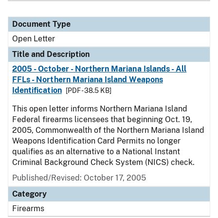
Document Type
Open Letter
Title and Description
2005 - October - Northern Mariana Islands - All
FFLs - Northern Mariana Island Weapons
Identification
[PDF - 38.5 KB]
This open letter informs Northern Mariana Island
Federal firearms licensees that beginning Oct. 19,
2005, Commonwealth of the Northern Mariana Island
Weapons Identification Card Permits no longer
qualifies as an alternative to a National Instant
Criminal Background Check System (NICS) check.
Published/Revised:
October 17, 2005
Category
Firearms