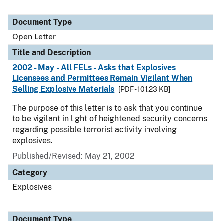
Document Type
Open Letter
Title and Description
2002 - May - All FELs - Asks that Explosives
Licensees and Permittees Remain Vigilant When
Selling Explosive Materials
[PDF - 101.23 KB]
The purpose of this letter is to ask that you continue
to be vigilant in light of heightened security concerns
regarding possible terrorist activity involving
explosives.
Published/Revised:
May 21, 2002
Category
Explosives
Document Type