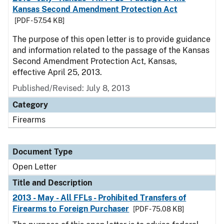
Kansas Second Amendment Protection Act
[PDF - 57.54 KB]
The purpose of this open letter is to provide guidance
and information related to the passage of the Kansas
Second Amendment Protection Act, Kansas,
effective April 25, 2013.
Published/Revised:
July 8, 2013
Category
Firearms
Document Type
Open Letter
Title and Description
2013 - May - All FFLs - Prohibited Transfers of
Firearms to Foreign Purchaser
[PDF - 75.08 KB]