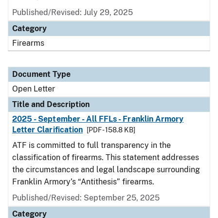
Published/Revised:
July 29, 2025
Category
Firearms
Document Type
Open Letter
Title and Description
2025 - September - All FFLs - Franklin Armory
Letter Clarification
[PDF - 158.8 KB]
ATF is committed to full transparency in the
classification of firearms. This statement addresses
the circumstances and legal landscape surrounding
Franklin Armory’s “Antithesis” firearms.
Published/Revised:
September 25, 2025
Category