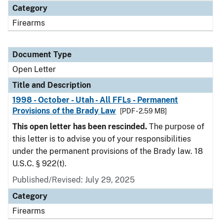
Category
Firearms
Document Type
Open Letter
Title and Description
1998 - October - Utah - All FFLs - Permanent
Provisions of the Brady Law
[PDF - 2.59 MB]
This open letter has been rescinded.
The purpose of
this letter is to advise you of your responsibilities
under the permanent provisions of the Brady law. 18
U.S.C. § 922(t).
Published/Revised:
July 29, 2025
Category
Firearms