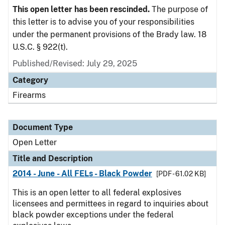
This open letter has been rescinded.
The purpose of
this letter is to advise you of your responsibilities
under the permanent provisions of the Brady law. 18
U.S.C. § 922(t).
Published/Revised:
July 29, 2025
Category
Firearms
Document Type
Open Letter
Title and Description
2014 - June - All FELs - Black Powder
[PDF - 61.02 KB]
This is an open letter to all federal explosives
licensees and permittees in regard to inquiries about
black powder exceptions under the federal