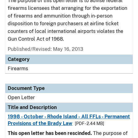
The purpose of this open letter is to advise federal
firearms licensees that arranging for the exportation
of firearms and ammunition through in-person
disposition to foreign purchasers at airline ticket
counters of local international airports violates the
Gun Control Act of 1968.
Published/Revised:
May 16, 2013
Category
Firearms
Document Type
Open Letter
Title and Description
1998 - October - Rhode Island - All FFLs - Permanent
Provisions of the Brady Law
[PDF - 2.44 MB]
This open letter has been rescinded.
The purpose of