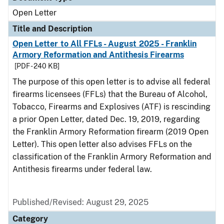
Open Letter
Title and Description
Open Letter to All FFLs - August 2025 - Franklin
Armory Reformation and Antithesis Firearms
[PDF - 240 KB]
The purpose of this open letter is to advise all federal
firearms licensees (FFLs) that the Bureau of Alcohol,
Tobacco, Firearms and Explosives (ATF) is rescinding
a prior Open Letter, dated Dec. 19, 2019, regarding
the Franklin Armory Reformation firearm (2019 Open
Letter). This open letter also advises FFLs on the
classification of the Franklin Armory Reformation and
Antithesis firearms under federal law.
Published/Revised:
August 29, 2025
Category