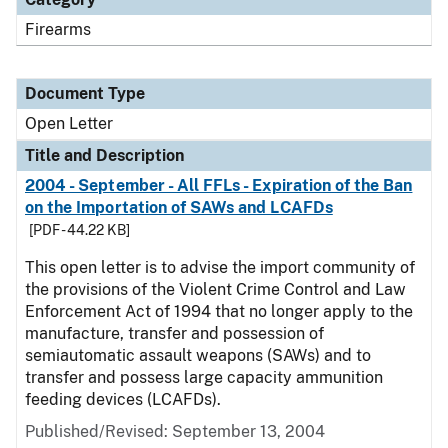
Firearms
Document Type
Open Letter
Title and Description
2004 - September - All FFLs - Expiration of the Ban
on the Importation of SAWs and LCAFDs
[PDF - 44.22 KB]
This open letter is to advise the import community of
the provisions of the Violent Crime Control and Law
Enforcement Act of 1994 that no longer apply to the
manufacture, transfer and possession of
semiautomatic assault weapons (SAWs) and to
transfer and possess large capacity ammunition
feeding devices (LCAFDs).
Published/Revised:
September 13, 2004