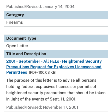
Published/Revised:
January 14, 2004
Category
Firearms
Document Type
Open Letter
Title and Description
2001 - September - All FELs - Heightened Security
Precautions Request for Explosives Licensees and
Permittees
[PDF - 100.03 KB]
The purpose of this letter is to advise all persons
holding federal explosives licenses or permits of
heightened security precautions that should be taken
in light of the events of Sept. 11, 2001.
Published/Revised:
November 17, 2001