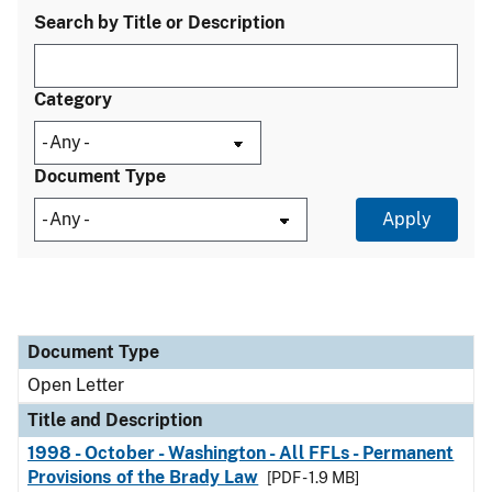
Search by Title or Description
Category
Document Type
Document Type
Title and Description
Category
Document Type
Open Letter
Title and Description
1998 - October - Washington - All FFLs - Permanent
Provisions of the Brady Law
[PDF - 1.9 MB]