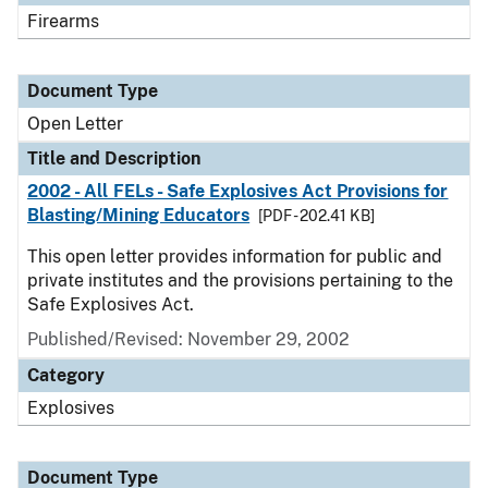
Firearms
Document Type
Open Letter
Title and Description
2002 - All FELs - Safe Explosives Act Provisions for
Blasting/Mining Educators
[PDF - 202.41 KB]
This open letter provides information for public and
private institutes and the provisions pertaining to the
Safe Explosives Act.
Published/Revised:
November 29, 2002
Category
Explosives
Document Type