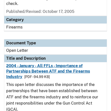
check.
Published/Revised:
October 17, 2005
Category
Firearms
Document Type
Open Letter
Title and Description
2004 - January - All FFLs - Importance of
Partnerships Between ATF and the Firearms
Industry
[PDF - 94.99 KB]
This open letter discusses the importance of the
partnerships that have been established between
ATF and the firearms industry and to reinforce our
joint responsibilities under the Gun Control Act
(GCA).