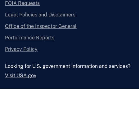
FOIA Requests
Legal Policies and Disclaimers
Office of the Inspector General
Performance Reports
Privacy Policy
Looking for U.S. government information and services?
Visit USA.gov