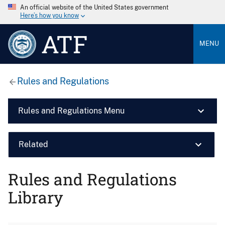
An official website of the United States government
Here’s how you know
ATF
MENU
Rules and Regulations
Rules and Regulations Menu
Related
Rules and Regulations
Library