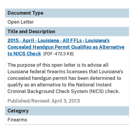
Document Type
Open Letter
Title and Description
2015 - April - Louisiana - All FFLs - Louisiana's
Concealed Handgun Permit Qualifies as Alternative
to NICS Check
[PDF - 472.3 KB]
The purpose of this open letter is to advise all
Louisiana federal firearms licensees that Louisiana's
concealed handgun permit has been determined to
qualify as an alternative to the National Instant
Criminal Background Check System (NICS) check.
Published/Revised:
April 3, 2013
Category
Firearms