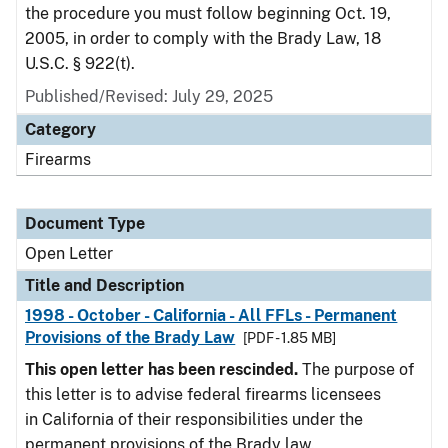
the procedure you must follow beginning Oct. 19,
2005, in order to comply with the Brady Law, 18
U.S.C. § 922(t).
Published/Revised:
July 29, 2025
Category
Firearms
Document Type
Open Letter
Title and Description
1998 - October - California - All FFLs - Permanent
Provisions of the Brady Law
[PDF - 1.85 MB]
This open letter has been rescinded.
The purpose of
this letter is to advise federal firearms licensees
in California of their responsibilities under the
permanent provisions of the Brady law.