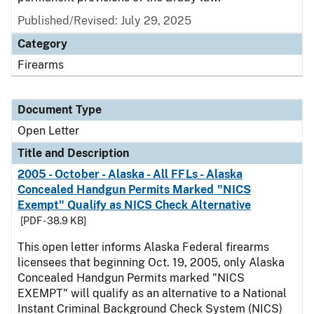
Published/Revised:
July 29, 2025
Category
Firearms
Document Type
Open Letter
Title and Description
2005 - October - Alaska - All FFLs - Alaska
Concealed Handgun Permits Marked "NICS
Exempt" Qualify as NICS Check Alternative
[PDF - 38.9 KB]
This open letter informs Alaska Federal firearms
licensees that beginning Oct. 19, 2005, only Alaska
Concealed Handgun Permits marked "NICS
EXEMPT" will qualify as an alternative to a National
Instant Criminal Background Check System (NICS)