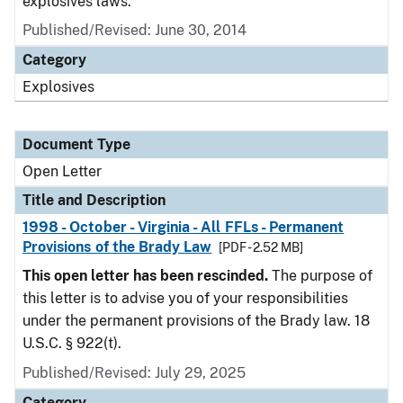
explosives laws.
Published/Revised:
June 30, 2014
Category
Explosives
Document Type
Open Letter
Title and Description
1998 - October - Virginia - All FFLs - Permanent
Provisions of the Brady Law
[PDF - 2.52 MB]
This open letter has been rescinded.
The purpose of
this letter is to advise you of your responsibilities
under the permanent provisions of the Brady law. 18
U.S.C. § 922(t).
Published/Revised:
July 29, 2025
Category