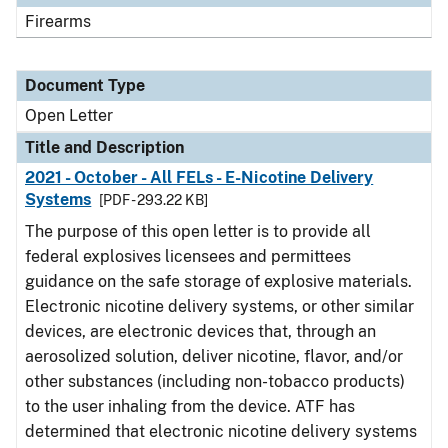
Firearms
Document Type
Open Letter
Title and Description
2021 - October - All FELs - E-Nicotine Delivery
Systems
[PDF - 293.22 KB]
The purpose of this open letter is to provide all
federal explosives licensees and permittees
guidance on the safe storage of explosive materials.
Electronic nicotine delivery systems, or other similar
devices, are electronic devices that, through an
aerosolized solution, deliver nicotine, flavor, and/or
other substances (including non-tobacco products)
to the user inhaling from the device. ATF has
determined that electronic nicotine delivery systems