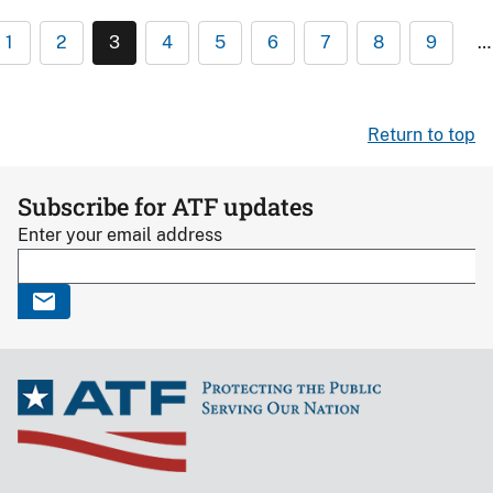
1
2
3
4
5
6
7
8
9
…
Return to top
Subscribe for ATF updates
Enter your email address