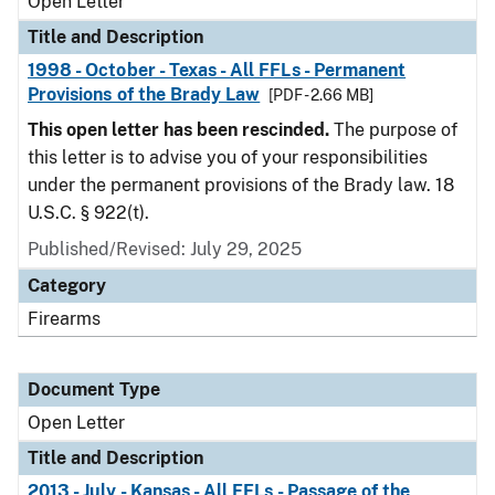
Open Letter
Title and Description
1998 - October - Texas - All FFLs - Permanent
Provisions of the Brady Law
[PDF - 2.66 MB]
This open letter has been rescinded.
The purpose of
this letter is to advise you of your responsibilities
under the permanent provisions of the Brady law. 18
U.S.C. § 922(t).
Published/Revised:
July 29, 2025
Category
Firearms
Document Type
Open Letter
Title and Description
2013 - July - Kansas - All FFLs - Passage of the