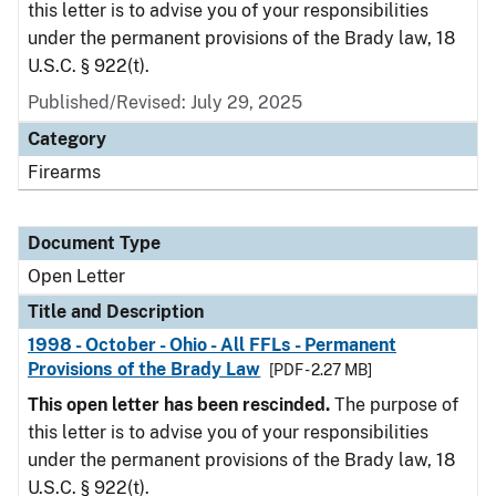
this letter is to advise you of your responsibilities
under the permanent provisions of the Brady law, 18
U.S.C. § 922(t).
Published/Revised:
July 29, 2025
Category
Firearms
Document Type
Open Letter
Title and Description
1998 - October - Ohio - All FFLs - Permanent
Provisions of the Brady Law
[PDF - 2.27 MB]
This open letter has been rescinded.
The purpose of
this letter is to advise you of your responsibilities
under the permanent provisions of the Brady law, 18
U.S.C. § 922(t).