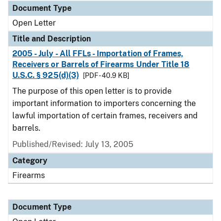
Document Type
Open Letter
Title and Description
2005 - July - All FFLs - Importation of Frames,
Receivers or Barrels of Firearms Under Title 18
U.S.C. § 925(d)(3)
[PDF - 40.9 KB]
The purpose of this open letter is to provide
important information to importers concerning the
lawful importation of certain frames, receivers and
barrels.
Published/Revised:
July 13, 2005
Category
Firearms
Document Type