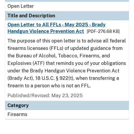
Open Letter
Title and Description
Open Letter to All FFLs - May 2025 - Brady
Handgun Violence Prevention Act
[PDF - 276.68 KB]
The purpose of this open letter is to advise all federal
firearms licensees (FFLs) of updated guidance from
the Bureau of Alcohol, Tobacco, Firearms, and
Explosives (ATF) that reminds you of your obligations
under the Brady Handgun Violence Prevention Act
(Brady Act), 18 U.S.C. § 922(t), when transferring a
firearm to a person who is not an FFL.
Published/Revised:
May 23, 2025
Category
Firearms