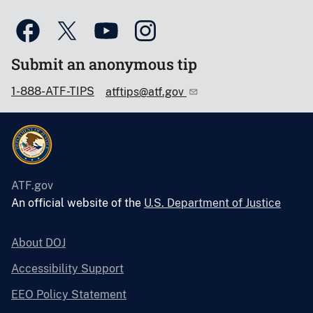
Submit an anonymous tip
1-888-ATF-TIPS
atftips@atf.gov
ATF.gov
An official website of the
U.S. Department of Justice
About DOJ
Accessibility Support
EEO Policy Statement