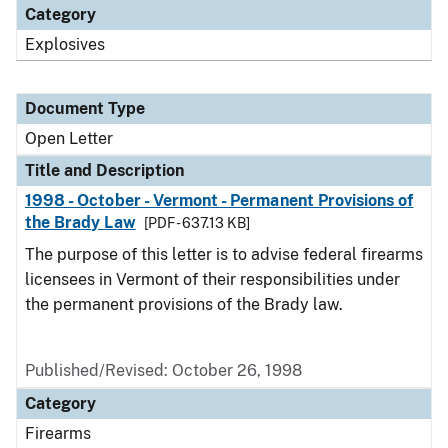
Category
Explosives
Document Type
Open Letter
Title and Description
1998 - October - Vermont - Permanent Provisions of
the Brady Law
[PDF - 637.13 KB]
The purpose of this letter is to advise federal firearms
licensees in Vermont of their responsibilities under
the permanent provisions of the Brady law.
Published/Revised:
October 26, 1998
Category
Firearms