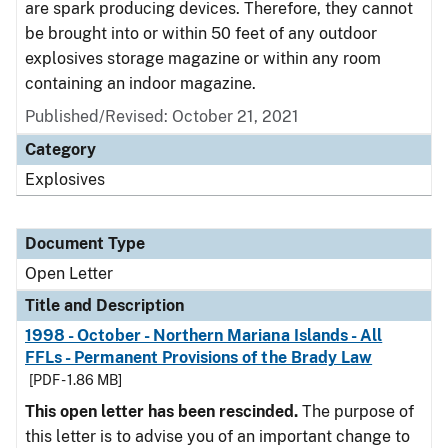
are spark producing devices. Therefore, they cannot
be brought into or within 50 feet of any outdoor
explosives storage magazine or within any room
containing an indoor magazine.
Published/Revised:
October 21, 2021
Category
Explosives
Document Type
Open Letter
Title and Description
1998 - October - Northern Mariana Islands - All
FFLs - Permanent Provisions of the Brady Law
[PDF - 1.86 MB]
This open letter has been rescinded.
The purpose of
this letter is to advise you of an important change to