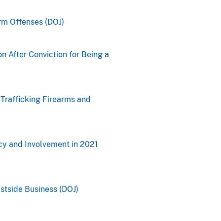
rm Offenses (DOJ)
n After Conviction for Being a
Trafficking Firearms and
cy and Involvement in 2021
stside Business (DOJ)