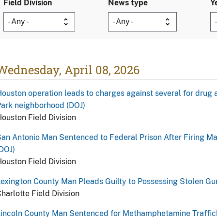
Field Division
News type
Y
Wednesday, April 08, 2026
ouston operation leads to charges against several for drug 
ark neighborhood (DOJ)
ouston Field Division
an Antonio Man Sentenced to Federal Prison After Firing M
DOJ)
ouston Field Division
exington County Man Pleads Guilty to Possessing Stolen Gu
harlotte Field Division
Lincoln County Man Sentenced for Methamphetamine Traffic