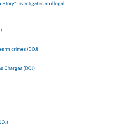
Story” investigates an illegal
)
rearm crimes (DOJ)
ms Charges (DOJ)
DOJ)