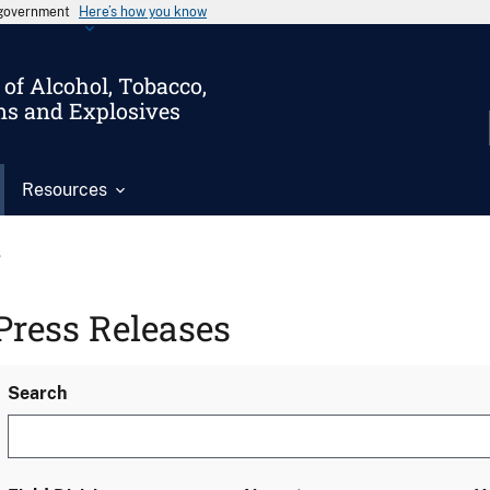
s government
Here’s how you know
of Alcohol, Tobacco,
ms and Explosives
Resources
s
Press Releases
Search