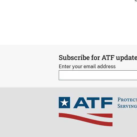
Subscribe for ATF updat
Enter your email address