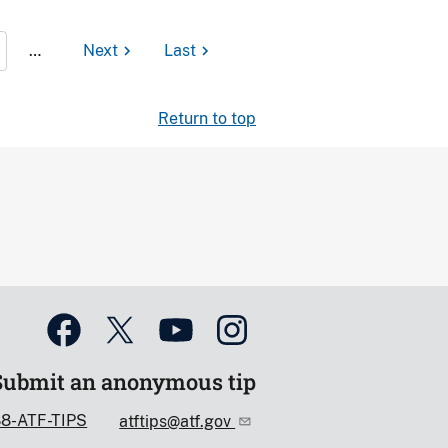
…
Next
Last
Return to top
Submit an anonymous tip
88-ATF-TIPS
atftips@atf.gov