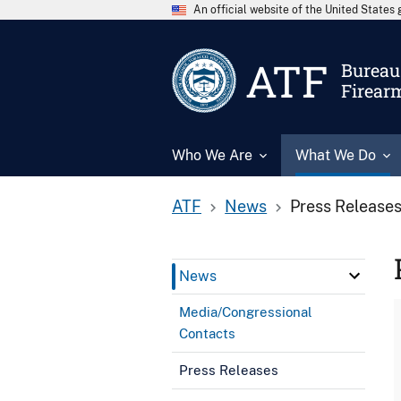
An official website of the United State
ATF
Bureau 
Firear
Who We Are
What We Do
ATF
News
Press Release
News
Media/Congressional
Contacts
Press Releases