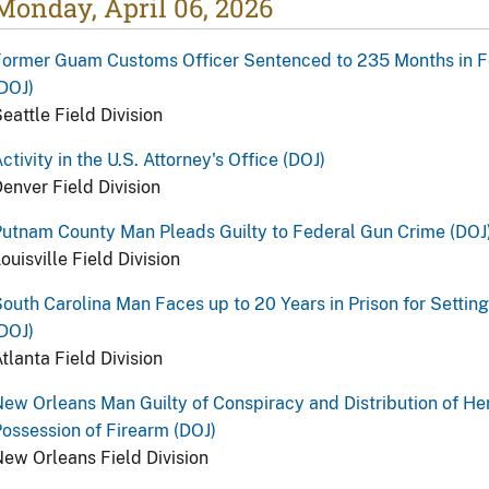
Monday, April 06, 2026
ormer Guam Customs Officer Sentenced to 235 Months in Fed
DOJ)
eattle Field Division
ctivity in the U.S. Attorney's Office (DOJ)
enver Field Division
utnam County Man Pleads Guilty to Federal Gun Crime (DOJ
ouisville Field Division
outh Carolina Man Faces up to 20 Years in Prison for Setting
DOJ)
tlanta Field Division
ew Orleans Man Guilty of Conspiracy and Distribution of Her
ossession of Firearm (DOJ)
ew Orleans Field Division