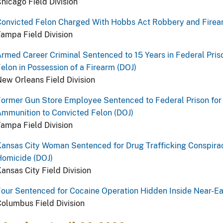
hicago Field Division
Convicted Felon Charged With Hobbs Act Robbery and Firea
ampa Field Division
rmed Career Criminal Sentenced to 15 Years in Federal Priso
elon in Possession of a Firearm (DOJ)
ew Orleans Field Division
ormer Gun Store Employee Sentenced to Federal Prison for 
mmunition to Convicted Felon (DOJ)
ampa Field Division
ansas City Woman Sentenced for Drug Trafficking Conspira
Homicide (DOJ)
ansas City Field Division
our Sentenced for Cocaine Operation Hidden Inside Near-Ea
olumbus Field Division