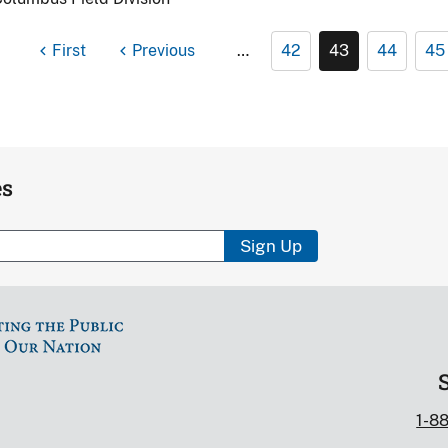
First
Previous
…
42
43
44
45
es
Sign Up
1-8