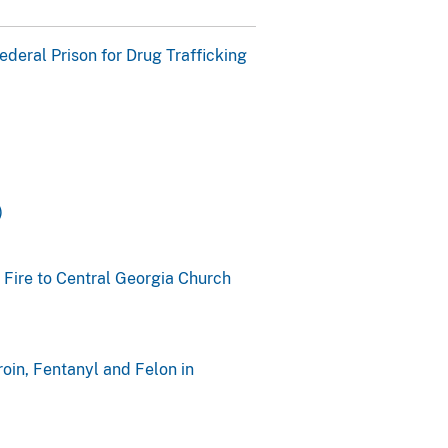
eral Prison for Drug Trafficking
)
 Fire to Central Georgia Church
oin, Fentanyl and Felon in