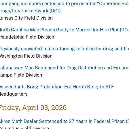
our gang members sentenced to prison after “Operation Sob 
rugs/firearms network (DOJ)
ansas City Field Division
orth Carolina Man Pleads Guilty to Murder-for-Hire Plot (DOJ
hiladelphia Field Division
reviously convicted felon returning to prison for drug and fi
ashington Field Division
allahassee Man Sentenced for Drug Distribution and Firear
ampa Field Division
escendants Bring Prohibition-Era Hero’s Story to ATF
Headquarters
Friday, April 03, 2026
kron Meth Dealer Sentenced to 27 Years in Federal Prison (
olumbus Field Division