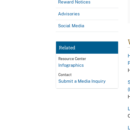
Reward Notices
Advisories
Social Media
Related
H
Resource Center
P
Infographics
H
Contact
Submit a Media Inquiry
S
(
H
L
C