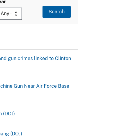
ear
and gun crimes linked to Clinton
achine Gun Near Air Force Base
n (DOJ)
king (DOJ)