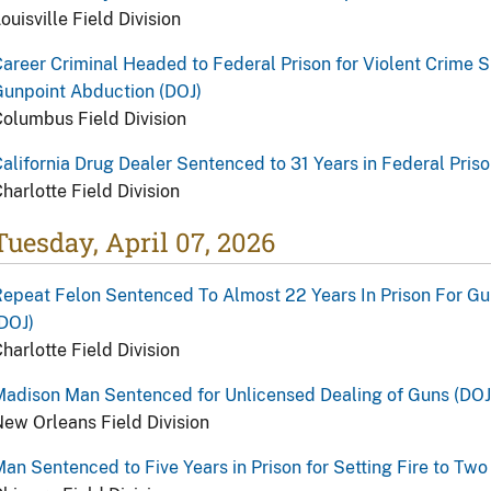
ouisville Field Division
areer Criminal Headed to Federal Prison for Violent Crime S
unpoint Abduction (DOJ)
olumbus Field Division
alifornia Drug Dealer Sentenced to 31 Years in Federal Priso
harlotte Field Division
Tuesday, April 07, 2026
epeat Felon Sentenced To Almost 22 Years In Prison For Gu
DOJ)
harlotte Field Division
adison Man Sentenced for Unlicensed Dealing of Guns (DOJ
ew Orleans Field Division
an Sentenced to Five Years in Prison for Setting Fire to Tw