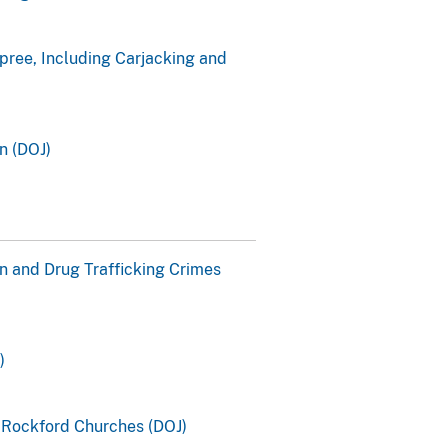
pree, Including Carjacking and
n (DOJ)
n and Drug Trafficking Crimes
)
o Rockford Churches (DOJ)