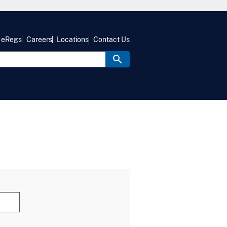
eRegs
Careers
Locations
Contact Us