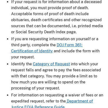
If your request is for information about a deceased
individual, you must provide proof of death.
Acceptable forms of proof of death include
obituaries, death certificates and other recognized
sources that can be documented, i.e. printed media
or Social Security Death Index page.
If you are requesting information on yourself or a
third party, complete the
DOJ Form 361:
Certification of Identity
and include the form with
your request.
Identify the
Category of Request
into which your
request falls and agree to pay the fees associated
with that category. You may provide a limit as to
how much you are willing to spend on the
processing of your request.
For information on requesting a waiver of fees or an
expedited request, refer to the
Department of
Justice FOIA Reference Guide
.