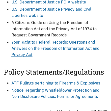
U.S. Department of Justice FOIA website
U.S. Department of Justice Privacy and Civil
Liberties website
A Citizen's Guide on Using the Freedom of
Information Act and the Privacy Act of 1974 to
Request Government Records
Your Right to Federal Records: Questions and
Answers on the Freedom of Information Act and
Privacy Act
Policy Statements/Regulations
ATF Rulings pertaining to Firearms & Explosives
Notice Regarding Whistleblower Protection and
Non-Disclosure Policies, Forms, or Agreements