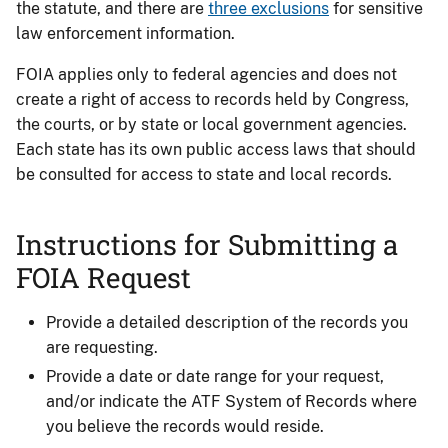
the statute, and there are
three exclusions
for sensitive
law enforcement information.
FOIA applies only to federal agencies and does not
create a right of access to records held by Congress,
the courts, or by state or local government agencies.
Each state has its own public access laws that should
be consulted for access to state and local records.
Instructions for Submitting a
FOIA Request
Provide a detailed description of the records you
are requesting.
Provide a date or date range for your request,
and/or indicate the ATF System of Records where
you believe the records would reside.