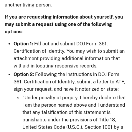
another living person.
If you are requesting information about yourself, you
may submit a request using one of the following
options:
Option 1:
Fill out and submit DOJ Form 361:
Certification of Identity. You may wish to submit an
attachment providing additional information that
will aid in locating responsive records.
Option 2:
Following the instructions in DOJ Form
361: Certification of Identity, submit a letter to ATF,
sign your request, and have it notarized or state:
"Under penalty of perjury, I hereby declare that
I am the person named above and I understand
that any falsification of this statement is
punishable under the provisions of Title 18,
United States Code (U.S.C.), Section 1001 by a