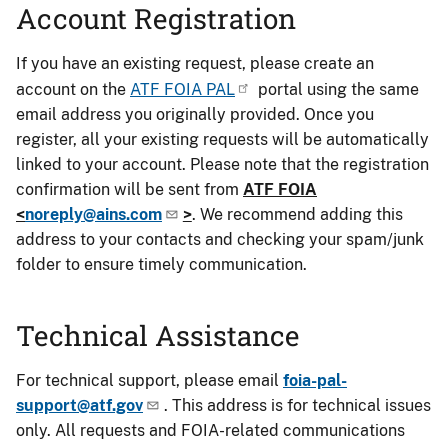
Account Registration
If you have an existing request, please create an
account on the
ATF FOIA PAL
portal using the same
email address you originally provided. Once you
register, all your existing requests will be automatically
linked to your account. Please note that the registration
confirmation will be sent from
ATF FOIA
<
noreply@ains.com
>
. We recommend adding this
address to your contacts and checking your spam/junk
folder to ensure timely communication.
Technical Assistance
For technical support, please email
foia-pal-
support@atf.gov
. This address is for technical issues
only. All requests and FOIA-related communications