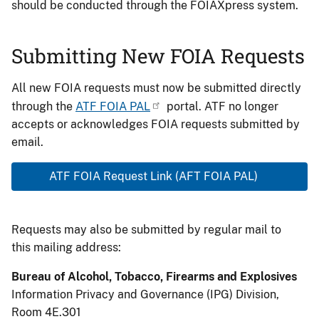
should be conducted through the FOIAXpress system.
Submitting New FOIA Requests
All new FOIA requests must now be submitted directly
through the
ATF FOIA PAL
portal. ATF no longer
accepts or acknowledges FOIA requests submitted by
email.
ATF FOIA Request Link (AFT FOIA PAL)
Requests may also be submitted by regular mail to
this mailing address:
Bureau of Alcohol, Tobacco, Firearms and Explosives
Information Privacy and Governance (IPG) Division,
Room 4E.301