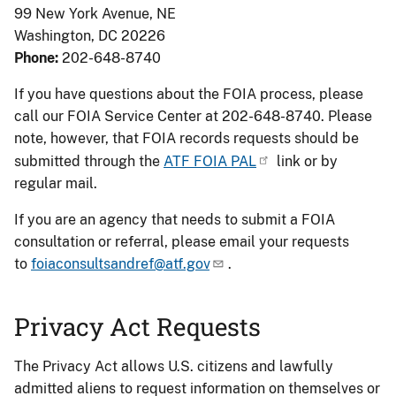
99 New York Avenue, NE
Washington, DC 20226
Phone:
202-648-8740
If you have questions about the FOIA process, please
call our FOIA Service Center at 202-648-8740. Please
note, however, that FOIA records requests should be
submitted through the
ATF FOIA PAL
link or by
regular mail.
If you are an agency that needs to submit a FOIA
consultation or referral, please email your requests
to
foiaconsultsandref@atf.gov
.
Privacy Act Requests
The Privacy Act allows U.S. citizens and lawfully
admitted aliens to request information on themselves or