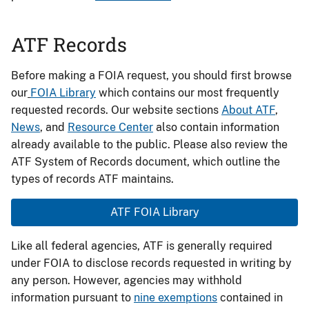
ATF Records
Before making a FOIA request, you should first browse
our
FOIA Library
which contains our most frequently
requested records. Our website sections
About ATF
,
News
, and
Resource Center
also contain information
already available to the public. Please also review the
ATF System of Records document, which outline the
types of records ATF maintains.
ATF FOIA Library
Like all federal agencies, ATF is generally required
under FOIA to disclose records requested in writing by
any person. However, agencies may withhold
information pursuant to
nine exemptions
contained in