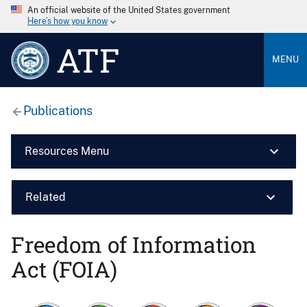
An official website of the United States government
Here’s how you know
ATF
MENU
Publications
Resources Menu
Related
Freedom of Information
Act (FOIA)
Image