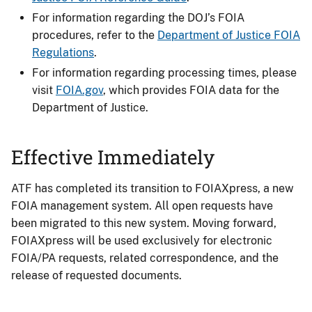
For information regarding the DOJ’s FOIA
procedures, refer to the
Department of Justice FOIA
Regulations
.
For information regarding processing times, please
visit
FOIA.gov
, which provides FOIA data for the
Department of Justice.
Effective Immediately
ATF has completed its transition to FOIAXpress, a new
FOIA management system. All open requests have
been migrated to this new system. Moving forward,
FOIAXpress will be used exclusively for electronic
FOIA/PA requests, related correspondence, and the
release of requested documents.