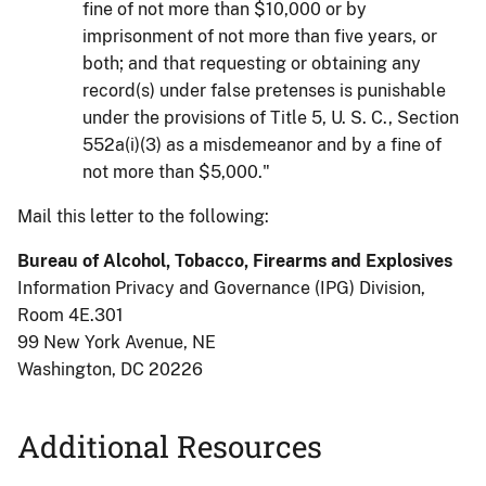
fine of not more than $10,000 or by
imprisonment of not more than five years, or
both; and that requesting or obtaining any
record(s) under false pretenses is punishable
under the provisions of Title 5, U. S. C., Section
552a(i)(3) as a misdemeanor and by a fine of
not more than $5,000."
Mail this letter to the following:
Bureau of Alcohol, Tobacco, Firearms and Explosives
Information Privacy and Governance (IPG) Division
,
Room 4E.301
99 New York Avenue, NE
Washington, DC 20226
Additional Resources