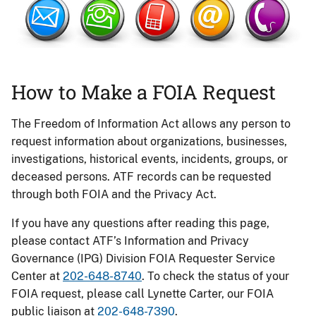
How to Make a FOIA Request
The Freedom of Information Act allows any person to
request information about organizations, businesses,
investigations, historical events, incidents, groups, or
deceased persons. ATF records can be requested
through both FOIA and the Privacy Act.
If you have any questions after reading this page,
please contact ATF’s Information and Privacy
Governance (IPG) Division FOIA Requester Service
Center at
202-648-8740
. To check the status of your
FOIA request, please call Lynette Carter, our FOIA
public liaison at
202-648-7390
.