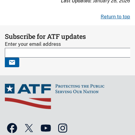
Last Updated:
January 28, 2026
Return to top
Subscribe for ATF updates
Enter your email address