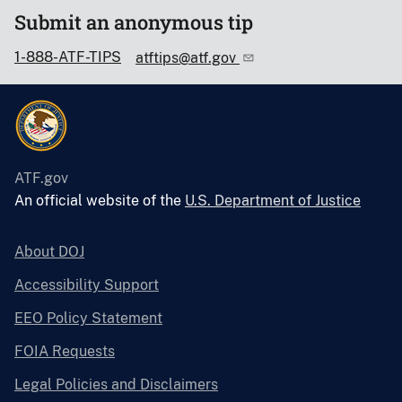
Submit an anonymous tip
1-888-ATF-TIPS
atftips@atf.gov
ATF.gov
An official website of the
U.S. Department of Justice
About DOJ
Accessibility Support
EEO Policy Statement
FOIA Requests
Legal Policies and Disclaimers