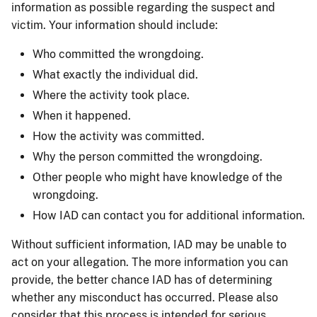
information as possible regarding the suspect and
victim. Your information should include:
Who committed the wrongdoing.
What exactly the individual did.
Where the activity took place.
When it happened.
How the activity was committed.
Why the person committed the wrongdoing.
Other people who might have knowledge of the
wrongdoing.
How IAD can contact you for additional information.
Without sufficient information, IAD may be unable to
act on your allegation. The more information you can
provide, the better chance IAD has of determining
whether any misconduct has occurred. Please also
consider that this process is intended for serious