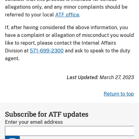
allegations only, and any minor complaints should be
referred to your local
ATF office
.
If, after having considered the above information, you
have a complaint or allegation of misconduct you would
like to report, please contact the Internal Affairs
Division at
571-699-2300
and ask to speak to the duty
agent.
Last Updated:
March 27, 2023
Return to top
Subscribe for ATF updates
Enter your email address