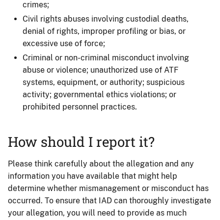
crimes;
Civil rights abuses involving custodial deaths,
denial of rights, improper profiling or bias, or
excessive use of force;
Criminal or non-criminal misconduct involving
abuse or violence; unauthorized use of ATF
systems, equipment, or authority; suspicious
activity; governmental ethics violations; or
prohibited personnel practices.
How should I report it?
Please think carefully about the allegation and any
information you have available that might help
determine whether mismanagement or misconduct has
occurred. To ensure that IAD can thoroughly investigate
your allegation, you will need to provide as much