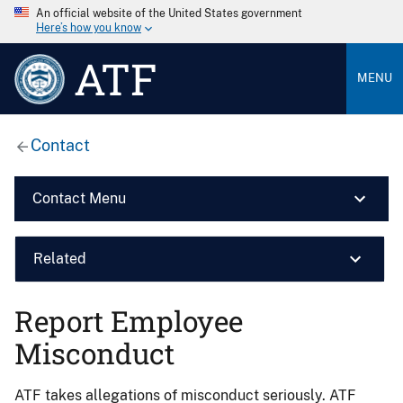
An official website of the United States government
Here’s how you know
ATF
MENU
Contact
Contact Menu
Related
Report Employee
Misconduct
ATF takes allegations of misconduct seriously. ATF