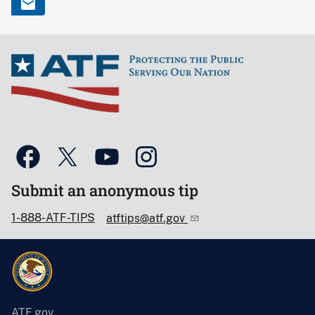
Submit an anonymous tip
1-888-ATF-TIPS
atftips@atf.gov
ATF.gov