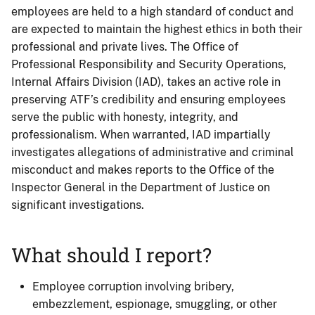
employees are held to a high standard of conduct and
are expected to maintain the highest ethics in both their
professional and private lives. The Office of
Professional Responsibility and Security Operations,
Internal Affairs Division (IAD), takes an active role in
preserving ATF’s credibility and ensuring employees
serve the public with honesty, integrity, and
professionalism. When warranted, IAD impartially
investigates allegations of administrative and criminal
misconduct and makes reports to the Office of the
Inspector General in the Department of Justice on
significant investigations.
What should I report?
Employee corruption involving bribery,
embezzlement, espionage, smuggling, or other