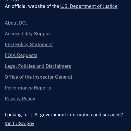
An official website of the
U.S. Department of Justice
About DOJ
Accessibility Support
EEO Policy Statement
FOIA Requests
Legal Policies and Disclaimers
Office of the Inspector General
Performance Reports
Privacy Policy
Looking for U.S. government information and services?
Visit USA.gov