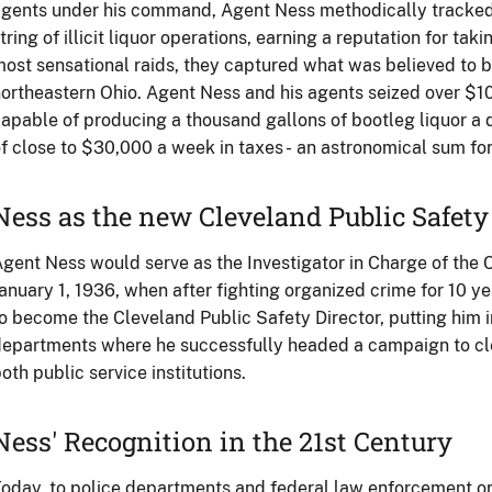
gents under his command, Agent Ness methodically tracked
tring of illicit liquor operations, earning a reputation for taki
ost sensational raids, they captured what was believed to be 
ortheastern Ohio. Agent Ness and his agents seized over $
apable of producing a thousand gallons of bootleg liquor a 
f close to $30,000 a week in taxes - an astronomical sum for
Ness as the new Cleveland Public Safety
gent Ness would serve as the Investigator in Charge of the C
anuary 1, 1936, when after fighting organized crime for 10 ye
o become the Cleveland Public Safety Director, putting him i
epartments where he successfully headed a campaign to cl
oth public service institutions.
Ness' Recognition in the 21st Century
oday, to police departments and federal law enforcement or