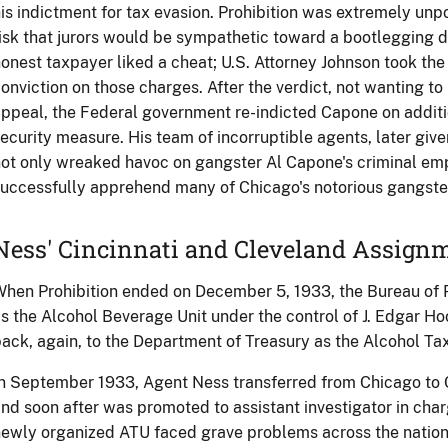
is indictment for tax evasion. Prohibition was extremely un
isk that jurors would be sympathetic toward a bootlegging d
onest taxpayer liked a cheat; U.S. Attorney Johnson took the 
onviction on those charges. After the verdict, not wanting to 
ppeal, the Federal government re-indicted Capone on addition
ecurity measure. His team of incorruptible agents, later gi
ot only wreaked havoc on gangster Al Capone's criminal emp
uccessfully apprehend many of Chicago's notorious gangste
Ness' Cincinnati and Cleveland Assign
hen Prohibition ended on December 5, 1933, the Bureau of P
s the Alcohol Beverage Unit under the control of J. Edgar Ho
ack, again, to the Department of Treasury as the Alcohol Tax
n September 1933, Agent Ness transferred from Chicago to Ci
nd soon after was promoted to assistant investigator in charg
ewly organized ATU faced grave problems across the nation.