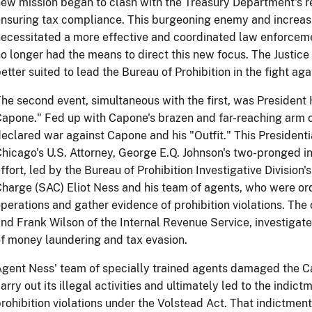
ew mission began to clash with the Treasury Department's res
nsuring tax compliance. This burgeoning enemy and increasi
ecessitated a more effective and coordinated law enforceme
o longer had the means to direct this new focus. The Justic
etter suited to lead the Bureau of Prohibition in the fight ag
he second event, simultaneous with the first, was President 
apone." Fed up with Capone's brazen and far-reaching arm 
eclared war against Capone and his "Outfit." This Presidenti
hicago's U.S. Attorney, George E.Q. Johnson's two-pronged i
ffort, led by the Bureau of Prohibition Investigative Divisio
harge (SAC) Eliot Ness and his team of agents, who were or
perations and gather evidence of prohibition violations. The
nd Frank Wilson of the Internal Revenue Service, investigat
f money laundering and tax evasion.
gent Ness' team of specially trained agents damaged the Cap
arry out its illegal activities and ultimately led to the indi
rohibition violations under the Volstead Act. That indictme