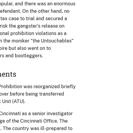
popular, and there was an enormous
efendant. On the other hand, no
tax case to trial and secured a
risk the gangster's release on
al prohibition violations as a
ven the moniker "the Untouchables"
ire but also went on to
rs and bootleggers.
ments
rohibition was reorganized briefly
over before being transferred
 Unit (ATU).
ncinnati as a senior investigator
e of the Cincinnati Office. The
 The country was ill-prepared to