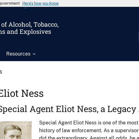
s government
Here’s how you know
of Alcohol, Tobacco,
ms and Explosives
Resources
s
Eliot Ness
Special Agent Eliot Ness, a Legac
Special Agent Eliot Ness is one of the most
Image
history of law enforcement. As a supervisor
did the extraordinary. Against all odds, he