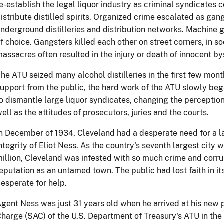
e-establish the legal liquor industry as criminal syndicates 
istribute distilled spirits. Organized crime escalated as gang
nderground distilleries and distribution networks. Machine
f choice. Gangsters killed each other on street corners, in so
assacres often resulted in the injury or death of innocent b
he ATU seized many alcohol distilleries in the first few mont
upport from the public, the hard work of the ATU slowly be
o dismantle large liquor syndicates, changing the perceptio
ell as the attitudes of prosecutors, juries and the courts.
n December of 1934, Cleveland had a desperate need for a l
ntegrity of Eliot Ness. As the country's seventh largest city w
illion, Cleveland was infested with so much crime and corrup
eputation as an untamed town. The public had lost faith in its
esperate for help.
gent Ness was just 31 years old when he arrived at his new 
harge (SAC) of the U.S. Department of Treasury's ATU in the 