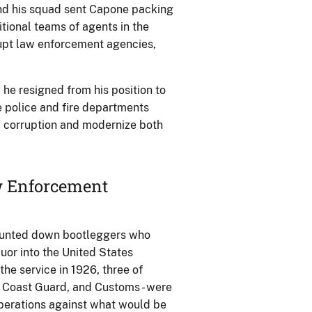
and his squad sent Capone packing
itional teams of agents in the
rupt law enforcement agencies,
 he resigned from his position to
e police and fire departments
p corruption and modernize both
aw Enforcement
 hunted down bootleggers who
or into the United States
he service in 1926, three of
he Coast Guard, and Customs - were
operations against what would be