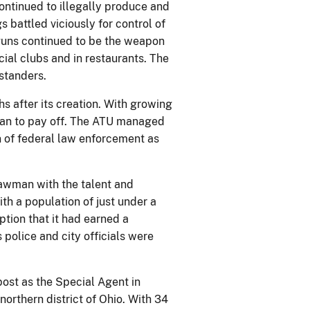
continued to illegally produce and
s battled viciously for control of
 guns continued to be the weapon
cial clubs and in restaurants. The
ystanders.
hs after its creation. With growing
gan to pay off. The ATU managed
n of federal law enforcement as
awman with the talent and
ith a population of just under a
tion that it had earned a
 police and city officials were
post as the Special Agent in
northern district of Ohio. With 34