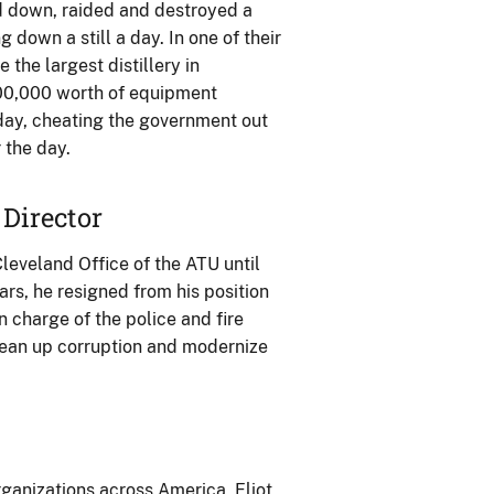
 down, raided and destroyed a
ng down a still a day. In one of their
the largest distillery in
100,000 worth of equipment
day, cheating the government out
 the day.
 Director
leveland Office of the ATU until
ars, he resigned from his position
n charge of the police and fire
ean up corruption and modernize
ganizations across America, Eliot