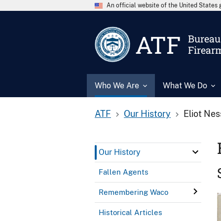
An official website of the United State
ATF
Bureau 
Firear
Who We Are
What We Do
ATF
Our History
Eliot Nes
Our History
Fallen Agents
Remembering Waco
Historical Articles