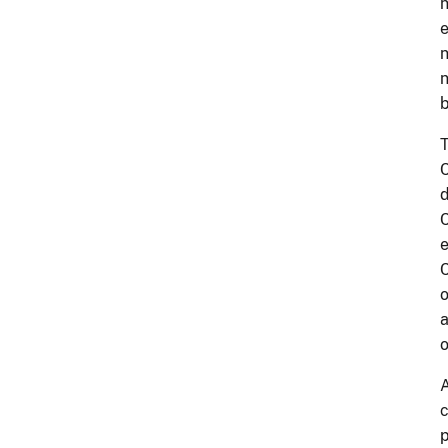
n
e
n
n
b
T
C
d
C
e
C
o
a
o
A
c
p