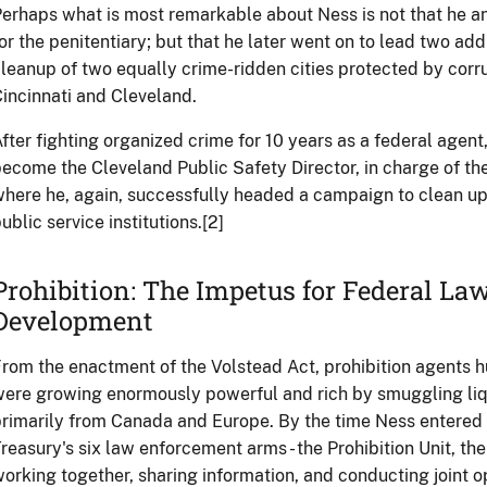
erhaps what is most remarkable about Ness is not that he 
or the penitentiary; but that he later went on to lead two add
leanup of two equally crime-ridden cities protected by cor
incinnati and Cleveland.
fter fighting organized crime for 10 years as a federal agent,
ecome the Cleveland Public Safety Director, in charge of th
here he, again, successfully headed a campaign to clean u
ublic service institutions.[2]
Prohibition: The Impetus for Federal L
Development
rom the enactment of the Volstead Act, prohibition agents
ere growing enormously powerful and rich by smuggling liqu
rimarily from Canada and Europe. By the time Ness entered t
reasury's six law enforcement arms - the Prohibition Unit, t
orking together, sharing information, and conducting joint 