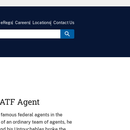
eRegs
Careers
Locations
Contact Us
y ATF Agent
 famous federal agents in the
 of an ordinary team of agents, he
 and his Untouchables broke the