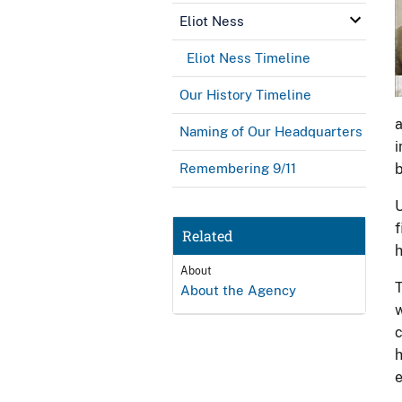
Eliot Ness
Eliot Ness Timeline
Our History Timeline
a
Naming of Our Headquarters
i
Remembering 9/11
b
U
f
Related
h
About
T
About the Agency
w
c
h
e