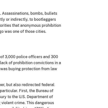
. Assassinations, bombs, bullets
tly or indirectly, to bootleggers
orities that anonymous prohibition
 was one of those cities.
 of 3,000 police officers and 300
ack of prohibition convictions in a
 was buying protection from law
er, but also redirected federal
particular. First, the Bureau of
sury to the U.S. Department of
g violent crime. This dangerous