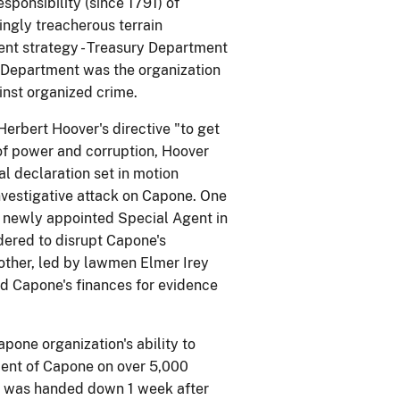
ponsibility (since 1791) of
ngly treacherous terrain
nt strategy - Treasury Department
e Department was the organization
ainst organized crime.
Herbert Hoover's directive "to get
of power and corruption, Hoover
al declaration set in motion
nvestigative attack on Capone. One
n's newly appointed Special Agent in
dered to disrupt Capone's
 other, led by lawmen Elmer Irey
ed Capone's finances for evidence
one organization's ability to
ctment of Capone on over 5,000
nt was handed down 1 week after