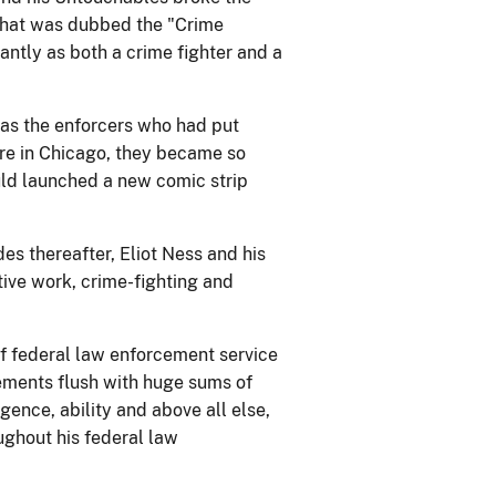
 that was dubbed the "Crime
antly as both a crime fighter and a
s the enforcers who had put
re in Chicago, they became so
uld launched a new comic strip
es thereafter, Eliot Ness and his
tive work, crime-fighting and
of federal law enforcement service
ements flush with huge sums of
gence, ability and above all else,
ughout his federal law