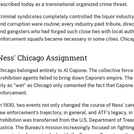
escribed today as a transnational organized crime threat.
riminal syndicates completely controlled the liquor industry
nd corruption were routine; every industry paid tribute, direc
nd gangsters who had forged such close ties with local auth
nforcement squads became necessary in some cities. Chicago
Ness' Chicago Assignment
hicago belonged entirely to Al Capone. The collective force
rohibition agents failed to bring down Capone's empire. The l
ity as "wet" as Chicago only cemented the fact that Capone
enforcement.
n 1930, two events not only changed the course of Ness' care
aw enforcement's trajectory, in general, and ATF's legacy, in 
rohibition was transferred from the U.S. Department of Trea
ustice. The Bureau's mission increasingly focused on fightin