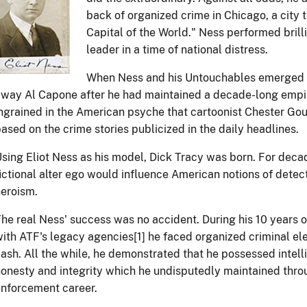
back of organized crime in Chicago, a city
Capital of the World." Ness performed brilli
leader in a time of national distress.
When Ness and his Untouchables emerged a
way Al Capone after he had maintained a decade-long empi
ngrained in the American psyche that cartoonist Chester Go
ased on the crime stories publicized in the daily headlines.
sing Eliot Ness as his model, Dick Tracy was born. For decad
ictional alter ego would influence American notions of detec
eroism.
he real Ness' success was no accident. During his 10 years 
ith ATF's legacy agencies[1] he faced organized criminal el
ash. All the while, he demonstrated that he possessed intelli
onesty and integrity which he undisputedly maintained thro
nforcement career.