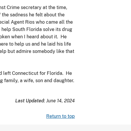
st Crime secretary at the time,
 the sadness he felt about the
ecial Agent Rios who came all the
help South Florida solve its drug
oken when I heard about it. He
re to help us and he laid his life
help but admire somebody like that
 left Connecticut for Florida. He
 family, a wife, son and daughter.
Last Updated:
June 14, 2024
Return to top