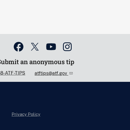
Submit an anonymous tip
88-ATF-TIPS
atftips@atf.gov
Privacy Policy