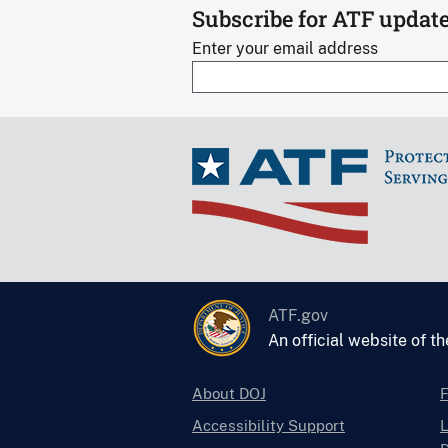
Subscribe for ATF updat
Enter your email address
ATF.gov
An official website of t
About DOJ
Accessibility Support
L