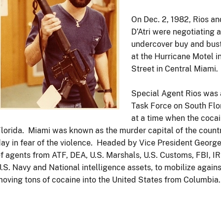
On Dec. 2, 1982, Rios an
D’Atri were negotiating 
undercover buy and bust 
at the Hurricane Motel i
Street in Central Miami.
Special Agent Rios was 
Task Force on South Flo
at a time when the coca
lorida. Miami was known as the murder capital of the country
ay in fear of the violence. Headed by Vice President Georg
f agents from ATF, DEA, U.S. Marshals, U.S. Customs, FBI, IR
.S. Navy and National intelligence assets, to mobilize again
oving tons of cocaine into the United States from Columbia.