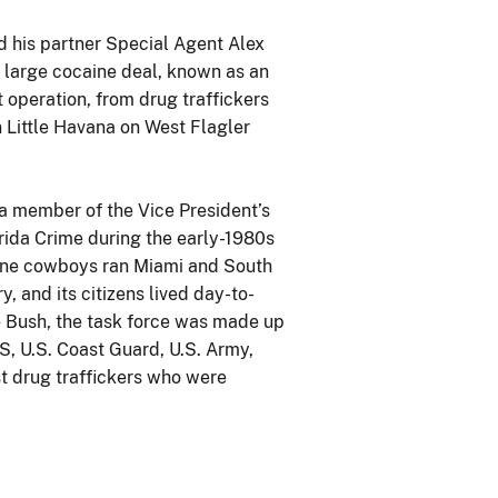
d his partner Special Agent Alex
a large cocaine deal, known as an
operation, from drug traffickers
n Little Havana on West Flagler
a member of the Vice President’s
rida Crime during the early-1980s
ine cowboys ran Miami and South
, and its citizens lived day-to-
e Bush, the task force was made up
S, U.S. Coast Guard, U.S. Army,
st drug traffickers who were