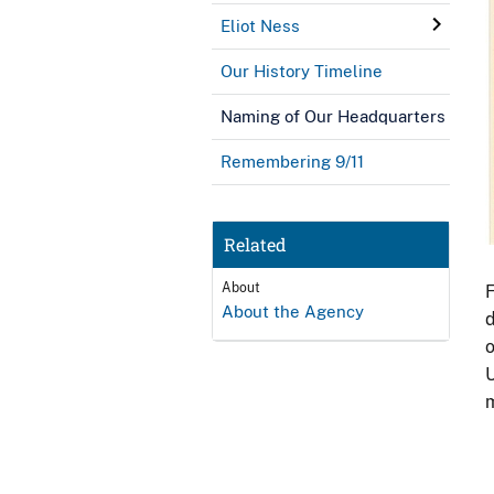
Eliot Ness
Our History Timeline
Naming of Our Headquarters
Remembering 9/11
Related
About
F
About the Agency
d
o
U
m