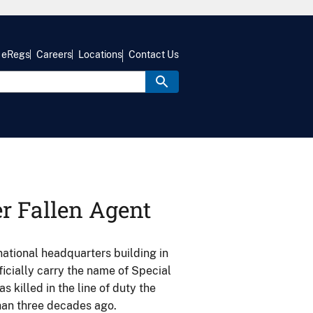
eRegs
Careers
Locations
Contact Us
r Fallen Agent
tional headquarters building in
ficially carry the name of Special
s killed in the line of duty the
than three decades ago.