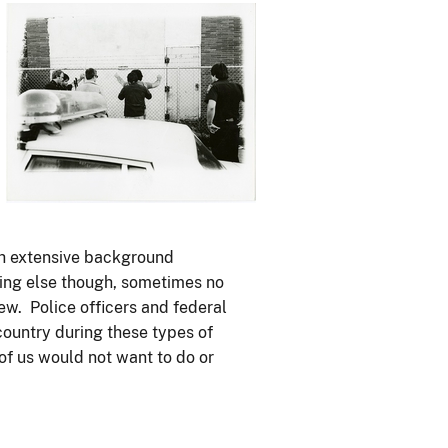
Image
th extensive background
hing else though, sometimes no
ew. Police officers and federal
 country during these types of
 of us would not want to do or