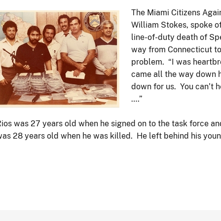
The Miami Citizens Again
Image
William Stokes, spoke of
line-of-duty death of Sp
way from Connecticut to 
problem. “I was heartbr
came all the way down he
down for us. You can’t 
….”
ios was 27 years old when he signed on to the task force and
as 28 years old when he was killed. He left behind his young