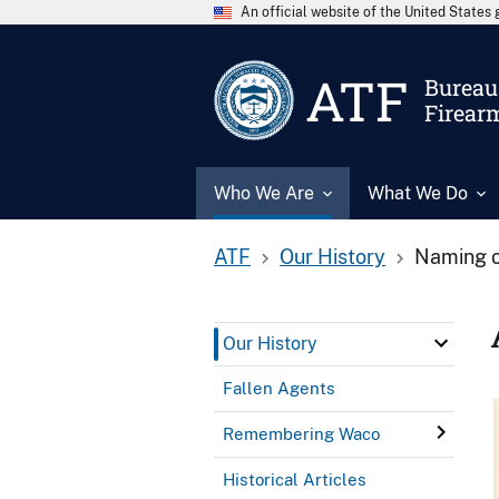
An official website of the United State
ATF
Bureau 
Firear
Who We Are
What We Do
ATF
Our History
Naming o
Our History
Fallen Agents
Remembering Waco
Historical Articles