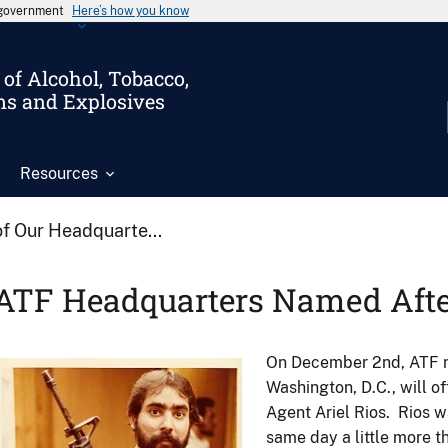
s government
Here’s how you know
of Alcohol, Tobacco,
ms and Explosives
Resources
f Our Headquarte...
ATF Headquarters Named Afte
On December 2nd, ATF na
Image
Washington, D.C., will of
Agent Ariel Rios. Rios wa
same day a little more 