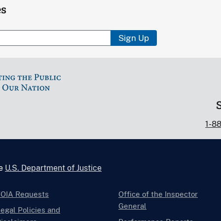
es
Sign Up
1-8
he
U.S. Department of Justice
FOIA Requests
Office of the Inspector
General
egal Policies and