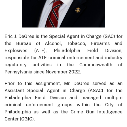
Eric J. DeGree is the Special Agent in Charge (SAC) for
the Bureau of Alcohol, Tobacco, Firearms and
Explosives (ATF), Philadelphia Field Division,
responsible for ATF criminal enforcement and industry
regulatory activities in the Commonwealth of
Pennsylvania since November 2022.
Prior to this assignment, Mr. DeGree served as an
Assistant Special Agent in Charge (ASAC) for the
Philadelphia Field Division and managed multiple
criminal enforcement groups within the City of
Philadelphia as well as the Crime Gun Intelligence
Center (CGIC).