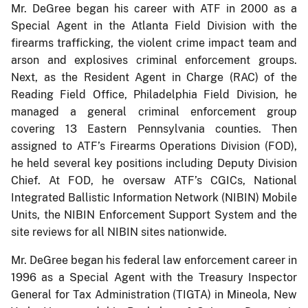
Mr. DeGree began his career with ATF in 2000 as a
Special Agent in the Atlanta Field Division with the
firearms trafficking, the violent crime impact team and
arson and explosives criminal enforcement groups.
Next, as the Resident Agent in Charge (RAC) of the
Reading Field Office, Philadelphia Field Division, he
managed a general criminal enforcement group
covering 13 Eastern Pennsylvania counties. Then
assigned to ATF’s Firearms Operations Division (FOD),
he held several key positions including Deputy Division
Chief. At FOD, he oversaw ATF’s CGICs, National
Integrated Ballistic Information Network (NIBIN) Mobile
Units, the NIBIN Enforcement Support System and the
site reviews for all NIBIN sites nationwide.
Mr. DeGree began his federal law enforcement career in
1996 as a Special Agent with the Treasury Inspector
General for Tax Administration (TIGTA) in Mineola, New