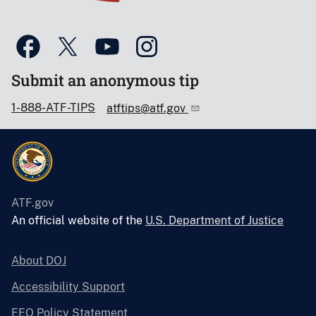
Submit an anonymous tip
1-888-ATF-TIPS
atftips@atf.gov
ATF.gov
An official website of the
U.S. Department of Justice
About DOJ
Accessibility Support
EEO Policy Statement