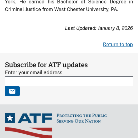
York. He earned his Bachelor of Science Degree in
Criminal Justice from West Chester University, PA.
Last Updated:
January 8, 2026
Return to top
Subscribe for ATF updates
Enter your email address