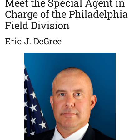
Meet the Special Agent in
Charge of the Philadelphia
Field Division
Eric J. DeGree