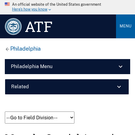
An official website of the United States government
Here’s how you know
ATF
MENU
Philadelphia
Philadelphia Menu
Related