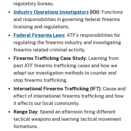
regulatory bureau.
Industry Operations Investigators
(IOI)
: Functions
and responsibilities in governing federal firearms
licensing and regulations.
Federal Firearms Laws
: ATF's responsibilities for
regulating the firearms industry and investigating
firearms related criminal activity.
Firearms Trafficking Case Study
: Learning from
past ATF firearms trafficking cases and how we
adapt our investigation methods to counter and
stop firearms trafficking.
International Firearms Trafficking (IFT)
: Cause and
effect of international firearms trafficking and how
it affects our local community.
Range Day
: Spend an afternoon firing different
tactical weapons and learning tactical movement
formations.