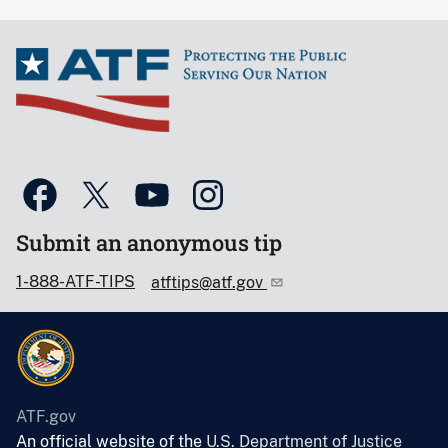
Submit an anonymous tip
1-888-ATF-TIPS
atftips@atf.gov
ATF.gov
An official website of the
U.S. Department of Justice