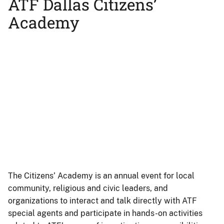
ATF Dallas Citizens’
Academy
Remote
video
URL
The Citizens’ Academy is an annual event for local
community, religious and civic leaders, and
organizations to interact and talk directly with ATF
special agents and participate in hands-on activities