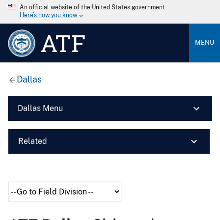
An official website of the United States government
Here’s how you know
ATF
MENU
Dallas
Dallas Menu
Related