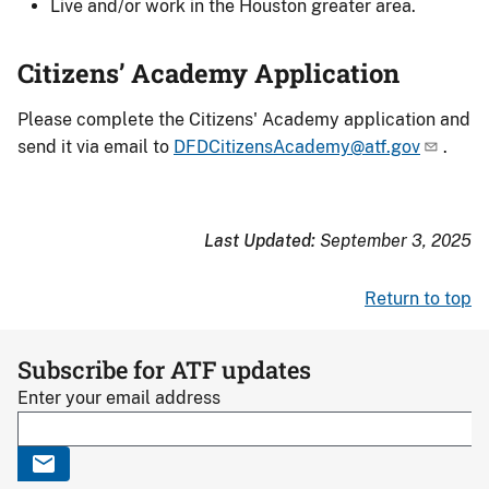
Live and/or work in the Houston greater area.
Citizens’ Academy Application
Please
complete the Citizens' Academy application
and
send it via email to
DFDCitizensAcademy@atf.gov
.
Last Updated:
September 3, 2025
Return to top
Subscribe for ATF updates
Enter your email address