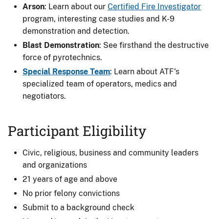
Arson
: Learn about our
Certified Fire Investigator
program, interesting case studies and K-9
demonstration and detection.
Blast Demonstration
: See firsthand the destructive
force of pyrotechnics.
Special Response Team
: Learn about ATF's
specialized team of operators, medics and
negotiators.
Participant Eligibility
Civic, religious, business and community leaders
and organizations
21 years of age and above
No prior felony convictions
Submit to a background check