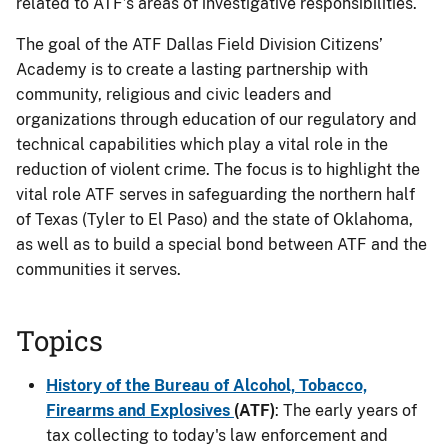
related to ATF’s areas of investigative responsibilities.
The goal of the ATF Dallas Field Division Citizens’
Academy is to create a lasting partnership with
community, religious and civic leaders and
organizations through education of our regulatory and
technical capabilities which play a vital role in the
reduction of violent crime. The focus is to highlight the
vital role ATF serves in safeguarding the northern half
of Texas (Tyler to El Paso) and the state of Oklahoma,
as well as to build a special bond between ATF and the
communities it serves.
Topics
History of the Bureau of Alcohol, Tobacco,
Firearms and Explosives
(ATF)
: The early years of
tax collecting to today's law enforcement and