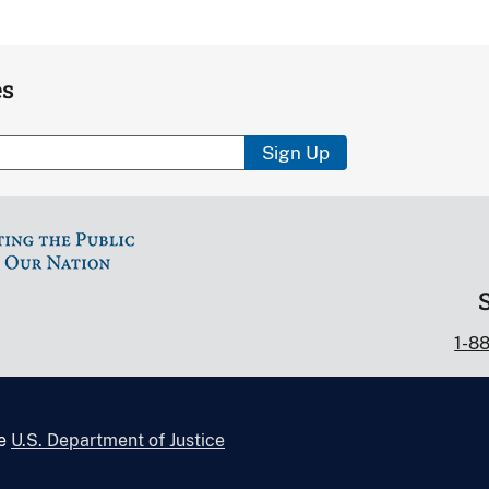
es
Sign Up
1-8
he
U.S. Department of Justice