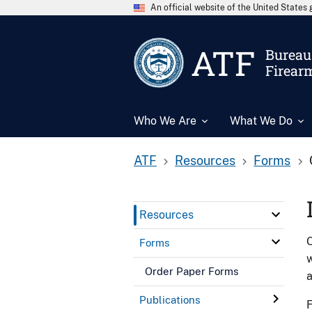
An official website of the United State
ATF
Bureau 
Firear
Who We Are
What We Do
ATF
Resources
Forms
Resources
O
Forms
w
Order Paper Forms
Publications
F