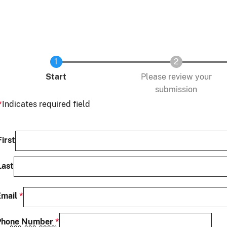
Current
Start
Please review your
submission
Indicates required field
Name
First
Last
Email
Phone Number