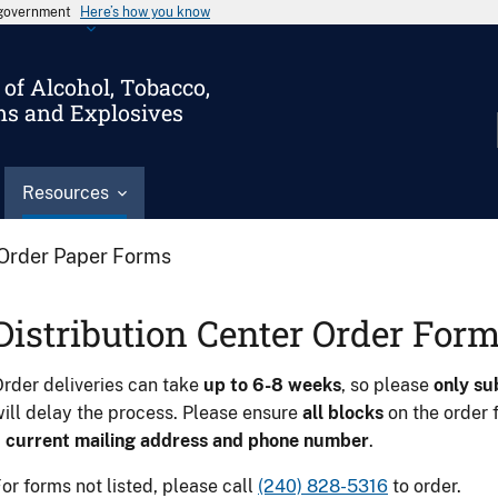
s government
Here’s how you know
of Alcohol, Tobacco,
ms and Explosives
Resources
Order Paper Forms
Distribution Center Order For
rder deliveries can take
up to 6-8 weeks
, so please
only su
ill delay the process. Please ensure
all blocks
on the order 
a
current mailing address and phone number
.
or forms not listed, please call
(240) 828-5316
to order.