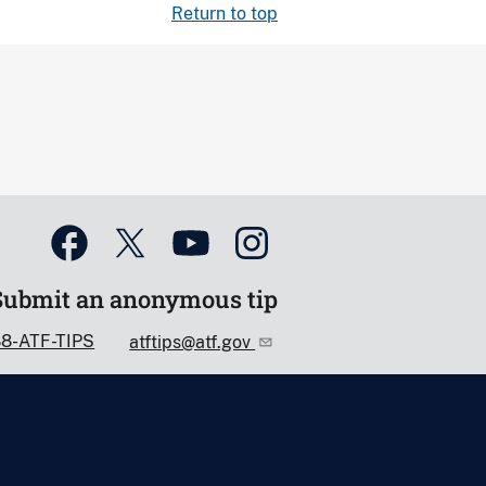
Return to top
Submit an anonymous tip
88-ATF-TIPS
atftips@atf.gov