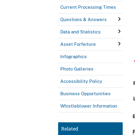
Current Processing Times
Questions & Answers
Data and Statistics
Asset Forfeiture
Infographics
Photo Galleries
Accessibility Policy
Business Opportunities
Whistleblower Information
Related