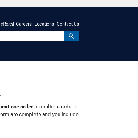
eRegs
Careers
Locations
Contact Us
m
bmit one order
as multiple orders
form are complete and you include