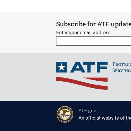
Subscribe for ATF updat
Enter your email address
ATF.gov
An official website of t