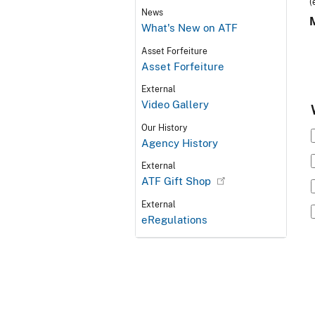
(
News
What's New on ATF
Asset Forfeiture
Asset Forfeiture
External
Video Gallery
Our History
Agency History
External
ATF Gift Shop
External
eRegulations