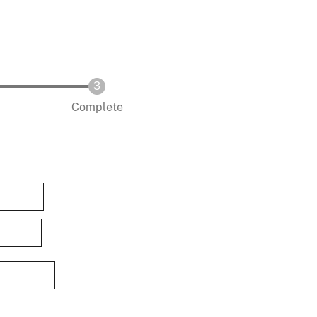
Complete