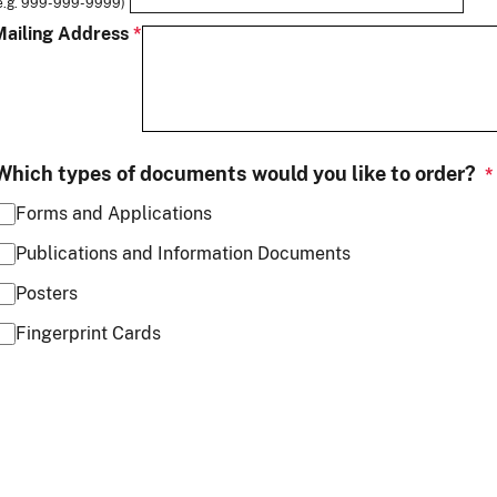
e.g. 999-999-9999)
Mailing Address
Which types of documents would you like to order?
Forms and Applications
Publications and Information Documents
Posters
Fingerprint Cards