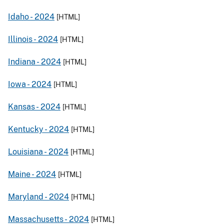
Idaho -
2024
[HTML]
Illinois -
2024
[HTML]
Indiana -
2024
[HTML]
Iowa -
2024
[HTML]
Kansas -
2024
[HTML]
Kentucky -
2024
[HTML]
Louisiana -
2024
[HTML]
Maine -
2024
[HTML]
Maryland -
2024
[HTML]
Massachusetts -
2024
[HTML]