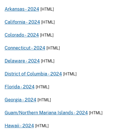
Arkansas -
2024
[HTML]
California -
2024
[HTML]
Colorado -
2024
[HTML]
Connecticut -
2024
[HTML]
Delaware -
2024
[HTML]
District of Columbia -
2024
[HTML]
Florida -
2024
[HTML]
Georgia -
2024
[HTML]
Guam/Northern Mariana Islands -
2024
[HTML]
Hawaii -
2024
[HTML]