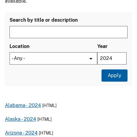
available.
Search by title or description
Location
Year
Alabama -
2024
[HTML]
Alaska -
2024
[HTML]
Arizona -
2024
[HTML]