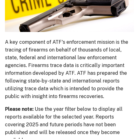
A key component of ATF's enforcement mission is the
tracing of firearms on behalf of thousands of local,
state, federal and international law enforcement
agencies. Firearms trace data is critically important
information developed by ATF. ATF has prepared the
following state-by-state and international reports
utilizing trace data which is intended to provide the
public with insight into firearms recoveries.
Please note:
Use the year filter below to display all
reports available for the selected year. Reports
covering 2025 and future periods have not been
published and will be released once they become