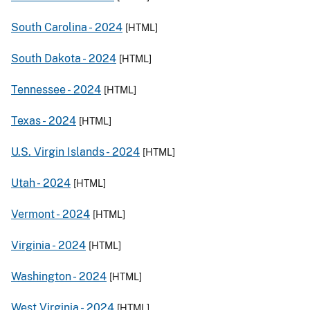
South Carolina -
2024
[HTML]
South Dakota -
2024
[HTML]
Tennessee -
2024
[HTML]
Texas -
2024
[HTML]
U.S. Virgin Islands -
2024
[HTML]
Utah -
2024
[HTML]
Vermont -
2024
[HTML]
Virginia -
2024
[HTML]
Washington -
2024
[HTML]
West Virginia -
2024
[HTML]