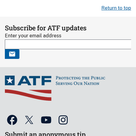
Return to top
Subscribe for ATF updates
Enter your email address
Submit an anonymous tip