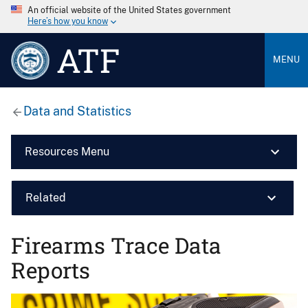
An official website of the United States government
Here’s how you know
ATF
MENU
Data and Statistics
Resources Menu
Related
Firearms Trace Data
Reports
Image