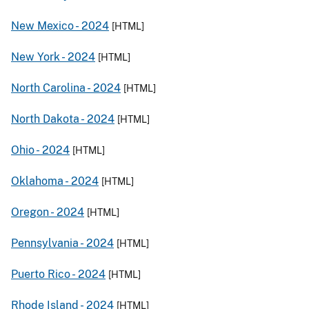
New Mexico -
2024
[HTML]
New York -
2024
[HTML]
North Carolina -
2024
[HTML]
North Dakota -
2024
[HTML]
Ohio -
2024
[HTML]
Oklahoma -
2024
[HTML]
Oregon -
2024
[HTML]
Pennsylvania -
2024
[HTML]
Puerto Rico -
2024
[HTML]
Rhode Island -
2024
[HTML]