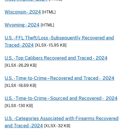
Wisconsin -
2024
[HTML]
Wyoming -
2024
[HTML]
U.S. - FFL Theft/Loss - Subsequently Recovered and
Traced -
2024
[XLSX - 15.95 KB]
U.S. - Top Calibers Recovered and Traced -
2024
[XLSX - 26.29 KB]
U.S. - Time-to-Crime – Recovered and Traced -
2024
[XLSX - 18.69 KB]
U.S. - Time-to-Crime – Sourced and Recovered -
2024
[XLSX - 130 KB]
U.S. - Categories Associated with Firearms Recovered
and Traced -
2024
[XLSX - 32 KB]