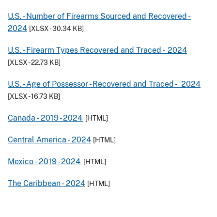
U.S. - Number of Firearms Sourced and Recovered -
2024
[XLSX - 30.34 KB]
U.S. - Firearm Types Recovered and Traced -
2024
[XLSX - 22.73 KB]
U.S. - Age of Possessor - Recovered and Traced -
2024
[XLSX - 16.73 KB]
Canada -
2019
- 2024
[HTML]
Central America -
2024
[HTML]
Mexico -
2019
- 2024
[HTML]
The Caribbean -
2024
[HTML]