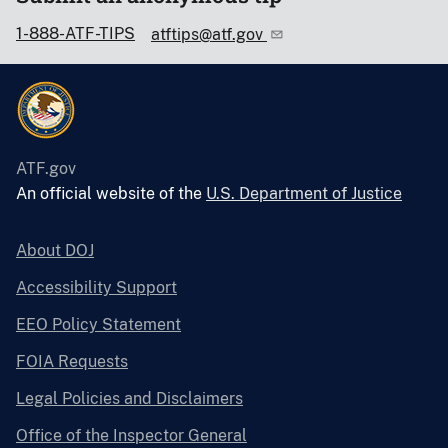
1-888-ATF-TIPS
atftips@atf.gov
ATF.gov
An official website of the
U.S. Department of Justice
About DOJ
Accessibility Support
EEO Policy Statement
FOIA Requests
Legal Policies and Disclaimers
Office of the Inspector General