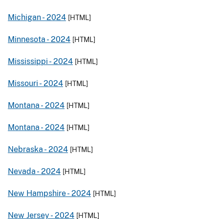
Michigan -
2024
[HTML]
Minnesota -
2024
[HTML]
Mississippi -
2024
[HTML]
Missouri -
2024
[HTML]
Montana -
2024
[HTML]
Montana -
2024
[HTML]
Nebraska -
2024
[HTML]
Nevada -
2024
[HTML]
New Hampshire -
2024
[HTML]
New Jersey -
2024
[HTML]