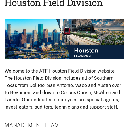
Houston Field Division
Image
Welcome to the ATF Houston Field Division website.
The Houston Field Division includes all of Southern
Texas from Del Rio, San Antonio, Waco and Austin over
to Beaumont and down to Corpus Christi, McAllen and
Laredo. Our dedicated employees are special agents,
investigators, auditors, technicians and support staff.
MANAGEMENT TEAM