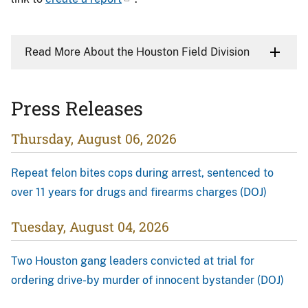
Read More About the Houston Field Division
Press Releases
Thursday, August 06, 2026
Repeat felon bites cops during arrest, sentenced to
over 11 years for drugs and firearms charges (DOJ)
Tuesday, August 04, 2026
Two Houston gang leaders convicted at trial for
ordering drive-by murder of innocent bystander (DOJ)