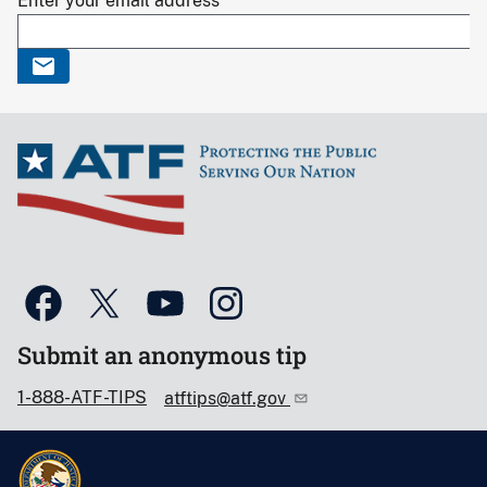
Enter your email address
Submit an anonymous tip
1-888-ATF-TIPS
atftips@atf.gov