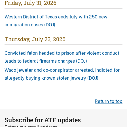
Friday, July 31, 2026
Western District of Texas ends July with 250 new
immigration cases (DOJ)
Thursday, July 23, 2026
Convicted felon headed to prison after violent conduct
leads to federal firearms charges (DOJ)
Waco jeweler and co-conspirator arrested, indicted for
allegedly buying known stolen jewelry (DOJ)
Return to top
Subscribe for ATF updates