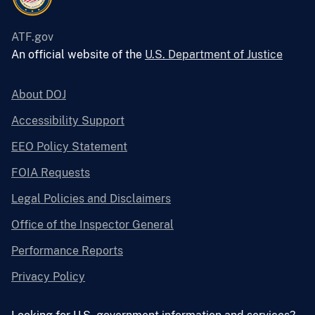
ATF.gov
An official website of the
U.S. Department of Justice
About DOJ
Accessibility Support
EEO Policy Statement
FOIA Requests
Legal Policies and Disclaimers
Office of the Inspector General
Performance Reports
Privacy Policy