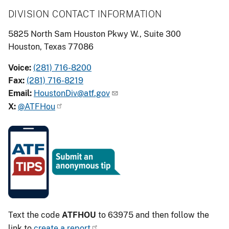
DIVISION CONTACT INFORMATION
5825 North Sam Houston Pkwy W., Suite 300
Houston, Texas 77086
Voice:
(281) 716-8200
Fax:
(281) 716-8219
Email:
HoustonDiv@atf.gov
X:
@ATFHou
Image
Text the code
ATFHOU
to 63975 and then follow the
link to
create a report
.