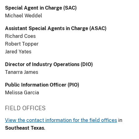
Special Agent in Charge (SAC)
Michael Weddel
Assistant Special Agents in Charge (ASAC)
Richard Coes
Robert Topper
Jared Yates
Director of Industry Operations (DIO)
Tanarra James
Public Information Officer (PIO)
Melissa Garcia
FIELD OFFICES
View the contact information for the field offices
in
Southeast Texas
.