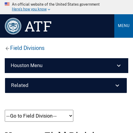
An official website of the United States government
Here’s how you know
ATF
MENU
Field Divisions
Houston Menu
Related