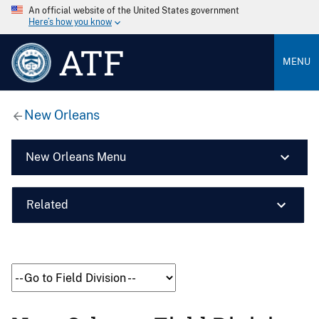
An official website of the United States government
Here’s how you know
ATF
MENU
New Orleans
New Orleans Menu
Related