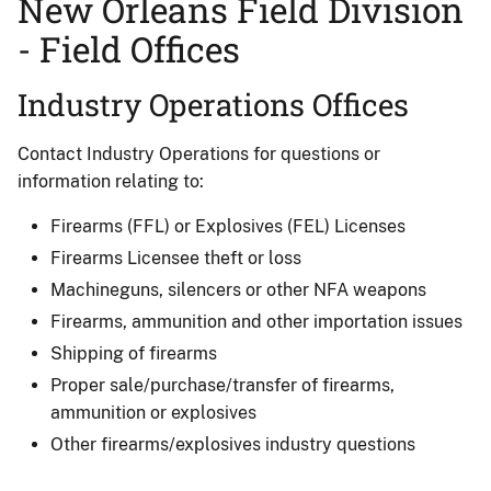
New Orleans Field Division
- Field Offices
Industry Operations Offices
Contact Industry Operations for questions or
information relating to:
Firearms (FFL) or Explosives (FEL) Licenses
Firearms Licensee theft or loss
Machineguns, silencers or other NFA weapons
Firearms, ammunition and other importation issues
Shipping of firearms
Proper sale/purchase/transfer of firearms,
ammunition or explosives
Other firearms/explosives industry questions