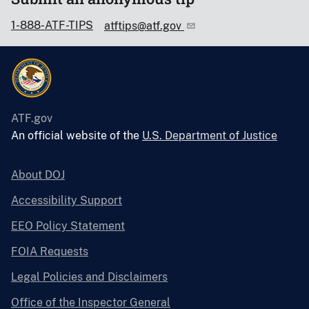
1-888-ATF-TIPS
atftips@atf.gov
ATF.gov
An official website of the
U.S. Department of Justice
About DOJ
Accessibility Support
EEO Policy Statement
FOIA Requests
Legal Policies and Disclaimers
Office of the Inspector General