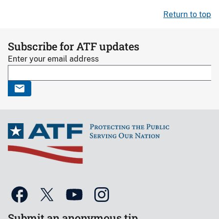
Return to top
Subscribe for ATF updates
Enter your email address
Submit an anonymous tip