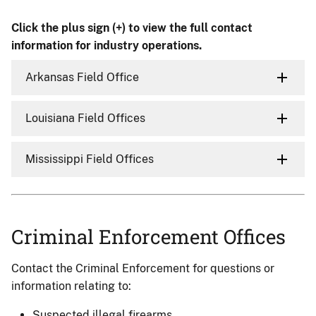
Click the plus sign (+) to view the full contact
information for industry operations.
Arkansas Field Office
Louisiana Field Offices
Mississippi Field Offices
Criminal Enforcement Offices
Contact the Criminal Enforcement for questions or
information relating to:
Suspected illegal firearms