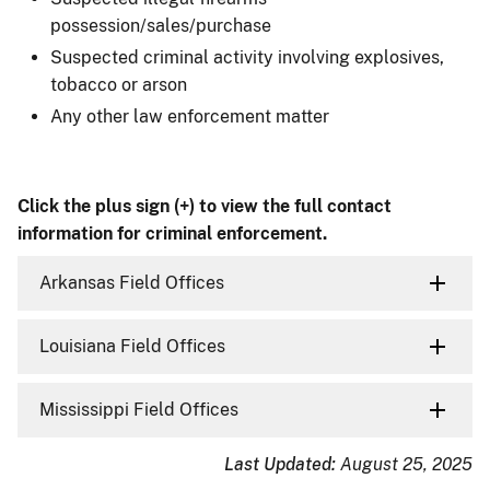
possession/sales/purchase
Suspected criminal activity involving explosives,
tobacco or arson
Any other law enforcement matter
Click the plus sign (+) to view the full contact
information for criminal enforcement.
Arkansas Field Offices
Louisiana Field Offices
Mississippi Field Offices
Last Updated:
August 25, 2025