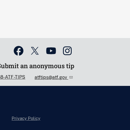
Submit an anonymous tip
88-ATF-TIPS
atftips@atf.gov
Privacy Policy