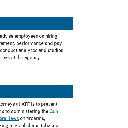
 advise employees on hiring
tirement, performance and pay
 conduct analyses and studies
reas of the agency.
torneys at ATF is to prevent
g and administering the
Gun
eral laws
on firearms,
cking of alcohol and tobacco.