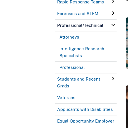
Rapid Response Teams
Forensics and STEM
Professional/Technical
Attorneys
Intelligence Research
Specialists
Professional
Students and Recent
Grads
Veterans
Applicants with Disabilities
Equal Opportunity Employer