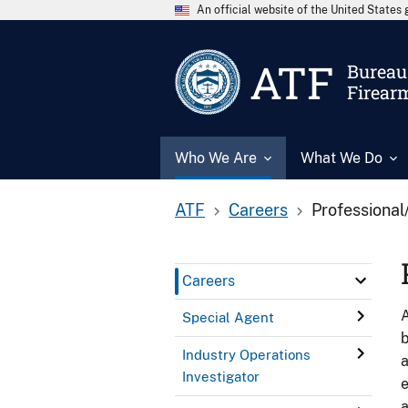
An official website of the United State
ATF
Bureau 
Firear
Who We Are
What We Do
ATF
Careers
Professional
Careers
A
Special Agent
b
Industry Operations
a
Investigator
e
a