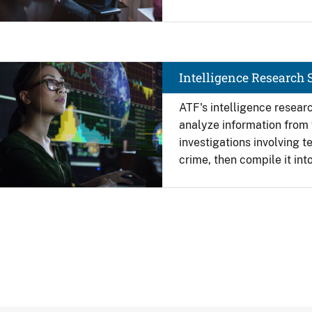
Image
Intelligence Research S
ATF's intelligence researc
analyze information from 
investigations involving t
crime, then compile it int