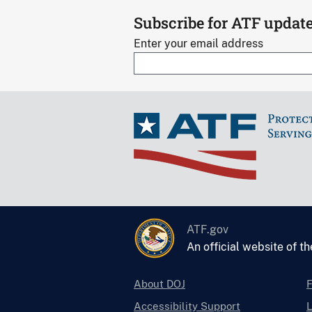
Subscribe for ATF updat
Enter your email address
ATF.gov
An official website of t
About DOJ
Accessibility Support
L