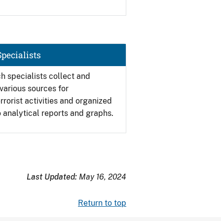
pecialists
h specialists collect and
various sources for
errorist activities and organized
o analytical reports and graphs.
Last Updated:
May 16, 2024
Return to top