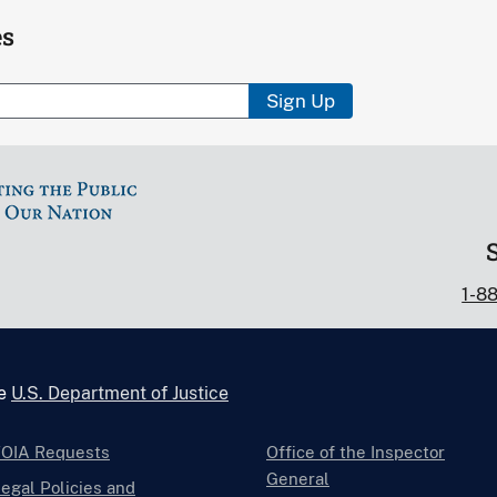
es
Sign Up
1-8
he
U.S. Department of Justice
FOIA Requests
Office of the Inspector
General
egal Policies and