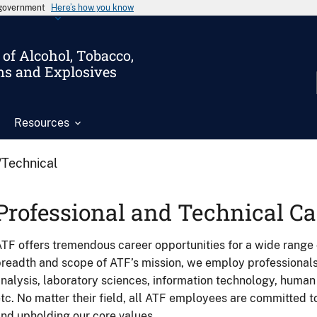
s government
Here’s how you know
of Alcohol, Tobacco,
ms and Explosives
Resources
/Technical
Professional and Technical Ca
TF offers tremendous career opportunities for a wide range 
readth and scope of ATF’s mission, we employ professionals i
nalysis, laboratory sciences, information technology, huma
tc. No matter their field, all ATF employees are committed to 
nd upholding our core values.