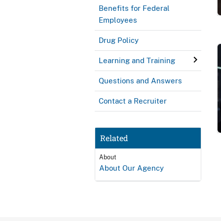
Benefits for Federal
Employees
Drug Policy
Learning and Training
Questions and Answers
Contact a Recruiter
Related
About
About Our Agency