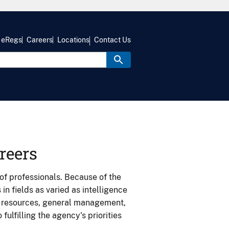
eRegs
Careers
Locations
Contact Us
reers
of professionals. Because of the
n fields as varied as intelligence
n resources, general management,
fulfilling the agency's priorities