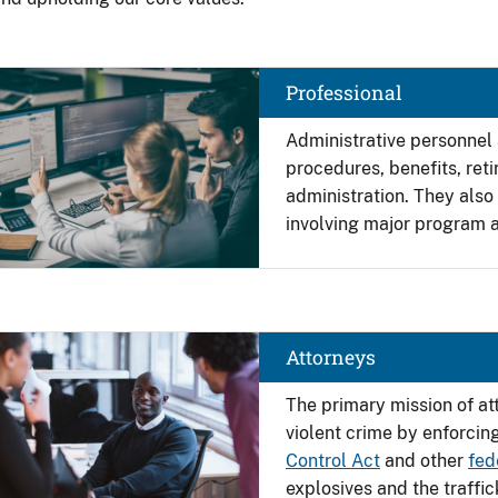
Image
Professional
Administrative personnel
procedures, benefits, re
administration. They also
involving major program a
Image
Attorneys
The primary mission of at
violent crime by enforcin
Control Act
and other
fed
explosives and the traffi