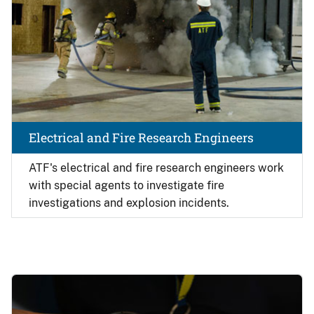
Electrical and Fire Research Engineers
ATF's electrical and fire research engineers work
with special agents to investigate fire
investigations and explosion incidents.
Image