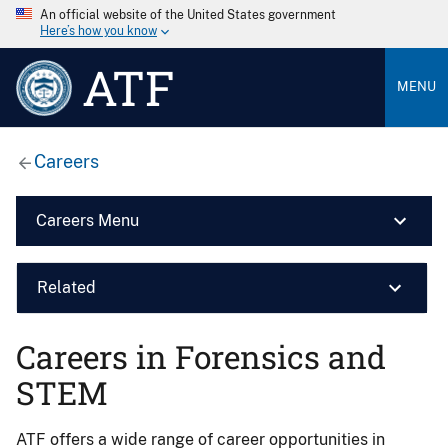
An official website of the United States government
Here’s how you know
ATF
MENU
Careers
Careers Menu
Related
Careers in Forensics and
STEM
ATF offers a wide range of career opportunities in