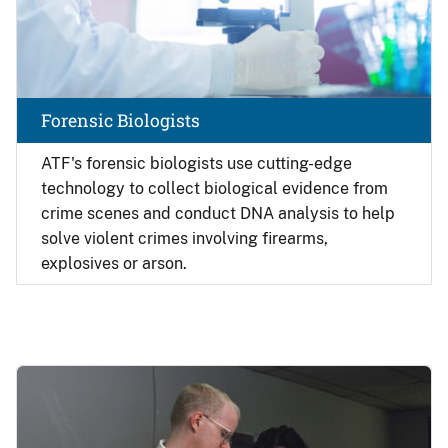
Forensic Biologists
ATF's forensic biologists use cutting-edge
technology to collect biological evidence from
crime scenes and conduct DNA analysis to help
solve violent crimes involving firearms,
explosives or arson.
Image