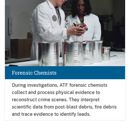
Forensic Chemists
During investigations, ATF forensic chemists
collect and process physical evidence to
reconstruct crime scenes. They interpret
scientific data from post-blast debris, fire debris
and trace evidence to identify leads.