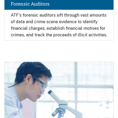
Forensic Auditors
ATF’s forensic auditors sift through vast amounts
of data and crime scene evidence to identify
financial charges, establish financial motives for
crimes, and track the proceeds of illicit activities.
Image