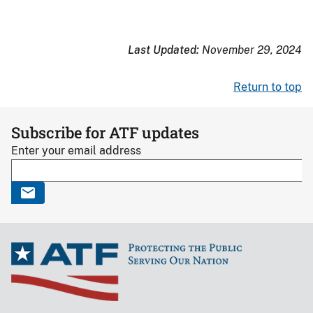
Last Updated:
November 29, 2024
Return to top
Subscribe for ATF updates
Enter your email address