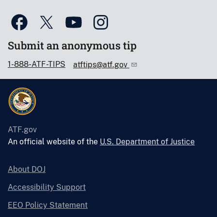
Submit an anonymous tip
1-888-ATF-TIPS
atftips@atf.gov
ATF.gov
An official website of the
U.S. Department of Justice
About DOJ
Accessibility Support
EEO Policy Statement