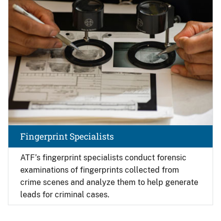
Fingerprint Specialists
ATF’s fingerprint specialists conduct forensic
examinations of fingerprints collected from
crime scenes and analyze them to help generate
leads for criminal cases.