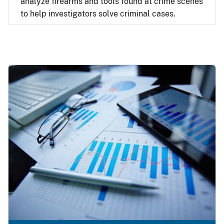
analyze firearms and tools found at crime scenes
to help investigators solve criminal cases.
Image