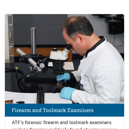
Image
Firearm and Toolmark Examiners
ATF’s forensic firearm and toolmark examiners