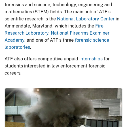
forensics and science, technology, engineering and
mathematics (STEM) fields. The main hub of ATF’s
scientific research is the
National Laboratory Center
in
Ammendale, Maryland, which includes the
Fire
Research Laboratory
,
National Firearms Examiner
Academy
, and one of ATF’s three
forensic science
laboratories
.
ATF also offers competitive unpaid
internships
for
students interested in law enforcement forensic
careers.
Image