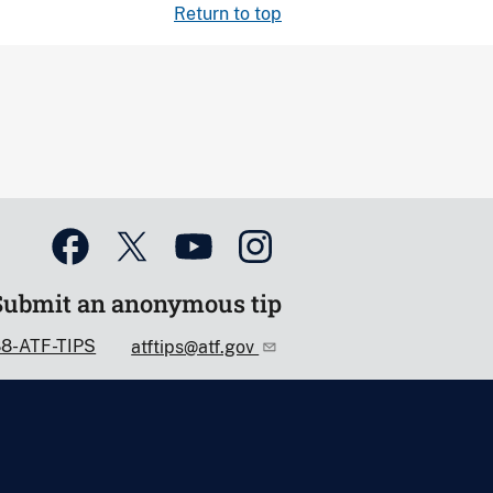
Return to top
Submit an anonymous tip
88-ATF-TIPS
atftips@atf.gov