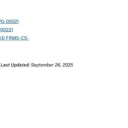
PG-0002)
-0022)
e ID FRMS-CS-
Last Updated:
September 26, 2025