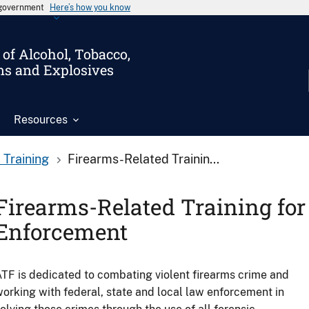
s government
Here’s how you know
of Alcohol, Tobacco,
ms and Explosives
Resources
 Training
Firearms-Related Trainin...
Firearms-Related Training fo
Enforcement
TF is dedicated to combating violent firearms crime and
orking with federal, state and local law enforcement in