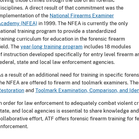
olving those crimes through the use of all forensic
isciplines. A direct result of that commitment was the
mplementation of the
National Firearms Examiner
Academy (NFEA)
in 1999. The NFEA is currently the only
ational training program to provide a standardized
raining curriculum for education in the forensic firearm
ield. The
year-long training program
includes 18 modules
f instruction developed specifically for entry level firearm
ederal, state and local law enforcement agencies.
s a result of an additional need for training in specific fore
he NFEA are offered to firearm and toolmark examiners. Th
estoration
and
Toolmark Examination, Comparison, and Ident
n order for law enforcement to adequately combat violent c
tate, and local agencies is essential to share knowledge and 
ollaborative effort, ATF offers forensic firearm training for f
enforcement.