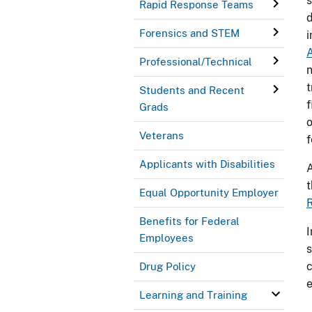
s
Rapid Response Teams
d
Forensics and STEM
i
Professional/Technical
n
t
Students and Recent
f
Grads
o
Veterans
f
Applicants with Disabilities
A
t
Equal Opportunity Employer
R
Benefits for Federal
I
Employees
s
c
Drug Policy
Learning and Training