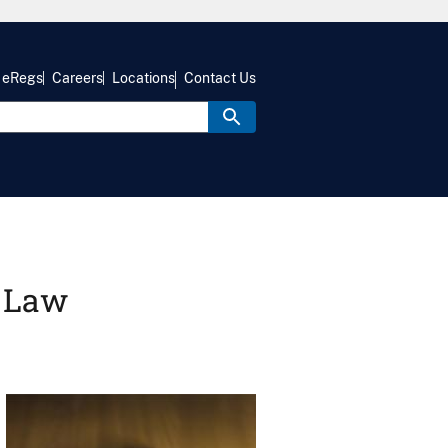
eRegs
Careers
Locations
Contact Us
r Law
Image