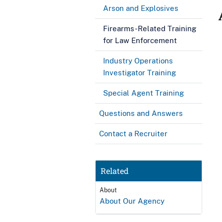
Arson and Explosives
Firearms-Related Training
for Law Enforcement
Industry Operations
Investigator Training
Special Agent Training
Questions and Answers
Contact a Recruiter
Related
About
About Our Agency