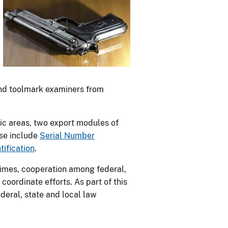
 and toolmark examiners from
nsic areas, two export modules of
ese include
Serial Number
ification
.
rimes, cooperation among federal,
coordinate efforts. As part of this
ederal, state and local law