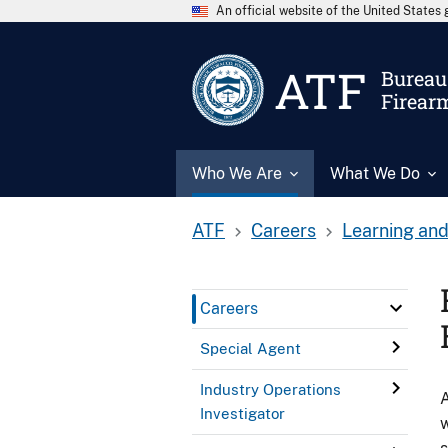
An official website of the United State
ATF
Bureau 
Firear
Who We Are
What We Do
ATF
Careers
Learning and
Careers
Special Agent
Industry Operations
A
Investigator
w