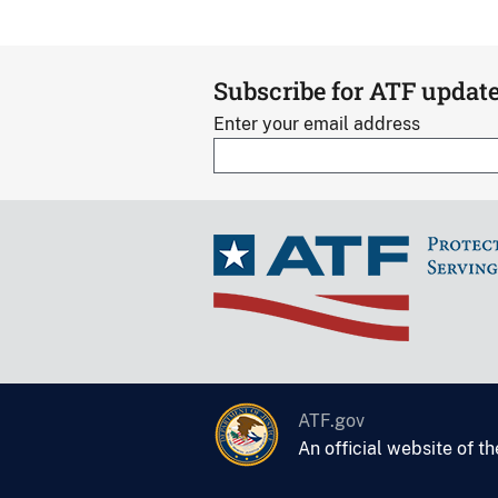
Subscribe for ATF updat
Enter your email address
ATF.gov
An official website of t