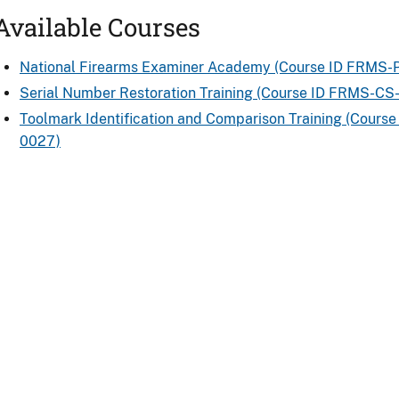
Available Courses
National Firearms Examiner Academy (Course ID FRMS-
Serial Number Restoration Training (Course ID FRMS-CS
Toolmark Identification and Comparison Training (Cours
0027)