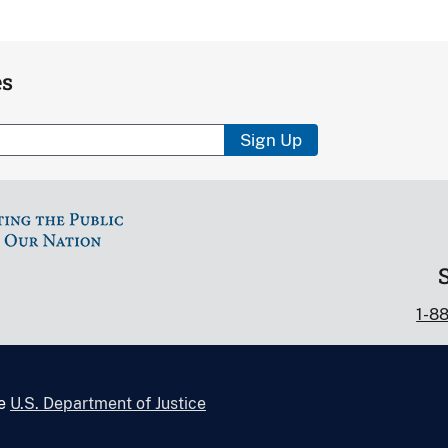
es
Sign Up
1-8
he
U.S. Department of Justice