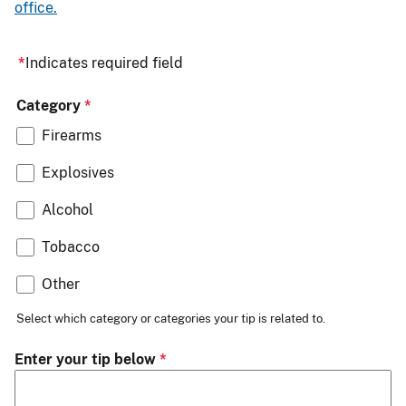
office.
Indicates required field
Category
Firearms
Explosives
Alcohol
Tobacco
Other
Select which category or categories your tip is related to.
Enter your tip below