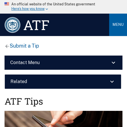
An official website of the United States government
Here’s how you know
ATF
MENU
Submit a Tip
Contact Menu
Related
ATF Tips
Image