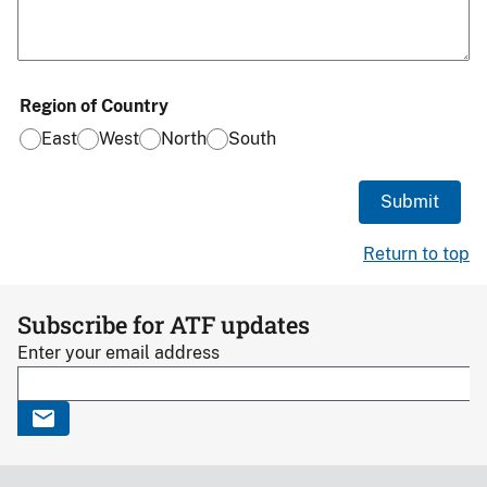
Region of Country
East
West
North
South
Return to top
Subscribe for ATF updates
Enter your email address