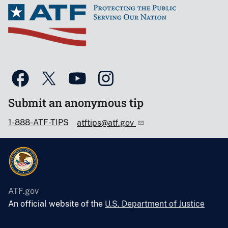
Submit an anonymous tip
1-888-ATF-TIPS
atftips@atf.gov
ATF.gov
An official website of the
U.S. Department of Justice