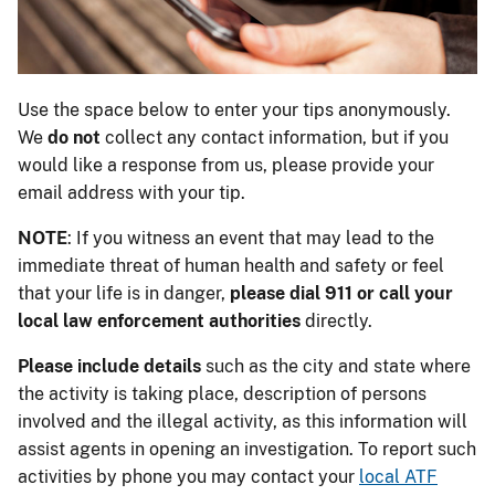
Use the space below to enter your tips anonymously.
We
do not
collect any contact information, but if you
would like a response from us, please provide your
email address with your tip.
NOTE
: If you witness an event that may lead to the
immediate threat of human health and safety or feel
that your life is in danger,
please dial 911 or call your
local law enforcement authorities
directly.
Please include details
such as the city and state where
the activity is taking place, description of persons
involved and the illegal activity, as this information will
assist agents in opening an investigation. To report such
activities by phone you may contact your
local ATF