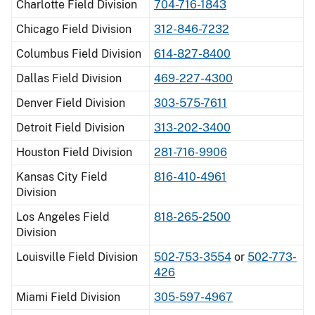
Charlotte Field Division
704-716-1843
Chicago Field Division
312-846-7232
Columbus Field Division
614-827-8400
Dallas Field Division
469-227-4300
Denver Field Division
303-575-7611
Detroit Field Division
313-202-3400
Houston Field Division
281-716-9906
Kansas City Field
816-410-4961
Division
Los Angeles Field
818-265-2500
Division
Louisville Field Division
502-753-3554
or
502-773-
426
Miami Field Division
305-597-4967