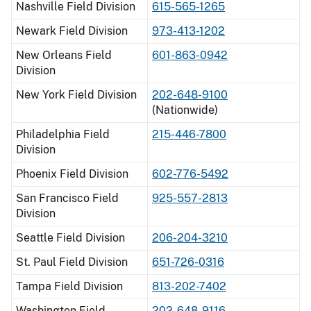
Nashville Field Division
615-565-1265
Newark Field Division
973-413-1202
New Orleans Field
601-863-0942
Division
New York Field Division
202-648-9100
(Nationwide)
Philadelphia Field
215-446-7800
Division
Phoenix Field Division
602-776-5492
San Francisco Field
925-557-2813
Division
Seattle Field Division
206-204-3210
St. Paul Field Division
651-726-0316
Tampa Field Division
813-202-7402
Washington Field
202-648-9116