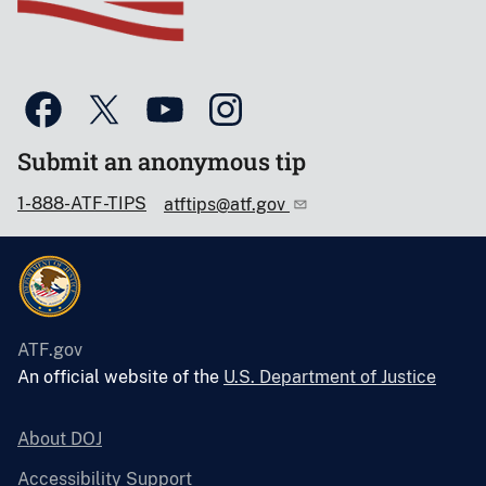
Submit an anonymous tip
1-888-ATF-TIPS
atftips@atf.gov
ATF.gov
An official website of the
U.S. Department of Justice
About DOJ
Accessibility Support