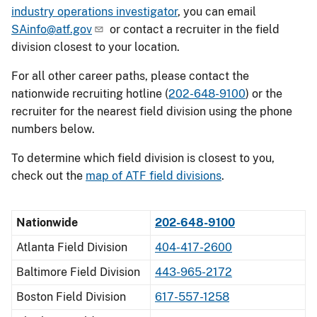
industry operations investigator
, you can email
SAinfo@atf.gov
or contact a recruiter in the field
division closest to your location.
For all other career paths, please contact the
nationwide recruiting hotline (
202-648-9100
) or the
recruiter for the nearest field division using the phone
numbers below.
To determine which field division is closest to you,
check out the
map of ATF field divisions
.
Nationwide
202-648-9100
Atlanta Field Division
404-417-2600
Baltimore Field Division
443-965-2172
Boston Field Division
617-557-1258