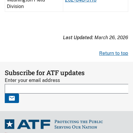
Division
Last Updated:
March 26, 2026
Return to top
Subscribe for ATF updates
Enter your email address