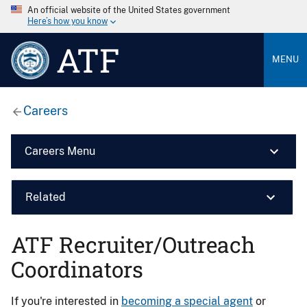
An official website of the United States government
Here’s how you know
ATF
MENU
Careers
Careers Menu
Related
ATF Recruiter/Outreach
Coordinators
If you're interested in
becoming a special agent
or