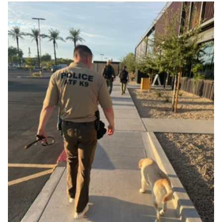
Image