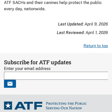
ATF SACHs and their canines help protect the public
every day, nationwide.
Last Updated:
April 9, 2026
Last Reviewed:
April 1, 2026
Return to top
Subscribe for ATF updates
Enter your email address