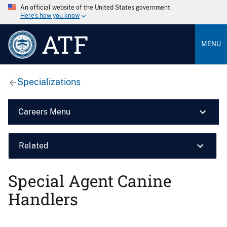
An official website of the United States government
Here’s how you know
ATF
MENU
Specializations
Careers Menu
Related
Special Agent Canine
Handlers