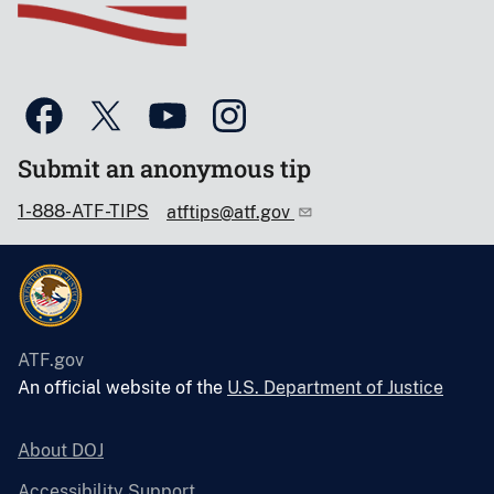
Submit an anonymous tip
1-888-ATF-TIPS
atftips@atf.gov
ATF.gov
An official website of the
U.S. Department of Justice
About DOJ
Accessibility Support