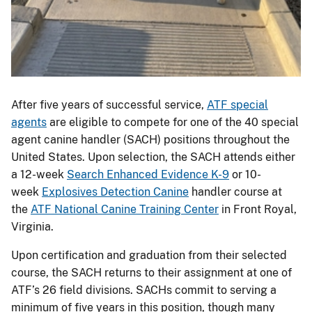
After five years of successful service,
ATF special
agents
are eligible to compete for one of the 40 special
agent canine handler (SACH) positions throughout the
United States. Upon selection, the SACH attends either
a 12-week
Search Enhanced Evidence K-9
or 10-
week
Explosives Detection Canine
handler course at
the
ATF National Canine Training Center
in Front Royal,
Virginia.
Upon certification and graduation from their selected
course, the SACH returns to their assignment at one of
ATF’s 26 field divisions. SACHs commit to serving a
minimum of five years in this position, though many