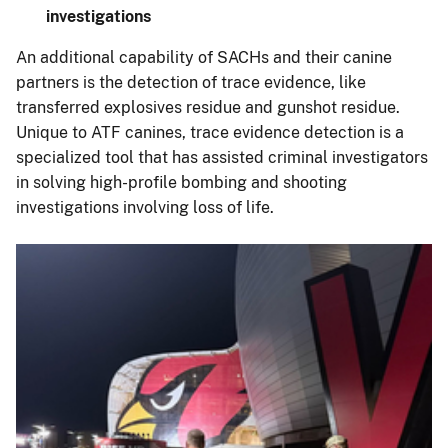
investigations
An additional capability of SACHs and their canine
partners is the detection of trace evidence, like
transferred explosives residue and gunshot residue.
Unique to ATF canines, trace evidence detection is a
specialized tool that has assisted criminal investigators
in solving high-profile bombing and shooting
investigations involving loss of life.
Image