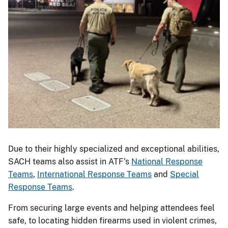
Due to their highly specialized and exceptional abilities,
SACH teams also assist in ATF’s
National Response
Teams
,
International Response Teams
and
Special
Response Teams
.
From securing large events and helping attendees feel
safe, to locating hidden firearms used in violent crimes,