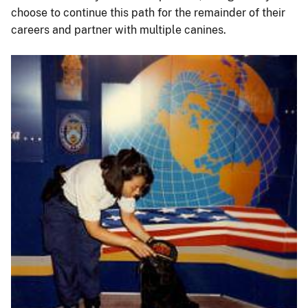
choose to continue this path for the remainder of their
careers and partner with multiple canines.
Image