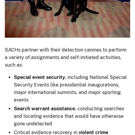
SACHs partner with their detection canines to perform
a variety of assignments and self-initiated activities,
such as:
Special event security
, including National Special
Security Events like presidential inaugurations,
major international summits, and major sporting
events
Search warrant assistance
, conducting searches
and locating evidence that would have otherwise
gone undetected
Critical evidence recovery in
violent crime