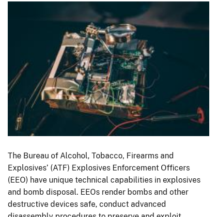
Image
The Bureau of Alcohol, Tobacco, Firearms and
Explosives’ (ATF) Explosives Enforcement Officers
(EEO) have unique technical capabilities in explosives
and bomb disposal. EEOs render bombs and other
destructive devices safe, conduct advanced
disassembly procedures to preserve and exploit