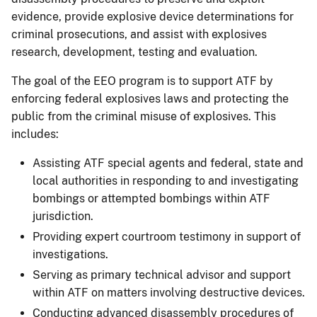
evidence, provide explosive device determinations for
criminal prosecutions, and assist with explosives
research, development, testing and evaluation.
The goal of the EEO program is to support ATF by
enforcing federal explosives laws and protecting the
public from the criminal misuse of explosives. This
includes:
Assisting ATF special agents and federal, state and
local authorities in responding to and investigating
bombings or attempted bombings within ATF
jurisdiction.
Providing expert courtroom testimony in support of
investigations.
Serving as primary technical advisor and support
within ATF on matters involving destructive devices.
Conducting advanced disassembly procedures of