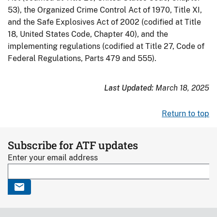
53), the Organized Crime Control Act of 1970, Title XI,
and the Safe Explosives Act of 2002 (codified at Title
18, United States Code, Chapter 40), and the
implementing regulations (codified at Title 27, Code of
Federal Regulations, Parts 479 and 555).
Last Updated:
March 18, 2025
Return to top
Subscribe for ATF updates
Enter your email address