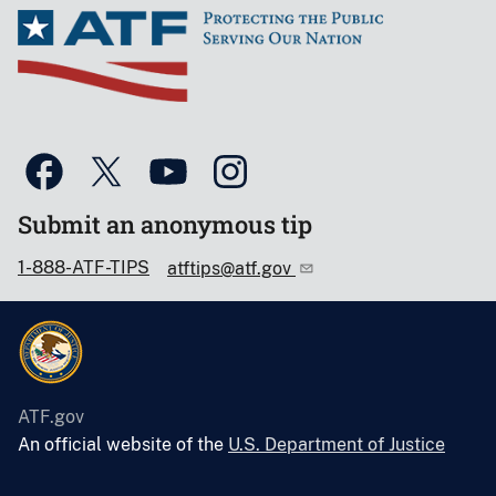
Submit an anonymous tip
1-888-ATF-TIPS
atftips@atf.gov
ATF.gov
An official website of the
U.S. Department of Justice