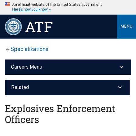
An official website of the United States government
Here’s how you know
ATF
MENU
Specializations
Careers Menu
Related
Explosives Enforcement
Officers