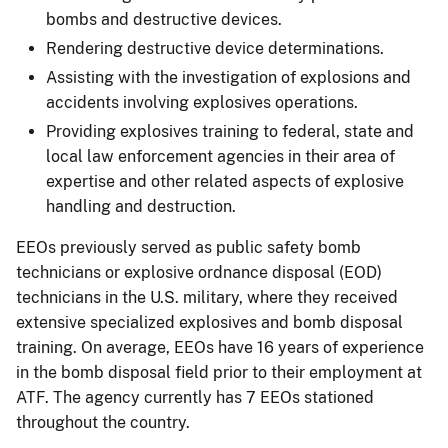
bombs and destructive devices.
Rendering destructive device determinations.
Assisting with the investigation of explosions and
accidents involving explosives operations.
Providing explosives training to federal, state and
local law enforcement agencies in their area of
expertise and other related aspects of explosive
handling and destruction.
EEOs previously served as public safety bomb
technicians or explosive ordnance disposal (EOD)
technicians in the U.S. military, where they received
extensive specialized explosives and bomb disposal
training. On average, EEOs have 16 years of experience
in the bomb disposal field prior to their employment at
ATF. The agency currently has 7 EEOs stationed
throughout the country.