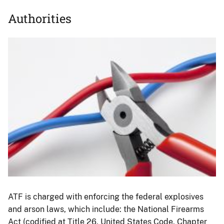
Authorities
Image
ATF is charged with enforcing the federal explosives
and arson laws, which include: the National Firearms
Act (codified at Title 26, United States Code, Chapter