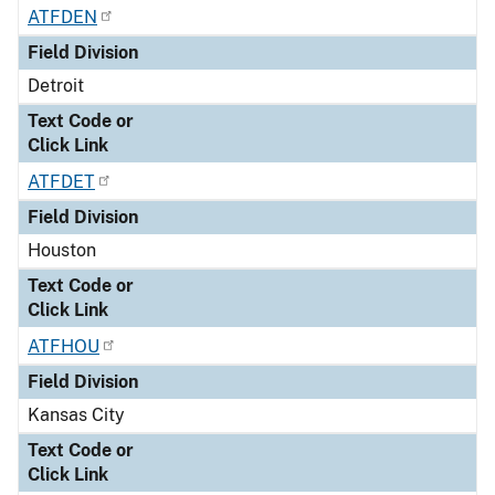
ATFDEN
Field Division
Detroit
Text Code or
Click Link
ATFDET
Field Division
Houston
Text Code or
Click Link
ATFHOU
Field Division
Kansas City
Text Code or
Click Link