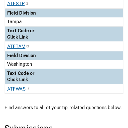
ATFSTP
Field Division
Tampa
Text Code or
Click Link
ATFTAM
Field Division
Washington
Text Code or
Click Link
ATFWAS
Find answers to all of your tip-related questions below.
Submissions