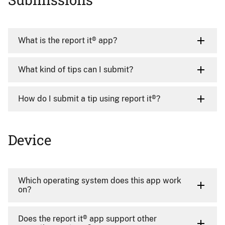
What is the report it® app?
What kind of tips can I submit?
How do I submit a tip using report it®?
Device
Which operating system does this app work
on?
Does the report it® app support other