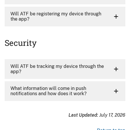
Will ATF be registering my device through
the app?
Security
Will ATF be tracking my device through the
app?
What information will come in push
notifications and how does it work?
Last Updated:
July 17, 2026