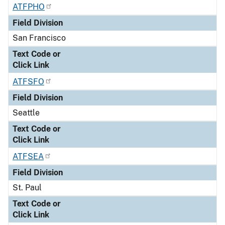
ATFPHO
Field Division
San Francisco
Text Code or
Click Link
ATFSFO
Field Division
Seattle
Text Code or
Click Link
ATFSEA
Field Division
St. Paul
Text Code or
Click Link