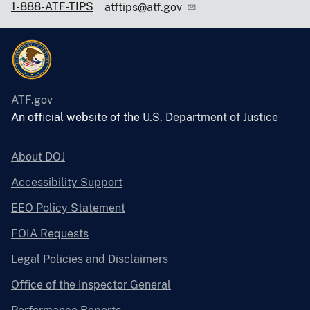
1-888-ATF-TIPS
atftips@atf.gov
ATF.gov
An official website of the
U.S. Department of Justice
About DOJ
Accessibility Support
EEO Policy Statement
FOIA Requests
Legal Policies and Disclaimers
Office of the Inspector General