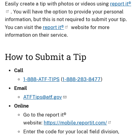
Easily create a tip with photos or videos using
report it®
. You will have the option to provide your personal
information, but this is not required to submit your tip.
You can visit the
report it®
website for more
information on their service.
How to Submit a Tip
Call
1-888-ATF-TIPS
(
1-888-283-8477
)
Email
ATFTips@atf.gov
Online
Go to the report it®
website:
https://mobile.reportit.com/
Enter the code for your local field division,