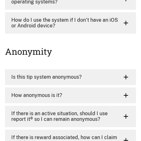
operating systems?
How do I use the system if I don’t have an iOS
or Android device?
Anonymity
Is this tip system anonymous?
How anonymous is it?
If there is an active situation, should I use
report it® so I can remain anonymous?
If there is reward associated, how can I claim