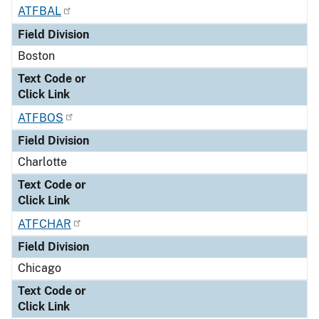
ATFBAL
Field Division
Boston
Text Code or
Click Link
ATFBOS
Field Division
Charlotte
Text Code or
Click Link
ATFCHAR
Field Division
Chicago
Text Code or
Click Link