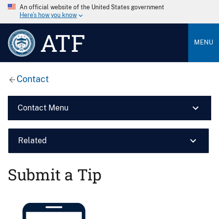
An official website of the United States government
Here’s how you know
ATF
MENU
Contact
Contact Menu
Related
Submit a Tip
Image