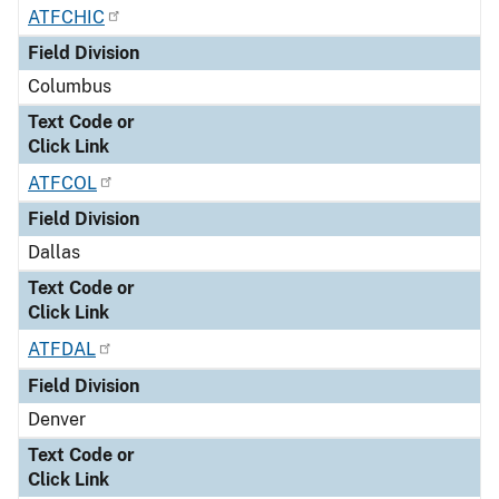
ATFCHIC
Field Division
Columbus
Text Code or
Click Link
ATFCOL
Field Division
Dallas
Text Code or
Click Link
ATFDAL
Field Division
Denver
Text Code or
Click Link