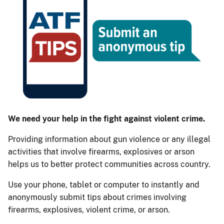
We need your help in the fight against violent crime.
Providing information about gun violence or any illegal
activities that involve firearms, explosives or arson
helps us to better protect communities across country.
Use your phone, tablet or computer to instantly and
anonymously submit tips about crimes involving
firearms, explosives, violent crime, or arson.