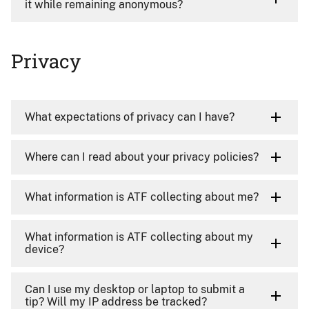
it while remaining anonymous?
Privacy
What expectations of privacy can I have?
Where can I read about your privacy policies?
What information is ATF collecting about me?
What information is ATF collecting about my
device?
Can I use my desktop or laptop to submit a
tip? Will my IP address be tracked?