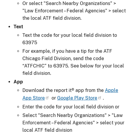
Or select "Search Nearby Organizations" >
"Law Enforcement – Federal Agencies" > select
the local ATF field division.
Text
Text the code for your local field division to
63975
For example, if you have a tip for the ATF
Chicago Field Division, send the code
“ATFCHIC” to 63975. See below for your local
field division.
App
Download the report it® app from the
Apple
App Store
or
Google Play Store
.
Enter the code for your local field division or
Select "Search Nearby Organizations" > "Law
Enforcement – Federal Agencies" > select your
local ATF field division