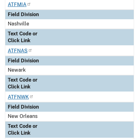
ATFMIA
Field Division
Nashville
Text Code or
Click Link
ATFNAS
Field Division
Newark
Text Code or
Click Link
ATFNWK
Field Division
New Orleans
Text Code or
Click Link