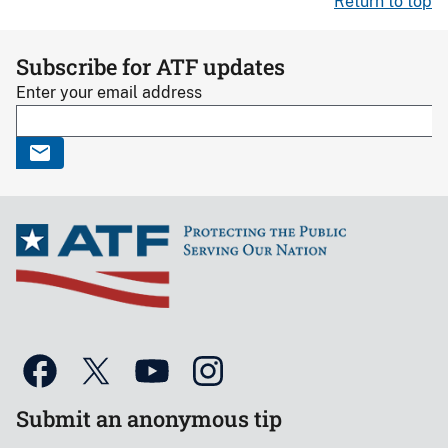
Return to top
Subscribe for ATF updates
Enter your email address
Submit an anonymous tip