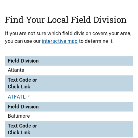
Find Your Local Field Division
If you are not sure which field division covers your area,
you can use our
interactive map
to determine it.
Field Division
Text Code or
Field Division
Click Link
Atlanta
Text Code or
Click Link
ATFATL
Field Division
Baltimore
Text Code or
Click Link