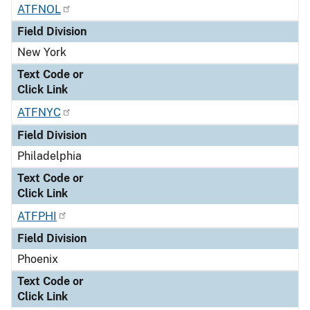
ATFNOL
Field Division
New York
Text Code or
Click Link
ATFNYC
Field Division
Philadelphia
Text Code or
Click Link
ATFPHI
Field Division
Phoenix
Text Code or
Click Link