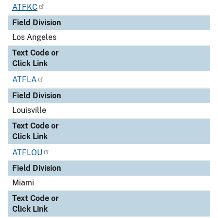
ATFKC
Field Division
Los Angeles
Text Code or
Click Link
ATFLA
Field Division
Louisville
Text Code or
Click Link
ATFLOU
Field Division
Miami
Text Code or
Click Link