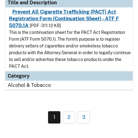
Title and Description
Prevent All Cigarette Trafficking (PACT) Act
Registration Form (Continuation Sheet) - ATF F
5070.1A
[PDF - 311.12 KB]
This is the continuation sheet for the PACT Act Registration
Form (ATF Form 5070.1). The form's purpose is to register
delivery sellers of cigarettes and/or smokeless tobacco
products with the Attorney General in order to legally continue
to sell and/or advertise these tobacco products under the
PACT Act.
Category
Alcohol & Tobacco
1
2
3