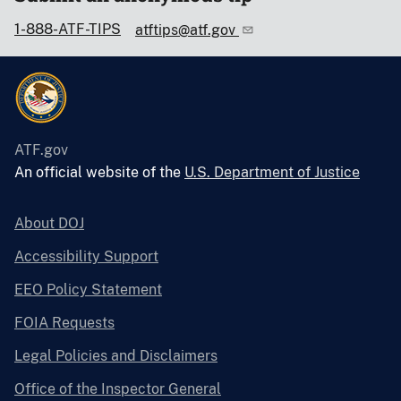
1-888-ATF-TIPS
atftips@atf.gov
ATF.gov
An official website of the
U.S. Department of Justice
About DOJ
Accessibility Support
EEO Policy Statement
FOIA Requests
Legal Policies and Disclaimers
Office of the Inspector General