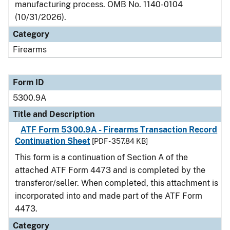
manufacturing process.
OMB No. 1140-0104
(10/31/2026).
Category
Firearms
Form ID
5300.9A
Title and Description
ATF Form 5300.9A - Firearms Transaction Record
Continuation Sheet
[PDF - 357.84 KB]
This form is a continuation of Section A of the
attached ATF Form 4473 and is completed by the
transferor/seller. When completed, this attachment is
incorporated into and made part of the ATF Form
4473.
Category