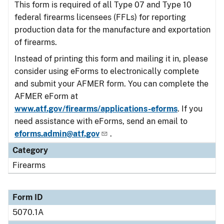
This form is required of all Type 07 and Type 10
federal firearms licensees (FFLs) for reporting
production data for the manufacture and exportation
of firearms.
Instead of printing this form and mailing it in, please
consider using eForms to electronically complete
and submit your AFMER form. You can complete the
AFMER eForm at
www.atf.gov/firearms/applications-eforms
. If you
need assistance with eForms, send an email to
eforms.admin@atf.gov
.
Category
Firearms
Form ID
5070.1A