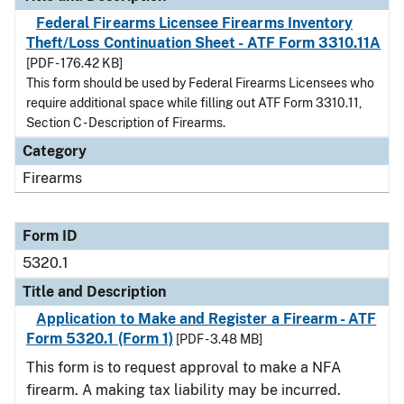
Federal Firearms Licensee Firearms Inventory
Theft/Loss Continuation Sheet - ATF Form 3310.11A
[PDF - 176.42 KB]
This form should be used by Federal Firearms Licensees who
require additional space while filling out ATF Form 3310.11,
Section C - Description of Firearms.
Category
Firearms
Form ID
5320.1
Title and Description
Application to Make and Register a Firearm - ATF
Form 5320.1 (Form 1)
[PDF - 3.48 MB]
This form is to request approval to make a NFA
firearm. A making tax liability may be incurred.