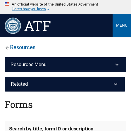
An official website of the United States government
Here’s how you know
ATF
MENU
Resources
Resources Menu
Related
Forms
Search by title, form ID or description