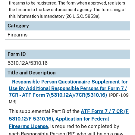
firearms to be registered. The form when approved, registers
the firearm to the law enforcement agency. The furnishing of
this information is mandatory (26 U.S.C. 5853a).
Category
Firearms
Form ID
5310.12A/5310.16
Title and Description
Responsible Person Questionnaire Supplement for
Use By Additional Responsible Persons for Form 7 /
7CR - ATF Form 7(5310.12A)/7CR(5310.16)
[PDF - 1.09
MB]
This supplemental Part B of the
ATF Form 7 / 7 CR (F
5310.12/F 5310.16), Application for Federal
Firearms License
, is required to be completed by
each
Responsible Person (RP) who will be on a new