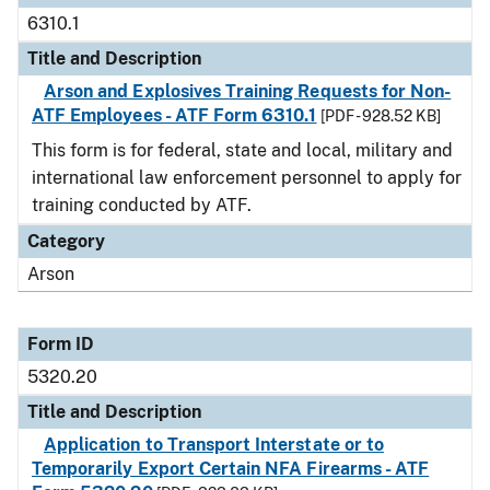
6310.1
Title and Description
Arson and Explosives Training Requests for Non-
ATF Employees - ATF Form 6310.1
[PDF - 928.52 KB]
This form is for federal, state and local, military and
international law enforcement personnel to apply for
training conducted by ATF.
Category
Arson
Form ID
5320.20
Title and Description
Application to Transport Interstate or to
Temporarily Export Certain NFA Firearms - ATF