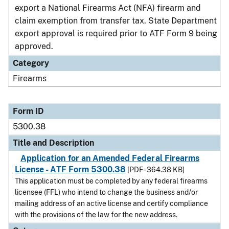
export a National Firearms Act (NFA) firearm and
claim exemption from transfer tax. State Department
export approval is required prior to ATF Form 9 being
approved.
Category
Firearms
Form ID
5300.38
Title and Description
Application for an Amended Federal Firearms
License - ATF Form 5300.38
[PDF - 364.38 KB]
This application must be completed by any federal firearms
licensee (FFL) who intend to change the business and/or
mailing address of an active license and certify compliance
with the provisions of the law for the new address.