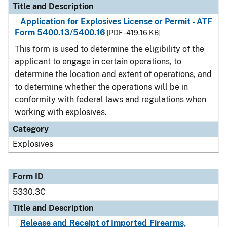
Title and Description
Application for Explosives License or Permit - ATF
Form 5400.13/5400.16
[PDF - 419.16 KB]
This form is used to determine the eligibility of the
applicant to engage in certain operations, to
determine the location and extent of operations, and
to determine whether the operations will be in
conformity with federal laws and regulations when
working with explosives.
Category
Explosives
Form ID
5330.3C
Title and Description
Release and Receipt of Imported Firearms,