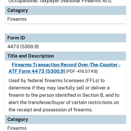
Occupational Taxpayer (National Firearms Act).
Category
Firearms
Form ID
4473 (5300.9)
Title and Description
Firearms Transaction Record Over-The-Counter -
ATF Form 4473 (5300.9)
[PDF - 416.57 KB]
Used by federal firearms licensees (FFLs) to
determine if they may lawfully sell or deliver a
firearm to the person identified in Section B, and to
alert the transferee/buyer of certain restrictions on
the receipt and possession of firearms.
Category
Firearms