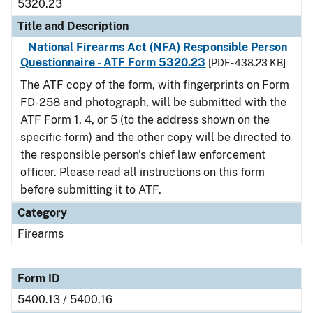
5320.23
Title and Description
National Firearms Act (NFA) Responsible Person
Questionnaire - ATF Form 5320.23
[PDF - 438.23 KB]
The ATF copy of the form, with fingerprints on Form
FD-258 and photograph, will be submitted with the
ATF Form 1, 4, or 5 (to the address shown on the
specific form) and the other copy will be directed to
the responsible person's chief law enforcement
officer. Please read all instructions on this form
before submitting it to ATF.
Category
Firearms
Form ID
5400.13 / 5400.16