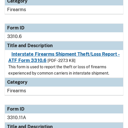
Category
Firearms
Form ID
3310.6
Title and Description
Interstate Firearms Shipment Theft/Loss Report -
ATF Form 3310.6
[PDF - 227.3 KB]
This form is used to report the theft or loss of firearms
experienced by common carriers in interstate shipment.
Category
Firearms
Form ID
3310.11A
Title and Description