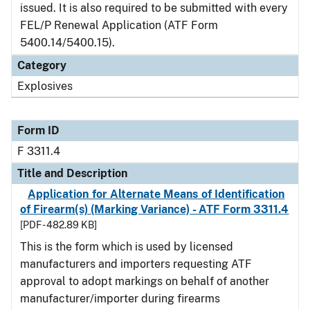
issued. It is also required to be submitted with every
FEL/P Renewal Application (ATF Form
5400.14/5400.15).
Category
Explosives
Form ID
F 3311.4
Title and Description
Application for Alternate Means of Identification
of Firearm(s) (Marking Variance) - ATF Form 3311.4
[PDF - 482.89 KB]
This is the form which is used by licensed
manufacturers and importers requesting ATF
approval to adopt markings on behalf of another
manufacturer/importer during firearms