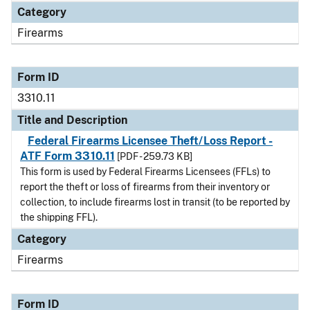
Category
Firearms
Form ID
3310.11
Title and Description
Federal Firearms Licensee Theft/Loss Report -
ATF Form 3310.11
[PDF - 259.73 KB]
This form is used by Federal Firearms Licensees (FFLs) to
report the theft or loss of firearms from their inventory or
collection, to include firearms lost in transit (to be reported by
the shipping FFL).
Category
Firearms
Form ID