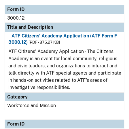
Form ID
3000.12
Title and Description
ATF Citizens' Academy Application (ATF Form F
3000.12)
[PDF - 875.27 KB]
ATF Citizens' Academy Application - The Citizens'
Academy is an event for local community, religious
and civic leaders, and organizations to interact and
talk directly with ATF special agents and participate
in hands-on activities related to ATF's areas of
investigative responsibilities.
Category
Workforce and Mission
Form ID