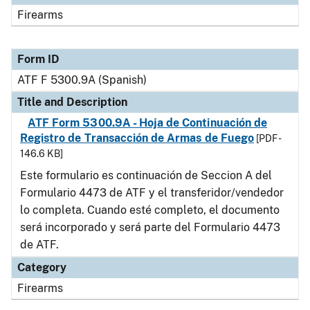
Firearms
Form ID
ATF F 5300.9A (Spanish)
Title and Description
ATF Form 5300.9A - Hoja de Continuación de
Registro de Transacción de Armas de Fuego
[PDF -
146.6 KB]
Este formulario es continuación de Seccion A del
Formulario 4473 de ATF y el transferidor/vendedor
lo completa. Cuando esté completo, el documento
será incorporado y será parte del Formulario 4473
de ATF.
Category
Firearms