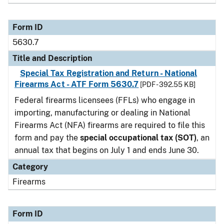
Form ID
5630.7
Title and Description
Special Tax Registration and Return - National
Firearms Act - ATF Form 5630.7
[PDF - 392.55 KB]
Federal firearms licensees (FFLs) who engage in
importing, manufacturing or dealing in National
Firearms Act (NFA) firearms are required to file this
form and pay the
special occupational tax (SOT)
, an
annual tax that begins on July 1 and ends June 30.
Category
Firearms
Form ID