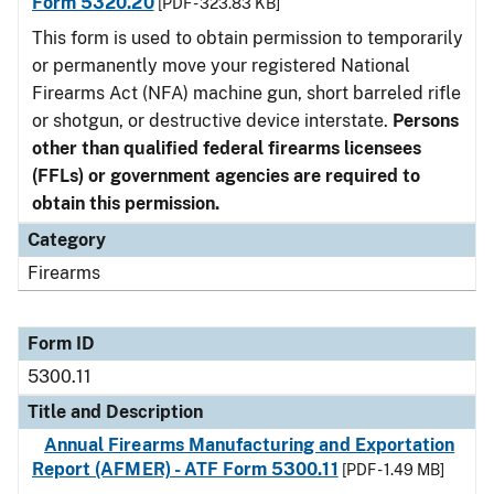
Form 5320.20
[PDF - 323.83 KB]
This form is used to obtain permission to temporarily
or permanently move your registered National
Firearms Act (NFA) machine gun, short barreled rifle
or shotgun, or destructive device interstate.
Persons
other than qualified federal firearms licensees
(FFLs) or government agencies are required to
obtain this permission.
Category
Firearms
Form ID
5300.11
Title and Description
Annual Firearms Manufacturing and Exportation
Report (AFMER) - ATF Form 5300.11
[PDF - 1.49 MB]