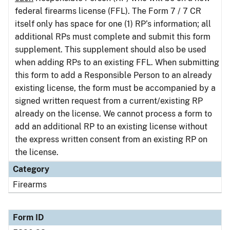
federal firearms license (FFL). The Form 7 / 7 CR
itself only has space for one (1) RP’s information; all
additional RPs must complete and submit this form
supplement. This supplement should also be used
when adding RPs to an existing FFL. When submitting
this form to add a Responsible Person to an already
existing license, the form must be accompanied by a
signed written request from a current/existing RP
already on the license. We cannot process a form to
add an additional RP to an existing license without
the express written consent from an existing RP on
the license.
Category
Firearms
Form ID