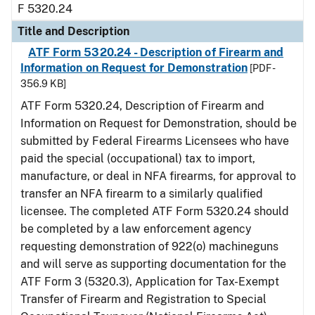
F 5320.24
Title and Description
ATF Form 5320.24 - Description of Firearm and
Information on Request for Demonstration
[PDF -
356.9 KB]
ATF Form 5320.24, Description of Firearm and
Information on Request for Demonstration, should be
submitted by Federal Firearms Licensees who have
paid the special (occupational) tax to import,
manufacture, or deal in NFA firearms, for approval to
transfer an NFA firearm to a similarly qualified
licensee. The completed ATF Form 5320.24 should
be completed by a law enforcement agency
requesting demonstration of 922(o) machineguns
and will serve as supporting documentation for the
ATF Form 3 (5320.3), Application for Tax-Exempt
Transfer of Firearm and Registration to Special