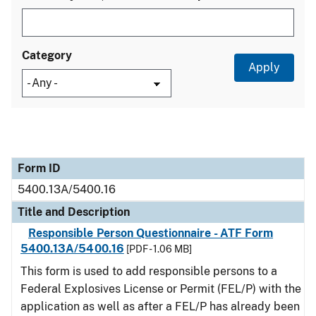
Category
Form ID
Title and Description
Category
Form ID
5400.13A/5400.16
Title and Description
Responsible Person Questionnaire - ATF Form
5400.13A/5400.16
[PDF - 1.06 MB]
This form is used to add responsible persons to a
Federal Explosives License or Permit (FEL/P) with the
application as well as after a FEL/P has already been