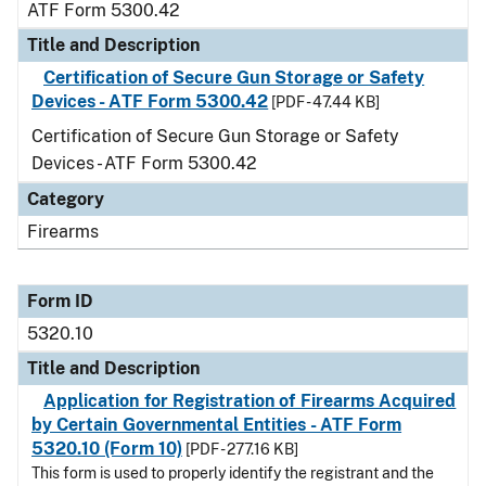
ATF Form 5300.42
Title and Description
Certification of Secure Gun Storage or Safety
Devices - ATF Form 5300.42
[PDF - 47.44 KB]
Certification of Secure Gun Storage or Safety
Devices - ATF Form 5300.42
Category
Firearms
Form ID
5320.10
Title and Description
Application for Registration of Firearms Acquired
by Certain Governmental Entities - ATF Form
5320.10 (Form 10)
[PDF - 277.16 KB]
This form is used to properly identify the registrant and the