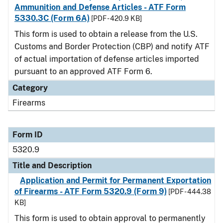
Ammunition and Defense Articles - ATF Form
5330.3C (Form 6A)
[PDF - 420.9 KB]
This form is used to obtain a release from the U.S.
Customs and Border Protection (CBP) and notify ATF
of actual importation of defense articles imported
pursuant to an approved ATF Form 6.
Category
Firearms
Form ID
5320.9
Title and Description
Application and Permit for Permanent Exportation
of Firearms - ATF Form 5320.9 (Form 9)
[PDF - 444.38
KB]
This form is used to obtain approval to permanently