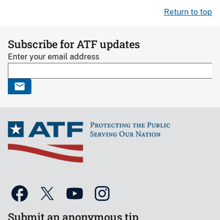
Return to top
Subscribe for ATF updates
Enter your email address
Submit an anonymous tip