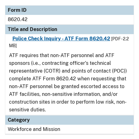
Form ID
8620.42
Title and Description
Police Check Inquiry - ATF Form 8620.42
[PDF - 2.2
MB]
ATF requires that non-ATF personnel and ATF
sponsors (i.e., contracting officer’s technical
representative (COTR) and points of contact (POC))
complete ATF Form 8620.42 when requesting that
non-ATF personnel be granted escorted access to
ATF facilities, non-sensitive information, and/or
construction sites in order to perform low risk, non-
sensitive duties.
Category
Workforce and Mission