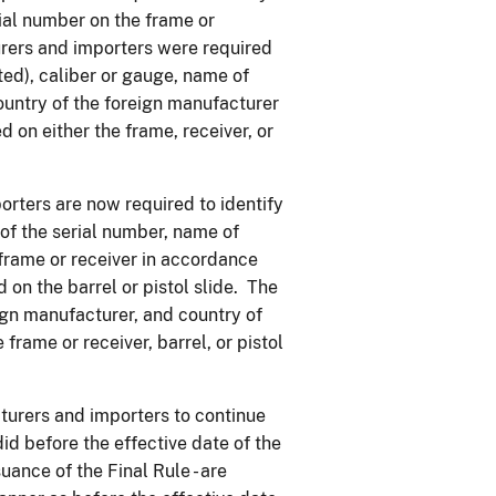
ial number on the frame or
urers and importers were required
ted), caliber or gauge, name of
ountry of the foreign manufacturer
 on either the frame, receiver, or
rters are now required to identify
f the serial number, name of
e frame or receiver in accordance
on the barrel or pistol slide. The
ign manufacturer, and country of
frame or receiver, barrel, or pistol
turers and importers to continue
id before the effective date of the
suance of the Final Rule - are