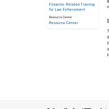
g
Firearms-Related Training
o
for Law Enforcement
Resource Center
Resource Center
T
d
t
m
P