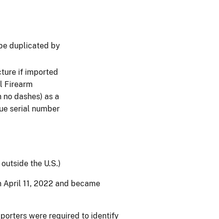
 be duplicated by
ture if imported
l Firearm
h no dashes) as a
que serial number
outside the U.S.)
n April 11, 2022 and became
porters were required to identify