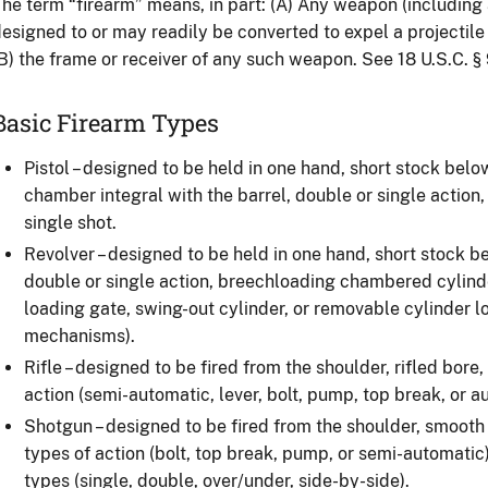
he term “firearm” means, in part: (A) Any weapon (including a
esigned to or may readily be converted to expel a projectile 
B) the frame or receiver of any such weapon. See 18 U.S.C. § 
Basic Firearm Types
Pistol – designed to be held in one hand, short stock below
chamber integral with the barrel, double or single action
single shot.
Revolver – designed to be held in one hand, short stock be
double or single action, breechloading chambered cylind
loading gate, swing-out cylinder, or removable cylinder l
mechanisms).
Rifle – designed to be fired from the shoulder, rifled bore,
action (semi-automatic, lever, bolt, pump, top break, or au
Shotgun – designed to be fired from the shoulder, smooth 
types of action (bolt, top break, pump, or semi-automatic)
types (single, double, over/under, side-by-side).