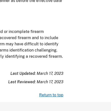
nner as before the effective date
lid or incomplete firearm
 recovered firearm and to include
arm may have difficult to identify
arms identification challenging.
ly identifying a recovered firearm.
Last Updated:
March 17, 2023
Last Reviewed:
March 17, 2023
Return to top