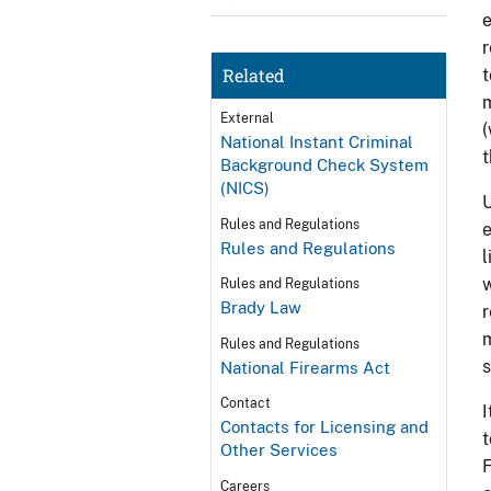
e
r
Related
t
m
External
(
National Instant Criminal
t
Background Check System
(NICS)
U
Rules and Regulations
e
Rules and Regulations
l
w
Rules and Regulations
Brady Law
r
m
Rules and Regulations
s
National Firearms Act
Contact
I
Contacts for Licensing and
t
Other Services
F
Careers