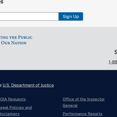
es
Sign Up
1-8
he
U.S. Department of Justice
FOIA Requests
Office of the Inspector
General
egal Policies and
isclaimers
Performance Reports