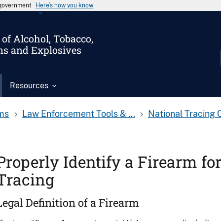
s government
Here’s how you know
of Alcohol, Tobacco,
ms and Explosives
Resources
ms
Law Enforcement Tools & ...
National Tracing 
Properly Identify a Firearm fo
Tracing
Legal Definition of a Firearm