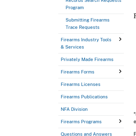
Records Search Requests
Program
Submitting Firearms
Trace Requests
Firearms Industry Tools
& Services
Privately Made Firearms
Firearms Forms
Firearms Licenses
Firearms Publications
NFA Division
*
e
Firearms Programs
P
Questions and Answers