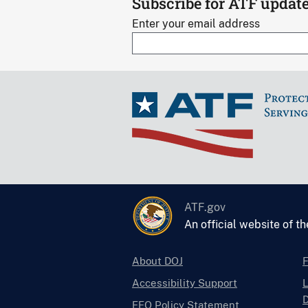
Subscribe for ATF updat
Enter your email address
ATF.gov
An official website of t
About DOJ
Accessibility Support
L
D
EEO Policy Statement