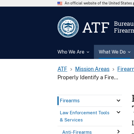
An official website of the United State
ATF
Bureau 
Firear
Who We Are
What We Do
ATF
Mission Areas
Firear
Properly Identify a Fire...
Firearms
Law Enforcement Tools
& Services
Anti-Firearms