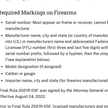
Required Markings on Firearms
Serial number: Must appear on frame or receiver, cannot
manufacturer
Manufacturer name, city and state (or country of manufac
into U.S.) or manufacturers name and abbreviated Federa
Licensee (FFL) number (first three and last five digits wit
serial number prefix, followed by a hyphen, then the uni
(*see explanation below).
Model designation (if assigned)
Caliber or gauge
Importer name, city and state (for firearms manufactured 
Final Rule 2021R-05F was signed by the Attorney General o
ffective August 24, 2022.
rior to Final Rule 2021R-05F, licensed manufacturers and im