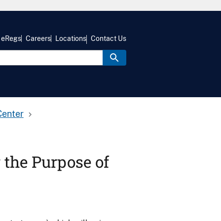
eRegs
Careers
Locations
Contact Us
Center
r the Purpose of