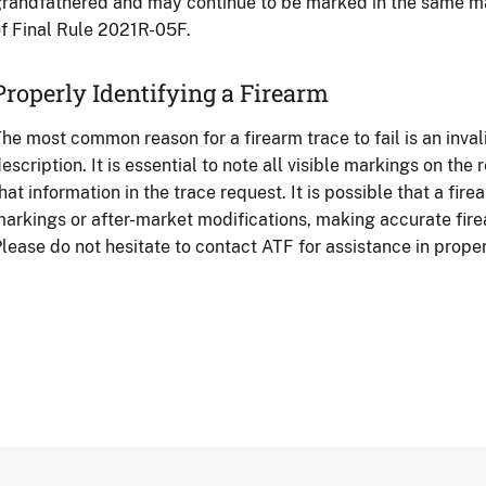
randfathered and may continue to be marked in the same ma
f Final Rule 2021R-05F.
Properly Identifying a Firearm
he most common reason for a firearm trace to fail is an inva
escription. It is essential to note all visible markings on the
hat information in the trace request. It is possible that a fire
arkings or after-market modifications, making accurate fire
lease do not hesitate to contact ATF for assistance in proper