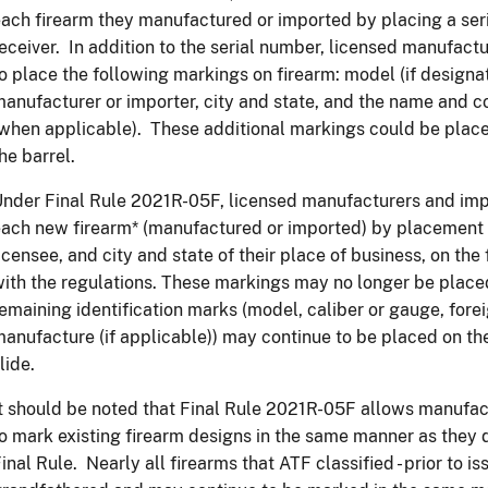
ach firearm they manufactured or imported by placing a ser
eceiver. In addition to the serial number, licensed manufact
o place the following markings on firearm: model (if designa
anufacturer or importer, city and state, and the name and c
when applicable). These additional markings could be placed
he barrel.
nder Final Rule 2021R-05F, licensed manufacturers and impo
ach new firearm* (manufactured or imported) by placement o
icensee, and city and state of their place of business, on th
ith the regulations. These markings may no longer be placed 
emaining identification marks (model, caliber or gauge, fore
anufacture (if applicable)) may continue to be placed on the 
lide.
t should be noted that Final Rule 2021R-05F allows manufac
o mark existing firearm designs in the same manner as they d
inal Rule. Nearly all firearms that ATF classified - prior to is