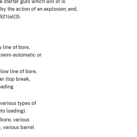
 starter gun) which will or is
by the action of an explosion; and,
921(a)(3).
 line of bore,
, semi-automatic or
low line of bore,
er (top break,
oading
 various types of
to loading).
bore, various
, various barrel