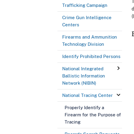
T
Trafficking Campaign
d
(
Crime Gun Intelligence
Centers
Firearms and Ammunition
Technology Division
Identify Prohibited Persons
National Integrated
Ballistic Information
Network (NIBIN)
National Tracing Center
Properly Identify a
Firearm for the Purpose of
Tracing