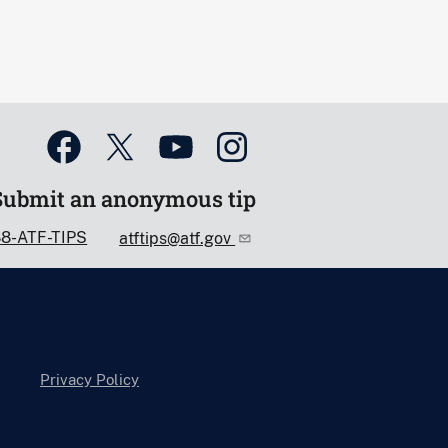
Submit an anonymous tip
88-ATF-TIPS
atftips@atf.gov
Privacy Policy