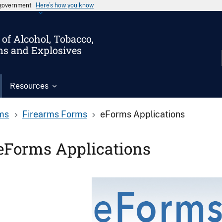
s government
Here’s how you know
of Alcohol, Tobacco,
ms and Explosives
Resources
ms
Firearms Forms
eForms Applications
eForms Applications
Image