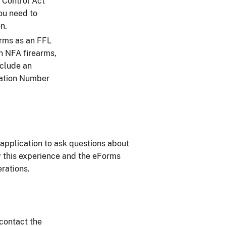
 Control Act
you need to
n.
orms as an FFL
n NFA firearms,
nclude an
cation Number
application to ask questions about
oy this experience and the eForms
erations.
 contact the