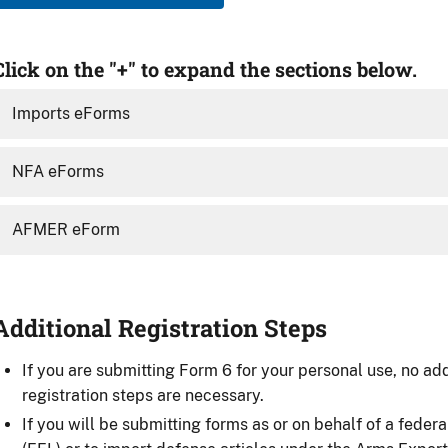
Click on the "+" to expand the sections below.
Imports eForms
NFA eForms
AFMER eForm
Additional Registration Steps
If you are submitting Form 6 for your personal use, no add
registration steps are necessary.
If you will be submitting forms as or on behalf of a federa