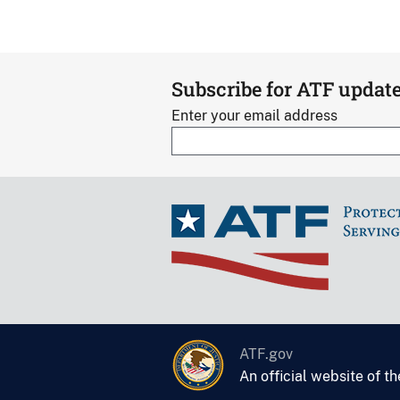
Subscribe for ATF updat
Enter your email address
ATF.gov
An official website of t