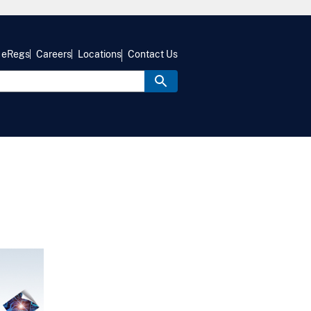
eRegs
Careers
Locations
Contact Us