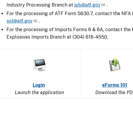
Industry Processing Branch at
ipb@atf.gov
.
For the processing of ATF Form 5630.7, contact the NFA D
sot@atf.gov
.
For the processing of Imports Forms 6 & 6A, contact the
Explosives Imports Branch at (304) 616-4550.
Image
Image
Image
Login
of
eForms 101
Launch the application
a
Download the PD
computer
disk