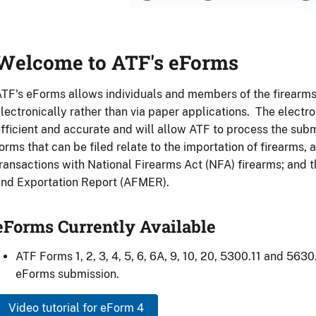
eForms
anner
Welcome to ATF's eForms
TF's eForms allows individuals and members of the firearms i
lectronically rather than via paper applications. The electro
fficient and accurate and will allow ATF to process the subm
orms that can be filed relate to the importation of firearms,
ransactions with National Firearms Act (NFA) firearms; and
nd Exportation Report (AFMER).
eForms Currently Available
ATF Forms 1, 2, 3, 4, 5, 6, 6A, 9, 10, 20, 5300.11 and 5630
eForms submission.
Video tutorial for eForm 4