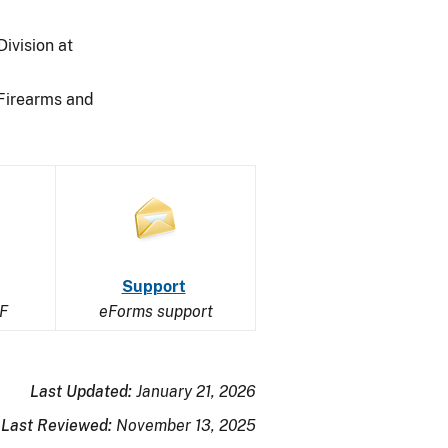
ivision at
 Firearms and
Image
Image
of
Support
F
an
eForms support
open
envelope
Last Updated:
January 21, 2026
Last Reviewed:
November 13, 2025