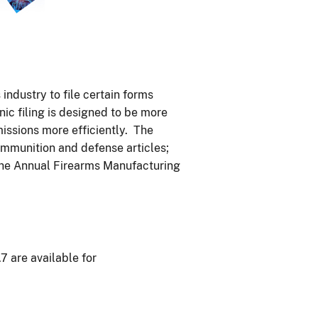
ndustry to file certain forms
nic filing is designed to be more
issions more efficiently. The
 ammunition and defense articles;
 the Annual Firearms Manufacturing
.7 are available for