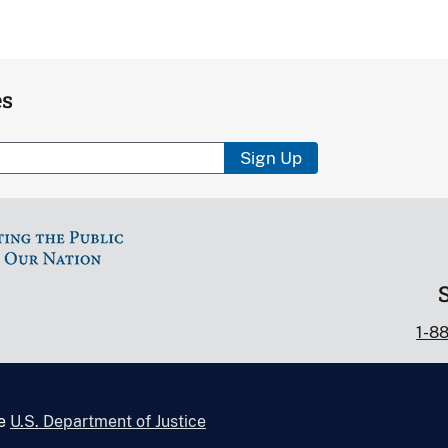
es
Sign Up
1-8
he
U.S. Department of Justice