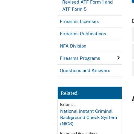
Revised ATF Form 1 and
ATF Form 5
Firearms Licenses
Firearms Publications
NFA Division
Firearms Programs
Questions and Answers
Related
External
National Instant Criminal
Background Check System
(NICS)
Rules and Regulations