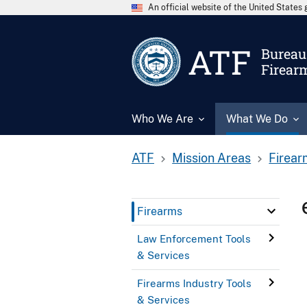
An official website of the United State
ATF
Bureau 
Firear
Who We Are
What We Do
ATF
Mission Areas
Firear
Firearms
Law Enforcement Tools
& Services
Firearms Industry Tools
& Services