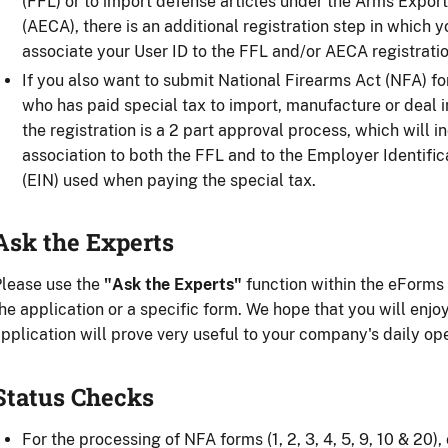
(FFL) or to import defense articles under the Arms Export
(AECA), there is an additional registration step in which 
associate your User ID to the FFL and/or AECA registratio
If you also want to submit National Firearms Act (NFA) f
who has paid special tax to import, manufacture or deal i
the registration is a 2 part approval process, which will i
association to both the FFL and to the Employer Identifi
(EIN) used when paying the special tax.
Ask the Experts
lease use the
"Ask the Experts"
function within the eForms 
he application or a specific form. We hope that you will enj
pplication will prove very useful to your company's daily op
Status Checks
For the processing of NFA forms (1, 2, 3, 4, 5, 9, 10 & 20),