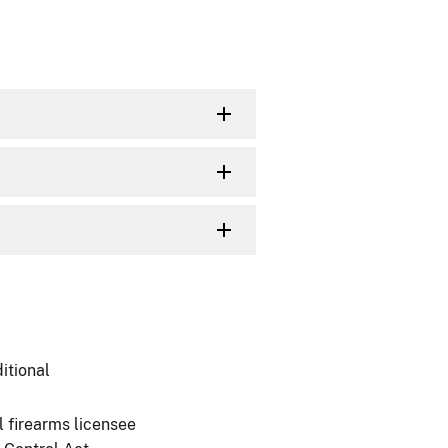
itional
l firearms licensee