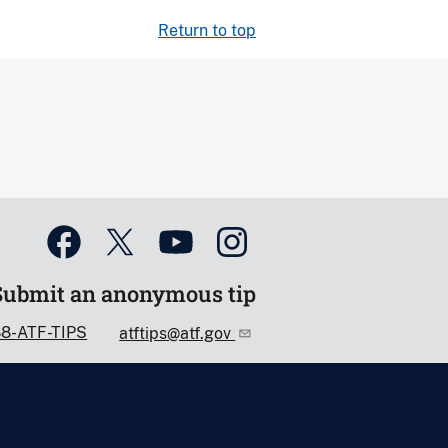
Return to top
Submit an anonymous tip
88-ATF-TIPS
atftips@atf.gov