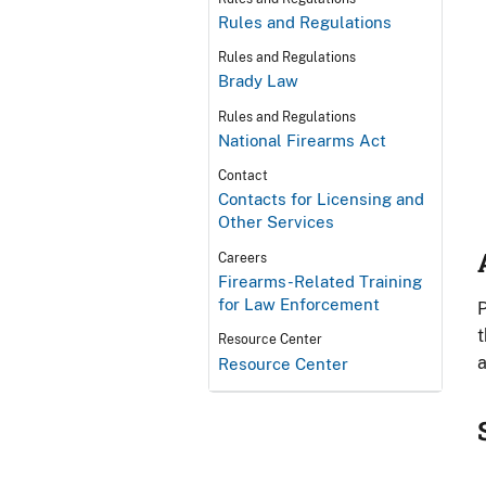
Rules and Regulations
Rules and Regulations
Brady Law
Rules and Regulations
National Firearms Act
Contact
Contacts for Licensing and
Other Services
Careers
Firearms-Related Training
for Law Enforcement
P
t
Resource Center
a
Resource Center