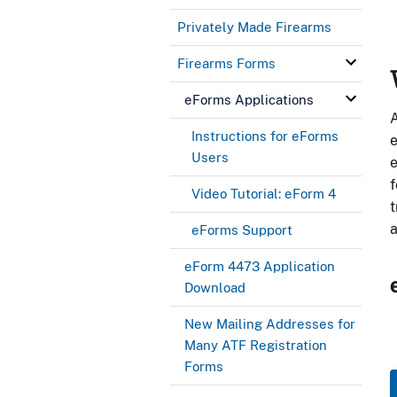
Privately Made Firearms
Firearms Forms
b
eForms Applications
A
Instructions for eForms
e
Users
e
f
Video Tutorial: eForm 4
t
a
eForms Support
eForm 4473 Application
Download
New Mailing Addresses for
Many ATF Registration
Forms