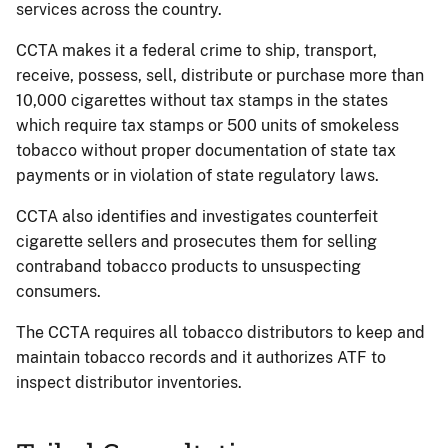
services across the country.
CCTA makes it a federal crime to ship, transport,
receive, possess, sell, distribute or purchase more than
10,000 cigarettes without tax stamps in the states
which require tax stamps or 500 units of smokeless
tobacco without proper documentation of state tax
payments or in violation of state regulatory laws.
CCTA also identifies and investigates counterfeit
cigarette sellers and prosecutes them for selling
contraband tobacco products to unsuspecting
consumers.
The CCTA requires all tobacco distributors to keep and
maintain tobacco records and it authorizes ATF to
inspect distributor inventories.