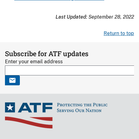
Last Updated:
September 28, 2022
Return to top
Subscribe for ATF updates
Enter your email address