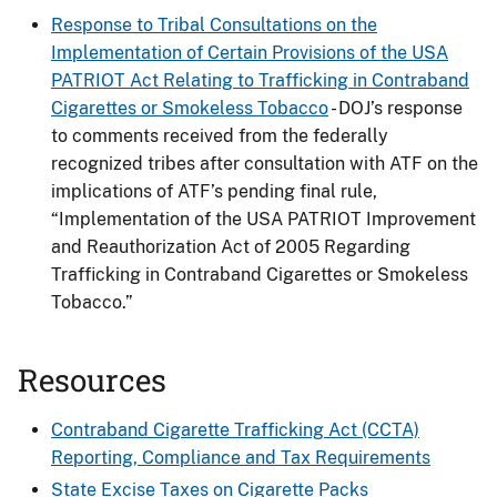
Response to Tribal Consultations on the
Implementation of Certain Provisions of the USA
PATRIOT Act Relating to Trafficking in Contraband
Cigarettes or Smokeless Tobacco
- DOJ’s response
to comments received from the federally
recognized tribes after consultation with ATF on the
implications of ATF’s pending final rule,
“Implementation of the USA PATRIOT Improvement
and Reauthorization Act of 2005 Regarding
Trafficking in Contraband Cigarettes or Smokeless
Tobacco.”
Resources
Contraband Cigarette Trafficking Act (CCTA)
Reporting, Compliance and Tax Requirements
State Excise Taxes on Cigarette Packs