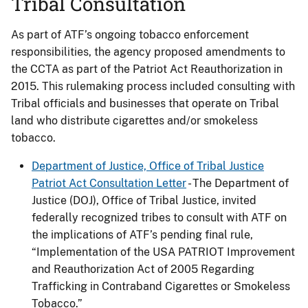
Tribal Consultation
As part of ATF’s ongoing tobacco enforcement
responsibilities, the agency proposed amendments to
the CCTA as part of the Patriot Act Reauthorization in
2015. This rulemaking process included consulting with
Tribal officials and businesses that operate on Tribal
land who distribute cigarettes and/or smokeless
tobacco.
Department of Justice, Office of Tribal Justice
Patriot Act Consultation Letter
- The Department of
Justice (DOJ), Office of Tribal Justice, invited
federally recognized tribes to consult with ATF on
the implications of ATF’s pending final rule,
“Implementation of the USA PATRIOT Improvement
and Reauthorization Act of 2005 Regarding
Trafficking in Contraband Cigarettes or Smokeless
Tobacco.”