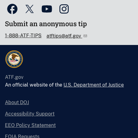
Submit an anonymous tip
1-888-ATF-TIPS
atftips@atf.gov
ATF.gov
An official website of the
U.S. Department of Justice
About DOJ
Accessibility Support
EEO Policy Statement
FOIA Requests