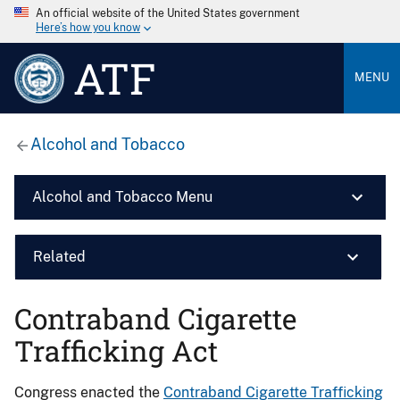
An official website of the United States government
Here’s how you know
ATF
MENU
Alcohol and Tobacco
Alcohol and Tobacco Menu
Related
Contraband Cigarette
Trafficking Act
Congress enacted the
Contraband Cigarette Trafficking