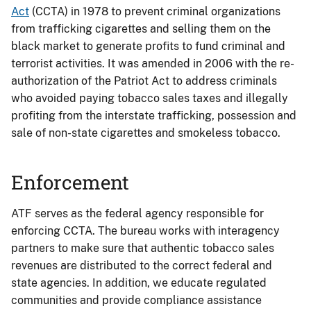
Act
(CCTA) in 1978 to prevent criminal organizations
from trafficking cigarettes and selling them on the
black market to generate profits to fund criminal and
terrorist activities. It was amended in 2006 with the re-
authorization of the Patriot Act to address criminals
who avoided paying tobacco sales taxes and illegally
profiting from the interstate trafficking, possession and
sale of non-state cigarettes and smokeless tobacco.
Enforcement
ATF serves as the federal agency responsible for
enforcing CCTA. The bureau works with interagency
partners to make sure that authentic tobacco sales
revenues are distributed to the correct federal and
state agencies. In addition, we educate regulated
communities and provide compliance assistance