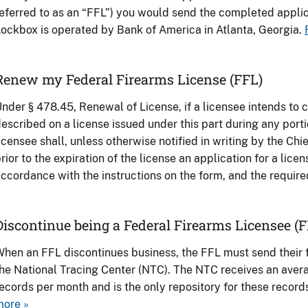
eferred to as an “FFL”) you would send the completed applic
ockbox is operated by Bank of America in Atlanta, Georgia.
Renew my Federal Firearms License (FFL)
nder § 478.45, Renewal of License, if a licensee intends to c
escribed on a license issued under this part during any porti
icensee shall, unless otherwise notified in writing by the Chi
rior to the expiration of the license an application for a lice
ccordance with the instructions on the form, and the require
Discontinue being a Federal Firearms Licensee (F
hen an FFL discontinues business, the FFL must send their f
he National Tracing Center (NTC). The NTC receives an averag
ecords per month and is the only repository for these record
more »