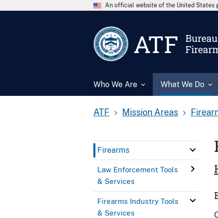
An official website of the United State
ATF
Bureau 
Firear
Who We Are
What We Do
ATF
Mission Areas
Firear
Firearms
Law Enforcement Tools
& Services
Firearms Industry Tools
& Services
O