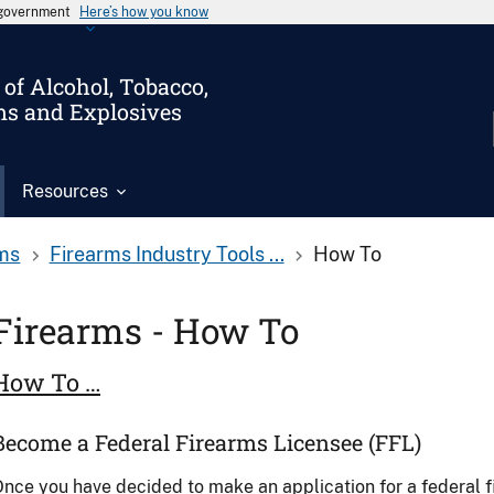
s government
Here’s how you know
of Alcohol, Tobacco,
ms and Explosives
Resources
ms
Firearms Industry Tools ...
How To
Firearms - How To
How To …
Become a Federal Firearms Licensee (FFL)
nce you have decided to make an application for a federal 