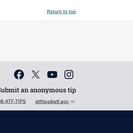
Return to top
Submit an anonymous tip
88-ATF-TIPS
atftips@atf.gov