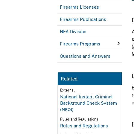
Firearms Licenses
Firearms Publications
A
NFA Division
s
Firearms Programs
(
l
Questions and Answers
Related
E
External
r
National Instant Criminal
c
Background Check System
(NICS)
Rules and Regulations
Rules and Regulations