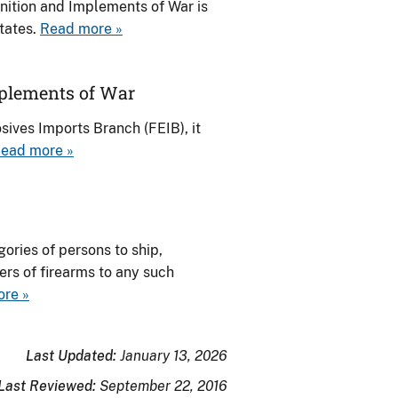
nition and Implements of War is
States.
Read more »
plements of War
ives Imports Branch (FEIB), it
ead more »
ories of persons to ship,
ers of firearms to any such
re »
Last Updated:
January 13, 2026
Last Reviewed:
September 22, 2016