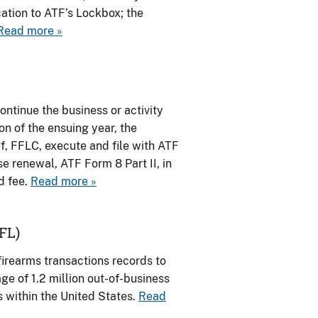
ation to ATF’s Lockbox; the
Read more »
ontinue the business or activity
on of the ensuing year, the
ef, FFLC, execute and file with ATF
nse renewal, ATF Form 8 Part II, in
d fee.
Read more »
FL)
irearms transactions records to
e of 1.2 million out-of-business
s within the United States.
Read