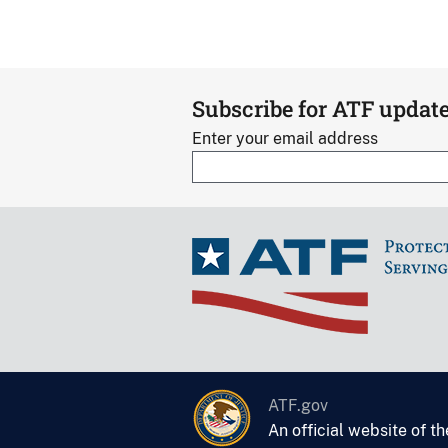
Subscribe for ATF updat
Enter your email address
ATF.gov
An official website of t