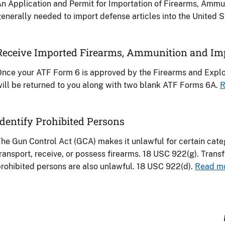
n Application and Permit for Importation of Firearms, Ammu
enerally needed to import defense articles into the United 
Receive Imported Firearms, Ammunition and Im
nce your ATF Form 6 is approved by the Firearms and Explos
ill be returned to you along with two blank ATF Forms 6A.
R
Identify Prohibited Persons
he Gun Control Act (GCA) makes it unlawful for certain categ
ransport, receive, or possess firearms. 18 USC 922(g). Transf
rohibited persons are also unlawful. 18 USC 922(d).
Read mo