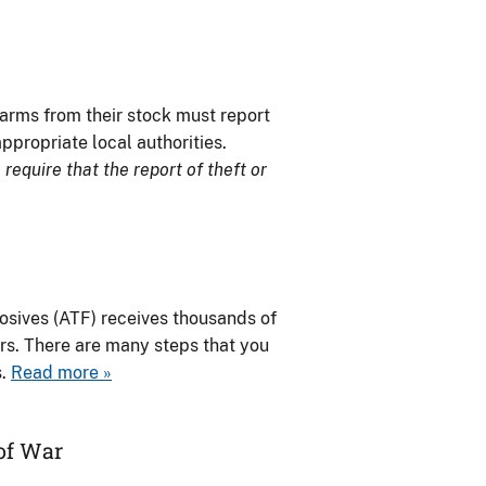
earms from their stock must report
ppropriate local authorities.
require that the report of theft or
osives (ATF) receives thousands of
ers. There are many steps that you
s.
Read more »
of War