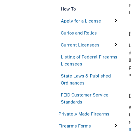
r
How To
L
Apply for a License
Curios and Relics
Current Licensees
U
d
Listing of Federal Firearms
l
Licensees
p
a
State Laws & Published
Ordinances
FEID Customer Service
Standards
W
Privately Made Firearms
t
r
Firearms Forms