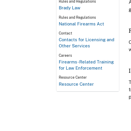
A
Rules and Regulations
Brady Law
g
Rules and Regulations
National Firearms Act
Contact
Contacts for Licensing and
O
Other Services
w
Careers
Firearms-Related Training
for Law Enforcement
Resource Center
T
Resource Center
t
p