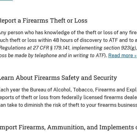
Report a Firearms Theft or Loss
ny person who has knowledge of the theft or loss of any fir
uch theft or loss within 48 hours of discovery to ATF and to a
Regulations at 27 CFR § 179.141, implementing section 923(g), 
oss be made by telephone and in writing to ATF
).
Read more »
Learn About Firearms Safety and Security
ach year the Bureau of Alcohol, Tobacco, Firearms and Expl
eports of theft or loss from federally licensed firearms deal
an take to diminish the risk of theft to your firearms busines
Import Firearms, Ammunition, and Implements 