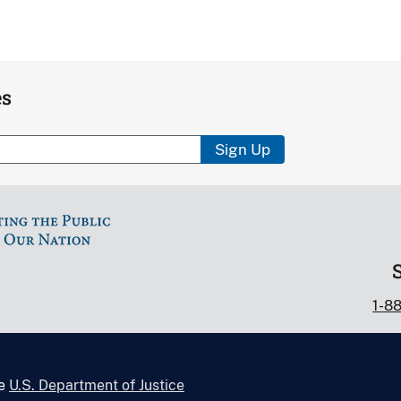
es
Sign Up
1-8
he
U.S. Department of Justice