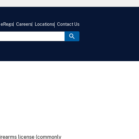
eRegs
Careers
Locations
Contact Us
firearms license (commonly