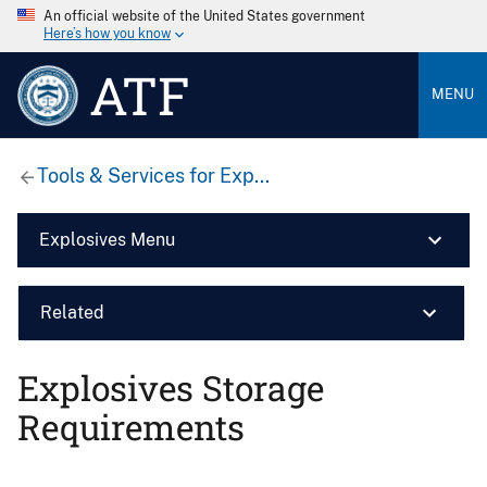
An official website of the United States government
Here’s how you know
ATF
MENU
Tools & Services for Exp...
Explosives Menu
Related
Explosives Storage
Requirements