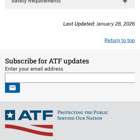
Safety Requirements
Last Updated:
January 28, 2026
Return to top
Subscribe for ATF updates
Enter your email address