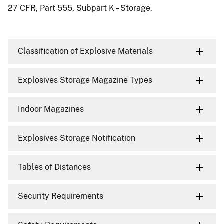
27 CFR, Part 555, Subpart K – Storage.
Classification of Explosive Materials
Explosives Storage Magazine Types
Indoor Magazines
Explosives Storage Notification
Tables of Distances
Security Requirements