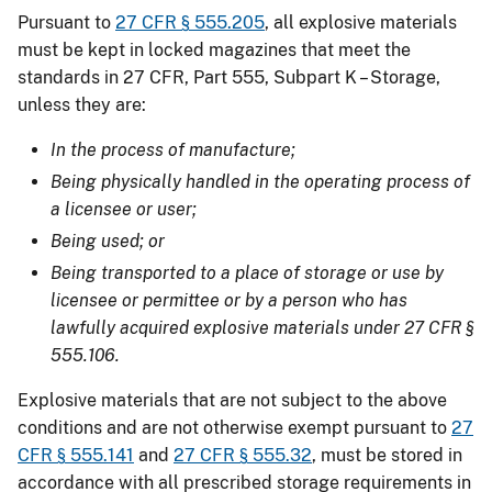
Pursuant to
27 CFR § 555.205
, all explosive materials
must be kept in locked magazines that meet the
standards in 27 CFR, Part 555, Subpart K – Storage,
unless they are:
In the process of manufacture;
Being physically handled in the operating process of
a licensee or user;
Being used; or
Being transported to a place of storage or use by
licensee or permittee or by a person who has
lawfully acquired explosive materials under 27 CFR §
555.106.
Explosive materials that are not subject to the above
conditions and are not otherwise exempt pursuant to
27
CFR § 555.141
and
27 CFR § 555.32
, must be stored in
accordance with all prescribed storage requirements in