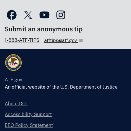
Submit an anonymous tip
1-888-ATF-TIPS
atftips@atf.gov
ATF.gov
An official website of the
U.S. Department of Justice
About DOJ
Accessibility Support
EEO Policy Statement