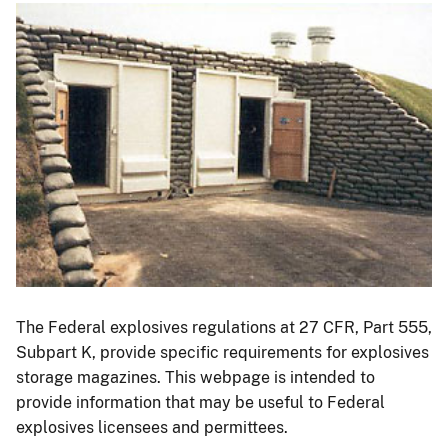
Image
The Federal explosives regulations at 27 CFR, Part 555,
Subpart K, provide specific requirements for explosives
storage magazines. This webpage is intended to
provide information that may be useful to Federal
explosives licensees and permittees.