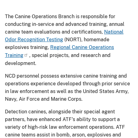
The Canine Operations Branch is responsible for
conducting in-service and advanced training, annual
canine team evaluations and certifications,
National
Odor Recognition Testing
(NORT), homemade
explosives training,
Regional Canine Operations
Training
, special projects, and research and
development.
NCD personnel possess extensive canine training and
operations experience developed through prior service
in law enforcement as well as the United States Army,
Navy, Air Force and Marine Corps.
Detection canines, alongside their special agent
partners, have enhanced ATF’s ability to support a
variety of high-risk law enforcement operations. ATF
canine teams assist in bomb, arson, explosives and