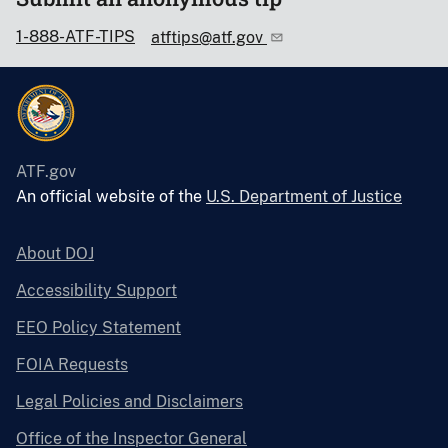
1-888-ATF-TIPS
atftips@atf.gov
ATF.gov
An official website of the
U.S. Department of Justice
About DOJ
Accessibility Support
EEO Policy Statement
FOIA Requests
Legal Policies and Disclaimers
Office of the Inspector General