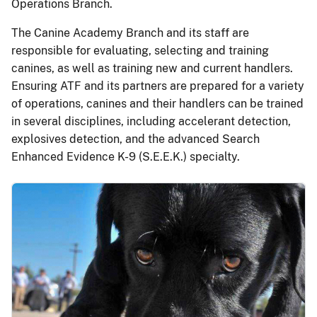
Operations Branch.
The Canine Academy Branch and its staff are
responsible for evaluating, selecting and training
canines, as well as training new and current handlers.
Ensuring ATF and its partners are prepared for a variety
of operations, canines and their handlers can be trained
in several disciplines, including accelerant detection,
explosives detection, and the advanced Search
Enhanced Evidence K-9 (S.E.E.K.) specialty.
Image