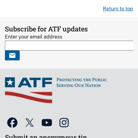
Return to top
Subscribe for ATF updates
Enter your email address
Submit an anonymous tip