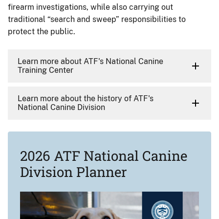
firearm investigations, while also carrying out
traditional “search and sweep” responsibilities to
protect the public.
Learn more about ATF's National Canine
Training Center
Learn more about the history of ATF's
National Canine Division
2026 ATF National Canine
Division Planner
Image