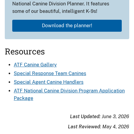
National Canine Division Planner. It features
some of our beautiful, intelligent K-9s!
Download the planner!
Resources
ATF Canine Gallery
Special Response Team Canines
Special Agent Canine Handlers
ATF National Canine Division Program Application
Package
Last Updated:
June 3, 2026
Last Reviewed:
May 4, 2026