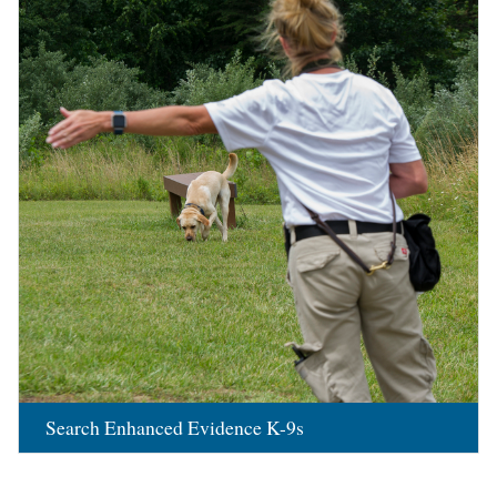
Search Enhanced Evidence K-9s