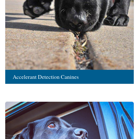
Accelerant Detection Canines
Image