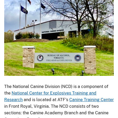
The National Canine Division (NCD) is a component of
the
National Center for Explosives Training and
Research
and is located at ATF’s
Canine Training Center
in Front Royal, Virginia. The NCD consists of two
sections: the Canine Academy Branch and the Canine