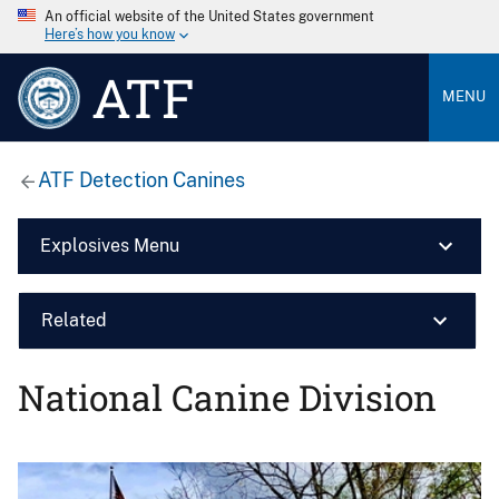
An official website of the United States government
Here’s how you know
ATF
MENU
ATF Detection Canines
Explosives Menu
Related
National Canine Division
Image