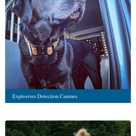
Explosives Detection Canines
Image