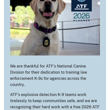
We are thankful for ATF’s National Canine
Division for their dedication to training law
enforcement K-9s for agencies across the
country.
ATF’s explosive detection K-9 teams work
tirelessly to keep communities safe, and we are
recognizing their hard work with a free 2026 ATF