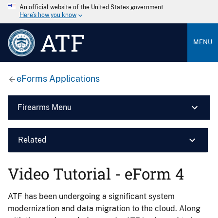
An official website of the United States government
Here’s how you know
ATF
MENU
eForms Applications
Firearms Menu
Related
Video Tutorial - eForm 4
ATF has been undergoing a significant system
modernization and data migration to the cloud. Along