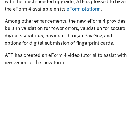
with the much-needed upgrade, ATF is pleased to have
the eForm 4 available on its
eForm platform
.
Among other enhancements, the new eForm 4 provides
built-in validation for fewer errors, validation for secure
digital signatures, payment through Pay.Gov, and
options for digital submission of fingerprint cards.
ATF has created an eForm 4 video tutorial to assist with
navigation of this new form:
Remote
video
URL