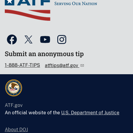
Submit an anonymous tip
1-888-ATF-TIPS
atftips@atf.gov
ATF.gov
An official website of the
U.S. Department of Justice
About DOJ