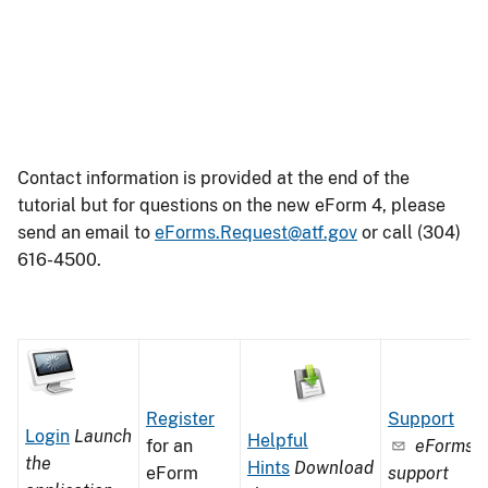
Contact information is provided at the end of the
tutorial but for questions on the new eForm 4, please
send an email to
eForms.Request@atf.gov
or call (304)
616-4500.
Image
Image
Image
Image
Image
Image
Register
Support
Image
of
of
Login
Launch
Helpful
for an
eForms
of
a
an
the
Hints
Download
eForm
support
a
pen
open