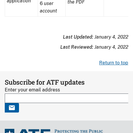
application
the PDF
6
user
computer
writing
envelo
account
disk
on
paper
Last Updated:
January 4, 2022
Last Reviewed:
January 4, 2022
Return to top
Subscribe for ATF updates
Enter your email address